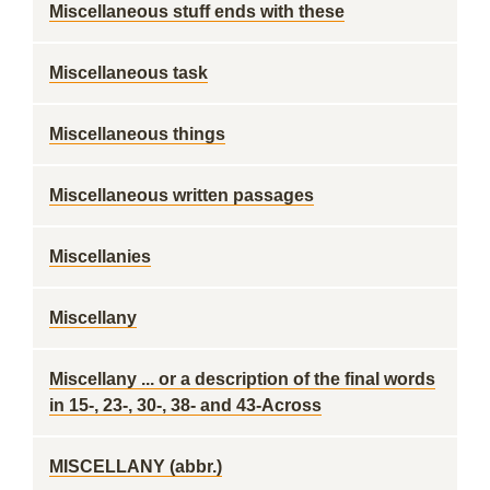
Miscellaneous stuff ends with these
Miscellaneous task
Miscellaneous things
Miscellaneous written passages
Miscellanies
Miscellany
Miscellany ... or a description of the final words
in 15-, 23-, 30-, 38- and 43-Across
MISCELLANY (abbr.)