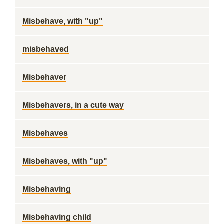
Misbehave, with "up"
misbehaved
Misbehaver
Misbehavers, in a cute way
Misbehaves
Misbehaves, with "up"
Misbehaving
Misbehaving child