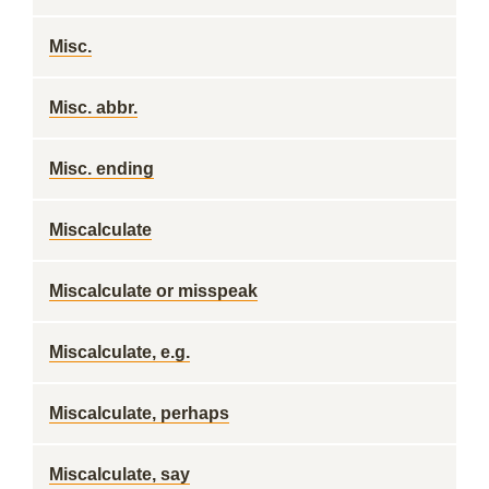
Misc.
Misc. abbr.
Misc. ending
Miscalculate
Miscalculate or misspeak
Miscalculate, e.g.
Miscalculate, perhaps
Miscalculate, say