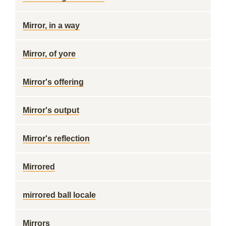
Mirror, in a way
Mirror, of yore
Mirror's offering
Mirror's output
Mirror's reflection
Mirrored
mirrored ball locale
Mirrors