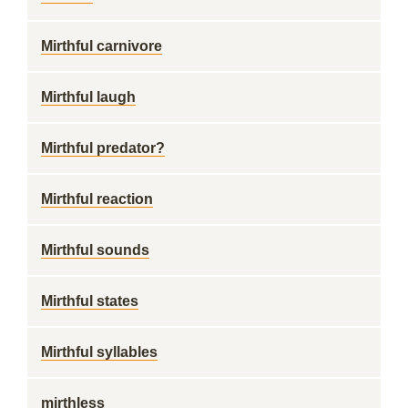
Mirthful carnivore
Mirthful laugh
Mirthful predator?
Mirthful reaction
Mirthful sounds
Mirthful states
Mirthful syllables
mirthless