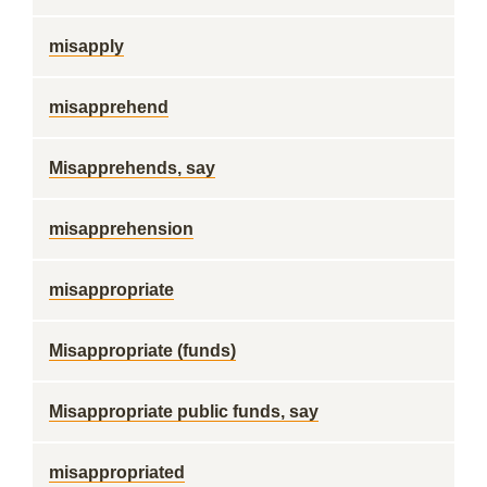
misapply
misapprehend
Misapprehends, say
misapprehension
misappropriate
Misappropriate (funds)
Misappropriate public funds, say
misappropriated