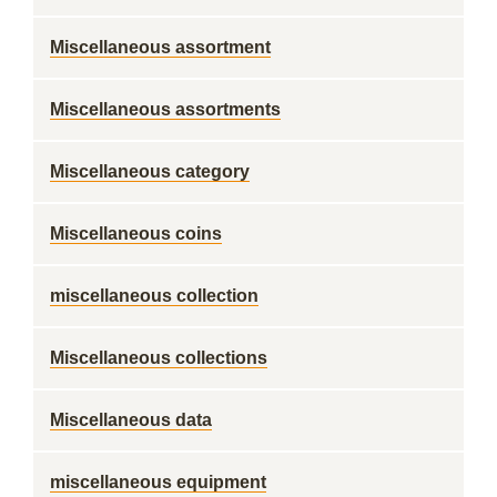
Miscellaneous assortment
Miscellaneous assortments
Miscellaneous category
Miscellaneous coins
miscellaneous collection
Miscellaneous collections
Miscellaneous data
miscellaneous equipment