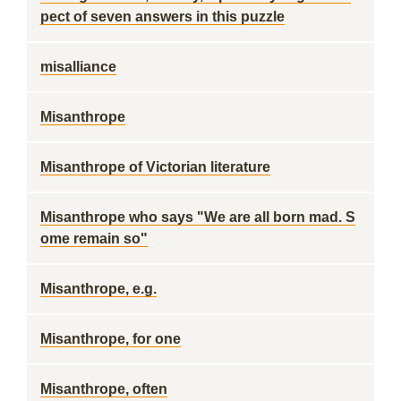
pect of seven answers in this puzzle
misalliance
Misanthrope
Misanthrope of Victorian literature
Misanthrope who says "We are all born mad. S
ome remain so"
Misanthrope, e.g.
Misanthrope, for one
Misanthrope, often