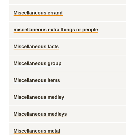
Miscellaneous errand
miscellaneous extra things or people
Miscellaneous facts
Miscellaneous group
Miscellaneous items
Miscellaneous medley
Miscellaneous medleys
Miscellaneous metal