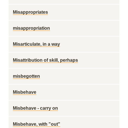
Misappropriates
misappropriation
Misarticulate, in a way
Misattribution of skill, perhaps
misbegotten
Misbehave
Misbehave - carry on
Misbehave, with "out"