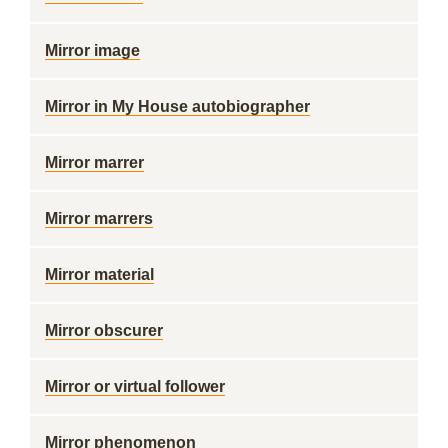
Mirror image
Mirror in My House autobiographer
Mirror marrer
Mirror marrers
Mirror material
Mirror obscurer
Mirror or virtual follower
Mirror phenomenon