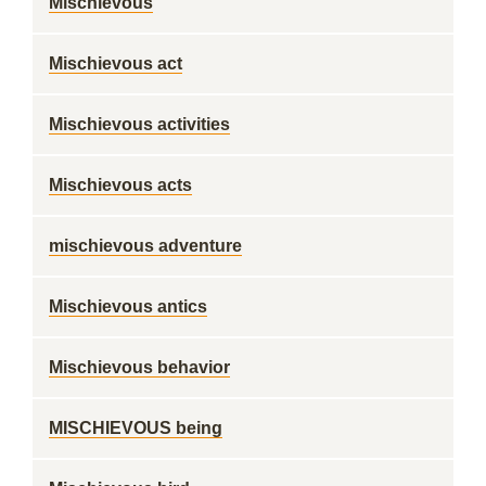
Mischievous
Mischievous act
Mischievous activities
Mischievous acts
mischievous adventure
Mischievous antics
Mischievous behavior
MISCHIEVOUS being