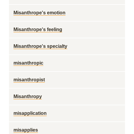
Misanthrope's emotion
Misanthrope's feeling
Misanthrope's specialty
misanthropic
misanthropist
Misanthropy
misapplication
misapplies