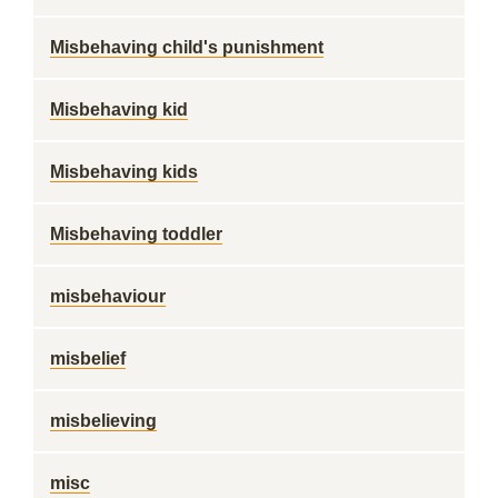
Misbehaving child's punishment
Misbehaving kid
Misbehaving kids
Misbehaving toddler
misbehaviour
misbelief
misbelieving
misc