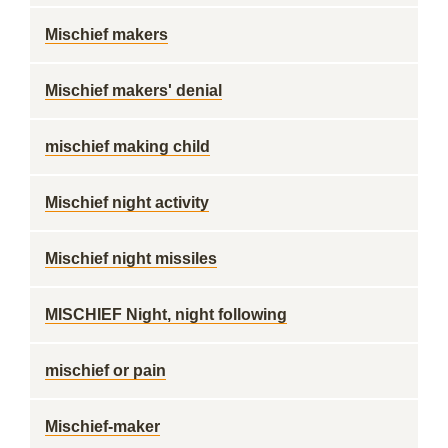
Mischief makers
Mischief makers' denial
mischief making child
Mischief night activity
Mischief night missiles
MISCHIEF Night, night following
mischief or pain
Mischief-maker