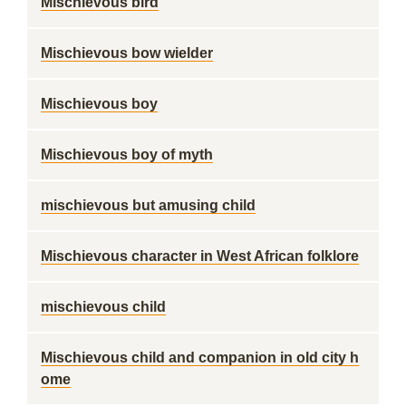
Mischievous bird
Mischievous bow wielder
Mischievous boy
Mischievous boy of myth
mischievous but amusing child
Mischievous character in West African folklore
mischievous child
Mischievous child and companion in old city h
ome