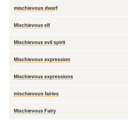
mischievous dwarf
Mischievous elf
Mischievous evil spirit
Mischievous expression
Mischievous expressions
mischievous fairies
Mischievous Fairy