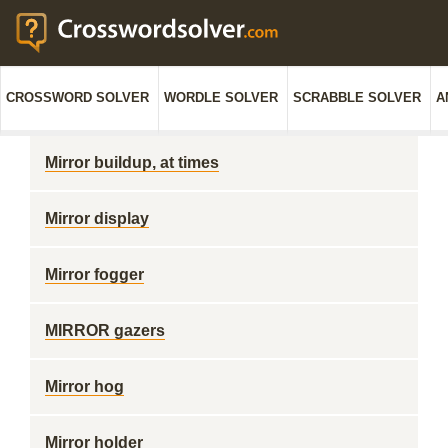
CROSSWORD SOLVER
WORDLE SOLVER
SCRABBLE SOLVER
A
Mirror buildup, at times
Mirror display
Mirror fogger
MIRROR gazers
Mirror hog
Mirror holder