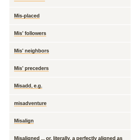
Mis-placed
Mis' followers
Mis' neighbors
Mis' preceders
Misadd, e.g.
misadventure
Misalign
Misaligned ... or, literally, a perfectly aligned as