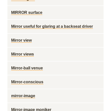
MIRROR surface
Mirror useful for glaring at a backseat driver
Mirror view
Mirror views
Mirror-ball venue
Mirror-conscious
mirror-image
Mirror-image moniker