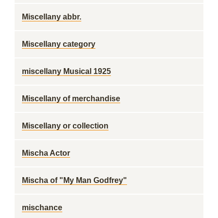
Miscellany abbr.
Miscellany category
miscellany Musical 1925
Miscellany of merchandise
Miscellany or collection
Mischa Actor
Mischa of "My Man Godfrey"
mischance