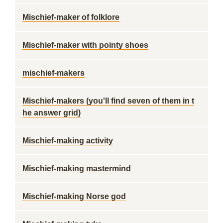
Mischief-maker of folklore
Mischief-maker with pointy shoes
mischief-makers
Mischief-makers (you'll find seven of them in t
he answer grid)
Mischief-making activity
Mischief-making mastermind
Mischief-making Norse god