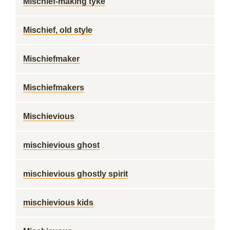
Mischief-making tyke
Mischief, old style
Mischiefmaker
Mischiefmakers
Mischievious
mischievious ghost
mischievious ghostly spirit
mischievious kids