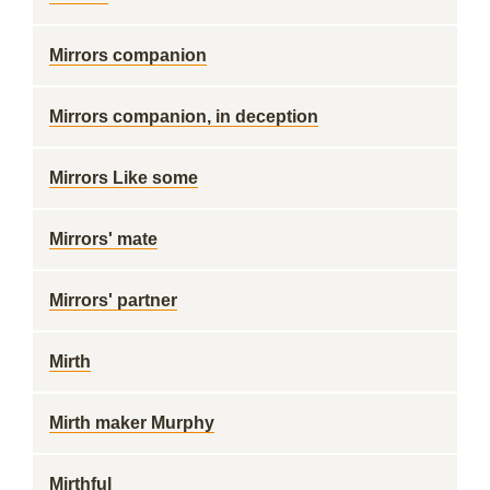
Mirrors companion
Mirrors companion, in deception
Mirrors Like some
Mirrors' mate
Mirrors' partner
Mirth
Mirth maker Murphy
Mirthful