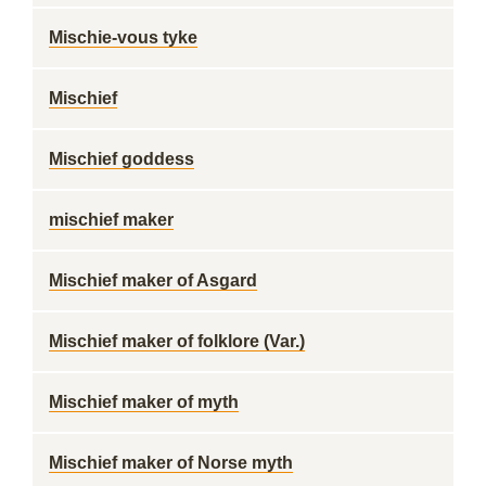
Mischie-vous tyke
Mischief
Mischief goddess
mischief maker
Mischief maker of Asgard
Mischief maker of folklore (Var.)
Mischief maker of myth
Mischief maker of Norse myth