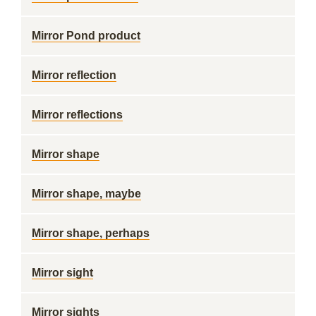
Mirror Pond product
Mirror reflection
Mirror reflections
Mirror shape
Mirror shape, maybe
Mirror shape, perhaps
Mirror sight
Mirror sights