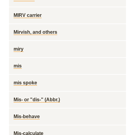
MIRV carrier
Mirvish, and others
miry
mis
mis spoke
Mis- or "dis-" (Abbr.)
Mis-behave
Mis-calculate