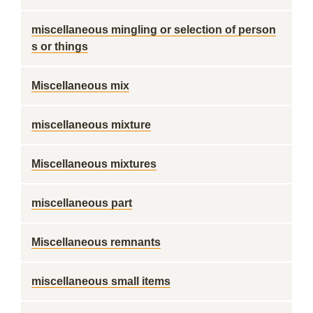
miscellaneous mingling or selection of person
s or things
Miscellaneous mix
miscellaneous mixture
Miscellaneous mixtures
miscellaneous part
Miscellaneous remnants
miscellaneous small items