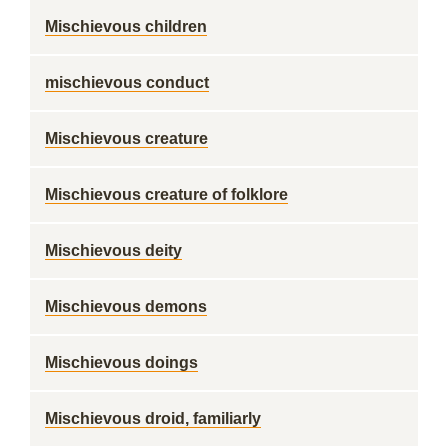
Mischievous children
mischievous conduct
Mischievous creature
Mischievous creature of folklore
Mischievous deity
Mischievous demons
Mischievous doings
Mischievous droid, familiarly