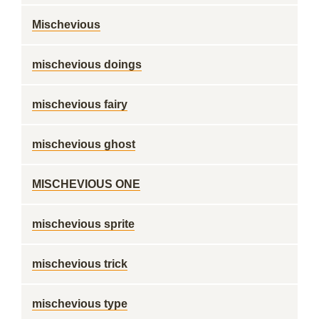
Mischevious
mischevious doings
mischevious fairy
mischevious ghost
MISCHEVIOUS ONE
mischevious sprite
mischevious trick
mischevious type