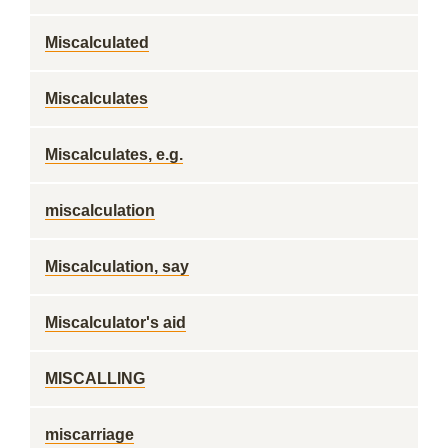
Miscalculated
Miscalculates
Miscalculates, e.g.
miscalculation
Miscalculation, say
Miscalculator's aid
MISCALLING
miscarriage