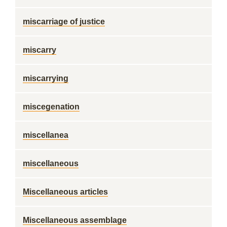
miscarriage of justice
miscarry
miscarrying
miscegenation
miscellanea
miscellaneous
Miscellaneous articles
Miscellaneous assemblage