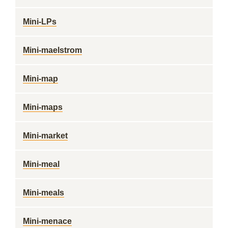
Mini-LPs
Mini-maelstrom
Mini-map
Mini-maps
Mini-market
Mini-meal
Mini-meals
Mini-menace