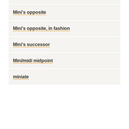
Mini's opposite
Mini's opposite, in fashion
Mini's successor
Mini/midi midpoint
miniate