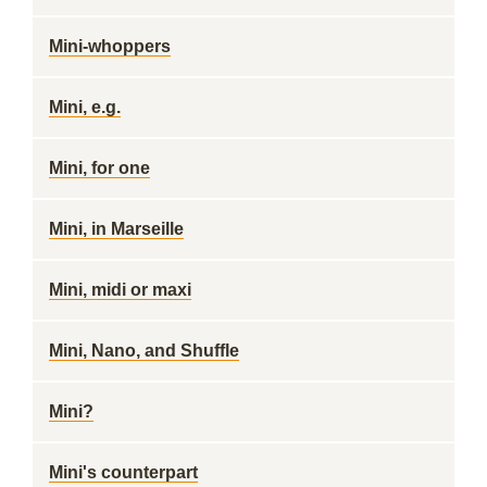
Mini-whoppers
Mini, e.g.
Mini, for one
Mini, in Marseille
Mini, midi or maxi
Mini, Nano, and Shuffle
Mini?
Mini's counterpart