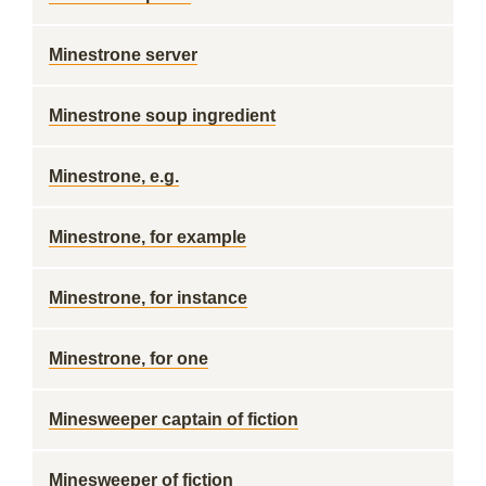
Minestrone server
Minestrone soup ingredient
Minestrone, e.g.
Minestrone, for example
Minestrone, for instance
Minestrone, for one
Minesweeper captain of fiction
Minesweeper of fiction