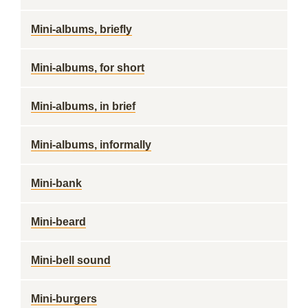
Mini-albums, briefly
Mini-albums, for short
Mini-albums, in brief
Mini-albums, informally
Mini-bank
Mini-beard
Mini-bell sound
Mini-burgers