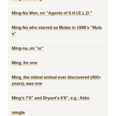
Ming-Na Wen, on "Agents of S.H.I.E.L.D."
Ming-Na who starred as Mulan in 1998's "Mula
n"
Ming-na, on "er"
Ming, for one
Ming, the oldest animal ever discovered (400+
years), was one
Ming's 7'6" and Bryant's 6'6", e.g.: Abbr.
mingle