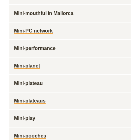
Mini-mouthful in Mallorca
Mini-PC network
Mini-performance
Mini-planet
Mini-plateau
Mini-plateaus
Mini-play
Mini-pooches