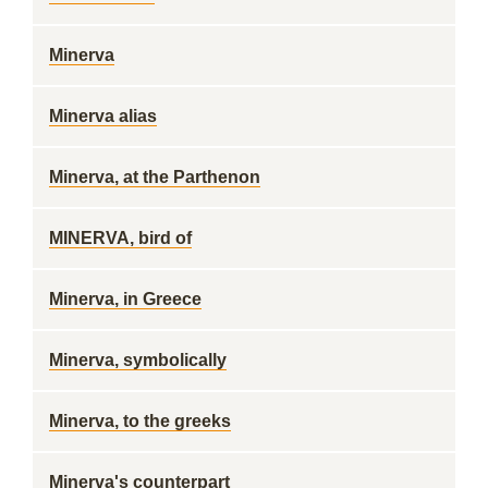
Minerva
Minerva alias
Minerva, at the Parthenon
MINERVA, bird of
Minerva, in Greece
Minerva, symbolically
Minerva, to the greeks
Minerva's counterpart