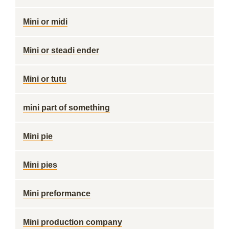
Mini or midi
Mini or steadi ender
Mini or tutu
mini part of something
Mini pie
Mini pies
Mini preformance
Mini production company