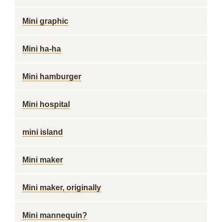
Mini graphic
Mini ha-ha
Mini hamburger
Mini hospital
mini island
Mini maker
Mini maker, originally
Mini mannequin?