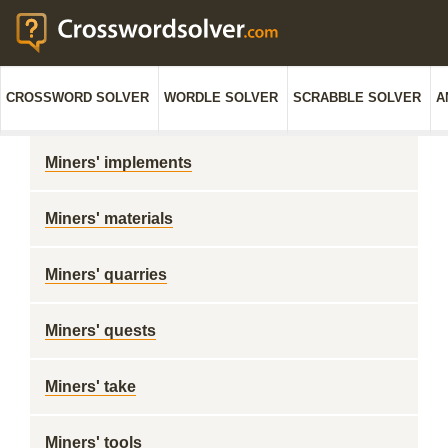
CROSSWORD SOLVER
WORDLE SOLVER
SCRABBLE SOLVER
A
Miners' implements
Miners' materials
Miners' quarries
Miners' quests
Miners' take
Miners' tools