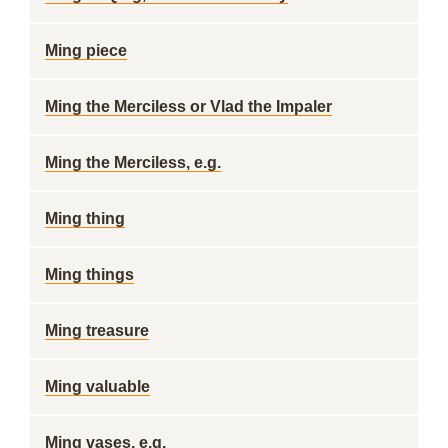
Ming piece
Ming the Merciless or Vlad the Impaler
Ming the Merciless, e.g.
Ming thing
Ming things
Ming treasure
Ming valuable
Ming vases, e.g.