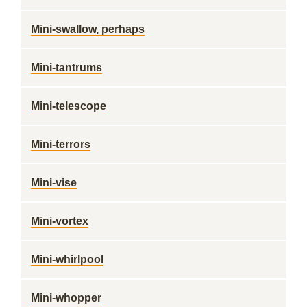
Mini-swallow, perhaps
Mini-tantrums
Mini-telescope
Mini-terrors
Mini-vise
Mini-vortex
Mini-whirlpool
Mini-whopper