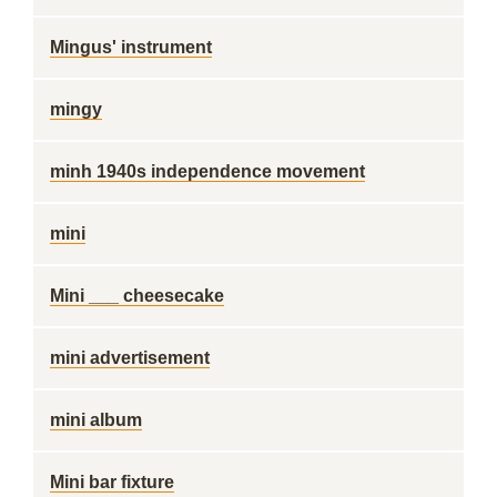
Mingus' instrument
mingy
minh 1940s independence movement
mini
Mini ___ cheesecake
mini advertisement
mini album
Mini bar fixture