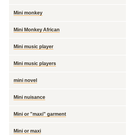
Mini monkey
Mini Monkey African
Mini music player
Mini music players
mini novel
Mini nuisance
Mini or "maxi" garment
Mini or maxi