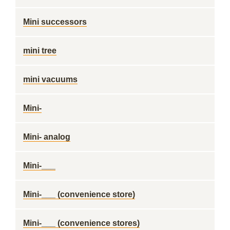
Mini successors
mini tree
mini vacuums
Mini-
Mini- analog
Mini-___
Mini-___ (convenience store)
Mini-___ (convenience stores)