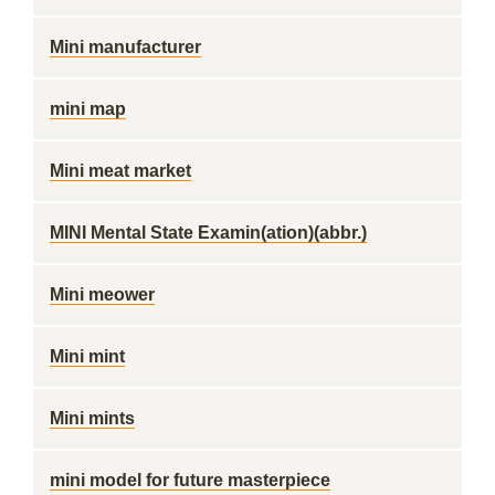
Mini manufacturer
mini map
Mini meat market
MINI Mental State Examin(ation)(abbr.)
Mini meower
Mini mint
Mini mints
mini model for future masterpiece