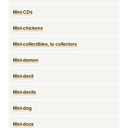
Mini-CDs
Mini-chickens
Mini-collectibles, to collectors
Mini-demon
Mini-devil
Mini-devils
Mini-dog
Mini-doze