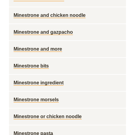
Minestrone and chicken noodle
Minestrone and gazpacho
Minestrone and more
Minestrone bits
Minestrone ingredient
Minestrone morsels
Minestrone or chicken noodle
Minestrone pasta