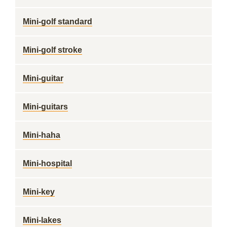
Mini-golf standard
Mini-golf stroke
Mini-guitar
Mini-guitars
Mini-haha
Mini-hospital
Mini-key
Mini-lakes