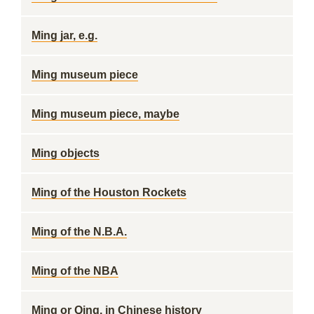
Ming jar, e.g.
Ming museum piece
Ming museum piece, maybe
Ming objects
Ming of the Houston Rockets
Ming of the N.B.A.
Ming of the NBA
Ming or Qing, in Chinese history