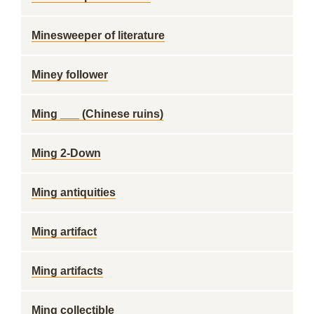
Minesweeper of literature
Miney follower
Ming ___ (Chinese ruins)
Ming 2-Down
Ming antiquities
Ming artifact
Ming artifacts
Ming collectible