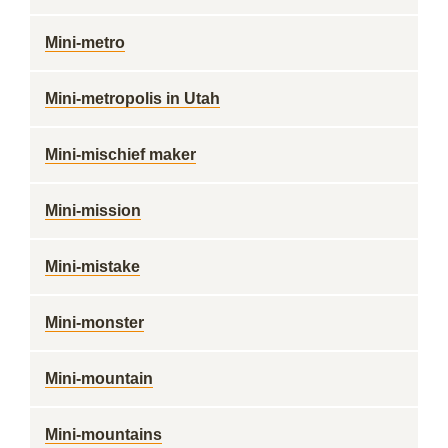
Mini-metro
Mini-metropolis in Utah
Mini-mischief maker
Mini-mission
Mini-mistake
Mini-monster
Mini-mountain
Mini-mountains