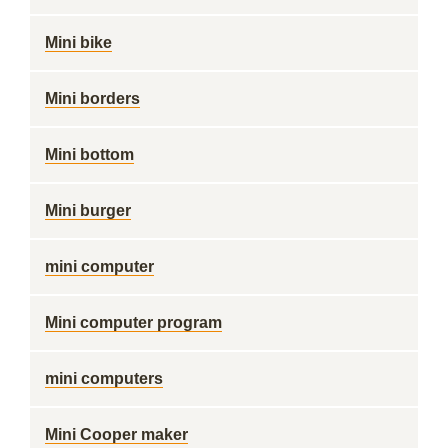
Mini bike
Mini borders
Mini bottom
Mini burger
mini computer
Mini computer program
mini computers
Mini Cooper maker