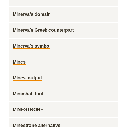
Minerva's domain
Minerva's Greek counterpart
Minerva's symbol
Mines
Mines' output
Mineshaft tool
MINESTRONE
Minestrone alternative