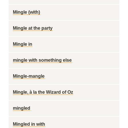
Mingle (with)
Mingle at the party
Mingle in
mingle with something else
Mingle-mangle
Mingle, à la the Wizard of Oz
mingled
Mingled in with