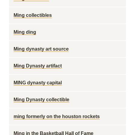
Ming collectibles
Ming ding
Ming dynasty art source
Ming Dynasty artifact
MING dynasty capital
Ming Dynasty collectible
ming formerly on the houston rockets
Ming in the Basketball Hall of Fame