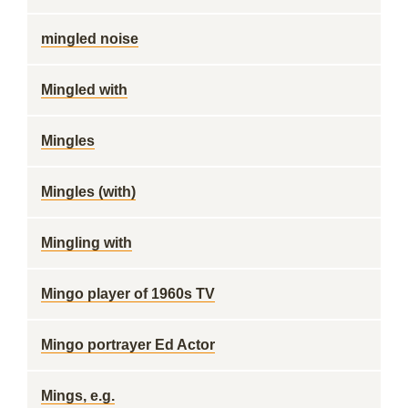
mingled noise
Mingled with
Mingles
Mingles (with)
Mingling with
Mingo player of 1960s TV
Mingo portrayer Ed Actor
Mings, e.g.