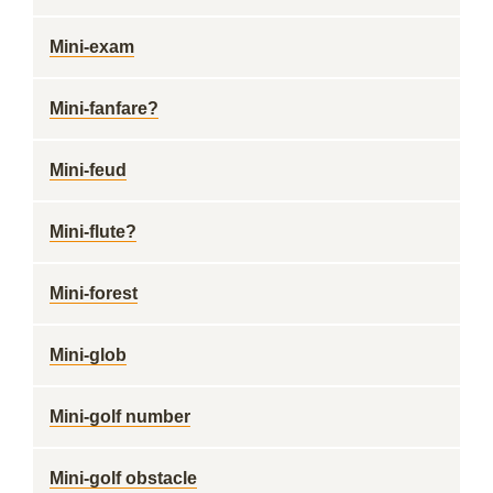
Mini-exam
Mini-fanfare?
Mini-feud
Mini-flute?
Mini-forest
Mini-glob
Mini-golf number
Mini-golf obstacle