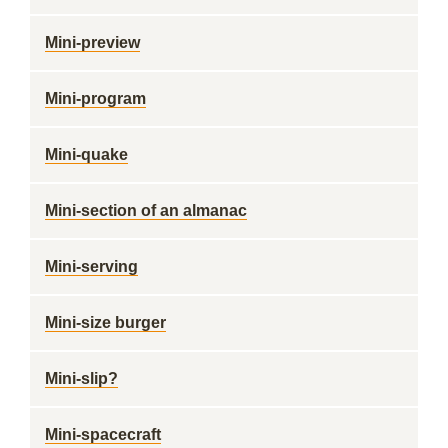
Mini-preview
Mini-program
Mini-quake
Mini-section of an almanac
Mini-serving
Mini-size burger
Mini-slip?
Mini-spacecraft