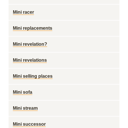
Mini racer
Mini replacements
Mini revelation?
Mini revelations
Mini selling places
Mini sofa
Mini stream
Mini successor