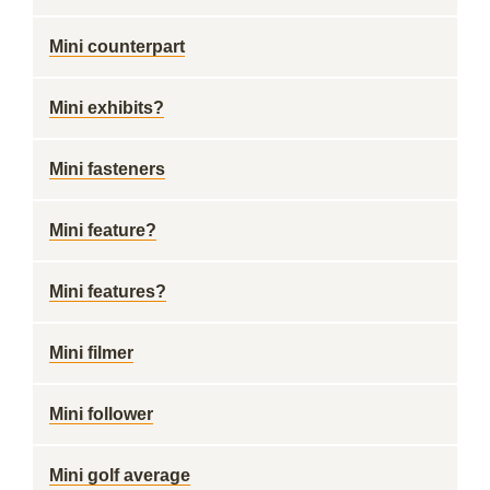
Mini counterpart
Mini exhibits?
Mini fasteners
Mini feature?
Mini features?
Mini filmer
Mini follower
Mini golf average