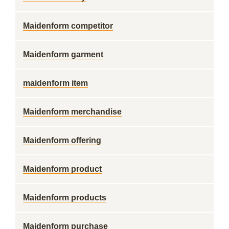
Maidenform competitor
Maidenform garment
maidenform item
Maidenform merchandise
Maidenform offering
Maidenform product
Maidenform products
Maidenform purchase