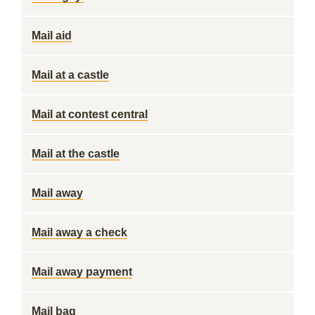
Mail aid
Mail at a castle
Mail at contest central
Mail at the castle
Mail away
Mail away a check
Mail away payment
Mail bag