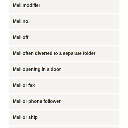
Mail modifier
Mail no.
Mail off
Mail often diverted to a separate folder
Mail opening in a door
Mail or fax
Mail or phone follower
Mail or ship