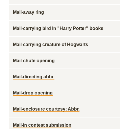
Mail-away ring
Mail-carrying bird in "Harry Potter" books
Mail-carrying creature of Hogwarts
Mail-chute opening
Mail-directing abbr.
Mail-drop opening
Mail-enclosure courtesy: Abbr.
Mail-in contest submission