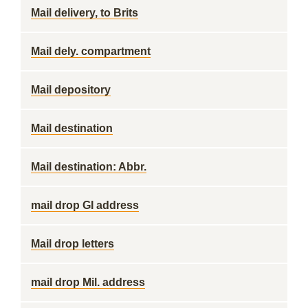
Mail delivery, to Brits
Mail dely. compartment
Mail depository
Mail destination
Mail destination: Abbr.
mail drop GI address
Mail drop letters
mail drop Mil. address