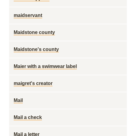
maidservant
Maidstone county
Maidstone's county
Maier with a swimwear label
maigret's creator
Mail
Mail a check
Mail a letter