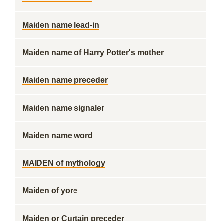
Maiden name lead-in
Maiden name of Harry Potter's mother
Maiden name preceder
Maiden name signaler
Maiden name word
MAIDEN of mythology
Maiden of yore
Maiden or Curtain preceder