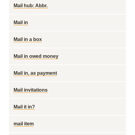
Mail hub: Abbr.
Mail in
Mail in a box
Mail in owed money
Mail in, as payment
Mail invitations
Mail it in?
mail item