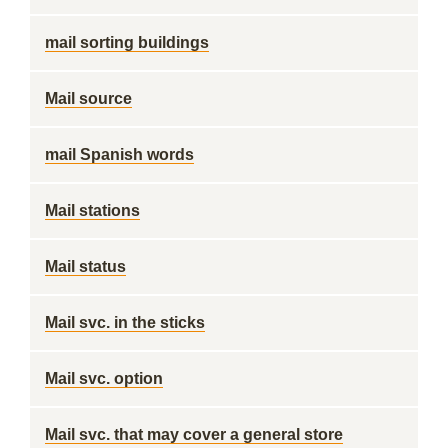
mail sorting buildings
Mail source
mail Spanish words
Mail stations
Mail status
Mail svc. in the sticks
Mail svc. option
Mail svc. that may cover a general store