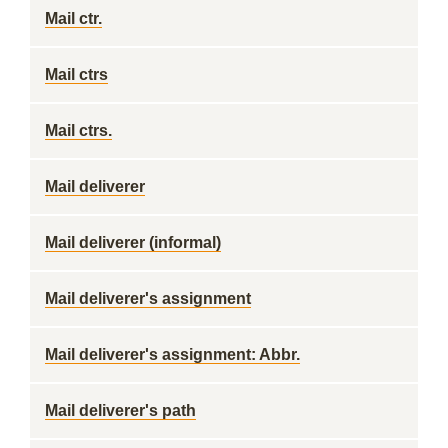
Mail ctr.
Mail ctrs
Mail ctrs.
Mail deliverer
Mail deliverer (informal)
Mail deliverer's assignment
Mail deliverer's assignment: Abbr.
Mail deliverer's path