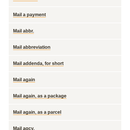
Mail a payment
Mail abbr.
Mail abbreviation
Mail addenda, for short
Mail again
Mail again, as a package
Mail again, as a parcel
Mail agcy.