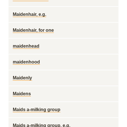
Maidenhair, e.g.
Maidenhair, for one
maidenhead
maidenhood
Maidenly
Maidens
Maids a-milking group
Maids a-milking group, e.g.