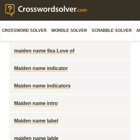
CROSSWORD SOLVER
WORDLE SOLVER
SCRABBLE SOLVER
A
maiden name Ilsa Love of
Maiden name indicator
Maiden name indicators
Maiden name intro
Maiden name label
maiden name lable