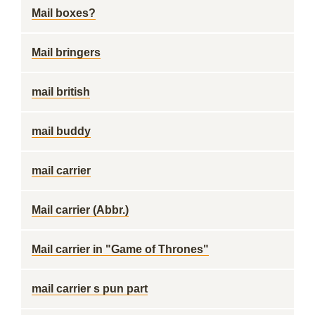
Mail boxes?
Mail bringers
mail british
mail buddy
mail carrier
Mail carrier (Abbr.)
Mail carrier in "Game of Thrones"
mail carrier s pun part