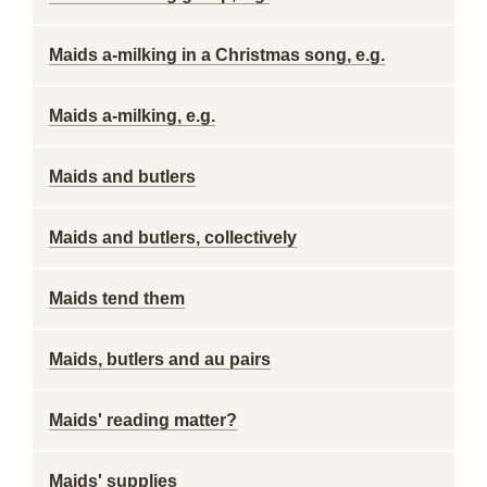
Maids a-milking in a Christmas song, e.g.
Maids a-milking, e.g.
Maids and butlers
Maids and butlers, collectively
Maids tend them
Maids, butlers and au pairs
Maids' reading matter?
Maids' supplies