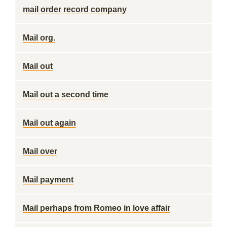
mail order record company
Mail org.
Mail out
Mail out a second time
Mail out again
Mail over
Mail payment
Mail perhaps from Romeo in love affair