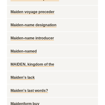
Maiden voyage preceder
Maiden-name designation
Maiden-name introducer
Maiden-named
MAIDEN, kingdom of the
Maiden's lack
Maiden's last words?
Maidenform buy