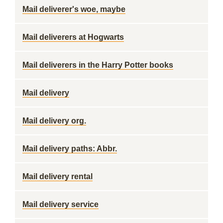
Mail deliverer's woe, maybe
Mail deliverers at Hogwarts
Mail deliverers in the Harry Potter books
Mail delivery
Mail delivery org.
Mail delivery paths: Abbr.
Mail delivery rental
Mail delivery service