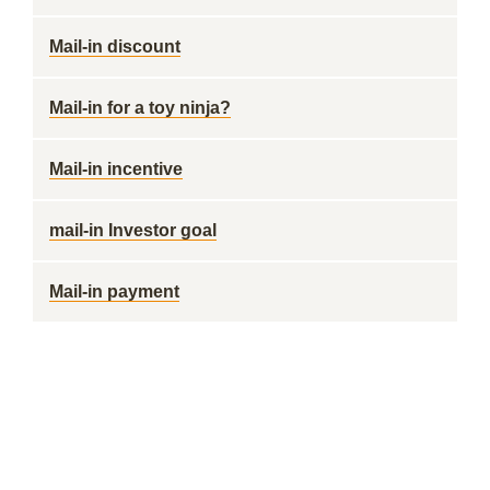
Mail-in discount
Mail-in for a toy ninja?
Mail-in incentive
mail-in Investor goal
Mail-in payment