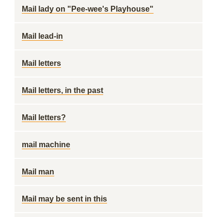
Mail lady on "Pee-wee's Playhouse"
Mail lead-in
Mail letters
Mail letters, in the past
Mail letters?
mail machine
Mail man
Mail may be sent in this