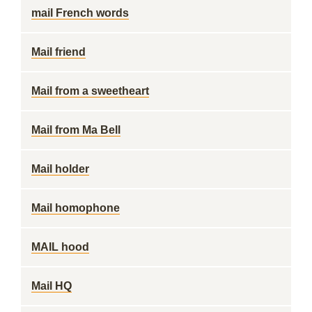
mail French words
Mail friend
Mail from a sweetheart
Mail from Ma Bell
Mail holder
Mail homophone
MAIL hood
Mail HQ