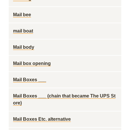
Mail bee
mail boat
Mail body
Mail box opening
Mail Boxes ___
Mail Boxes ___ (chain that became The UPS St
ore)
Mail Boxes Etc. alternative