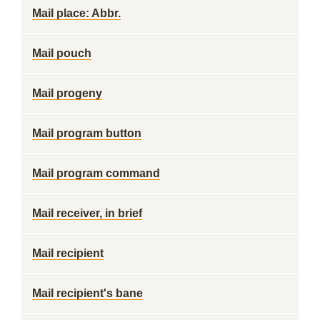
Mail place: Abbr.
Mail pouch
Mail progeny
Mail program button
Mail program command
Mail receiver, in brief
Mail recipient
Mail recipient's bane