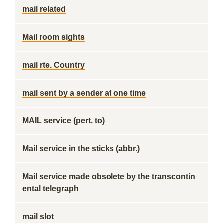
mail related
Mail room sights
mail rte. Country
mail sent by a sender at one time
MAIL service (pert. to)
Mail service in the sticks (abbr.)
Mail service made obsolete by the transcontin
ental telegraph
mail slot