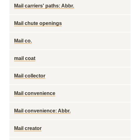
Mail carriers' paths: Abbr.
Mail chute openings
Mail co.
mail coat
Mail collector
Mail convenience
Mail convenience: Abbr.
Mail creator