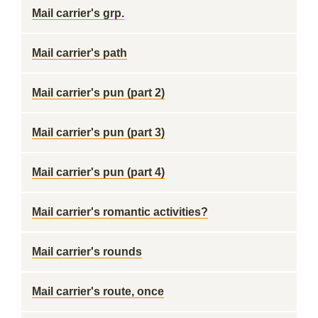
Mail carrier's grp.
Mail carrier's path
Mail carrier's pun (part 2)
Mail carrier's pun (part 3)
Mail carrier's pun (part 4)
Mail carrier's romantic activities?
Mail carrier's rounds
Mail carrier's route, once