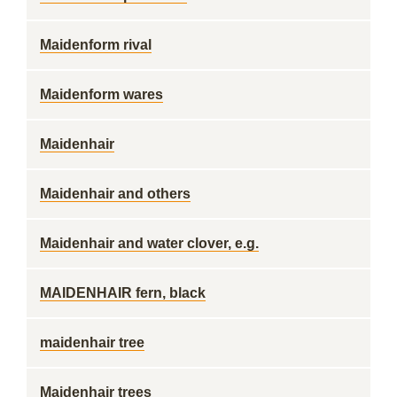
Maidenform rival
Maidenform wares
Maidenhair
Maidenhair and others
Maidenhair and water clover, e.g.
MAIDENHAIR fern, black
maidenhair tree
Maidenhair trees