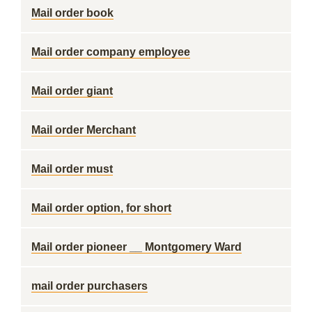
Mail order book
Mail order company employee
Mail order giant
Mail order Merchant
Mail order must
Mail order option, for short
Mail order pioneer __ Montgomery Ward
mail order purchasers