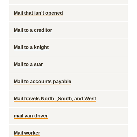
Mail that isn't opened
Mail to a creditor
Mail to a knight
Mail to a star
Mail to accounts payable
Mail travels North, ,South, and West
mail van driver
Mail worker