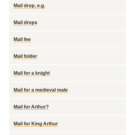
Mail drop, e.g.
Mail drops
Mail fee
Mail folder
Mail for a knight
Mail for a medieval male
Mail for Arthur?
Mail for King Arthur