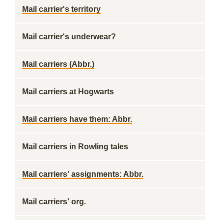
Mail carrier's territory
Mail carrier's underwear?
Mail carriers (Abbr.)
Mail carriers at Hogwarts
Mail carriers have them: Abbr.
Mail carriers in Rowling tales
Mail carriers' assignments: Abbr.
Mail carriers' org.