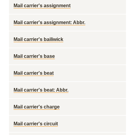
Mail carrier's assignment
Mail carrier's assignment: Abbr.
Mail carrier's bailiwick
Mail carrier's base
Mail carrier's beat
Mail carrier's beat: Abbr.
Mail carrier's charge
Mail carrier's circuit