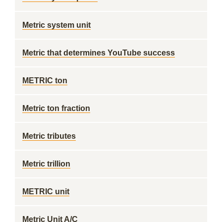
Metric system unit
Metric that determines YouTube success
METRIC ton
Metric ton fraction
Metric tributes
Metric trillion
METRIC unit
Metric Unit A/C