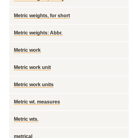
Metric weights, for short
Metric weights: Abbr.
Metric work
Metric work unit
Metric work units
Metric wt. measures
Metric wts.
metrical