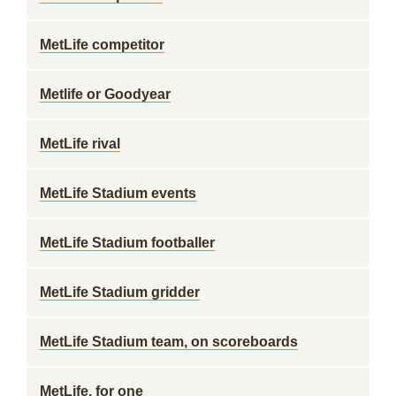
MetLife competitor
Metlife or Goodyear
MetLife rival
MetLife Stadium events
MetLife Stadium footballer
MetLife Stadium gridder
MetLife Stadium team, on scoreboards
MetLife, for one