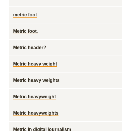
metric foot
Metric foot.
Metric header?
Metric heavy weight
Metric heavy weights
Metric heavyweight
Metric heavyweights
Metric in digital journalism