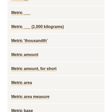
Metric ___
Metric ___ (1,000 kilograms)
Metric 'thousandth'
Metric amount
Metric amount, for short
Metric area
Metric area measure
Metric base