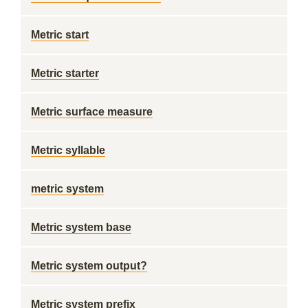
Metric start
Metric starter
Metric surface measure
Metric syllable
metric system
Metric system base
Metric system output?
Metric system prefix