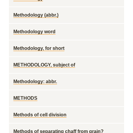
Methodology (abbr.)
Methodology word
Methodology, for short
METHODOLOGY, subject of
Methodology: abbr.
METHODS
Methods of cell division
Methods of separating chaff from grain?