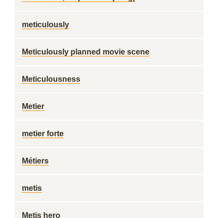
meticulously
Meticulously planned movie scene
Meticulousness
Metier
metier forte
Métiers
metis
Metis hero