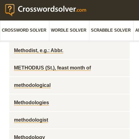
CROSSWORD SOLVER
WORDLE SOLVER
SCRABBLE SOLVER
A
Methodist, e.g.: Abbr.
METHODIUS (St.), feast month of
methodological
Methodologies
methodologist
Methodology