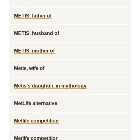
METIS, father of
METIS, husband of
METIS, mother of
Metis, wife of
Metis's daughter, in mythology
MetLife alternative
Metlife competition
Metlife competitior