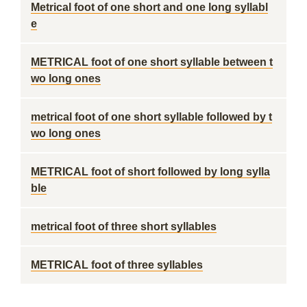
Metrical foot of one short and one long syllabl
e
METRICAL foot of one short syllable between t
wo long ones
metrical foot of one short syllable followed by t
wo long ones
METRICAL foot of short followed by long sylla
ble
metrical foot of three short syllables
METRICAL foot of three syllables