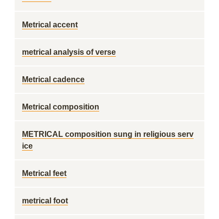
Metrical accent
metrical analysis of verse
Metrical cadence
Metrical composition
METRICAL composition sung in religious serv
ice
Metrical feet
metrical foot