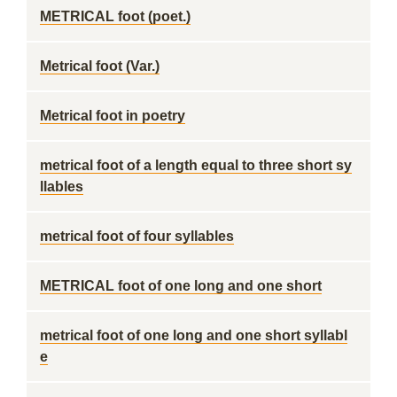
METRICAL foot (poet.)
Metrical foot (Var.)
Metrical foot in poetry
metrical foot of a length equal to three short sy
llables
metrical foot of four syllables
METRICAL foot of one long and one short
metrical foot of one long and one short syllabl
e