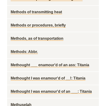
Methods of transmitting heat
Methods or procedures, briefly
Methods, as of transportation
Methods: Abbr.
Methought ___ enamour'd of an ass: Titania
Methought I was enamour'd of __!: Titania
Methought I was enamour'd of an ___: Titania
Methuselah