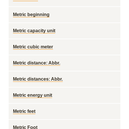
Metric beginning
Metric capacity unit
Metric cubic meter
Metric distance: Abbr.
Metric distances: Abbr.
Metric energy unit
Metric feet
Metric Foot