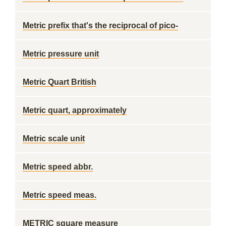
Metric prefix that's the reciprocal of pico-
Metric pressure unit
Metric Quart British
Metric quart, approximately
Metric scale unit
Metric speed abbr.
Metric speed meas.
METRIC square measure