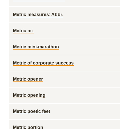
Metric measures: Abbr.
Metric mi.
Metric mini-marathon
Metric of corporate success
Metric opener
Metric opening
Metric poetic feet
Metric portion