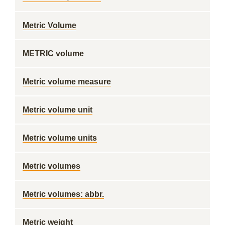
Metric Volume
METRIC volume
Metric volume measure
Metric volume unit
Metric volume units
Metric volumes
Metric volumes: abbr.
Metric weight