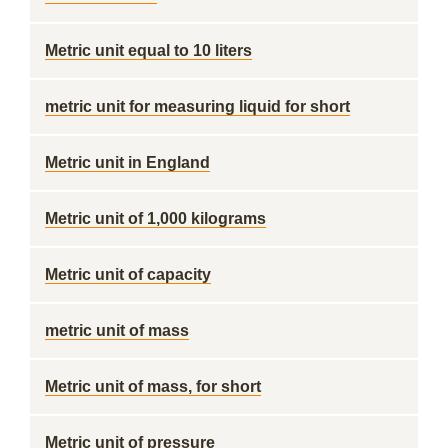
Metric unit equal to 10 liters
metric unit for measuring liquid for short
Metric unit in England
Metric unit of 1,000 kilograms
Metric unit of capacity
metric unit of mass
Metric unit of mass, for short
Metric unit of pressure