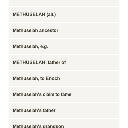
METHUSELAH (alt.)
Methuselah ancestor
Methuselah, e.g.
METHUSELAH, father of
Methuselah, to Enoch
Methuselah's claim to fame
Methuselah's father
Methuselah's grandson