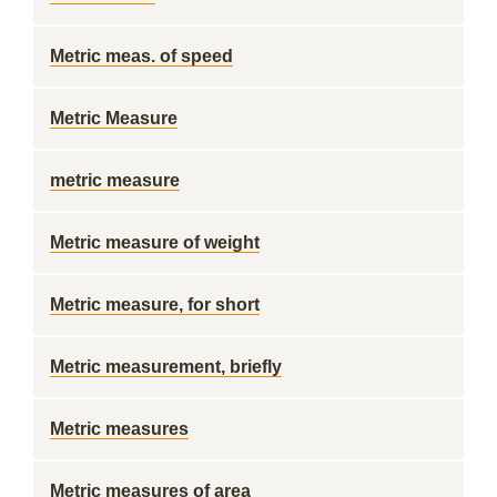
Metric meas. of speed
Metric Measure
metric measure
Metric measure of weight
Metric measure, for short
Metric measurement, briefly
Metric measures
Metric measures of area