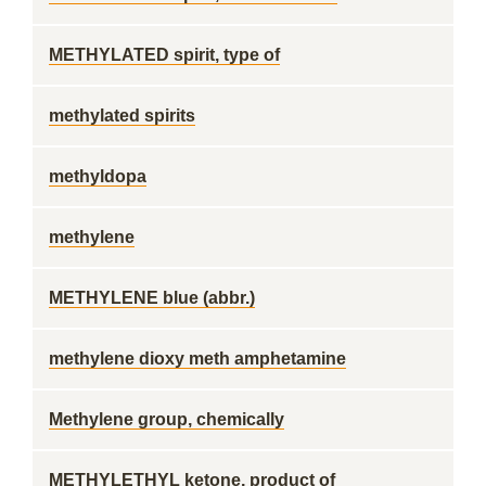
METHYLATED spirit, type of
methylated spirits
methyldopa
methylene
METHYLENE blue (abbr.)
methylene dioxy meth amphetamine
Methylene group, chemically
METHYLETHYL ketone, product of