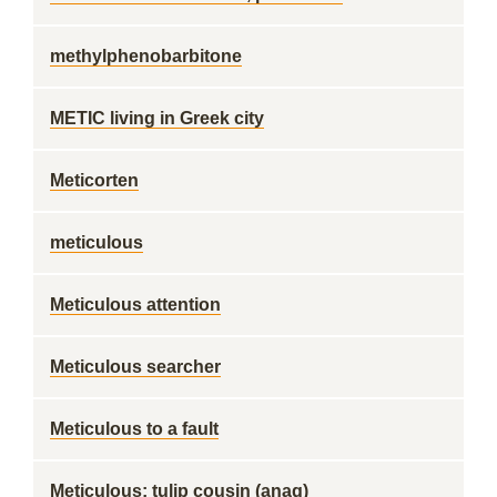
methylphenobarbitone
METIC living in Greek city
Meticorten
meticulous
Meticulous attention
Meticulous searcher
Meticulous to a fault
Meticulous; tulip cousin (anag)