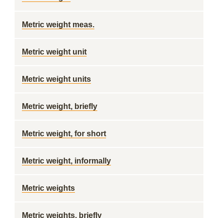
Metric weight meas.
Metric weight unit
Metric weight units
Metric weight, briefly
Metric weight, for short
Metric weight, informally
Metric weights
Metric weights, briefly