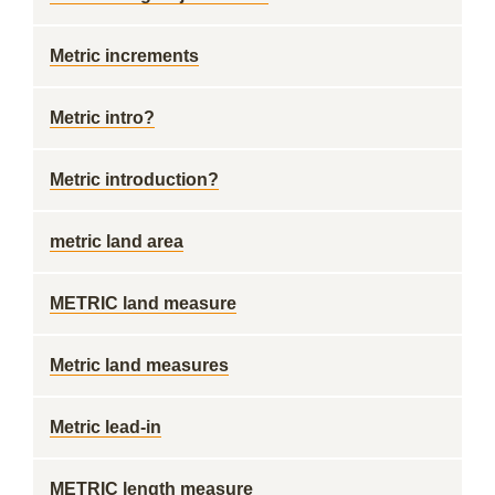
Metric increments
Metric intro?
Metric introduction?
metric land area
METRIC land measure
Metric land measures
Metric lead-in
METRIC length measure