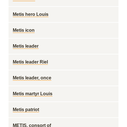
Metis hero Louis
Metis icon
Metis leader
Metis leader Riel
Metis leader, once
Metis martyr Louis
Metis patriot
METIS, consort of