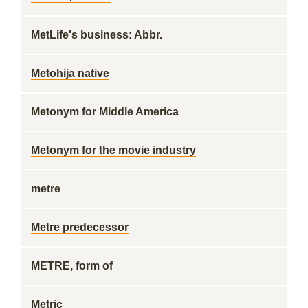
MetLife's business: Abbr.
Metohija native
Metonym for Middle America
Metonym for the movie industry
metre
Metre predecessor
METRE, form of
Metric __