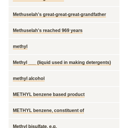
Methuselah's great-great-great-grandfather
Methuselah's reached 969 years
methyl
Methyl ___ (liquid used in making detergents)
methyl alcohol
METHYL benzene based product
METHYL benzene, constituent of
Methyl bisulfate, e.g.