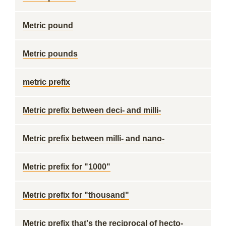
Metric pound
Metric pounds
metric prefix
Metric prefix between deci- and milli-
Metric prefix between milli- and nano-
Metric prefix for "1000"
Metric prefix for "thousand"
Metric prefix that's the reciprocal of hecto-