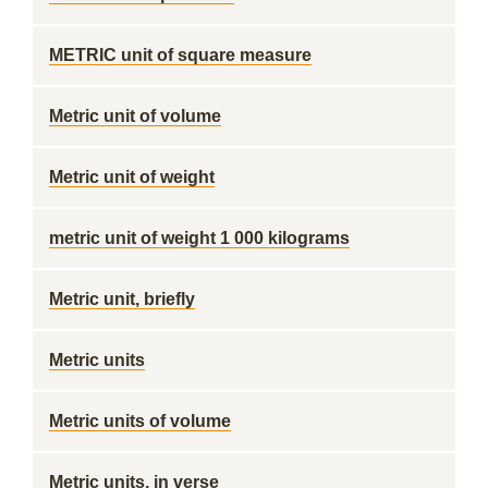
METRIC unit of square measure
Metric unit of volume
Metric unit of weight
metric unit of weight 1 000 kilograms
Metric unit, briefly
Metric units
Metric units of volume
Metric units, in verse