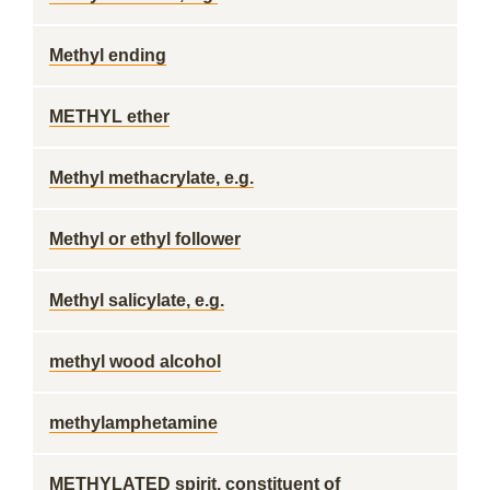
Methyl ending
METHYL ether
Methyl methacrylate, e.g.
Methyl or ethyl follower
Methyl salicylate, e.g.
methyl wood alcohol
methylamphetamine
METHYLATED spirit, constituent of