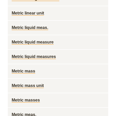
Metric linear unit
Metric liquid meas.
Metric liquid measure
Metric liquid measures
Metric mass
Metric mass unit
Metric masses
Metric meas.