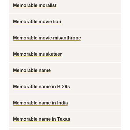
Memorable moralist
Memorable movie lion
Memorable movie misanthrope
Memorable musketeer
Memorable name
Memorable name in B-29s
Memorable name in India
Memorable name in Texas