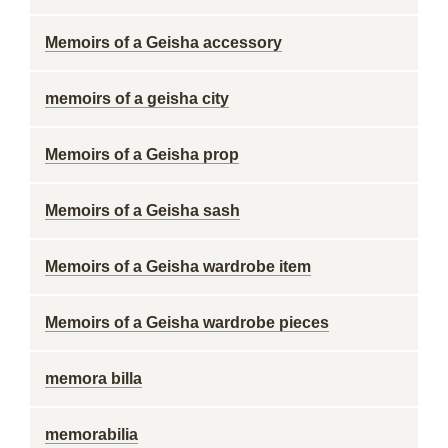
Memoirs of a Geisha accessory
memoirs of a geisha city
Memoirs of a Geisha prop
Memoirs of a Geisha sash
Memoirs of a Geisha wardrobe item
Memoirs of a Geisha wardrobe pieces
memora billa
memorabilia