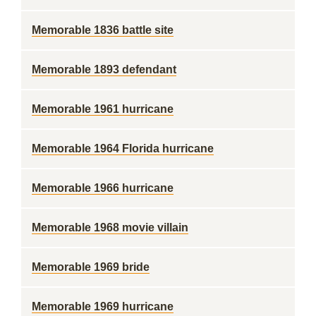
Memorable 1836 battle site
Memorable 1893 defendant
Memorable 1961 hurricane
Memorable 1964 Florida hurricane
Memorable 1966 hurricane
Memorable 1968 movie villain
Memorable 1969 bride
Memorable 1969 hurricane