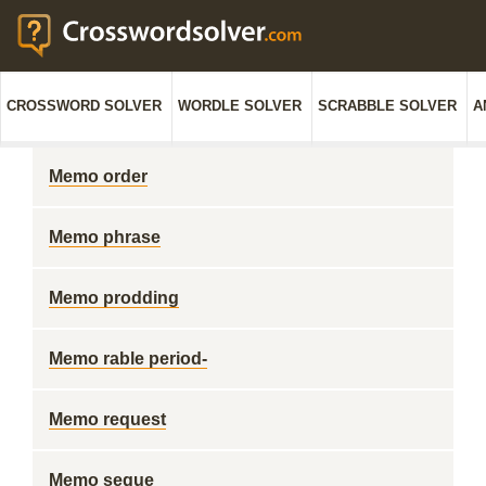
CROSSWORD SOLVER
WORDLE SOLVER
SCRABBLE SOLVER
A
Memo order
Memo phrase
Memo prodding
Memo rable period-
Memo request
Memo segue