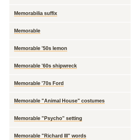
Memorabilia suffix
Memorable
Memorable '50s lemon
Memorable '60s shipwreck
Memorable '70s Ford
Memorable "Animal House" costumes
Memorable "Psycho" setting
Memorable "Richard III" words