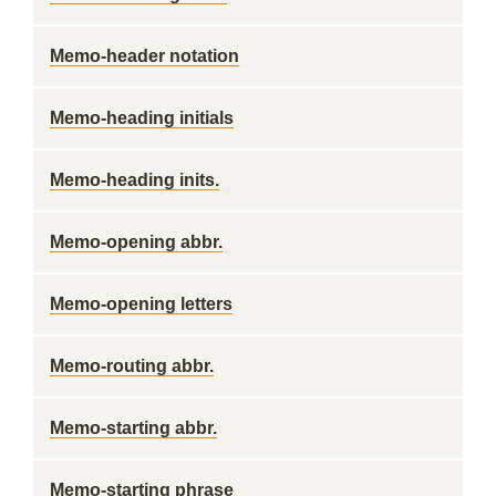
Memo-header notation
Memo-heading initials
Memo-heading inits.
Memo-opening abbr.
Memo-opening letters
Memo-routing abbr.
Memo-starting abbr.
Memo-starting phrase