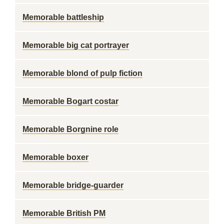
Memorable battleship
Memorable big cat portrayer
Memorable blond of pulp fiction
Memorable Bogart costar
Memorable Borgnine role
Memorable boxer
Memorable bridge-guarder
Memorable British PM