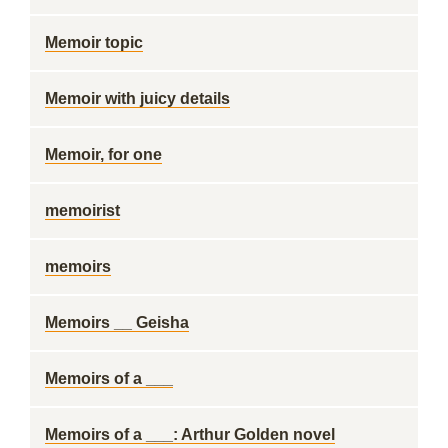
Memoir topic
Memoir with juicy details
Memoir, for one
memoirist
memoirs
Memoirs __ Geisha
Memoirs of a ___
Memoirs of a ___: Arthur Golden novel