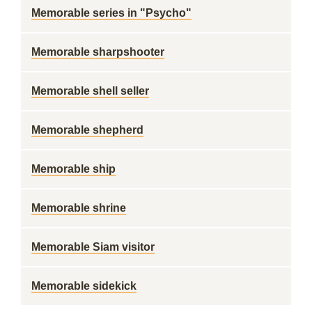
Memorable series in "Psycho"
Memorable sharpshooter
Memorable shell seller
Memorable shepherd
Memorable ship
Memorable shrine
Memorable Siam visitor
Memorable sidekick