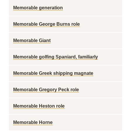
Memorable generation
Memorable George Burns role
Memorable Giant
Memorable golfing Spaniard, familiarly
Memorable Greek shipping magnate
Memorable Gregory Peck role
Memorable Heston role
Memorable Horne