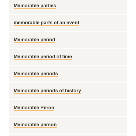
Memorable parties
memorable parts of an event
Memorable period
Memorable period of time
Memorable periods
Memorable periods of history
Memorable Peron
Memorable person