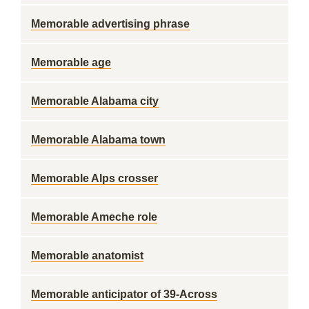
Memorable advertising phrase
Memorable age
Memorable Alabama city
Memorable Alabama town
Memorable Alps crosser
Memorable Ameche role
Memorable anatomist
Memorable anticipator of 39-Across