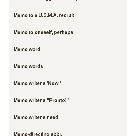
Memo to a U.S.M.A. recruit
Memo to oneself, perhaps
Memo word
Memo words
Memo writer's 'Now!'
Memo writer's "Pronto!"
Memo writer's need
Memo-directing abbr.