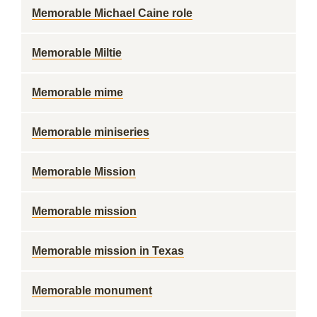
Memorable Michael Caine role
Memorable Miltie
Memorable mime
Memorable miniseries
Memorable Mission
Memorable mission
Memorable mission in Texas
Memorable monument