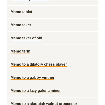
Memo tablet
Memo taker
Memo taker of old
Memo term
Memo to a dilatory chess player
Memo to a gabby vintner
Memo to a lazy galena miner
Memo to a sluggish walnut processor