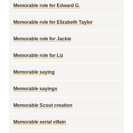
Memorable role for Edward G.
Memorable role for Elizabeth Taylor
Memorable role for Jackie
Memorable role for Liz
Memorable saying
Memorable sayings
Memorable Scout creation
Memorable serial villain