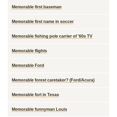
Memorable first baseman
Memorable first name in soccer
Memorable fishing pole carrier of '60s TV
Memorable flights
Memorable Ford
Memorable forest caretaker? (Ford/Acura)
Memorable fort in Texas
Memorable funnyman Louis