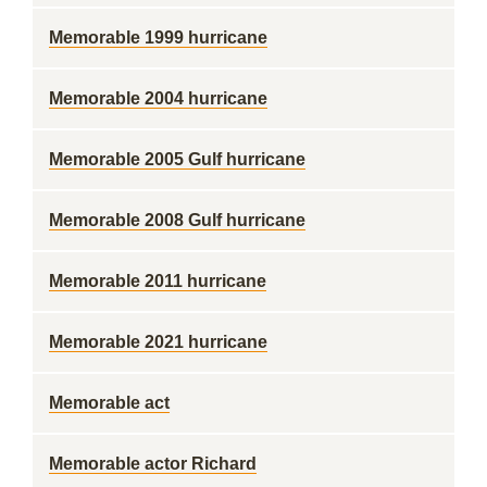
Memorable 1999 hurricane
Memorable 2004 hurricane
Memorable 2005 Gulf hurricane
Memorable 2008 Gulf hurricane
Memorable 2011 hurricane
Memorable 2021 hurricane
Memorable act
Memorable actor Richard