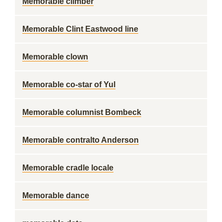
Memorable climber
Memorable Clint Eastwood line
Memorable clown
Memorable co-star of Yul
Memorable columnist Bombeck
Memorable contralto Anderson
Memorable cradle locale
Memorable dance