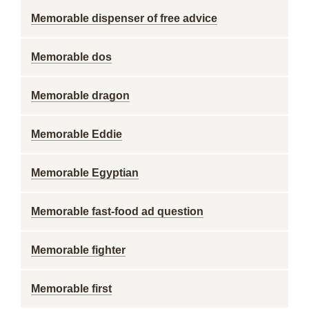
Memorable dispenser of free advice
Memorable dos
Memorable dragon
Memorable Eddie
Memorable Egyptian
Memorable fast-food ad question
Memorable fighter
Memorable first