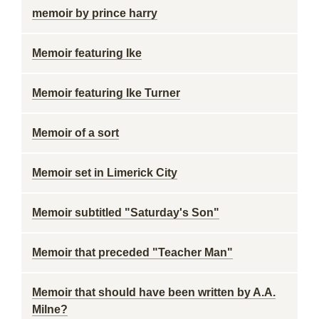
memoir by prince harry
Memoir featuring Ike
Memoir featuring Ike Turner
Memoir of a sort
Memoir set in Limerick City
Memoir subtitled "Saturday's Son"
Memoir that preceded "Teacher Man"
Memoir that should have been written by A.A.
Milne?