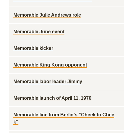
Memorable Julie Andrews role
Memorable June event
Memorable kicker
Memorable King Kong opponent
Memorable labor leader Jimmy
Memorable launch of April 11, 1970
Memorable line from Berlin's "Cheek to Chee
k"