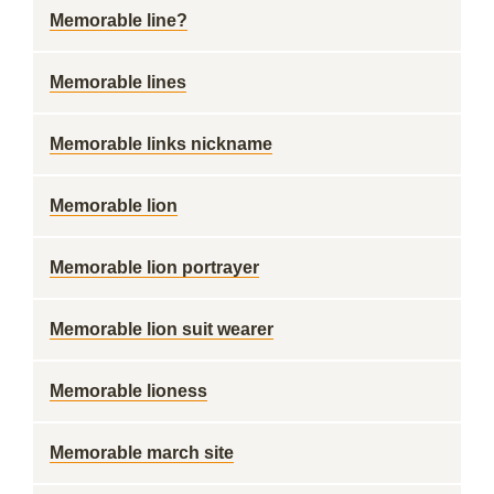
Memorable line?
Memorable lines
Memorable links nickname
Memorable lion
Memorable lion portrayer
Memorable lion suit wearer
Memorable lioness
Memorable march site