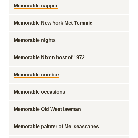
Memorable napper
Memorable New York Met Tommie
Memorable nights
Memorable Nixon host of 1972
Memorable number
Memorable occasions
Memorable Old West lawman
Memorable painter of Me. seascapes