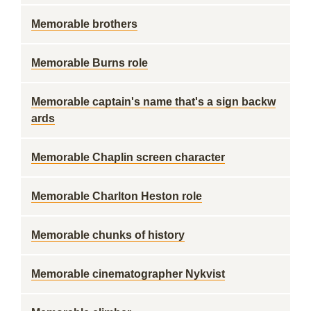
Memorable brothers
Memorable Burns role
Memorable captain's name that's a sign backw
ards
Memorable Chaplin screen character
Memorable Charlton Heston role
Memorable chunks of history
Memorable cinematographer Nykvist