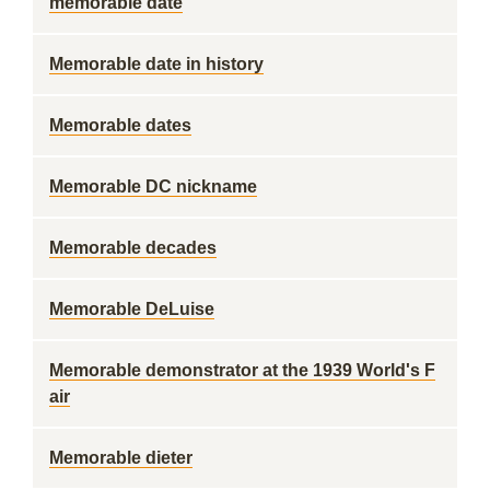
memorable date
Memorable date in history
Memorable dates
Memorable DC nickname
Memorable decades
Memorable DeLuise
Memorable demonstrator at the 1939 World's F
air
Memorable dieter