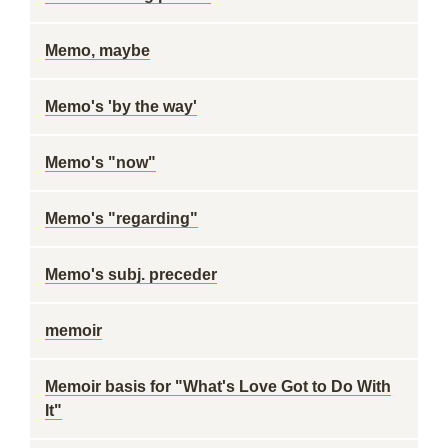
Memo, maybe
Memo's 'by the way'
Memo's "now"
Memo's "regarding"
Memo's subj. preceder
memoir
Memoir basis for "What's Love Got to Do With
It"