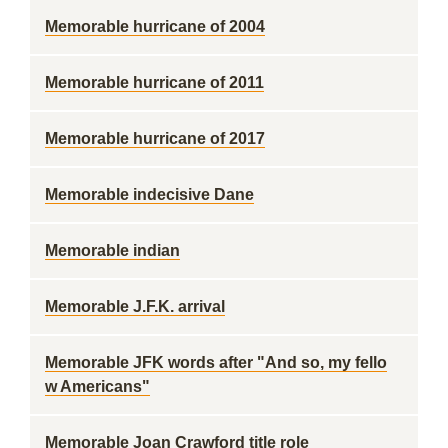
Memorable hurricane of 2004
Memorable hurricane of 2011
Memorable hurricane of 2017
Memorable indecisive Dane
Memorable indian
Memorable J.F.K. arrival
Memorable JFK words after "And so, my fello
w Americans"
Memorable Joan Crawford title role