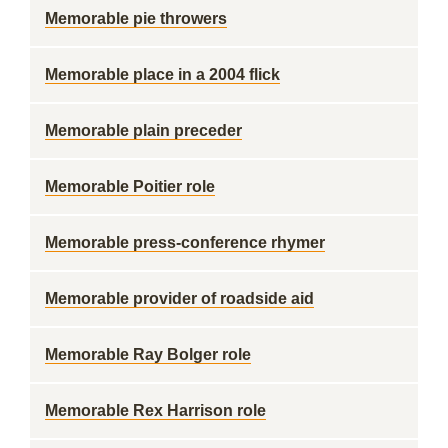
Memorable pie throwers
Memorable place in a 2004 flick
Memorable plain preceder
Memorable Poitier role
Memorable press-conference rhymer
Memorable provider of roadside aid
Memorable Ray Bolger role
Memorable Rex Harrison role