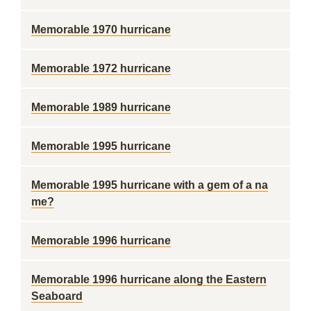
Memorable 1970 hurricane
Memorable 1972 hurricane
Memorable 1989 hurricane
Memorable 1995 hurricane
Memorable 1995 hurricane with a gem of a na
me?
Memorable 1996 hurricane
Memorable 1996 hurricane along the Eastern
Seaboard