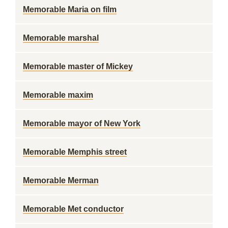
Memorable Maria on film
Memorable marshal
Memorable master of Mickey
Memorable maxim
Memorable mayor of New York
Memorable Memphis street
Memorable Merman
Memorable Met conductor