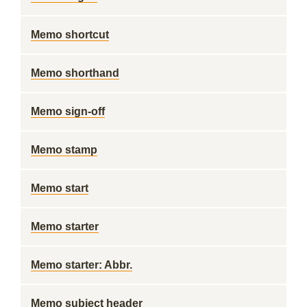
Memo shortcut
Memo shorthand
Memo sign-off
Memo stamp
Memo start
Memo starter
Memo starter: Abbr.
Memo subject header