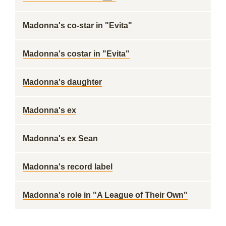
Madonna's co-star in "Evita"
Madonna's costar in "Evita"
Madonna's daughter
Madonna's ex
Madonna's ex Sean
Madonna's record label
Madonna's role in "A League of Their Own"