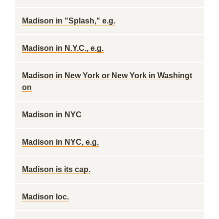
Madison in "Splash," e.g.
Madison in N.Y.C., e.g.
Madison in New York or New York in Washingt
on
Madison in NYC
Madison in NYC, e.g.
Madison is its cap.
Madison loc.