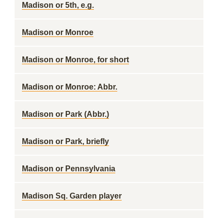
Madison or 5th, e.g.
Madison or Monroe
Madison or Monroe, for short
Madison or Monroe: Abbr.
Madison or Park (Abbr.)
Madison or Park, briefly
Madison or Pennsylvania
Madison Sq. Garden player