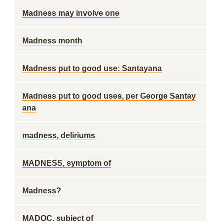
Madness may involve one
Madness month
Madness put to good use: Santayana
Madness put to good uses, per George Santay
ana
madness, deliriums
MADNESS, symptom of
Madness?
MADOC, subject of