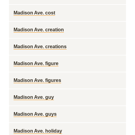
Madison Ave. cost
Madison Ave. creation
Madison Ave. creations
Madison Ave. figure
Madison Ave. figures
Madison Ave. guy
Madison Ave. guys
Madison Ave. holiday