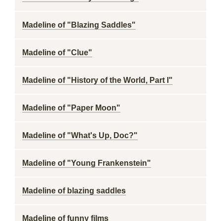
Madeline of "Blazing Saddles"
Madeline of "Clue"
Madeline of "History of the World, Part I"
Madeline of "Paper Moon"
Madeline of "What's Up, Doc?"
Madeline of "Young Frankenstein"
Madeline of blazing saddles
Madeline of funny films