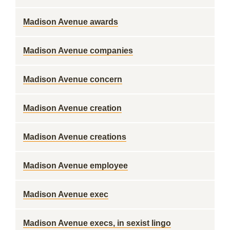
Madison Avenue awards
Madison Avenue companies
Madison Avenue concern
Madison Avenue creation
Madison Avenue creations
Madison Avenue employee
Madison Avenue exec
Madison Avenue execs, in sexist lingo