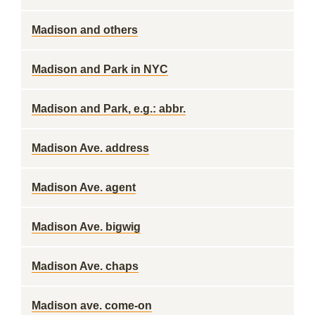
Madison and others
Madison and Park in NYC
Madison and Park, e.g.: abbr.
Madison Ave. address
Madison Ave. agent
Madison Ave. bigwig
Madison Ave. chaps
Madison ave. come-on