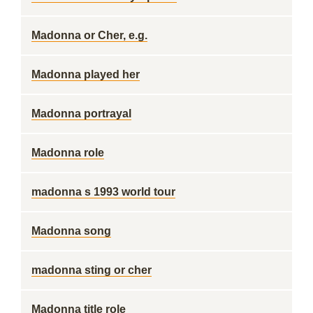
Madonna or Cher, e.g.
Madonna played her
Madonna portrayal
Madonna role
madonna s 1993 world tour
Madonna song
madonna sting or cher
Madonna title role