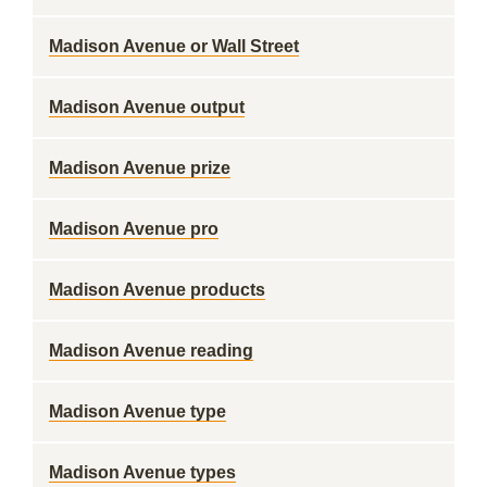
Madison Avenue or Wall Street
Madison Avenue output
Madison Avenue prize
Madison Avenue pro
Madison Avenue products
Madison Avenue reading
Madison Avenue type
Madison Avenue types