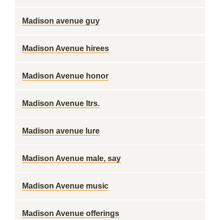
Madison avenue guy
Madison Avenue hirees
Madison Avenue honor
Madison Avenue ltrs.
Madison avenue lure
Madison Avenue male, say
Madison Avenue music
Madison Avenue offerings