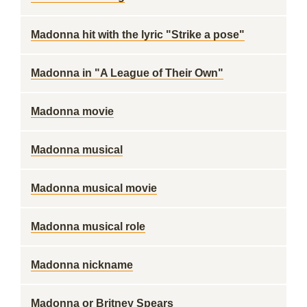
Madonna hit with the lyric "Strike a pose"
Madonna in "A League of Their Own"
Madonna movie
Madonna musical
Madonna musical movie
Madonna musical role
Madonna nickname
Madonna or Britney Spears