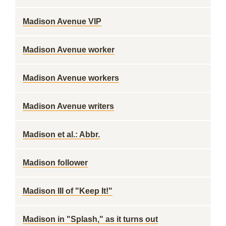
Madison Avenue VIP
Madison Avenue worker
Madison Avenue workers
Madison Avenue writers
Madison et al.: Abbr.
Madison follower
Madison III of "Keep It!"
Madison in "Splash," as it turns out