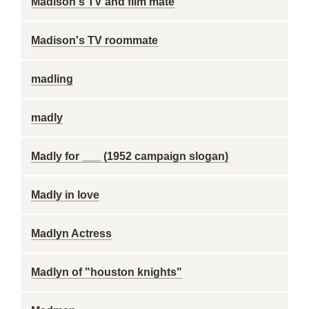
Madison's TV and film mate
Madison's TV roommate
madling
madly
Madly for ___ (1952 campaign slogan)
Madly in love
Madlyn Actress
Madlyn of "houston knights"