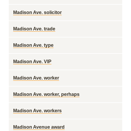
Madison Ave. solicitor
Madison Ave. trade
Madison Ave. type
Madison Ave. VIP
Madison Ave. worker
Madison Ave. worker, perhaps
Madison Ave. workers
Madison Avenue award