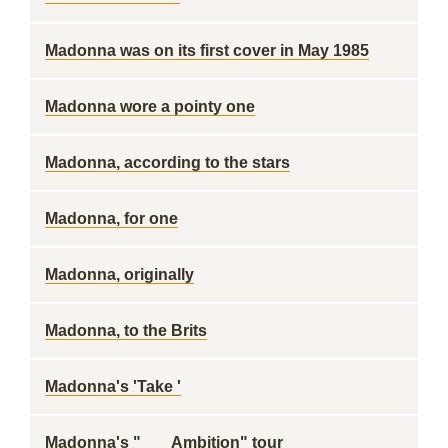
Madonna was on its first cover in May 1985
Madonna wore a pointy one
Madonna, according to the stars
Madonna, for one
Madonna, originally
Madonna, to the Brits
Madonna's 'Take '
Madonna's "___ Ambition" tour