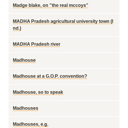
Madge blake, on "the real mccoys"
MADHA Pradesh agricultural university town (I
nd.)
MADHA Pradesh river
Madhouse
Madhouse at a G.O.P. convention?
Madhouse, so to speak
Madhouses
Madhouses, e.g.