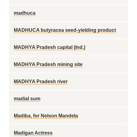
madhuca
MADHUCA butyracea seed-yielding product
MADHYA Pradesh capital (Ind.)
MADHYA Pradesh mining site
MADHYA Pradesh river
madial sum
Madiba, for Nelson Mandela
Madigan Actress