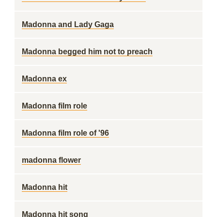
Madonna and Lady Gaga
Madonna begged him not to preach
Madonna ex
Madonna film role
Madonna film role of '96
madonna flower
Madonna hit
Madonna hit song