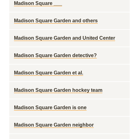
Madison Square ___
Madison Square Garden and others
Madison Square Garden and United Center
Madison Square Garden detective?
Madison Square Garden et al.
Madison Square Garden hockey team
Madison Square Garden is one
Madison Square Garden neighbor