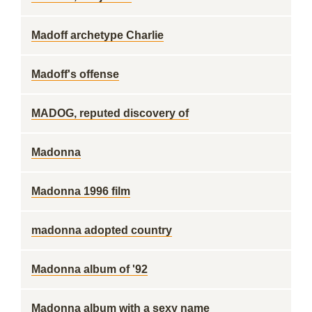
Madoff archetype Charlie
Madoff's offense
MADOG, reputed discovery of
Madonna
Madonna 1996 film
madonna adopted country
Madonna album of '92
Madonna album with a sexy name