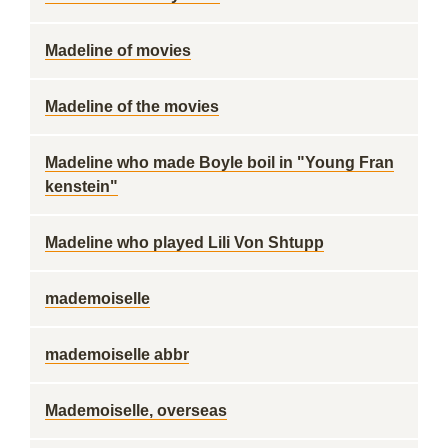
Madeline of movies
Madeline of the movies
Madeline who made Boyle boil in "Young Fran
kenstein"
Madeline who played Lili Von Shtupp
mademoiselle
mademoiselle abbr
Mademoiselle, overseas