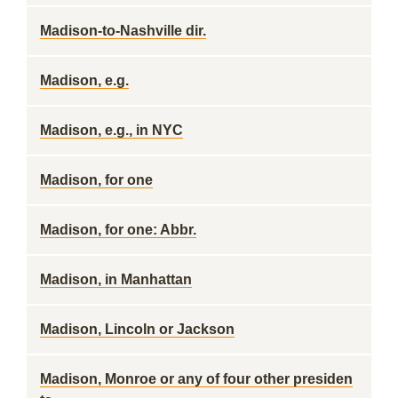
Madison-to-Nashville dir.
Madison, e.g.
Madison, e.g., in NYC
Madison, for one
Madison, for one: Abbr.
Madison, in Manhattan
Madison, Lincoln or Jackson
Madison, Monroe or any of four other presiden