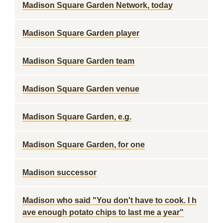
Madison Square Garden Network, today
Madison Square Garden player
Madison Square Garden team
Madison Square Garden venue
Madison Square Garden, e.g.
Madison Square Garden, for one
Madison successor
Madison who said "You don't have to cook. I h
ave enough potato chips to last me a year"