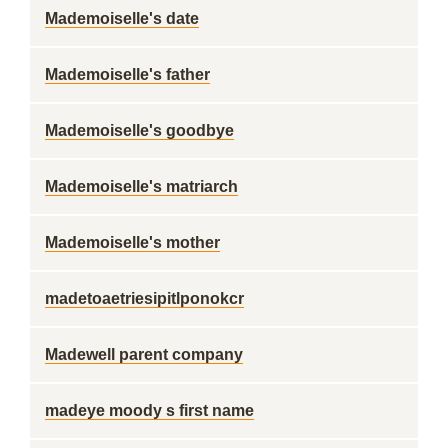
Mademoiselle's date
Mademoiselle's father
Mademoiselle's goodbye
Mademoiselle's matriarch
Mademoiselle's mother
madetoaetriesipitlponokcr
Madewell parent company
madeye moody s first name