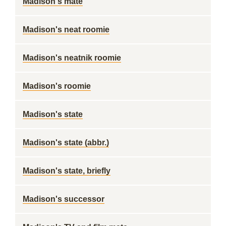
Madison's mate
Madison's neat roomie
Madison's neatnik roomie
Madison's roomie
Madison's state
Madison's state (abbr.)
Madison's state, briefly
Madison's successor