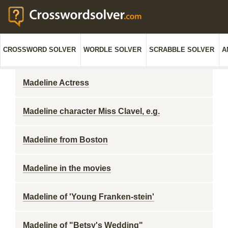
CROSSWORD SOLVER
WORDLE SOLVER
SCRABBLE SOLVER
A
Madeline Actress
Madeline character Miss Clavel, e.g.
Madeline from Boston
Madeline in the movies
Madeline of 'Young Franken-stein'
Madeline of "Betsy's Wedding"