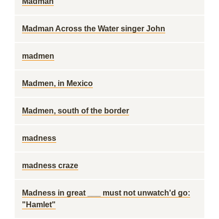
Madman
Madman Across the Water singer John
madmen
Madmen, in Mexico
Madmen, south of the border
madness
madness craze
Madness in great ___ must not unwatch'd go:
"Hamlet"