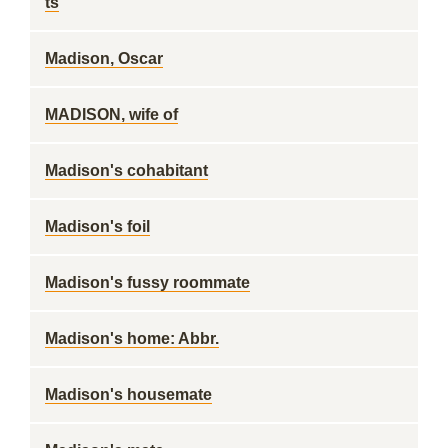
ts
Madison, Oscar
MADISON, wife of
Madison's cohabitant
Madison's foil
Madison's fussy roommate
Madison's home: Abbr.
Madison's housemate