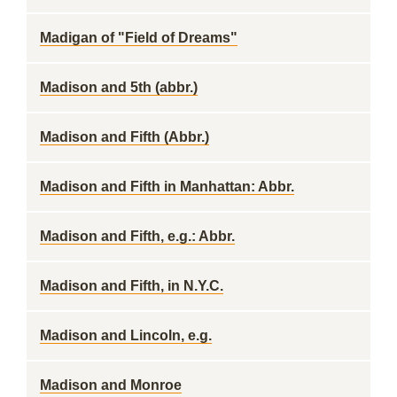
Madigan of "Field of Dreams"
Madison and 5th (abbr.)
Madison and Fifth (Abbr.)
Madison and Fifth in Manhattan: Abbr.
Madison and Fifth, e.g.: Abbr.
Madison and Fifth, in N.Y.C.
Madison and Lincoln, e.g.
Madison and Monroe