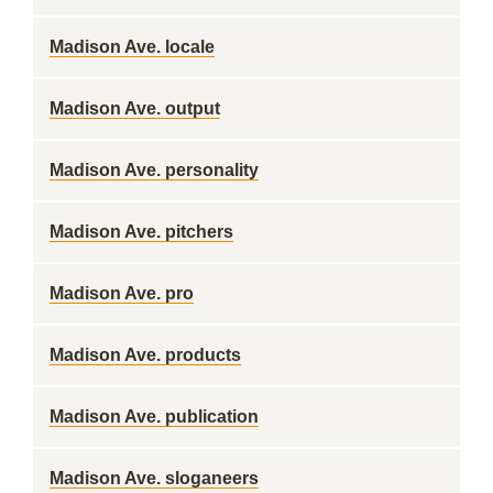
Madison Ave. locale
Madison Ave. output
Madison Ave. personality
Madison Ave. pitchers
Madison Ave. pro
Madison Ave. products
Madison Ave. publication
Madison Ave. sloganeers