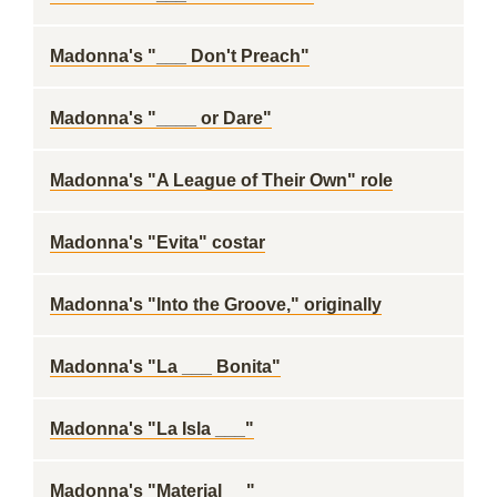
Madonna's "___ Don't Preach"
Madonna's "____ or Dare"
Madonna's "A League of Their Own" role
Madonna's "Evita" costar
Madonna's "Into the Groove," originally
Madonna's "La ___ Bonita"
Madonna's "La Isla ___"
Madonna's "Material __"