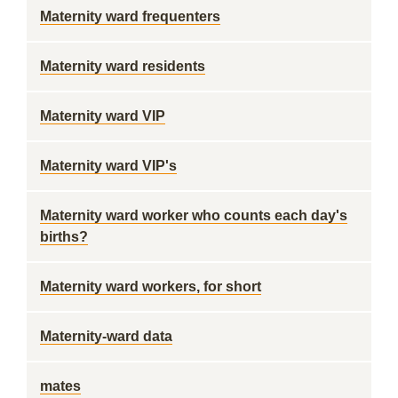
Maternity ward frequenters
Maternity ward residents
Maternity ward VIP
Maternity ward VIP's
Maternity ward worker who counts each day's
births?
Maternity ward workers, for short
Maternity-ward data
mates