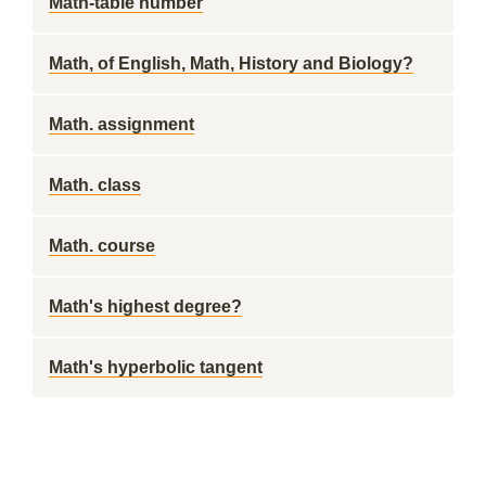
Math-table number
Math, of English, Math, History and Biology?
Math. assignment
Math. class
Math. course
Math's highest degree?
Math's hyperbolic tangent