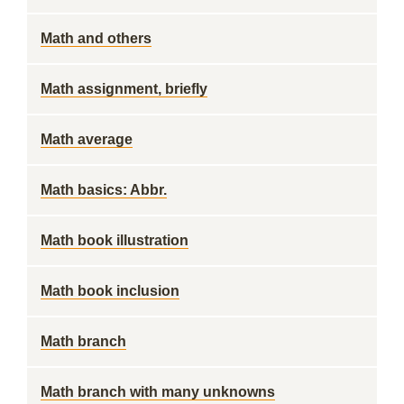
Math and others
Math assignment, briefly
Math average
Math basics: Abbr.
Math book illustration
Math book inclusion
Math branch
Math branch with many unknowns