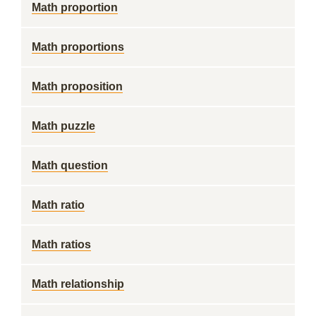
Math proportion
Math proportions
Math proposition
Math puzzle
Math question
Math ratio
Math ratios
Math relationship