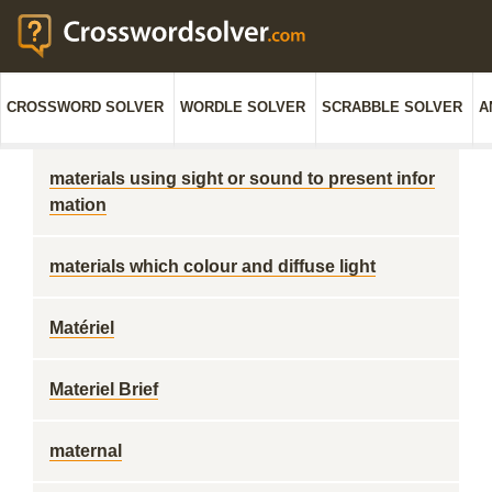
CROSSWORD SOLVER
WORDLE SOLVER
SCRABBLE SOLVER
A
materials using sight or sound to present infor
mation
materials which colour and diffuse light
Matériel
Materiel Brief
maternal