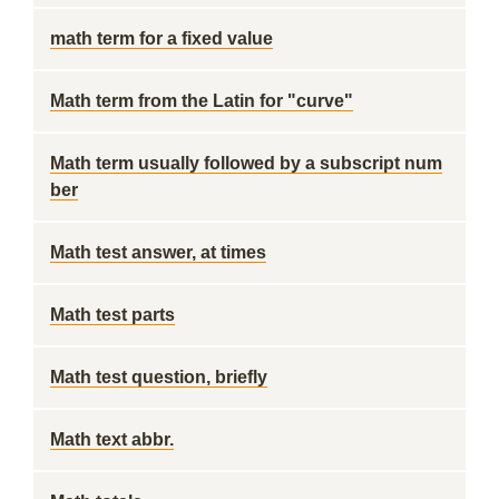
math term for a fixed value
Math term from the Latin for "curve"
Math term usually followed by a subscript num
ber
Math test answer, at times
Math test parts
Math test question, briefly
Math text abbr.