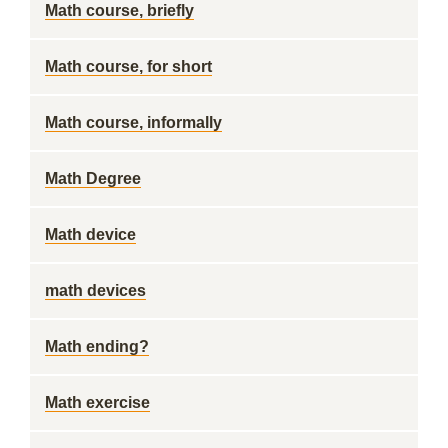
Math course, briefly
Math course, for short
Math course, informally
Math Degree
Math device
math devices
Math ending?
Math exercise