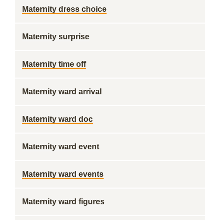
Maternity dress choice
Maternity surprise
Maternity time off
Maternity ward arrival
Maternity ward doc
Maternity ward event
Maternity ward events
Maternity ward figures