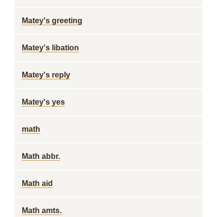
Matey's greeting
Matey's libation
Matey's reply
Matey's yes
math
Math abbr.
Math aid
Math amts.