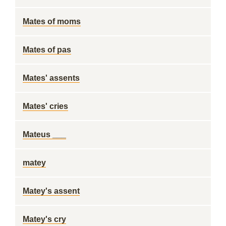
Mates of moms
Mates of pas
Mates' assents
Mates' cries
Mateus ___
matey
Matey's assent
Matey's cry