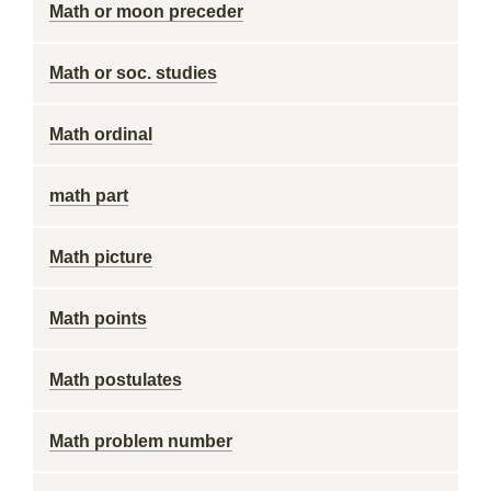
Math or moon preceder
Math or soc. studies
Math ordinal
math part
Math picture
Math points
Math postulates
Math problem number