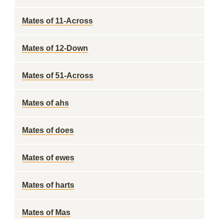
Mates of 11-Across
Mates of 12-Down
Mates of 51-Across
Mates of ahs
Mates of does
Mates of ewes
Mates of harts
Mates of Mas