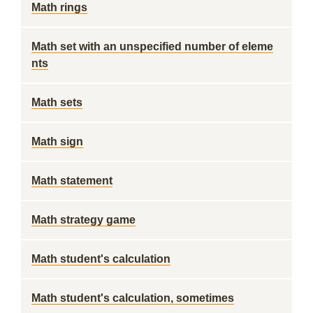
Math rings
Math set with an unspecified number of eleme
nts
Math sets
Math sign
Math statement
Math strategy game
Math student's calculation
Math student's calculation, sometimes