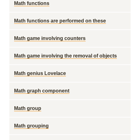
Math functions
Math functions are performed on these
Math game involving counters
Math game involving the removal of objects
Math genius Lovelace
Math graph component
Math group
Math grouping