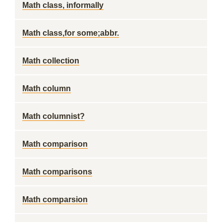
Math class, informally
Math class,for some;abbr.
Math collection
Math column
Math columnist?
Math comparison
Math comparisons
Math comparsion