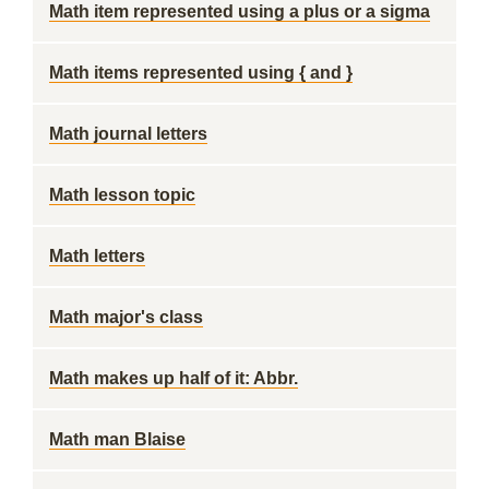
Math item represented using a plus or a sigma
Math items represented using { and }
Math journal letters
Math lesson topic
Math letters
Math major's class
Math makes up half of it: Abbr.
Math man Blaise