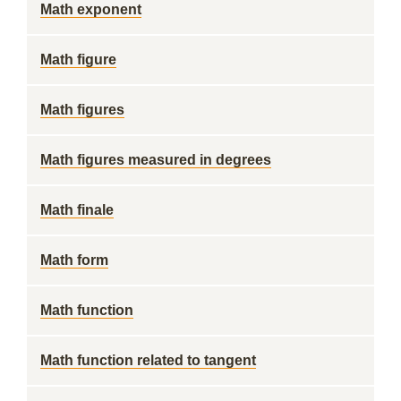
Math exponent
Math figure
Math figures
Math figures measured in degrees
Math finale
Math form
Math function
Math function related to tangent