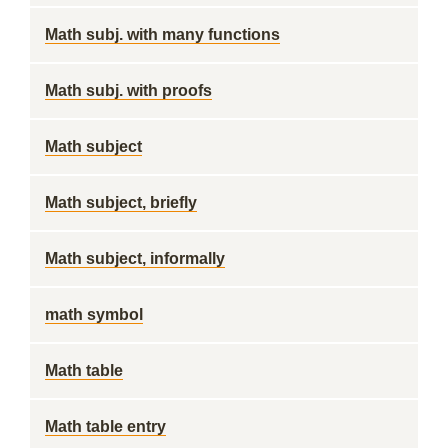
Math subj. with many functions
Math subj. with proofs
Math subject
Math subject, briefly
Math subject, informally
math symbol
Math table
Math table entry