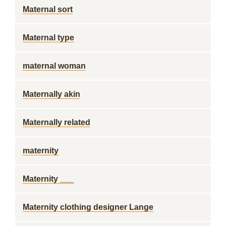
Maternal sort
Maternal type
maternal woman
Maternally akin
Maternally related
maternity
Maternity ___
Maternity clothing designer Lange