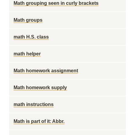
Math grouping seen in curly brackets
Math groups
math H.S. class
math helper
Math homework assignment
Math homework supply
math instructions
Math is part of it: Abbr.