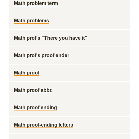
Math problem term
Math problems
Math prof's "There you have it"
Math prof's proof ender
Math proof
Math proof abbr.
Math proof ending
Math proof-ending letters