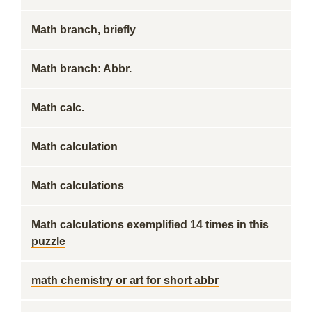
Math branch, briefly
Math branch: Abbr.
Math calc.
Math calculation
Math calculations
Math calculations exemplified 14 times in this
puzzle
math chemistry or art for short abbr