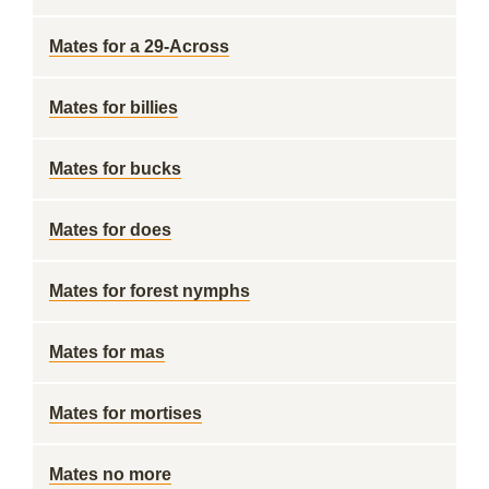
Mates for a 29-Across
Mates for billies
Mates for bucks
Mates for does
Mates for forest nymphs
Mates for mas
Mates for mortises
Mates no more