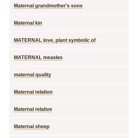
Maternal grandmother's sons
Maternal kin
MATERNAL love, plant symbolic of
MATERNAL measles
maternal quality
Maternal relation
Maternal relative
Maternal sheep