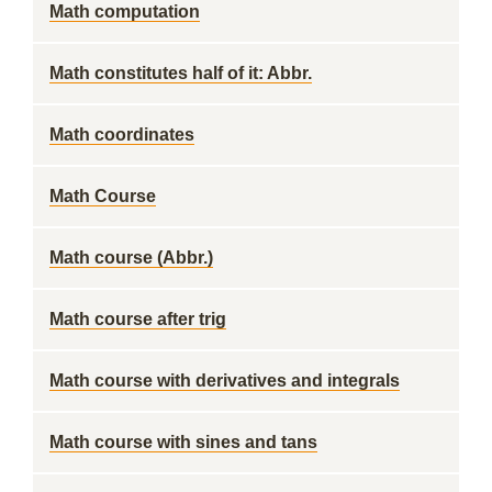
Math computation
Math constitutes half of it: Abbr.
Math coordinates
Math Course
Math course (Abbr.)
Math course after trig
Math course with derivatives and integrals
Math course with sines and tans