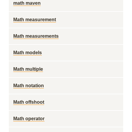
math maven
Math measurement
Math measurements
Math models
Math multiple
Math notation
Math offshoot
Math operator