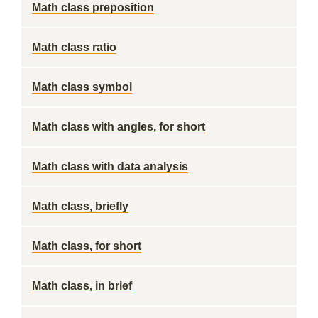
Math class preposition
Math class ratio
Math class symbol
Math class with angles, for short
Math class with data analysis
Math class, briefly
Math class, for short
Math class, in brief