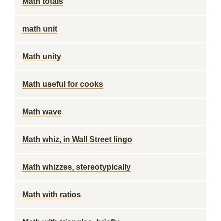
Math totals
math unit
Math unity
Math useful for cooks
Math wave
Math whiz, in Wall Street lingo
Math whizzes, stereotypically
Math with ratios