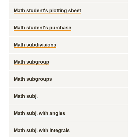
Math student's plotting sheet
Math student's purchase
Math subdivisions
Math subgroup
Math subgroups
Math subj.
Math subj. with angles
Math subj. with integrals