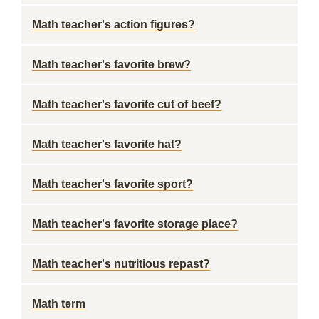
Math teacher's action figures?
Math teacher's favorite brew?
Math teacher's favorite cut of beef?
Math teacher's favorite hat?
Math teacher's favorite sport?
Math teacher's favorite storage place?
Math teacher's nutritious repast?
Math term