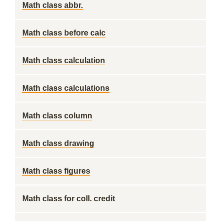
Math class abbr.
Math class before calc
Math class calculation
Math class calculations
Math class column
Math class drawing
Math class figures
Math class for coll. credit