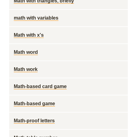
Math with triangles, briefly
math with variables
Math with x's
Math word
Math work
Math-based card game
Math-based game
Math-proof letters