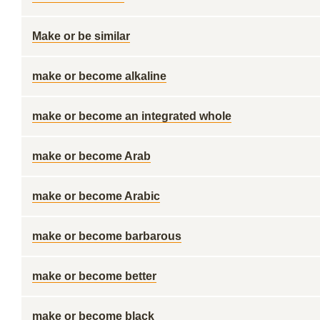
Make or be similar
make or become alkaline
make or become an integrated whole
make or become Arab
make or become Arabic
make or become barbarous
make or become better
make or become black