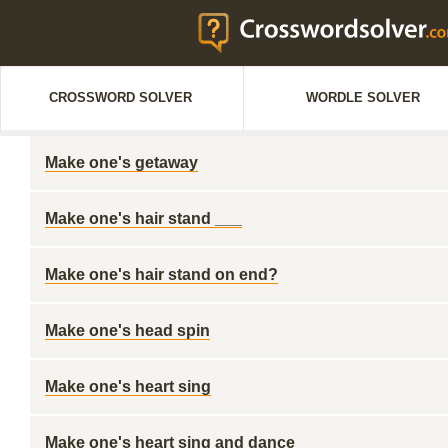
CROSSWORD SOLVER
WORDLE SOLVER
Make one's getaway
Make one's hair stand ___
Make one's hair stand on end?
Make one's head spin
Make one's heart sing
Make one's heart sing and dance