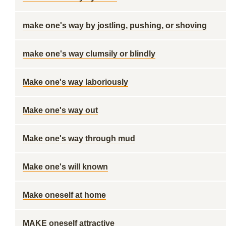
make one's way by jostling, pushing, or shoving
make one's way clumsily or blindly
Make one's way laboriously
Make one's way out
Make one's way through mud
Make one's will known
Make oneself at home
MAKE oneself attractive