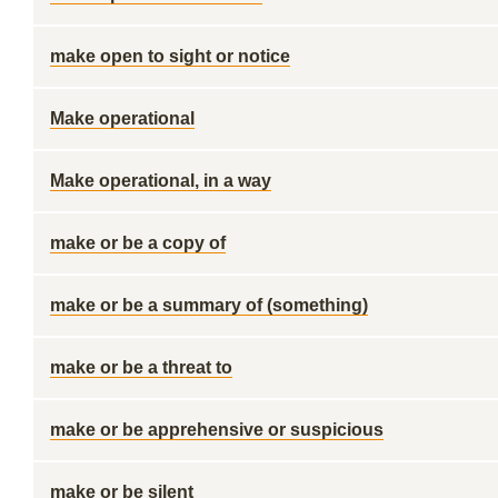
make open to sight or notice
Make operational
Make operational, in a way
make or be a copy of
make or be a summary of (something)
make or be a threat to
make or be apprehensive or suspicious
make or be silent