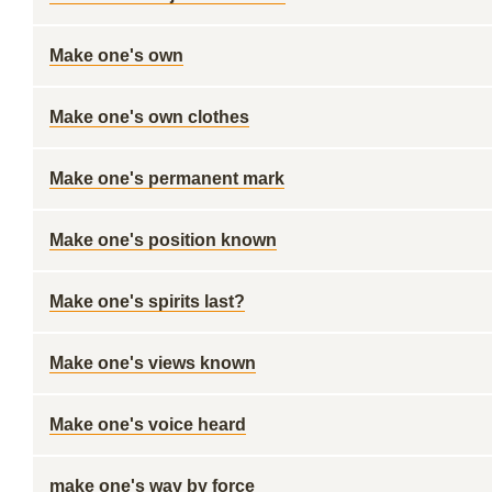
Make one's own
Make one's own clothes
Make one's permanent mark
Make one's position known
Make one's spirits last?
Make one's views known
Make one's voice heard
make one's way by force