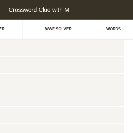
Crossword Clue with M
ER
WWF SOLVER
WORDS