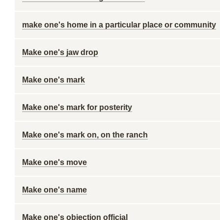
make one's home in a particular place or community
Make one's jaw drop
Make one's mark
Make one's mark for posterity
Make one's mark on, on the ranch
Make one's move
Make one's name
Make one's objection official