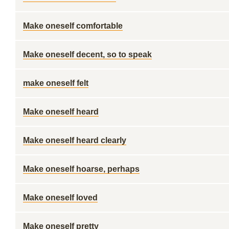
Make oneself comfortable
Make oneself decent, so to speak
make oneself felt
Make oneself heard
Make oneself heard clearly
Make oneself hoarse, perhaps
Make oneself loved
Make oneself pretty