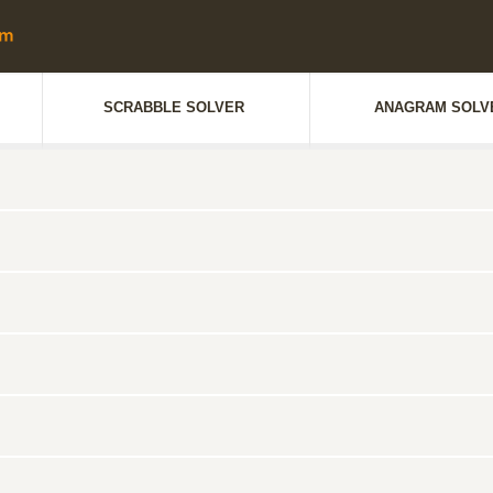
SCRABBLE SOLVER
ANAGRAM SOLV