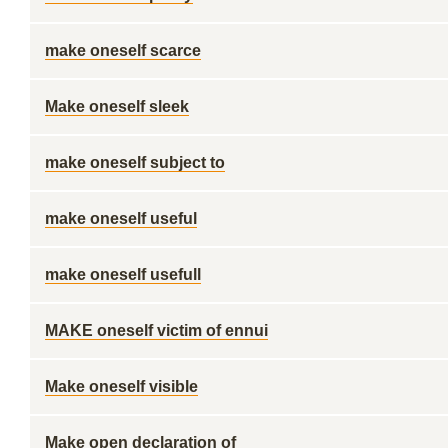
make oneself scarce
Make oneself sleek
make oneself subject to
make oneself useful
make oneself usefull
MAKE oneself victim of ennui
Make oneself visible
Make open declaration of