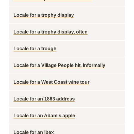
Locale for a trophy display
Locale for a trophy display, often
Locale for a trough
Locale for a Village People hit, informally
Locale for a West Coast wine tour
Locale for an 1863 address
Locale for an Adam's apple
Locale for an ibex