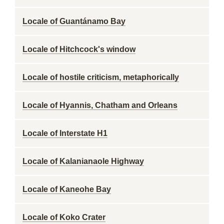
Locale of Guantánamo Bay
Locale of Hitchcock's window
Locale of hostile criticism, metaphorically
Locale of Hyannis, Chatham and Orleans
Locale of Interstate H1
Locale of Kalanianaole Highway
Locale of Kaneohe Bay
Locale of Koko Crater