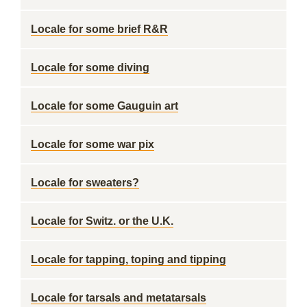
Locale for some brief R&R
Locale for some diving
Locale for some Gauguin art
Locale for some war pix
Locale for sweaters?
Locale for Switz. or the U.K.
Locale for tapping, toping and tipping
Locale for tarsals and metatarsals