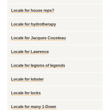
Locale for house reps?
Locale for hydrotherapy
Locale for Jacques Cousteau
Locale for Lawrence
Locale for legions of legends
Locale for lobster
Locale for locks
Locale for many 1-Down