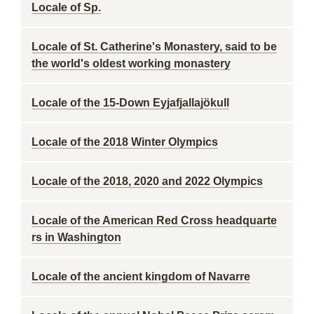
Locale of Sp.
Locale of St. Catherine's Monastery, said to be
the world's oldest working monastery
Locale of the 15-Down Eyjafjallajökull
Locale of the 2018 Winter Olympics
Locale of the 2018, 2020 and 2022 Olympics
Locale of the American Red Cross headquarte
rs in Washington
Locale of the ancient kingdom of Navarre