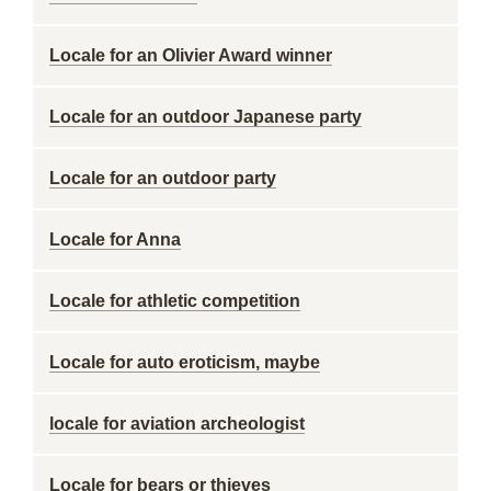
Locale for an Olivier Award winner
Locale for an outdoor Japanese party
Locale for an outdoor party
Locale for Anna
Locale for athletic competition
Locale for auto eroticism, maybe
locale for aviation archeologist
Locale for bears or thieves