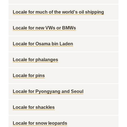
Locale for much of the world's oil shipping
Locale for new VWs or BMWs
Locale for Osama bin Laden
Locale for phalanges
Locale for pins
Locale for Pyongyang and Seoul
Locale for shackles
Locale for snow leopards