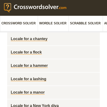
CROSSWORD SOLVER
WORDLE SOLVER
SCRABBLE SOLVER
A
Locale for a chantey
Locale for a flock
Locale for a hammer
Locale for a lashing
Locale for a manor
Locale for a New York diva