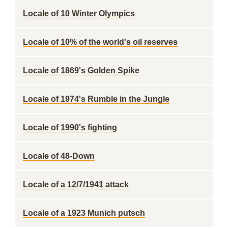
Locale of 10 Winter Olympics
Locale of 10% of the world's oil reserves
Locale of 1869's Golden Spike
Locale of 1974's Rumble in the Jungle
Locale of 1990's fighting
Locale of 48-Down
Locale of a 12/7/1941 attack
Locale of a 1923 Munich putsch