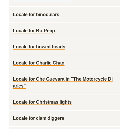
Locale for binoculars
Locale for Bo-Peep
Locale for bowed heads
Locale for Charlie Chan
Locale for Che Guevara in "The Motorcycle Di
aries"
Locale for Christmas lights
Locale for clam diggers