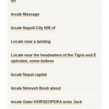
on
locale Massage
locale Napoli City NW of
Locale near a landing
Locale near the headwaters of the Tigris and E
uphrates, some believe
locale Nepal capital
locale Nineveh Book about
locale Oater HORSEOPERA actor Jack