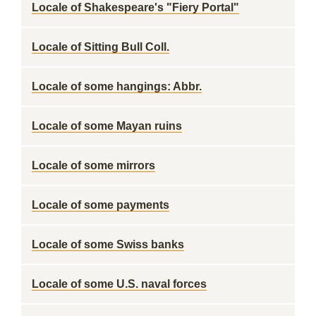
Locale of Shakespeare's "Fiery Portal"
Locale of Sitting Bull Coll.
Locale of some hangings: Abbr.
Locale of some Mayan ruins
Locale of some mirrors
Locale of some payments
Locale of some Swiss banks
Locale of some U.S. naval forces