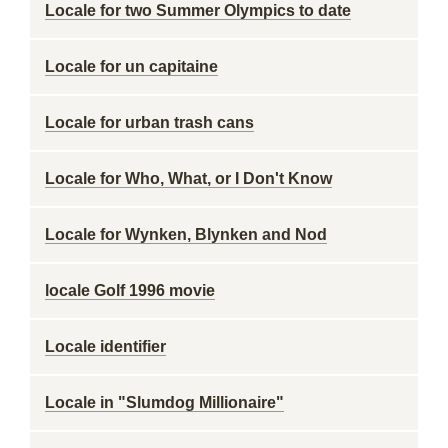
Locale for two Summer Olympics to date
Locale for un capitaine
Locale for urban trash cans
Locale for Who, What, or I Don't Know
Locale for Wynken, Blynken and Nod
locale Golf 1996 movie
Locale identifier
Locale in "Slumdog Millionaire"