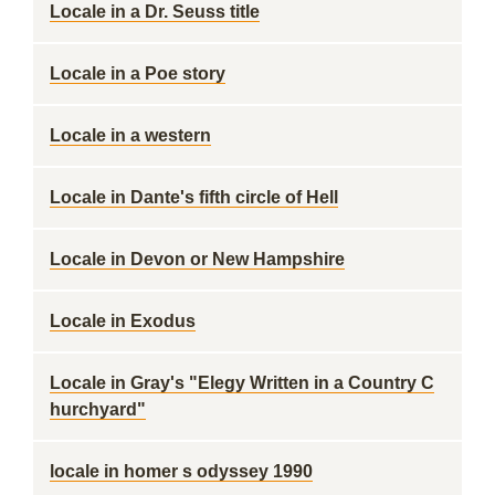
Locale in a Dr. Seuss title
Locale in a Poe story
Locale in a western
Locale in Dante's fifth circle of Hell
Locale in Devon or New Hampshire
Locale in Exodus
Locale in Gray's "Elegy Written in a Country C
hurchyard"
locale in homer s odyssey 1990