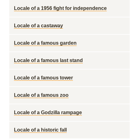
Locale of a 1956 fight for independence
Locale of a castaway
Locale of a famous garden
Locale of a famous last stand
Locale of a famous tower
Locale of a famous zoo
Locale of a Godzilla rampage
Locale of a historic fall