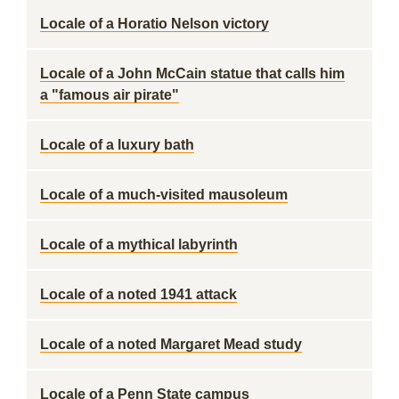
Locale of a Horatio Nelson victory
Locale of a John McCain statue that calls him
a "famous air pirate"
Locale of a luxury bath
Locale of a much-visited mausoleum
Locale of a mythical labyrinth
Locale of a noted 1941 attack
Locale of a noted Margaret Mead study
Locale of a Penn State campus