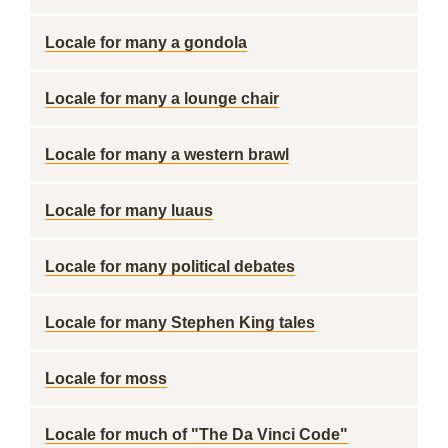
Locale for many a gondola
Locale for many a lounge chair
Locale for many a western brawl
Locale for many luaus
Locale for many political debates
Locale for many Stephen King tales
Locale for moss
Locale for much of "The Da Vinci Code"