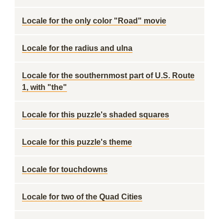
Locale for the only color "Road" movie
Locale for the radius and ulna
Locale for the southernmost part of U.S. Route
1, with "the"
Locale for this puzzle's shaded squares
Locale for this puzzle's theme
Locale for touchdowns
Locale for two of the Quad Cities