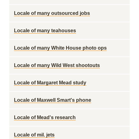
Locale of many outsourced jobs
Locale of many teahouses
Locale of many White House photo ops
Locale of many Wild West shootouts
Locale of Margaret Mead study
Locale of Maxwell Smart's phone
Locale of Mead's research
Locale of mil. jets