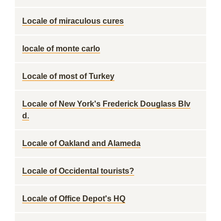
Locale of miraculous cures
locale of monte carlo
Locale of most of Turkey
Locale of New York's Frederick Douglass Blv
d.
Locale of Oakland and Alameda
Locale of Occidental tourists?
Locale of Office Depot's HQ