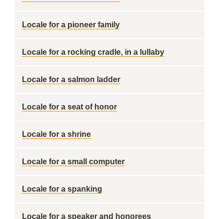
Locale for a pioneer family
Locale for a rocking cradle, in a lullaby
Locale for a salmon ladder
Locale for a seat of honor
Locale for a shrine
Locale for a small computer
Locale for a spanking
Locale for a speaker and honorees