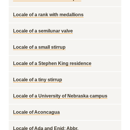
Locale of a rank with medallions
Locale of a semilunar valve
Locale of a small stirrup
Locale of a Stephen King residence
Locale of a tiny stirrup
Locale of a University of Nebraska campus
Locale of Aconcagua
Locale of Ada and Enid: Abbr.