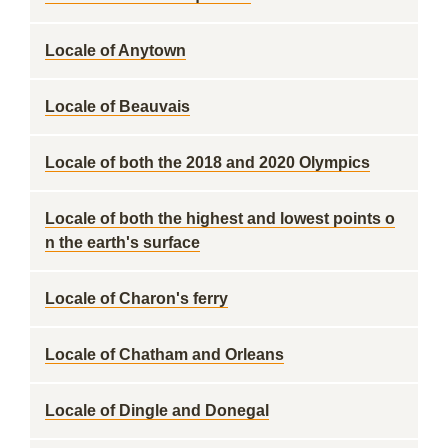
Locale of Anytown
Locale of Beauvais
Locale of both the 2018 and 2020 Olympics
Locale of both the highest and lowest points o
n the earth's surface
Locale of Charon's ferry
Locale of Chatham and Orleans
Locale of Dingle and Donegal