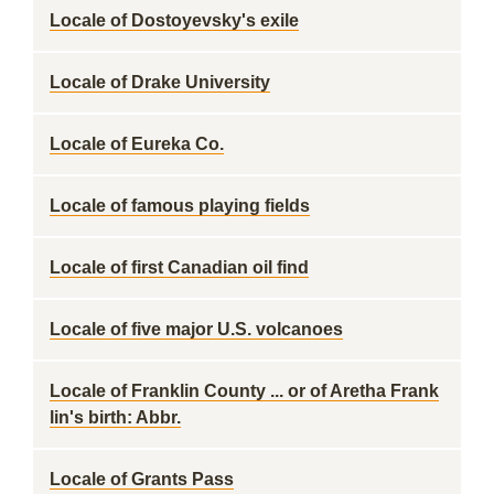
Locale of Dostoyevsky's exile
Locale of Drake University
Locale of Eureka Co.
Locale of famous playing fields
Locale of first Canadian oil find
Locale of five major U.S. volcanoes
Locale of Franklin County ... or of Aretha Frank
lin's birth: Abbr.
Locale of Grants Pass