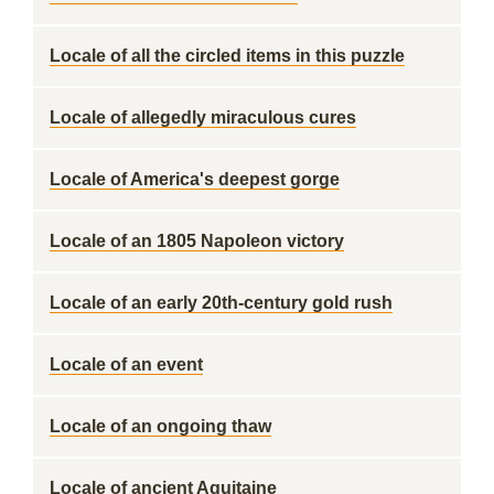
Locale of all the circled items in this puzzle
Locale of allegedly miraculous cures
Locale of America's deepest gorge
Locale of an 1805 Napoleon victory
Locale of an early 20th-century gold rush
Locale of an event
Locale of an ongoing thaw
Locale of ancient Aquitaine