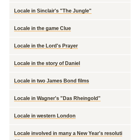
Locale in Sinclair's "The Jungle"
Locale in the game Clue
Locale in the Lord's Prayer
Locale in the story of Daniel
Locale in two James Bond films
Locale in Wagner's "Das Rheingold"
Locale in western London
Locale involved in many a New Year's resoluti