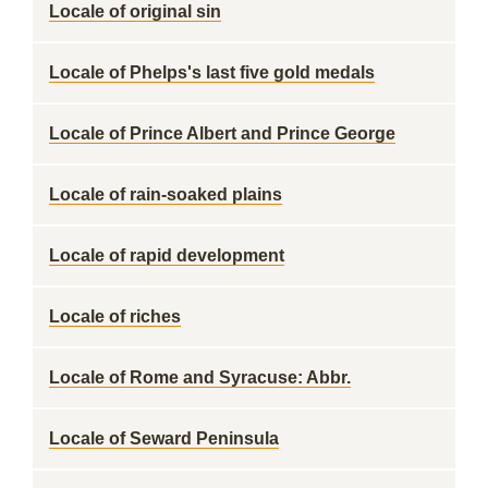
Locale of original sin
Locale of Phelps's last five gold medals
Locale of Prince Albert and Prince George
Locale of rain-soaked plains
Locale of rapid development
Locale of riches
Locale of Rome and Syracuse: Abbr.
Locale of Seward Peninsula