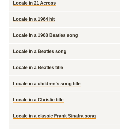
Locale in 21 Across
Locale in a 1964 hit
Locale in a 1968 Beatles song
Locale in a Beatles song
Locale in a Beatles title
Locale in a children's song title
Locale in a Christie title
Locale in a classic Frank Sinatra song