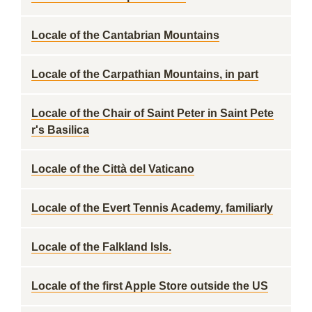
Locale of the Cantabrian Mountains
Locale of the Carpathian Mountains, in part
Locale of the Chair of Saint Peter in Saint Pete
r's Basilica
Locale of the Città del Vaticano
Locale of the Evert Tennis Academy, familiarly
Locale of the Falkland Isls.
Locale of the first Apple Store outside the US