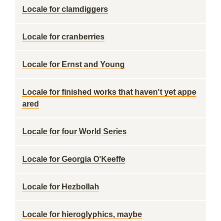
Locale for clamdiggers
Locale for cranberries
Locale for Ernst and Young
Locale for finished works that haven't yet appe
ared
Locale for four World Series
Locale for Georgia O'Keeffe
Locale for Hezbollah
Locale for hieroglyphics, maybe