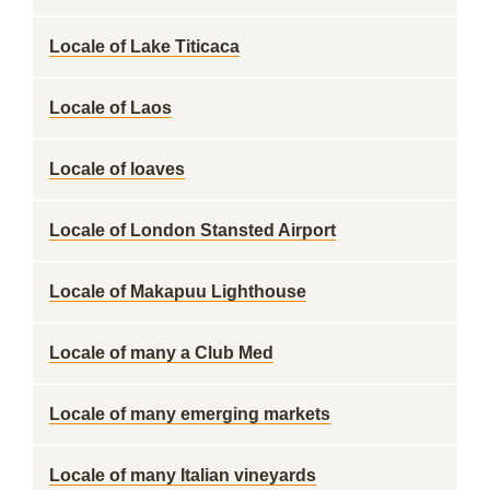
Locale of Lake Titicaca
Locale of Laos
Locale of loaves
Locale of London Stansted Airport
Locale of Makapuu Lighthouse
Locale of many a Club Med
Locale of many emerging markets
Locale of many Italian vineyards