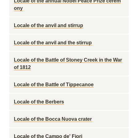
Locale of the annual Nobel Peace Prize cerem
ony
Locale of the anvil and stirrup
Locale of the anvil and the stirrup
Locale of the Battle of Stoney Creek in the War
of 1812
Locale of the Battle of Tippecanoe
Locale of the Berbers
Locale of the Bocca Nuova crater
Locale of the Campo de' Fiori