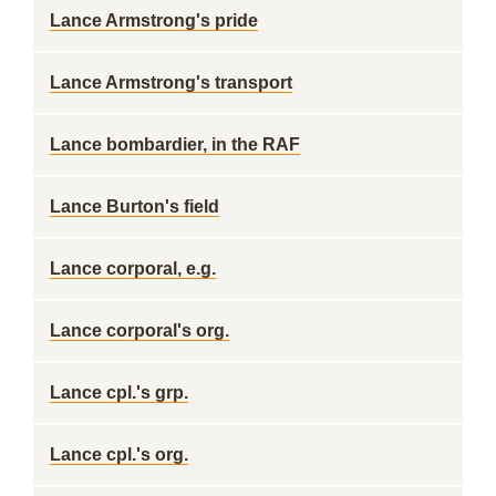
Lance Armstrong's pride
Lance Armstrong's transport
Lance bombardier, in the RAF
Lance Burton's field
Lance corporal, e.g.
Lance corporal's org.
Lance cpl.'s grp.
Lance cpl.'s org.