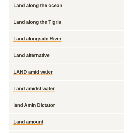
Land along the ocean
Land along the Tigris
Land alongside River
Land alternative
LAND amid water
Land amidst water
land Amin Dictator
Land amount