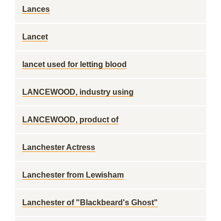
Lances
Lancet
lancet used for letting blood
LANCEWOOD, industry using
LANCEWOOD, product of
Lanchester Actress
Lanchester from Lewisham
Lanchester of "Blackbeard's Ghost"