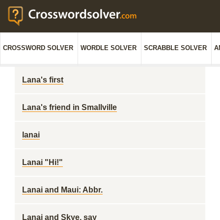
CROSSWORD SOLVER
WORDLE SOLVER
SCRABBLE SOLVER
A
Lana's first
Lana's friend in Smallville
lanai
Lanai "Hi!"
Lanai and Maui: Abbr.
Lanai and Skye, say