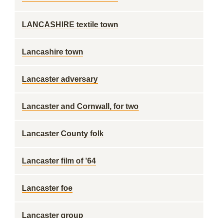
LANCASHIRE textile town
Lancashire town
Lancaster adversary
Lancaster and Cornwall, for two
Lancaster County folk
Lancaster film of '64
Lancaster foe
Lancaster group