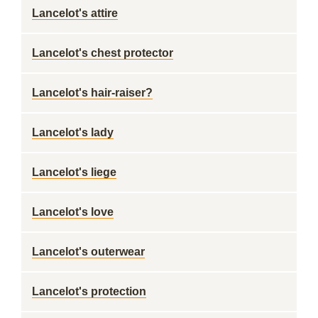
Lancelot's attire
Lancelot's chest protector
Lancelot's hair-raiser?
Lancelot's lady
Lancelot's liege
Lancelot's love
Lancelot's outerwear
Lancelot's protection