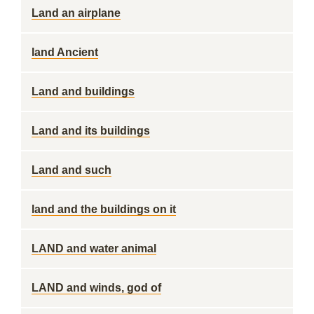
Land an airplane
land Ancient
Land and buildings
Land and its buildings
Land and such
land and the buildings on it
LAND and water animal
LAND and winds, god of