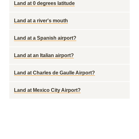
Land at 0 degrees latitude
Land at a river's mouth
Land at a Spanish airport?
Land at an Italian airport?
Land at Charles de Gaulle Airport?
Land at Mexico City Airport?