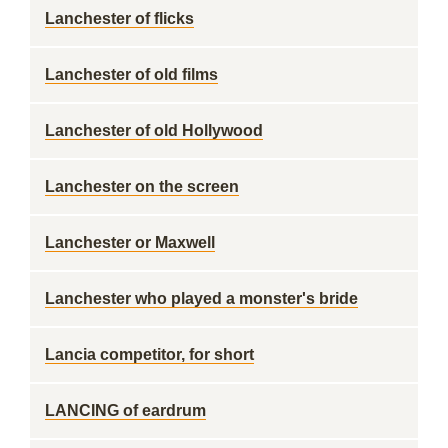
Lanchester of flicks
Lanchester of old films
Lanchester of old Hollywood
Lanchester on the screen
Lanchester or Maxwell
Lanchester who played a monster's bride
Lancia competitor, for short
LANCING of eardrum