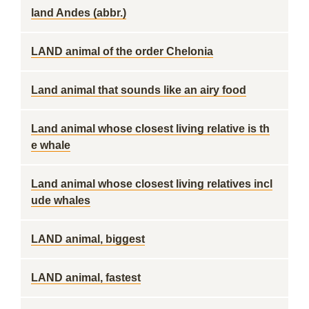
land Andes (abbr.)
LAND animal of the order Chelonia
Land animal that sounds like an airy food
Land animal whose closest living relative is th
e whale
Land animal whose closest living relatives incl
ude whales
LAND animal, biggest
LAND animal, fastest