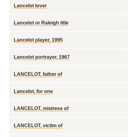
Lancelot lover
Lancelot or Raleigh title
Lancelot player, 1995
Lancelot portrayer, 1967
LANCELOT, father of
Lancelot, for one
LANCELOT, mistress of
LANCELOT, victim of