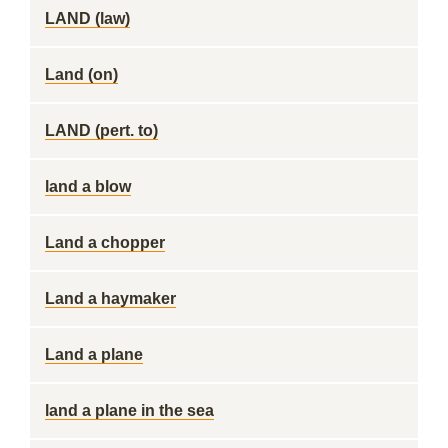
LAND (law)
Land (on)
LAND (pert. to)
land a blow
Land a chopper
Land a haymaker
Land a plane
land a plane in the sea