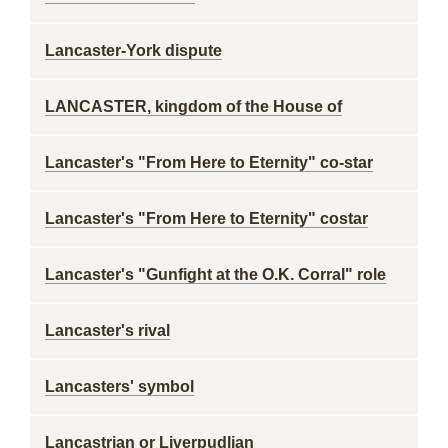
Lancaster-York dispute
LANCASTER, kingdom of the House of
Lancaster's "From Here to Eternity" co-star
Lancaster's "From Here to Eternity" costar
Lancaster's "Gunfight at the O.K. Corral" role
Lancaster's rival
Lancasters' symbol
Lancastrian or Liverpudlian