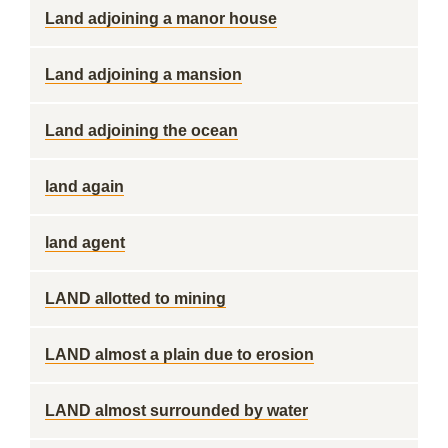
Land adjoining a manor house
Land adjoining a mansion
Land adjoining the ocean
land again
land agent
LAND allotted to mining
LAND almost a plain due to erosion
LAND almost surrounded by water