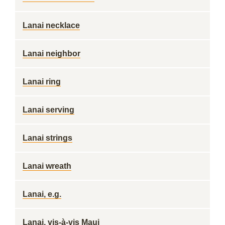
Lanai necklace
Lanai neighbor
Lanai ring
Lanai serving
Lanai strings
Lanai wreath
Lanai, e.g.
Lanai, vis-à-vis Maui