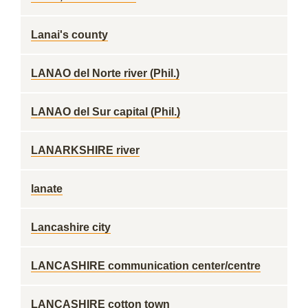
Lanai's county
LANAO del Norte river (Phil.)
LANAO del Sur capital (Phil.)
LANARKSHIRE river
lanate
Lancashire city
LANCASHIRE communication center/centre
LANCASHIRE cotton town