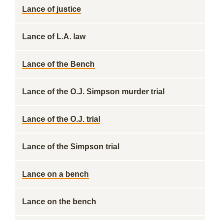
Lance of justice
Lance of L.A. law
Lance of the Bench
Lance of the O.J. Simpson murder trial
Lance of the O.J. trial
Lance of the Simpson trial
Lance on a bench
Lance on the bench