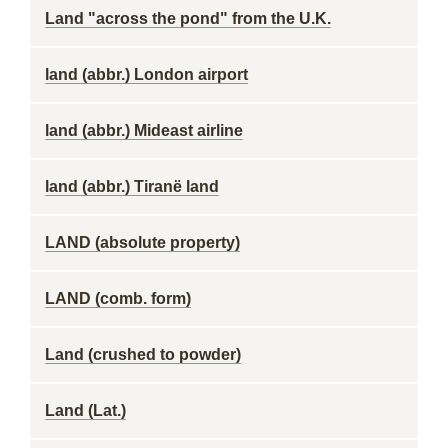
Land "across the pond" from the U.K.
land (abbr.) London airport
land (abbr.) Mideast airline
land (abbr.) Tiranë land
LAND (absolute property)
LAND (comb. form)
Land (crushed to powder)
Land (Lat.)