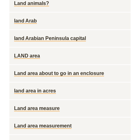
Land animals?
land Arab
land Arabian Peninsula capital
LAND area
Land area about to go in an enclosure
land area in acres
Land area measure
Land area measurement