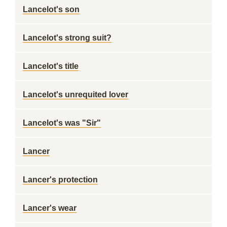
Lancelot's son
Lancelot's strong suit?
Lancelot's title
Lancelot's unrequited lover
Lancelot's was "Sir"
Lancer
Lancer's protection
Lancer's wear