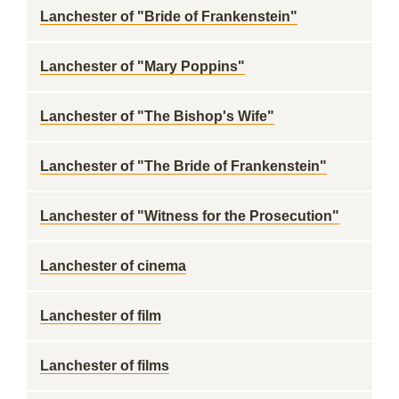
Lanchester of "Bride of Frankenstein"
Lanchester of "Mary Poppins"
Lanchester of "The Bishop's Wife"
Lanchester of "The Bride of Frankenstein"
Lanchester of "Witness for the Prosecution"
Lanchester of cinema
Lanchester of film
Lanchester of films