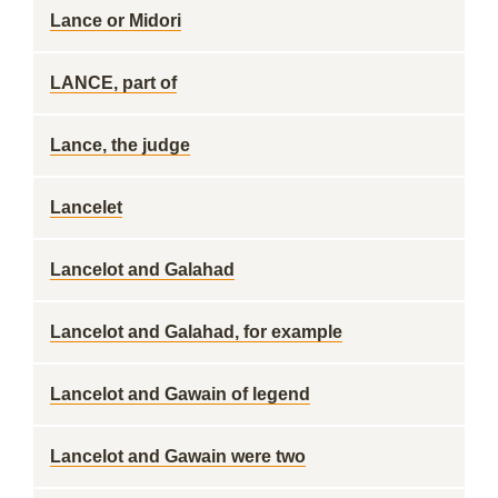
Lance or Midori
LANCE, part of
Lance, the judge
Lancelet
Lancelot and Galahad
Lancelot and Galahad, for example
Lancelot and Gawain of legend
Lancelot and Gawain were two