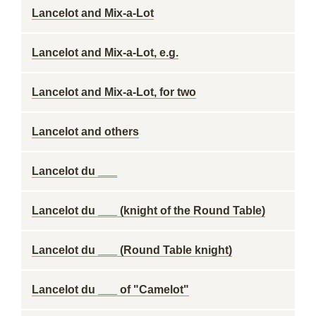
Lancelot and Mix-a-Lot
Lancelot and Mix-a-Lot, e.g.
Lancelot and Mix-a-Lot, for two
Lancelot and others
Lancelot du ___
Lancelot du ___ (knight of the Round Table)
Lancelot du ___ (Round Table knight)
Lancelot du ___ of "Camelot"