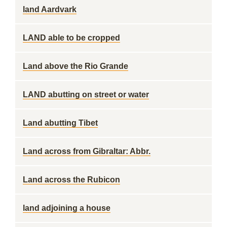
land Aardvark
LAND able to be cropped
Land above the Rio Grande
LAND abutting on street or water
Land abutting Tibet
Land across from Gibraltar: Abbr.
Land across the Rubicon
land adjoining a house