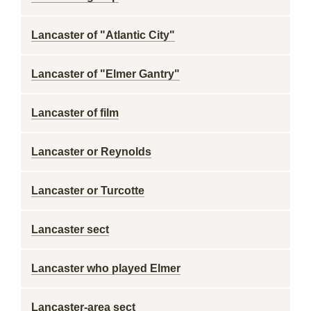
Lancaster of "Atlantic City"
Lancaster of "Elmer Gantry"
Lancaster of film
Lancaster or Reynolds
Lancaster or Turcotte
Lancaster sect
Lancaster who played Elmer
Lancaster-area sect