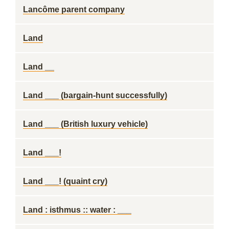
Lancôme parent company
Land
Land __
Land ___ (bargain-hunt successfully)
Land ___ (British luxury vehicle)
Land ___!
Land ___! (quaint cry)
Land : isthmus :: water : ___