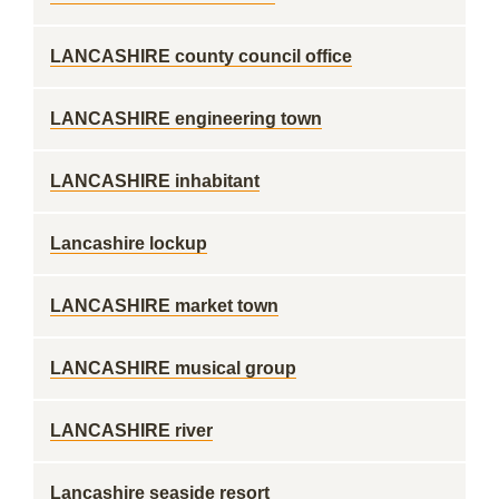
LANCASHIRE county council office
LANCASHIRE engineering town
LANCASHIRE inhabitant
Lancashire lockup
LANCASHIRE market town
LANCASHIRE musical group
LANCASHIRE river
Lancashire seaside resort