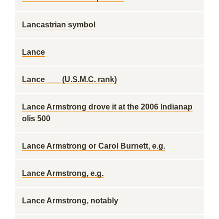
Lancastrian symbol
Lance
Lance ___ (U.S.M.C. rank)
Lance Armstrong drove it at the 2006 Indianap
olis 500
Lance Armstrong or Carol Burnett, e.g.
Lance Armstrong, e.g.
Lance Armstrong, notably