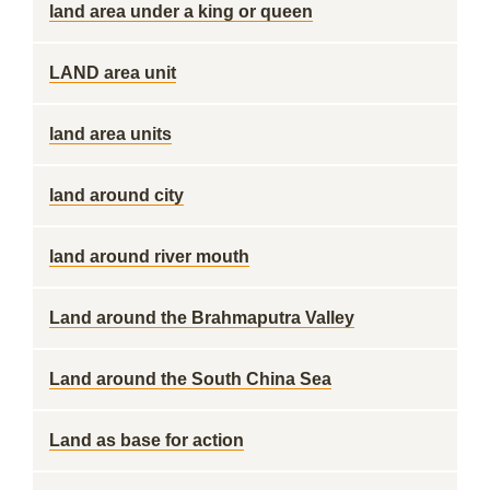
land area under a king or queen
LAND area unit
land area units
land around city
land around river mouth
Land around the Brahmaputra Valley
Land around the South China Sea
Land as base for action