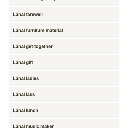
Lanai farewell
Lanai furniture material
Lanai get-together
Lanai gift
Lanai ladies
Lanai lass
Lanai lunch
Lanai music maker