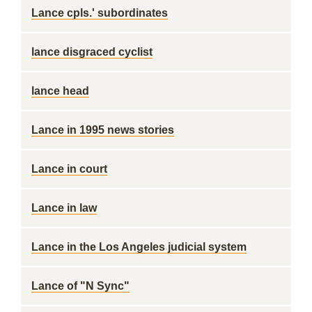
Lance cpls.' subordinates
lance disgraced cyclist
lance head
Lance in 1995 news stories
Lance in court
Lance in law
Lance in the Los Angeles judicial system
Lance of "N Sync"