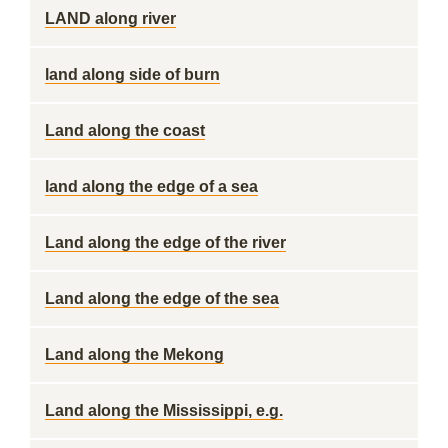
LAND along river
land along side of burn
Land along the coast
land along the edge of a sea
Land along the edge of the river
Land along the edge of the sea
Land along the Mekong
Land along the Mississippi, e.g.