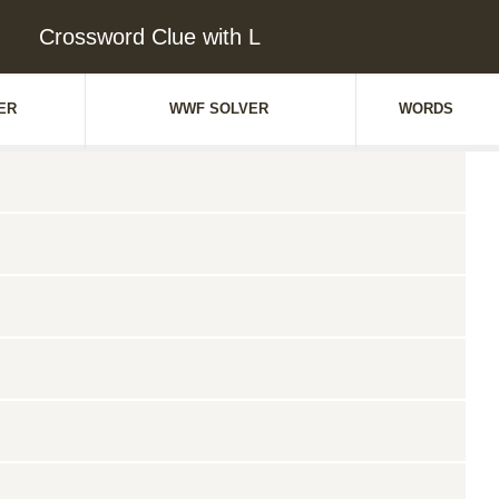
Crossword Clue with L
ER
WWF SOLVER
WORDS