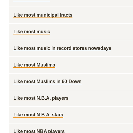
Like most municipal tracts
Like most music
Like most music in record stores nowadays
Like most Muslims
Like most Muslims in 60-Down
Like most N.B.A. players
Like most N.B.A. stars
Like most NBA players