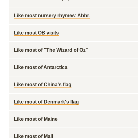
Like most nursery rhymes: Abbr.
Like most OB visits
Like most of "The Wizard of Oz"
Like most of Antarctica
Like most of China's flag
Like most of Denmark's flag
Like most of Maine
Like most of Mali