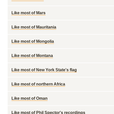
Like most of Mars
Like most of Mauritania
Like most of Mongolia
Like most of Montana
Like most of New York State's flag
Like most of northern Africa
Like most of Oman
Like most of Phil Spector's recordings