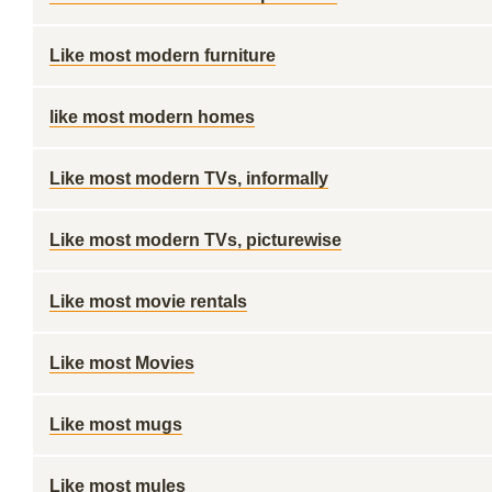
Like most modern furniture
like most modern homes
Like most modern TVs, informally
Like most modern TVs, picturewise
Like most movie rentals
Like most Movies
Like most mugs
Like most mules