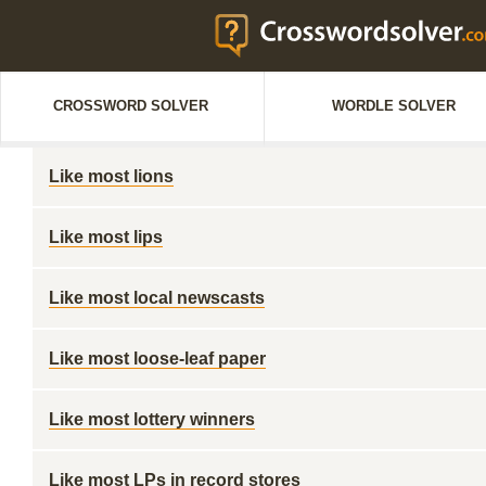
CROSSWORD SOLVER
WORDLE SOLVER
Like most lions
Like most lips
Like most local newscasts
Like most loose-leaf paper
Like most lottery winners
Like most LPs in record stores