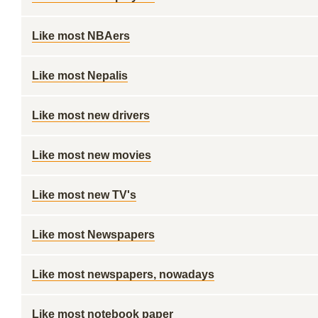
Like most NBAers
Like most Nepalis
Like most new drivers
Like most new movies
Like most new TV's
Like most Newspapers
Like most newspapers, nowadays
Like most notebook paper