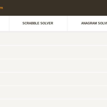
SCRABBLE SOLVER
ANAGRAM SOLV