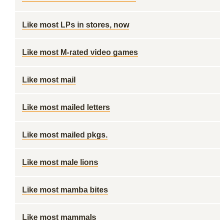
Like most LPs in stores, now
Like most M-rated video games
Like most mail
Like most mailed letters
Like most mailed pkgs.
Like most male lions
Like most mamba bites
Like most mammals