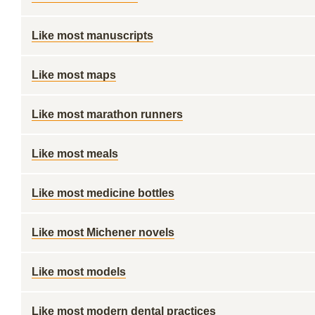
Like most manuscripts
Like most maps
Like most marathon runners
Like most meals
Like most medicine bottles
Like most Michener novels
Like most models
Like most modern dental practices