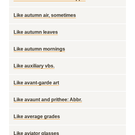
Like autumn air, sometimes
Like autumn leaves
Like autumn mornings
Like auxiliary vbs.
Like avant-garde art
Like avaunt and prithee: Abbr.
Like average grades
Like aviator glasses