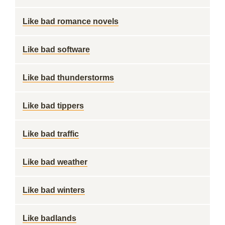
Like bad romance novels
Like bad software
Like bad thunderstorms
Like bad tippers
Like bad traffic
Like bad weather
Like bad winters
Like badlands