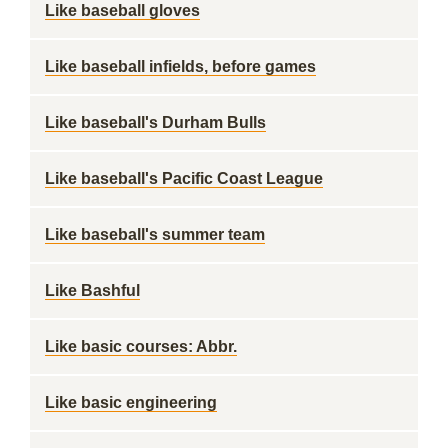
Like baseball gloves
Like baseball infields, before games
Like baseball's Durham Bulls
Like baseball's Pacific Coast League
Like baseball's summer team
Like Bashful
Like basic courses: Abbr.
Like basic engineering