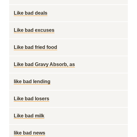
Like bad deals
Like bad excuses
Like bad fried food
Like bad Gravy Absorb, as
like bad lending
Like bad losers
Like bad milk
like bad news