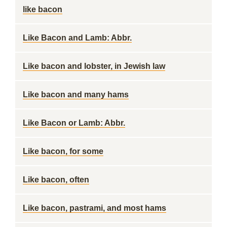
like bacon
Like Bacon and Lamb: Abbr.
Like bacon and lobster, in Jewish law
Like bacon and many hams
Like Bacon or Lamb: Abbr.
Like bacon, for some
Like bacon, often
Like bacon, pastrami, and most hams