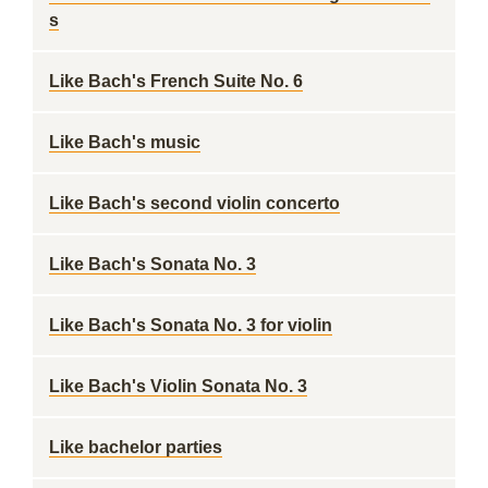
s
Like Bach's French Suite No. 6
Like Bach's music
Like Bach's second violin concerto
Like Bach's Sonata No. 3
Like Bach's Sonata No. 3 for violin
Like Bach's Violin Sonata No. 3
Like bachelor parties