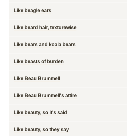
Like beagle ears
Like beard hair, texturewise
Like bears and koala bears
Like beasts of burden
Like Beau Brummell
Like Beau Brummell's attire
Like beauty, so it's said
Like beauty, so they say