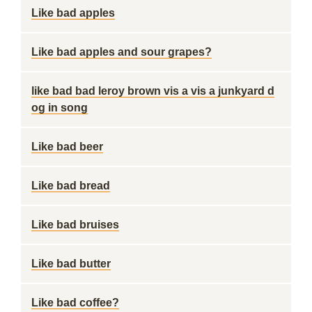
Like bad apples
Like bad apples and sour grapes?
like bad bad leroy brown vis a vis a junkyard d
og in song
Like bad beer
Like bad bread
Like bad bruises
Like bad butter
Like bad coffee?