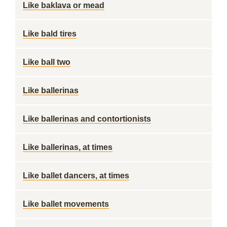
Like baklava or mead
Like bald tires
Like ball two
Like ballerinas
Like ballerinas and contortionists
Like ballerinas, at times
Like ballet dancers, at times
Like ballet movements