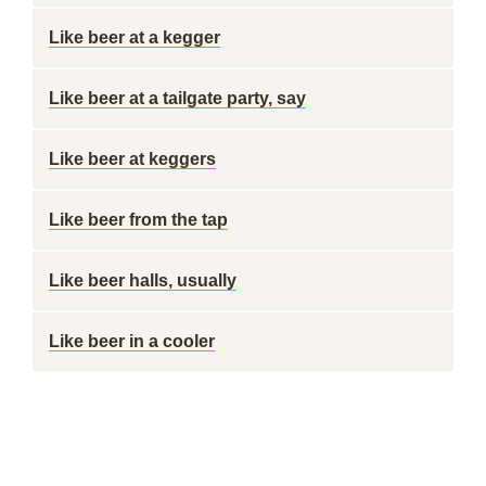
Like beer at a kegger
Like beer at a tailgate party, say
Like beer at keggers
Like beer from the tap
Like beer halls, usually
Like beer in a cooler