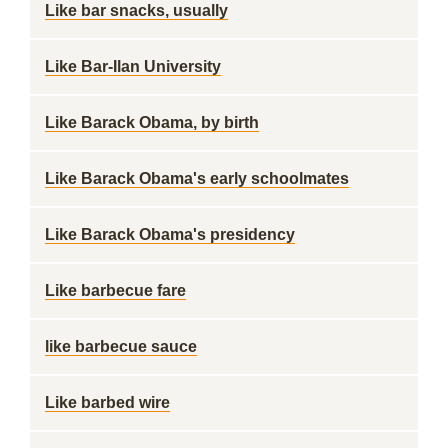
Like bar snacks, usually
Like Bar-Ilan University
Like Barack Obama, by birth
Like Barack Obama's early schoolmates
Like Barack Obama's presidency
Like barbecue fare
like barbecue sauce
Like barbed wire