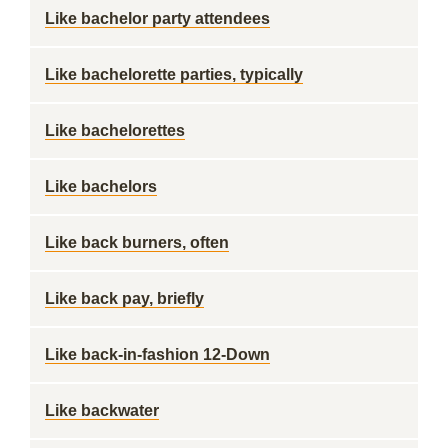
Like bachelor party attendees
Like bachelorette parties, typically
Like bachelorettes
Like bachelors
Like back burners, often
Like back pay, briefly
Like back-in-fashion 12-Down
Like backwater