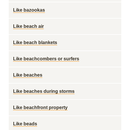
Like bazookas
Like beach air
Like beach blankets
Like beachcombers or surfers
Like beaches
Like beaches during storms
Like beachfront property
Like beads