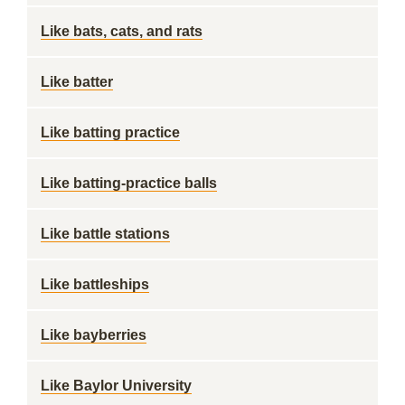
Like bats, cats, and rats
Like batter
Like batting practice
Like batting-practice balls
Like battle stations
Like battleships
Like bayberries
Like Baylor University