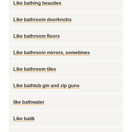
Like bathing beauties
Like bathroom doorknobs
Like bathroom floors
Like bathroom mirrors, sometimes
Like bathroom tiles
Like bathtub gin and zip guns
like bathwater
Like batik