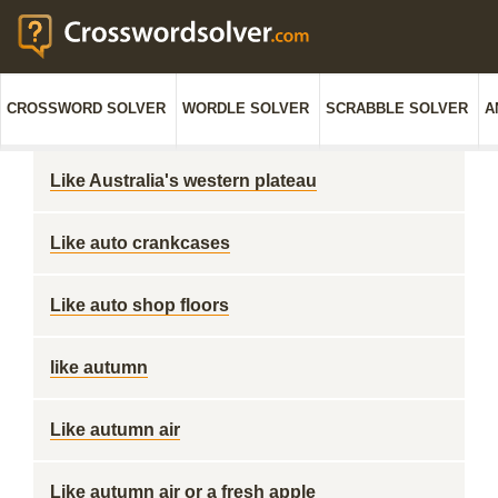
CROSSWORD SOLVER
WORDLE SOLVER
SCRABBLE SOLVER
A
Like Australia's western plateau
Like auto crankcases
Like auto shop floors
like autumn
Like autumn air
Like autumn air or a fresh apple