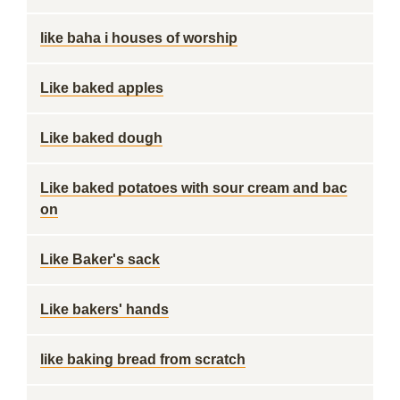
like baha i houses of worship
Like baked apples
Like baked dough
Like baked potatoes with sour cream and bac
on
Like Baker's sack
Like bakers' hands
like baking bread from scratch