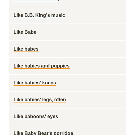
Like B.B. King's music
Like Babe
Like babes
Like babies and puppies
Like babies' knees
Like babies' legs, often
Like baboons' eyes
Like Baby Bear's porridge