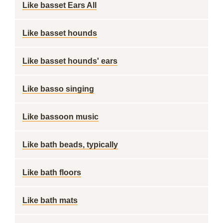
Like basset Ears All
Like basset hounds
Like basset hounds' ears
Like basso singing
Like bassoon music
Like bath beads, typically
Like bath floors
Like bath mats