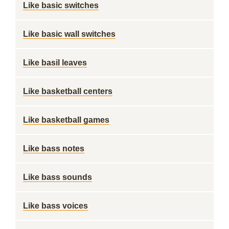
Like basic switches
Like basic wall switches
Like basil leaves
Like basketball centers
Like basketball games
Like bass notes
Like bass sounds
Like bass voices