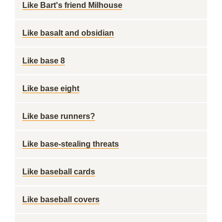
Like Bart's friend Milhouse
Like basalt and obsidian
Like base 8
Like base eight
Like base runners?
Like base-stealing threats
Like baseball cards
Like baseball covers