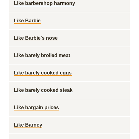
Like barbershop harmony
Like Barbie
Like Barbie's nose
Like barely broiled meat
Like barely cooked eggs
Like barely cooked steak
Like bargain prices
Like Barney