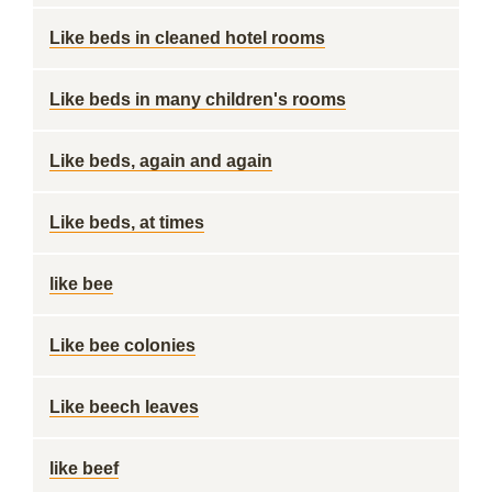
Like beds in cleaned hotel rooms
Like beds in many children's rooms
Like beds, again and again
Like beds, at times
like bee
Like bee colonies
Like beech leaves
like beef