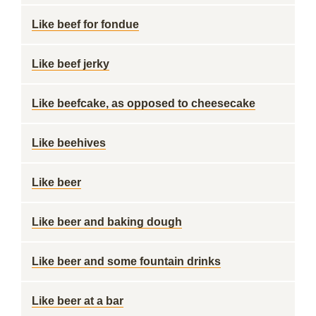
Like beef for fondue
Like beef jerky
Like beefcake, as opposed to cheesecake
Like beehives
Like beer
Like beer and baking dough
Like beer and some fountain drinks
Like beer at a bar