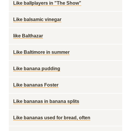
Like ballplayers in "The Show"
Like balsamic vinegar
like Balthazar
Like Baltimore in summer
Like banana pudding
Like bananas Foster
Like bananas in banana splits
Like bananas used for bread, often