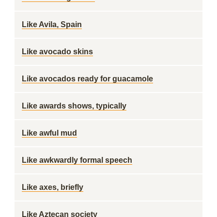
Like Avila, Spain
Like avocado skins
Like avocados ready for guacamole
Like awards shows, typically
Like awful mud
Like awkwardly formal speech
Like axes, briefly
Like Aztecan society