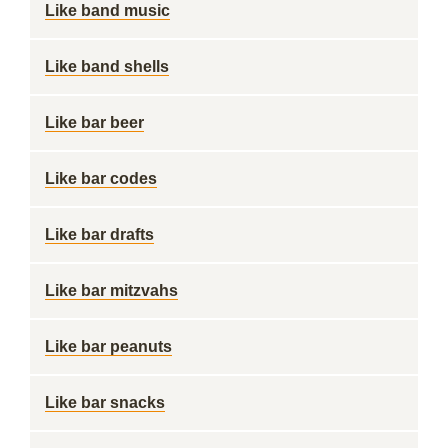
Like band music
Like band shells
Like bar beer
Like bar codes
Like bar drafts
Like bar mitzvahs
Like bar peanuts
Like bar snacks