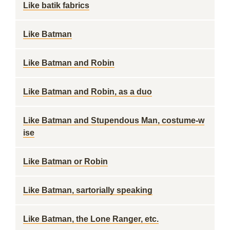
Like batik fabrics
Like Batman
Like Batman and Robin
Like Batman and Robin, as a duo
Like Batman and Stupendous Man, costume-w
ise
Like Batman or Robin
Like Batman, sartorially speaking
Like Batman, the Lone Ranger, etc.