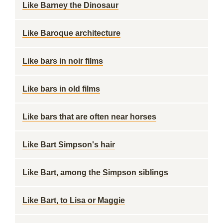
Like Barney the Dinosaur
Like Baroque architecture
Like bars in noir films
Like bars in old films
Like bars that are often near horses
Like Bart Simpson's hair
Like Bart, among the Simpson siblings
Like Bart, to Lisa or Maggie