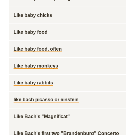
Like baby chicks
Like baby food
Like baby food, often
Like baby monkeys
Like baby rabbits
like bach picasso or einstein
Like Bach's "Magnificat"
Like Bach's first two "Brandenburg" Concerto