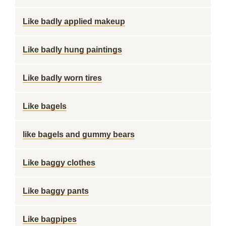
Like badly applied makeup
Like badly hung paintings
Like badly worn tires
Like bagels
like bagels and gummy bears
Like baggy clothes
Like baggy pants
Like bagpipes