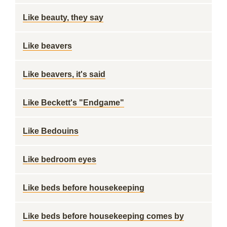
Like beauty, they say
Like beavers
Like beavers, it's said
Like Beckett's "Endgame"
Like Bedouins
Like bedroom eyes
Like beds before housekeeping
Like beds before housekeeping comes by