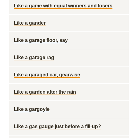
Like a game with equal winners and losers
Like a gander
Like a garage floor, say
Like a garage rag
Like a garaged car, gearwise
Like a garden after the rain
Like a gargoyle
Like a gas gauge just before a fill-up?