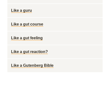
Like a guru
Like a gut course
Like a gut feeling
Like a gut reaction?
Like a Gutenberg Bible