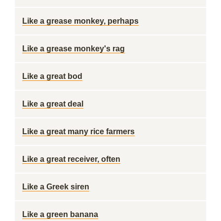
Like a grease monkey, perhaps
Like a grease monkey's rag
Like a great bod
Like a great deal
Like a great many rice farmers
Like a great receiver, often
Like a Greek siren
Like a green banana