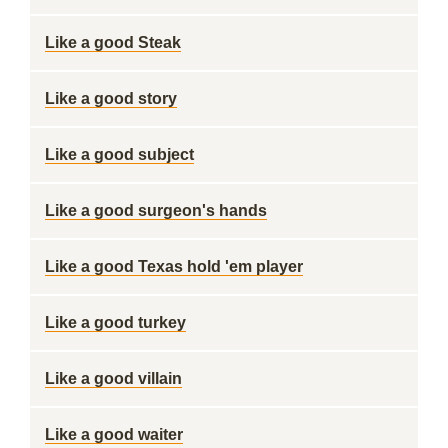
Like a good Steak
Like a good story
Like a good subject
Like a good surgeon's hands
Like a good Texas hold 'em player
Like a good turkey
Like a good villain
Like a good waiter