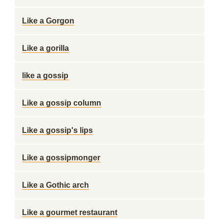
Like a Gorgon
Like a gorilla
like a gossip
Like a gossip column
Like a gossip's lips
Like a gossipmonger
Like a Gothic arch
Like a gourmet restaurant