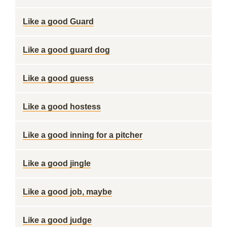
Like a good Guard
Like a good guard dog
Like a good guess
Like a good hostess
Like a good inning for a pitcher
Like a good jingle
Like a good job, maybe
Like a good judge