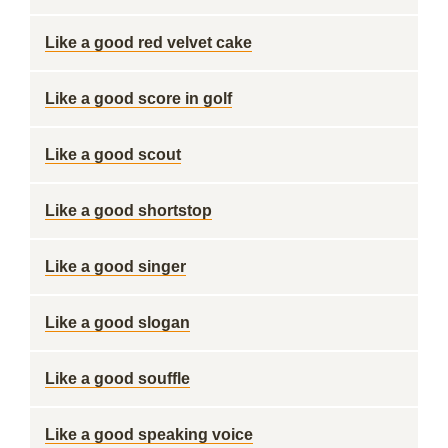
Like a good red velvet cake
Like a good score in golf
Like a good scout
Like a good shortstop
Like a good singer
Like a good slogan
Like a good souffle
Like a good speaking voice