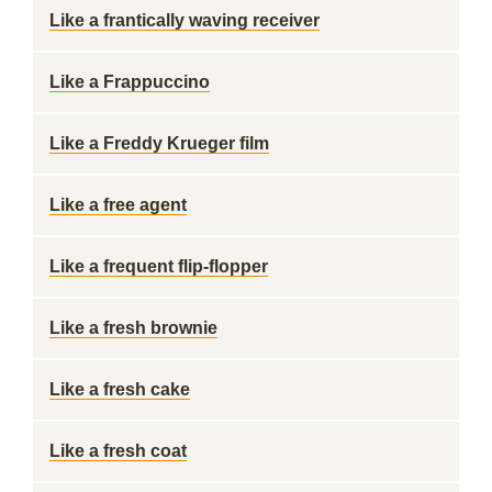
Like a frantically waving receiver
Like a Frappuccino
Like a Freddy Krueger film
Like a free agent
Like a frequent flip-flopper
Like a fresh brownie
Like a fresh cake
Like a fresh coat