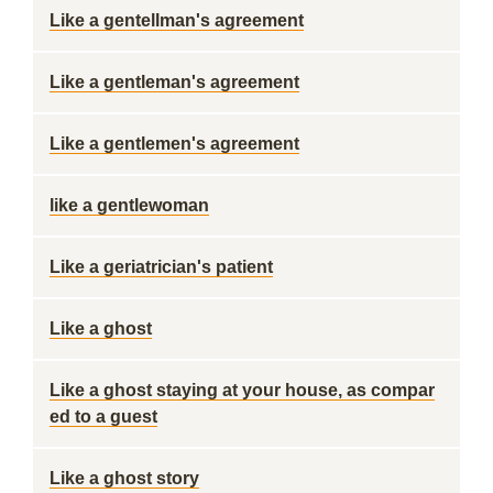
Like a gentellman's agreement
Like a gentleman's agreement
Like a gentlemen's agreement
like a gentlewoman
Like a geriatrician's patient
Like a ghost
Like a ghost staying at your house, as compar
ed to a guest
Like a ghost story