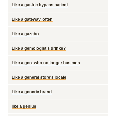
Like a gastric bypass patient
Like a gateway, often
Like a gazebo
Like a gemologist's drinks?
Like a gen. who no longer has men
Like a general store's locale
Like a generic brand
like a genius