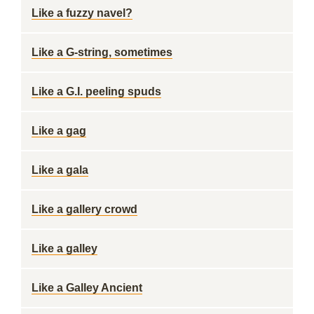
Like a fuzzy navel?
Like a G-string, sometimes
Like a G.I. peeling spuds
Like a gag
Like a gala
Like a gallery crowd
Like a galley
Like a Galley Ancient