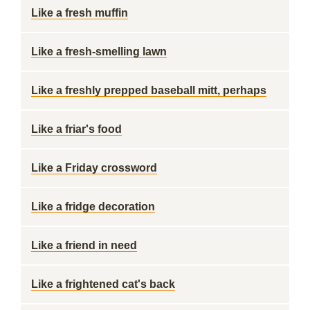
Like a fresh muffin
Like a fresh-smelling lawn
Like a freshly prepped baseball mitt, perhaps
Like a friar's food
Like a Friday crossword
Like a fridge decoration
Like a friend in need
Like a frightened cat's back