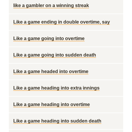
like a gambler on a winning streak
Like a game ending in double overtime, say
Like a game going into overtime
Like a game going into sudden death
Like a game headed into overtime
Like a game heading into extra innings
Like a game heading into overtime
Like a game heading into sudden death