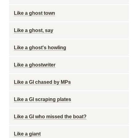
Like a ghost town
Like a ghost, say
Like a ghost's howling
Like a ghostwriter
Like a GI chased by MPs
Like a GI scraping plates
Like a GI who missed the boat?
Like a giant