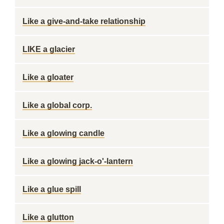
Like a give-and-take relationship
LIKE a glacier
Like a gloater
Like a global corp.
Like a glowing candle
Like a glowing jack-o'-lantern
Like a glue spill
Like a glutton