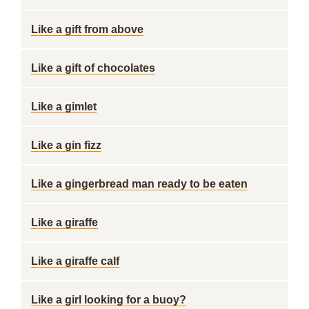
Like a gift from above
Like a gift of chocolates
Like a gimlet
Like a gin fizz
Like a gingerbread man ready to be eaten
Like a giraffe
Like a giraffe calf
Like a girl looking for a buoy?