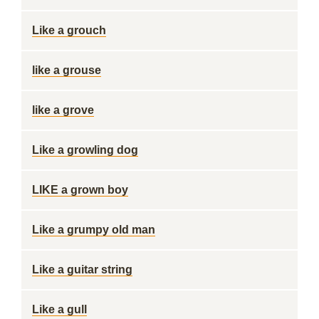
Like a grouch
like a grouse
like a grove
Like a growling dog
LIKE a grown boy
Like a grumpy old man
Like a guitar string
Like a gull