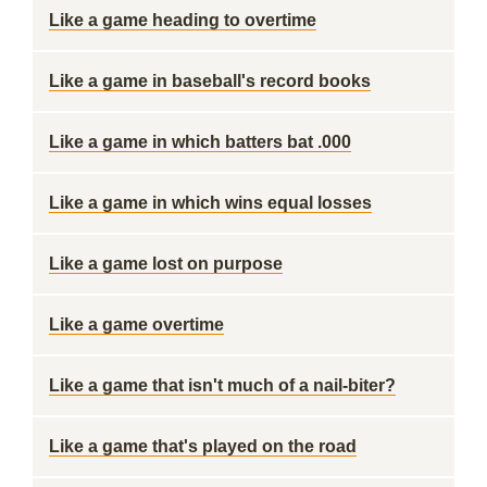
Like a game heading to overtime
Like a game in baseball's record books
Like a game in which batters bat .000
Like a game in which wins equal losses
Like a game lost on purpose
Like a game overtime
Like a game that isn't much of a nail-biter?
Like a game that's played on the road