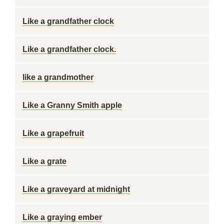
Like a grandfather clock
Like a grandfather clock.
like a grandmother
Like a Granny Smith apple
Like a grapefruit
Like a grate
Like a graveyard at midnight
Like a graying ember