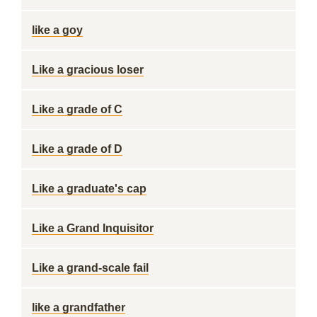
like a goy
Like a gracious loser
Like a grade of C
Like a grade of D
Like a graduate's cap
Like a Grand Inquisitor
Like a grand-scale fail
like a grandfather