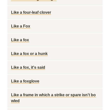
Like a four-leaf clover
Like a Fox
Like a fox
Like a fox or a hunk
Like a fox, it's said
Like a foxglove
Like a frame in which a strike or spare isn't bo
wled