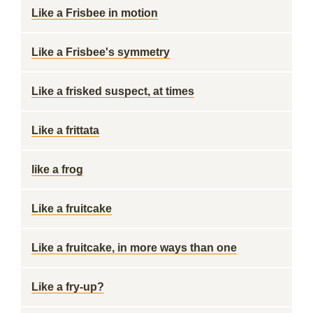
Like a Frisbee in motion
Like a Frisbee's symmetry
Like a frisked suspect, at times
Like a frittata
like a frog
Like a fruitcake
Like a fruitcake, in more ways than one
Like a fry-up?