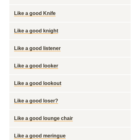
Like a good Knife
Like a good knight
Like a good listener
Like a good looker
Like a good lookout
Like a good loser?
Like a good lounge chair
Like a good meringue