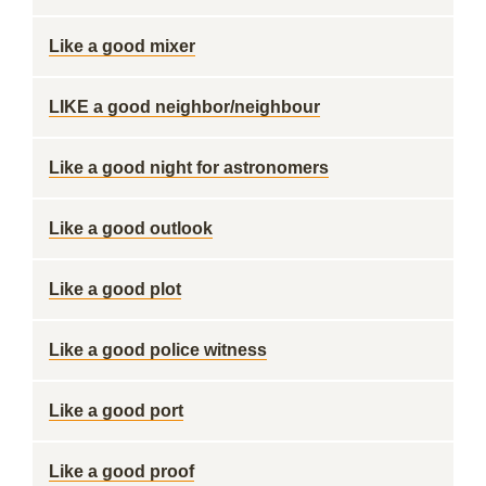
Like a good mixer
LIKE a good neighbor/neighbour
Like a good night for astronomers
Like a good outlook
Like a good plot
Like a good police witness
Like a good port
Like a good proof