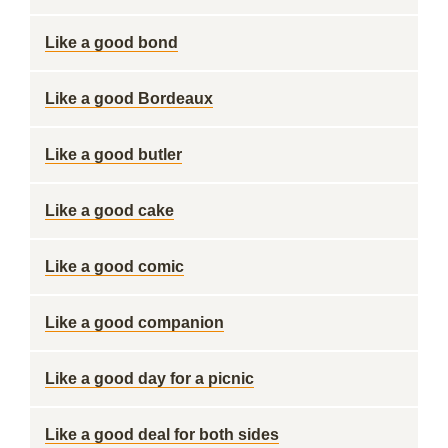
Like a good bond
Like a good Bordeaux
Like a good butler
Like a good cake
Like a good comic
Like a good companion
Like a good day for a picnic
Like a good deal for both sides