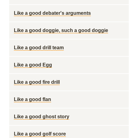
Like a good debater's arguments
Like a good doggie, such a good doggie
Like a good drill team
Like a good Egg
Like a good fire drill
Like a good flan
Like a good ghost story
Like a good golf score