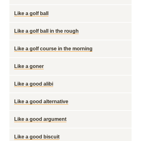
Like a golf ball
Like a golf ball in the rough
Like a golf course in the morning
Like a goner
Like a good alibi
Like a good alternative
Like a good argument
Like a good biscuit