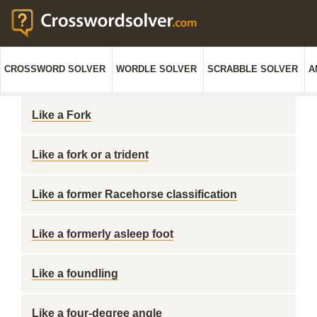
CROSSWORD SOLVER
WORDLE SOLVER
SCRABBLE SOLVER
A
Like a Fork
Like a fork or a trident
Like a former Racehorse classification
Like a formerly asleep foot
Like a foundling
Like a four-degree angle