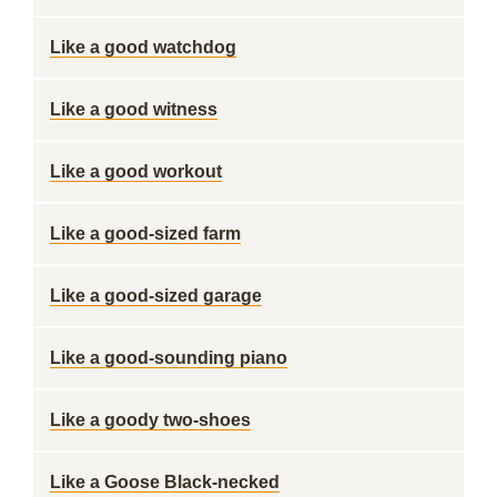
Like a good watchdog
Like a good witness
Like a good workout
Like a good-sized farm
Like a good-sized garage
Like a good-sounding piano
Like a goody two-shoes
Like a Goose Black-necked