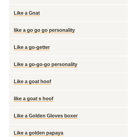
Like a Gnat
like a go go go personality
Like a go-getter
Like a go-go-go personality
Like a goat hoof
like a goat s hoof
Like a Golden Gloves boxer
Like a golden papaya