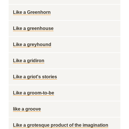
Like a Greenhorn
Like a greenhouse
Like a greyhound
Like a gridiron
Like a griot's stories
Like a groom-to-be
like a groove
Like a grotesque product of the imagination