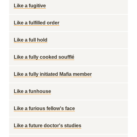
Like a fugitive
Like a fulfilled order
Like a full hold
Like a fully cooked soufflé
Like a fully initiated Mafia member
Like a funhouse
Like a furious fellow's face
Like a future doctor's studies