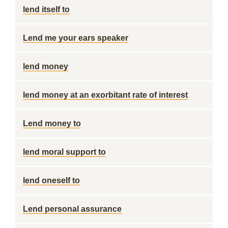
lend itself to
Lend me your ears speaker
lend money
lend money at an exorbitant rate of interest
Lend money to
lend moral support to
lend oneself to
Lend personal assurance