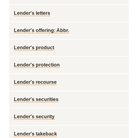
Lender's letters
Lender's offering: Abbr.
Lender's product
Lender's protection
Lender's recourse
Lender's securities
Lender's security
Lender's takeback