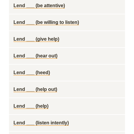
Lend ___ (be attentive)
Lend ___ (be willing to listen)
Lend ___ (give help)
Lend ___ (hear out)
Lend ___ (heed)
Lend ___ (help out)
Lend ___ (help)
Lend ___ (listen intently)