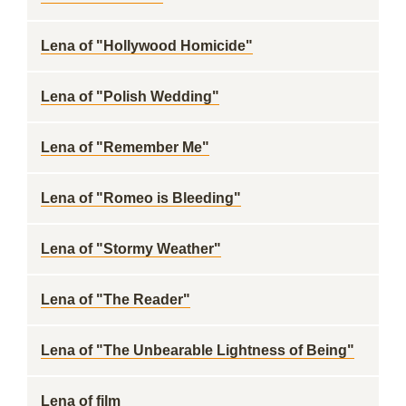
Lena of "Hollywood Homicide"
Lena of "Polish Wedding"
Lena of "Remember Me"
Lena of "Romeo is Bleeding"
Lena of "Stormy Weather"
Lena of "The Reader"
Lena of "The Unbearable Lightness of Being"
Lena of film