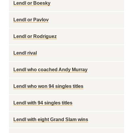
Lendl or Boesky
Lendl or Pavlov
Lendl or Rodriguez
Lendl rival
Lendl who coached Andy Murray
Lendl who won 94 singles titles
Lendl with 94 singles titles
Lendl with eight Grand Slam wins