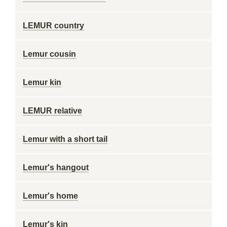
LEMUR country
Lemur cousin
Lemur kin
LEMUR relative
Lemur with a short tail
Lemur's hangout
Lemur's home
Lemur's kin