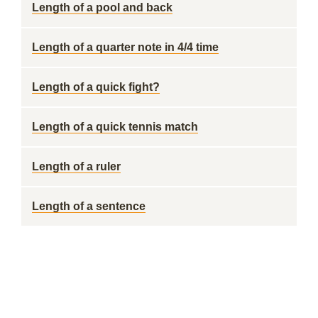
Length of a pool and back
Length of a quarter note in 4/4 time
Length of a quick fight?
Length of a quick tennis match
Length of a ruler
Length of a sentence