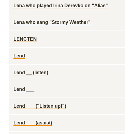
Lena who played Irina Derevko on "Alias"
Lena who sang "Stormy Weather"
LENCTEN
Lend
Lend __ (listen)
Lend ___
Lend ___ ("Listen up!")
Lend ___ (assist)