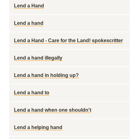
Lend a Hand
Lend a hand
Lend a Hand - Care for the Land! spokescritter
Lend a hand illegally
Lend a hand in holding up?
Lend a hand to
Lend a hand when one shouldn't
Lend a helping hand