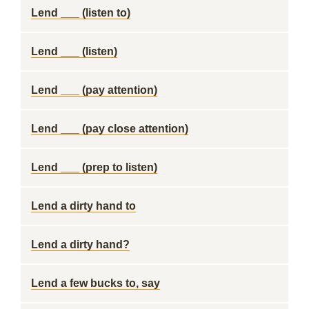
Lend ___ (listen to)
Lend ___ (listen)
Lend ___ (pay attention)
Lend ___ (pay close attention)
Lend ___ (prep to listen)
Lend a dirty hand to
Lend a dirty hand?
Lend a few bucks to, say