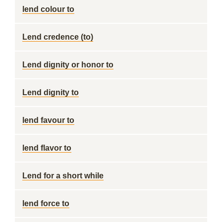
lend colour to
Lend credence (to)
Lend dignity or honor to
Lend dignity to
lend favour to
lend flavor to
Lend for a short while
lend force to