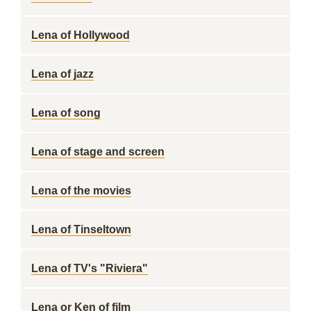
Lena of Hollywood
Lena of jazz
Lena of song
Lena of stage and screen
Lena of the movies
Lena of Tinseltown
Lena of TV's "Riviera"
Lena or Ken of film