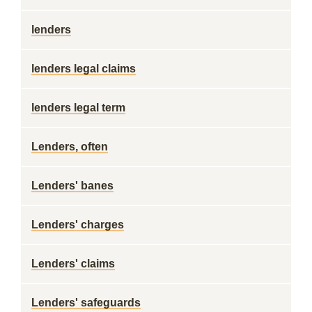
lenders
lenders legal claims
lenders legal term
Lenders, often
Lenders' banes
Lenders' charges
Lenders' claims
Lenders' safeguards