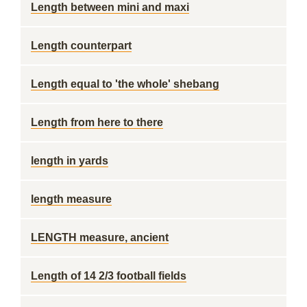
Length between mini and maxi
Length counterpart
Length equal to 'the whole' shebang
Length from here to there
length in yards
length measure
LENGTH measure, ancient
Length of 14 2/3 football fields