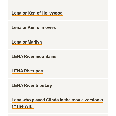
Lena or Ken of Hollywood
Lena or Ken of movies
Lena or Marilyn
LENA River mountains
LENA River port
LENA River tributary
Lena who played Glinda in the movie version o
f "The Wiz"