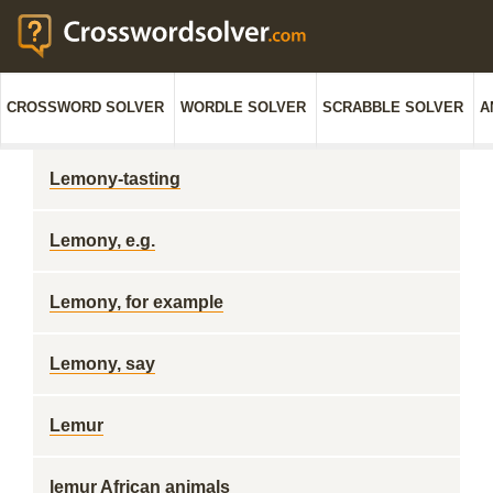
CROSSWORD SOLVER
WORDLE SOLVER
SCRABBLE SOLVER
A
Lemony-tasting
Lemony, e.g.
Lemony, for example
Lemony, say
Lemur
lemur African animals