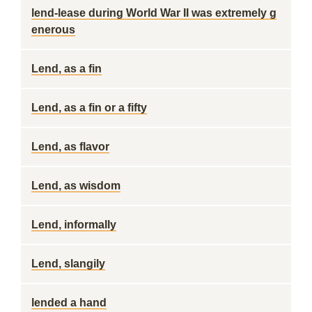
lend-lease during World War II was extremely g
enerous
Lend, as a fin
Lend, as a fin or a fifty
Lend, as flavor
Lend, as wisdom
Lend, informally
Lend, slangily
lended a hand