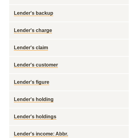
Lender's backup
Lender's charge
Lender's claim
Lender's customer
Lender's figure
Lender's holding
Lender's holdings
Lender's income: Abbr.