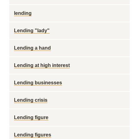
lending
Lending "lady"
Lending a hand
Lending at high interest
Lending businesses
Lending crisis
Lending figure
Lending figures