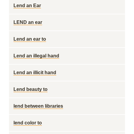
Lend an Ear
LEND an ear
Lend an ear to
Lend an illegal hand
Lend an illicit hand
Lend beauty to
lend between libraries
lend color to