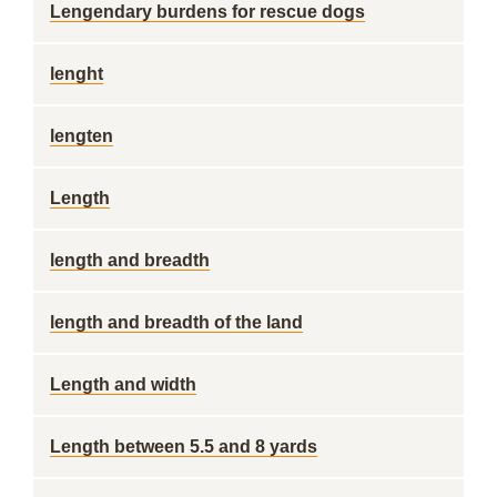
Lengendary burdens for rescue dogs
lenght
lengten
Length
length and breadth
length and breadth of the land
Length and width
Length between 5.5 and 8 yards