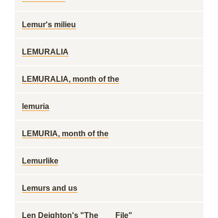
Lemur's milieu
LEMURALIA
LEMURALIA, month of the
lemuria
LEMURIA, month of the
Lemurlike
Lemurs and us
Len Deighton's "The ___ File"