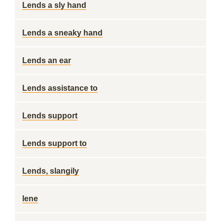
Lends a sly hand
Lends a sneaky hand
Lends an ear
Lends assistance to
Lends support
Lends support to
Lends, slangily
lene