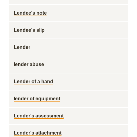
Lendee's note
Lendee's slip
Lender
lender abuse
Lender of a hand
lender of equipment
Lender's assessment
Lender's attachment