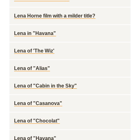
Lena Horne film with a milder title?
Lena in "Havana"
Lena of 'The Wiz'
Lena of "Alias"
Lena of "Cabin in the Sky"
Lena of "Casanova"
Lena of "Chocolat"
Lena of "Havana"