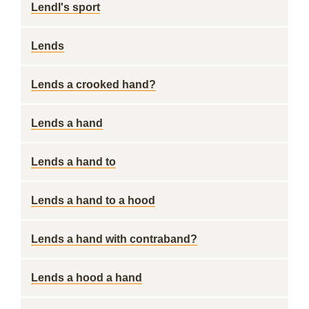
Lendl's sport
Lends
Lends a crooked hand?
Lends a hand
Lends a hand to
Lends a hand to a hood
Lends a hand with contraband?
Lends a hood a hand