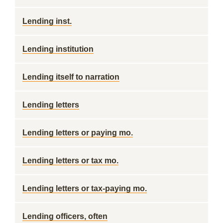
Lending inst.
Lending institution
Lending itself to narration
Lending letters
Lending letters or paying mo.
Lending letters or tax mo.
Lending letters or tax-paying mo.
Lending officers, often