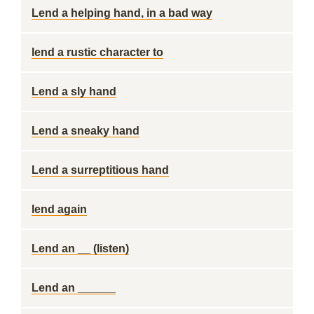
Lend a helping hand, in a bad way
lend a rustic character to
Lend a sly hand
Lend a sneaky hand
Lend a surreptitious hand
lend again
Lend an __ (listen)
Lend an ______