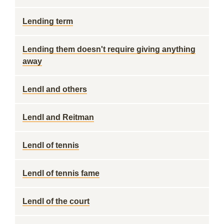
Lending term
Lending them doesn't require giving anything
away
Lendl and others
Lendl and Reitman
Lendl of tennis
Lendl of tennis fame
Lendl of the court