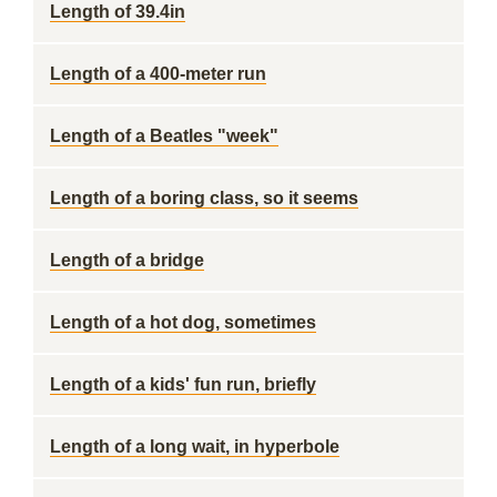
Length of 39.4in
Length of a 400-meter run
Length of a Beatles "week"
Length of a boring class, so it seems
Length of a bridge
Length of a hot dog, sometimes
Length of a kids' fun run, briefly
Length of a long wait, in hyperbole