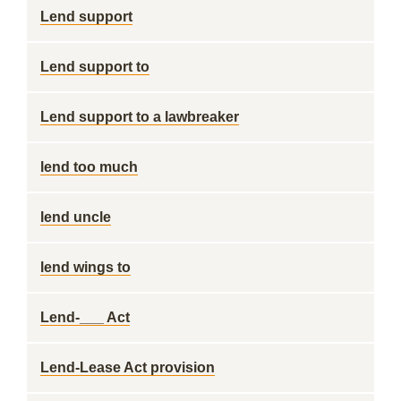
Lend support
Lend support to
Lend support to a lawbreaker
lend too much
lend uncle
lend wings to
Lend-___ Act
Lend-Lease Act provision