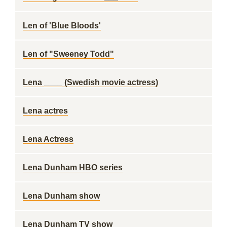
Len of 'Blue Bloods'
Len of "Sweeney Todd"
Lena ____ (Swedish movie actress)
Lena actres
Lena Actress
Lena Dunham HBO series
Lena Dunham show
Lena Dunham TV show