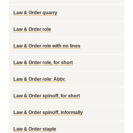
Law & Order quarry
Law & Order role
Law & Order role with no lines
Law & Order role, for short
Law & Order role: Abbr.
Law & Order spinoff, for short
Law & Order spinoff, informally
Law & Order staple