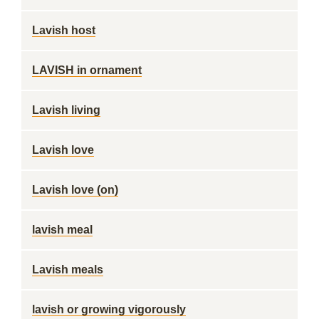
Lavish host
LAVISH in ornament
Lavish living
Lavish love
Lavish love (on)
lavish meal
Lavish meals
lavish or growing vigorously