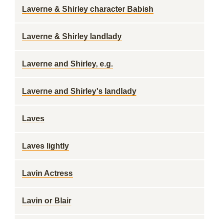
Laverne & Shirley character Babish
Laverne & Shirley landlady
Laverne and Shirley, e.g.
Laverne and Shirley's landlady
Laves
Laves lightly
Lavin Actress
Lavin or Blair