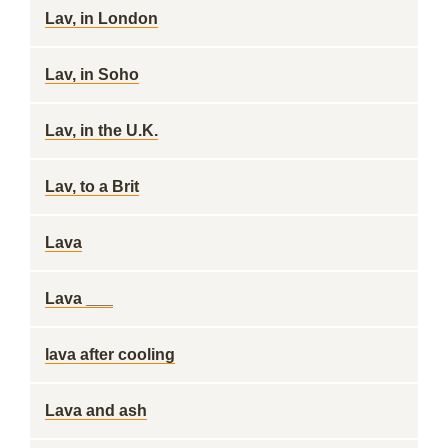
Lav, in London
Lav, in Soho
Lav, in the U.K.
Lav, to a Brit
Lava
Lava ___
lava after cooling
Lava and ash