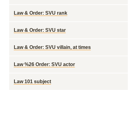
Law & Order: SVU rank
Law & Order: SVU star
Law & Order: SVU villain, at times
Law %26 Order: SVU actor
Law 101 subject