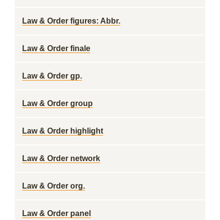
Law & Order figures: Abbr.
Law & Order finale
Law & Order gp.
Law & Order group
Law & Order highlight
Law & Order network
Law & Order org.
Law & Order panel