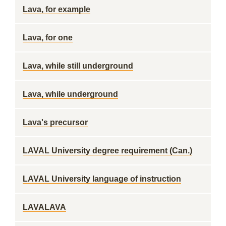
Lava, for example
Lava, for one
Lava, while still underground
Lava, while underground
Lava's precursor
LAVAL University degree requirement (Can.)
LAVAL University language of instruction
LAVALAVA