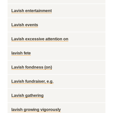
Lavish entertainment
Lavish events
Lavish excessive attention on
lavish fete
Lavish fondness (on)
Lavish fundraiser, e.g.
Lavish gathering
lavish growing vigorously