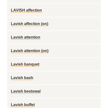
LAVISH affection
Lavish affection (on)
Lavish attention
Lavish attention (on)
Lavish banquet
Lavish bash
Lavish bestowal
Lavish buffet