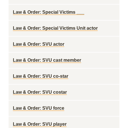
Law & Order: Special Victims ___
Law & Order: Special Victims Unit actor
Law & Order: SVU actor
Law & Order: SVU cast member
Law & Order: SVU co-star
Law & Order: SVU costar
Law & Order: SVU force
Law & Order: SVU player