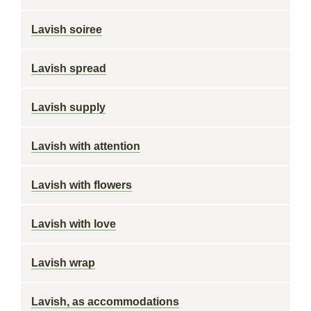
Lavish soiree
Lavish spread
Lavish supply
Lavish with attention
Lavish with flowers
Lavish with love
Lavish wrap
Lavish, as accommodations