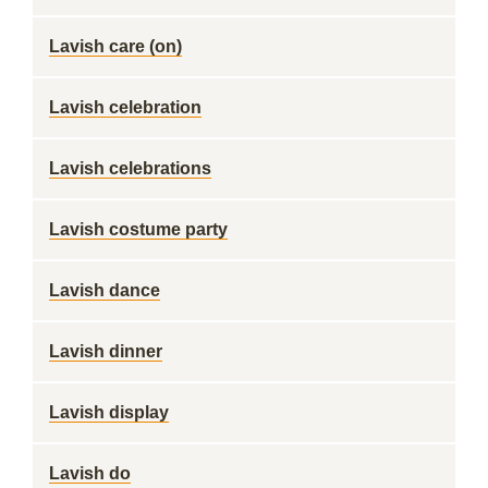
Lavish care (on)
Lavish celebration
Lavish celebrations
Lavish costume party
Lavish dance
Lavish dinner
Lavish display
Lavish do