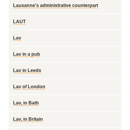
Lausanne's administrative counterpart
LAUT
Lav
Lav in a pub
Lav in Leeds
Lav of London
Lav, in Bath
Lav, in Britain