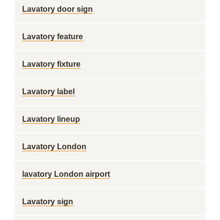
Lavatory door sign
Lavatory feature
Lavatory fixture
Lavatory label
Lavatory lineup
Lavatory London
lavatory London airport
Lavatory sign