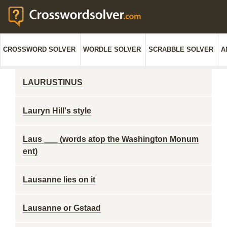
CROSSWORD SOLVER
WORDLE SOLVER
SCRABBLE SOLVER
A
LAURUSTINUS
Lauryn Hill's style
Laus ___ (words atop the Washington Monum
ent)
Lausanne lies on it
Lausanne or Gstaad