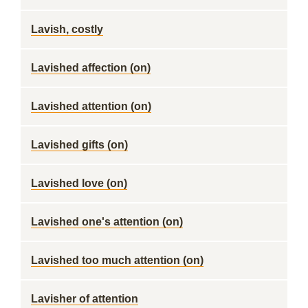
Lavish, costly
Lavished affection (on)
Lavished attention (on)
Lavished gifts (on)
Lavished love (on)
Lavished one's attention (on)
Lavished too much attention (on)
Lavisher of attention