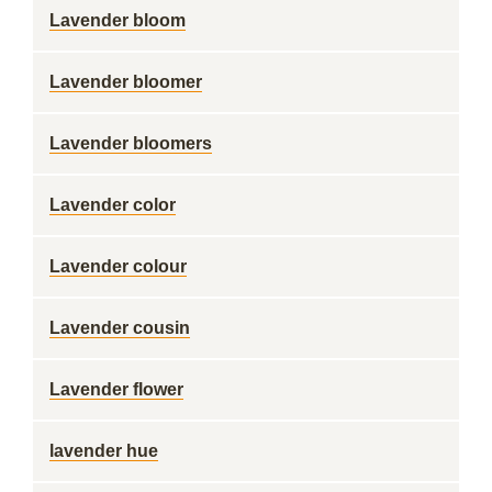
Lavender bloom
Lavender bloomer
Lavender bloomers
Lavender color
Lavender colour
Lavender cousin
Lavender flower
lavender hue