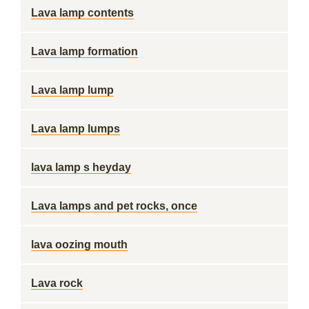
Lava lamp contents
Lava lamp formation
Lava lamp lump
Lava lamp lumps
lava lamp s heyday
Lava lamps and pet rocks, once
lava oozing mouth
Lava rock