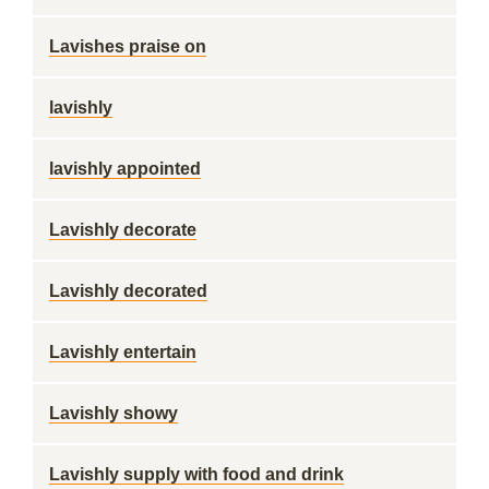
Lavishes praise on
lavishly
lavishly appointed
Lavishly decorate
Lavishly decorated
Lavishly entertain
Lavishly showy
Lavishly supply with food and drink