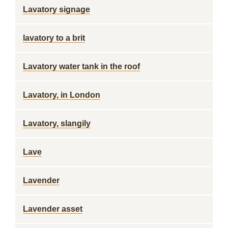
Lavatory signage
lavatory to a brit
Lavatory water tank in the roof
Lavatory, in London
Lavatory, slangily
Lave
Lavender
Lavender asset