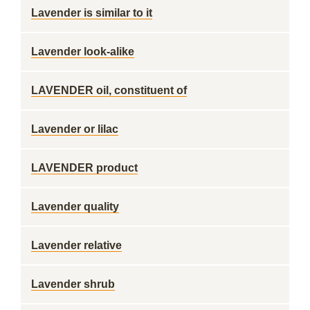
Lavender is similar to it
Lavender look-alike
LAVENDER oil, constituent of
Lavender or lilac
LAVENDER product
Lavender quality
Lavender relative
Lavender shrub