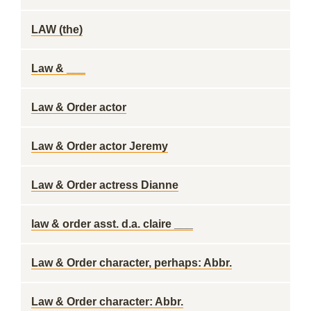
LAW (the)
Law & ___
Law & Order actor
Law & Order actor Jeremy
Law & Order actress Dianne
law & order asst. d.a. claire ___
Law & Order character, perhaps: Abbr.
Law & Order character: Abbr.