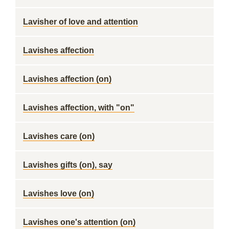
Lavisher of love and attention
Lavishes affection
Lavishes affection (on)
Lavishes affection, with "on"
Lavishes care (on)
Lavishes gifts (on), say
Lavishes love (on)
Lavishes one's attention (on)