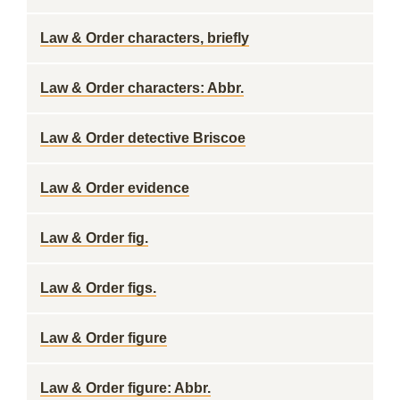
Law & Order characters, briefly
Law & Order characters: Abbr.
Law & Order detective Briscoe
Law & Order evidence
Law & Order fig.
Law & Order figs.
Law & Order figure
Law & Order figure: Abbr.