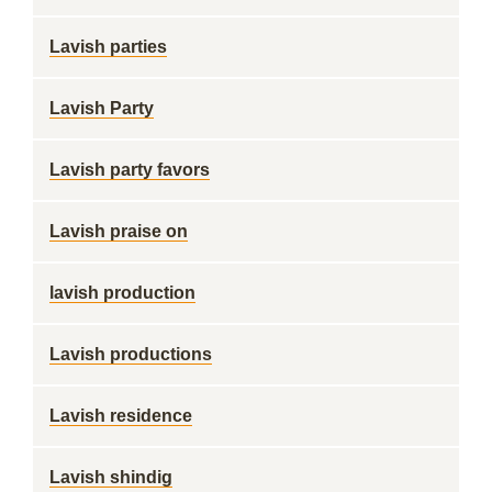
Lavish parties
Lavish Party
Lavish party favors
Lavish praise on
lavish production
Lavish productions
Lavish residence
Lavish shindig