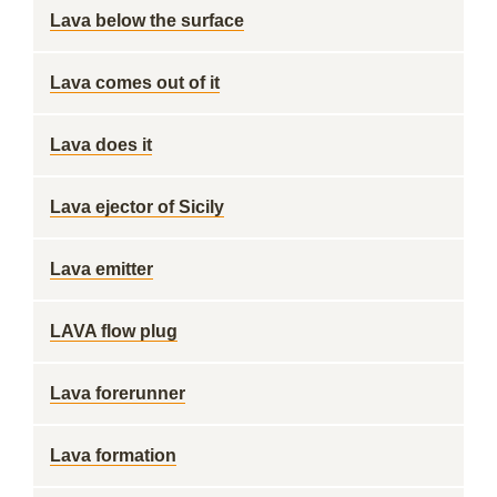
Lava below the surface
Lava comes out of it
Lava does it
Lava ejector of Sicily
Lava emitter
LAVA flow plug
Lava forerunner
Lava formation