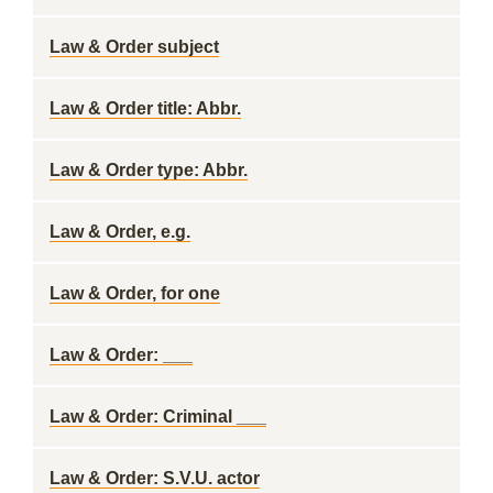
Law & Order subject
Law & Order title: Abbr.
Law & Order type: Abbr.
Law & Order, e.g.
Law & Order, for one
Law & Order: ___
Law & Order: Criminal ___
Law & Order: S.V.U. actor