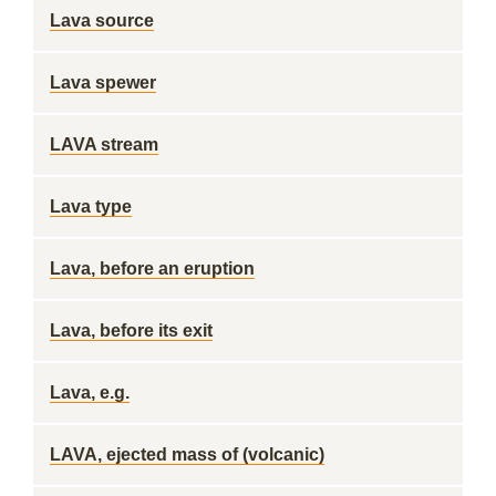
Lava source
Lava spewer
LAVA stream
Lava type
Lava, before an eruption
Lava, before its exit
Lava, e.g.
LAVA, ejected mass of (volcanic)