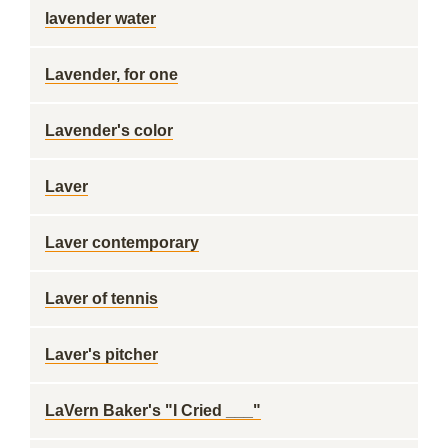
lavender water
Lavender, for one
Lavender's color
Laver
Laver contemporary
Laver of tennis
Laver's pitcher
LaVern Baker's "I Cried ___"