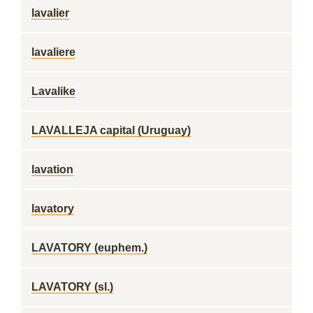
lavalier
lavaliere
Lavalike
LAVALLEJA capital (Uruguay)
lavation
lavatory
LAVATORY (euphem.)
LAVATORY (sl.)