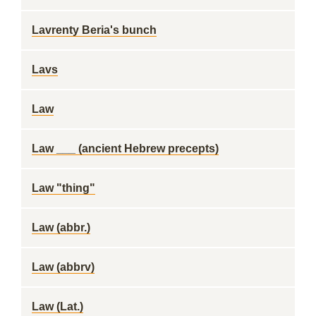
Lavrenty Beria's bunch
Lavs
Law
Law ___ (ancient Hebrew precepts)
Law "thing"
Law (abbr.)
Law (abbrv)
Law (Lat.)