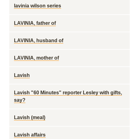
lavinia wilson series
LAVINIA, father of
LAVINIA, husband of
LAVINIA, mother of
Lavish
Lavish "60 Minutes" reporter Lesley with gifts,
say?
Lavish (meal)
Lavish affairs