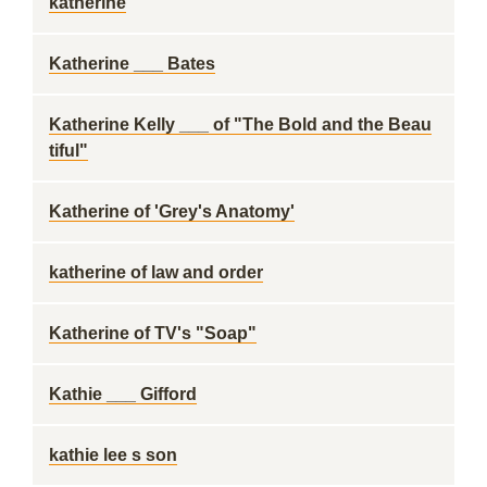
katherine
Katherine ___ Bates
Katherine Kelly ___ of "The Bold and the Beau
tiful"
Katherine of 'Grey's Anatomy'
katherine of law and order
Katherine of TV's "Soap"
Kathie ___ Gifford
kathie lee s son