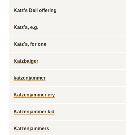
Katz's Deli offering
Katz's, e.g.
Katz's, for one
Katzbalger
katzenjammer
Katzenjammer cry
Katzenjammer kid
Katzenjammers