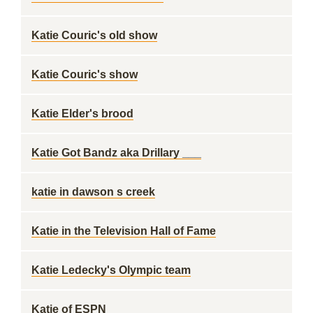
Katie Couric's old show
Katie Couric's show
Katie Elder's brood
Katie Got Bandz aka Drillary ___
katie in dawson s creek
Katie in the Television Hall of Fame
Katie Ledecky's Olympic team
Katie of ESPN