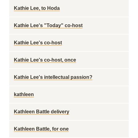
Kathie Lee, to Hoda
Kathie Lee's "Today" co-host
Kathie Lee's co-host
Kathie Lee's co-host, once
Kathie Lee's intellectual passion?
kathleen
Kathleen Battle delivery
Kathleen Battle, for one