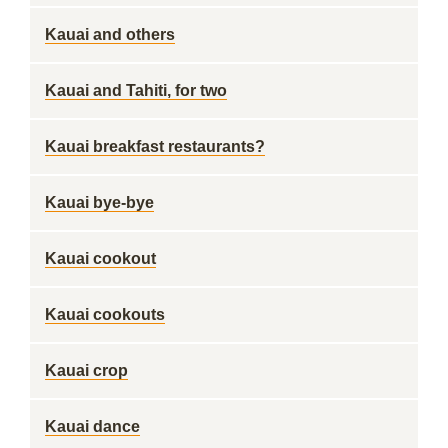
Kauai and others
Kauai and Tahiti, for two
Kauai breakfast restaurants?
Kauai bye-bye
Kauai cookout
Kauai cookouts
Kauai crop
Kauai dance