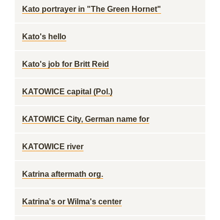
Kato portrayer in "The Green Hornet"
Kato's hello
Kato's job for Britt Reid
KATOWICE capital (Pol.)
KATOWICE City, German name for
KATOWICE river
Katrina aftermath org.
Katrina's or Wilma's center