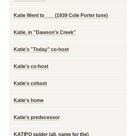
Katie Went to ___ (1939 Cole Porter tune)
Katie, in "Dawson's Creek"
Katie's "Today" co-host
Katie's co-host
Katie's cohost
Katie's home
Katie's predecessor
KATIPO spider (alt. name for the)