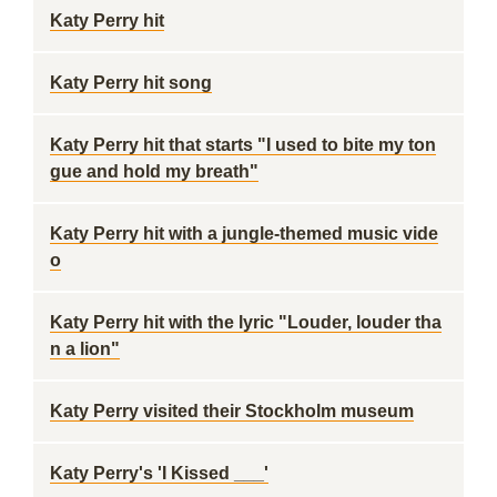
Katy Perry hit
Katy Perry hit song
Katy Perry hit that starts "I used to bite my ton
gue and hold my breath"
Katy Perry hit with a jungle-themed music vide
o
Katy Perry hit with the lyric "Louder, louder tha
n a lion"
Katy Perry visited their Stockholm museum
Katy Perry's 'I Kissed ___'