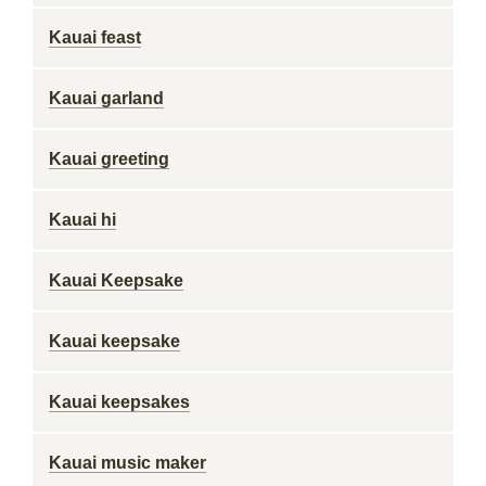
Kauai feast
Kauai garland
Kauai greeting
Kauai hi
Kauai Keepsake
Kauai keepsake
Kauai keepsakes
Kauai music maker