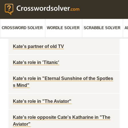
CROSSWORD SOLVER
WORDLE SOLVER
SCRABBLE SOLVER
A
Kate's partner of old TV
Kate's role in 'Titanic'
Kate's role in "Eternal Sunshine of the Spotles
s Mind"
Kate's role in "The Aviator"
Kate's role opposite Cate's Katharine in "The
Aviator"