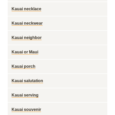
Kauai necklace
Kauai neckwear
Kauai neighbor
Kauai or Maui
Kauai porch
Kauai salutation
Kauai serving
Kauai souvenir