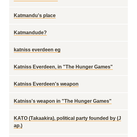
Katmandu's place
Katmandude?
katniss everdeen eg
Katniss Everdeen, in "The Hunger Games"
Katniss Everdeen's weapon
Katniss's weapon in "The Hunger Games"
KATO (Takaakira), political party founded by (J
ap.)