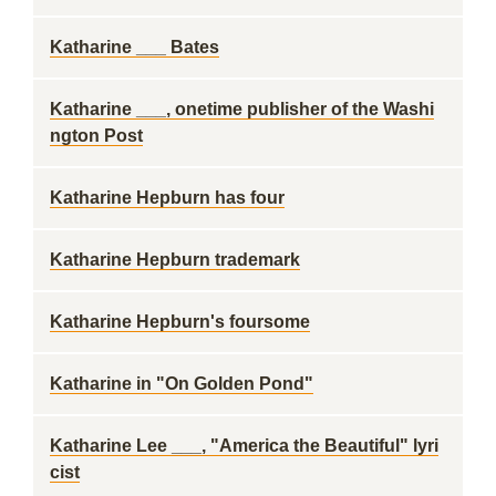
Katharine ___ Bates
Katharine ___, onetime publisher of the Washi
ngton Post
Katharine Hepburn has four
Katharine Hepburn trademark
Katharine Hepburn's foursome
Katharine in "On Golden Pond"
Katharine Lee ___, "America the Beautiful" lyri
cist