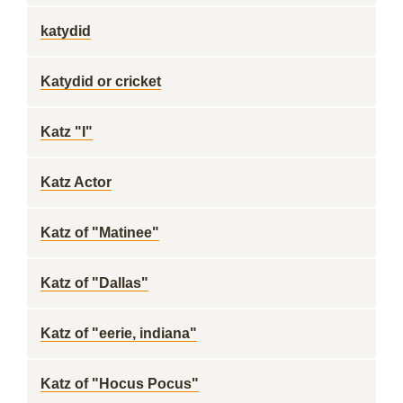
katydid
Katydid or cricket
Katz "I"
Katz Actor
Katz of "Matinee"
Katz of "Dallas"
Katz of "eerie, indiana"
Katz of "Hocus Pocus"