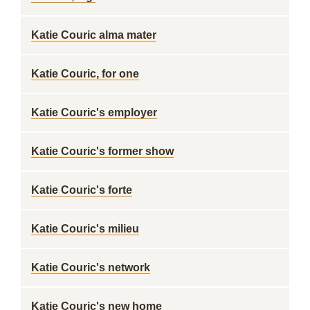
Katie Couric alma mater
Katie Couric, for one
Katie Couric's employer
Katie Couric's former show
Katie Couric's forte
Katie Couric's milieu
Katie Couric's network
Katie Couric's new home