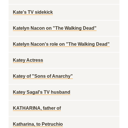
Kate's TV sidekick
Katelyn Nacon on "The Walking Dead"
Katelyn Nacon's role on "The Walking Dead"
Katey Actress
Katey of "Sons of Anarchy"
Katey Sagal's TV husband
KATHARINA, father of
Katharina, to Petruchio