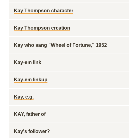
Kay Thompson character
Kay Thompson creation
Kay who sang "Wheel of Fortune," 1952
Kay-em link
Kay-em linkup
Kay, e.g.
KAY, father of
Kay's follower?