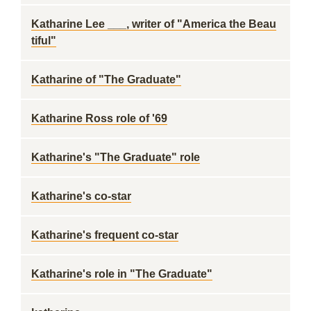
Katharine Lee ___, writer of "America the Beau
tiful"
Katharine of "The Graduate"
Katharine Ross role of '69
Katharine's "The Graduate" role
Katharine's co-star
Katharine's frequent co-star
Katharine's role in "The Graduate"