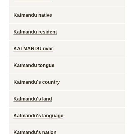
Katmandu native
Katmandu resident
KATMANDU river
Katmandu tongue
Katmandu's country
Katmandu's land
Katmandu's language
Katmandu's nation