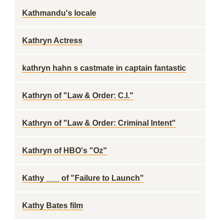
Kathmandu's locale
Kathryn Actress
kathryn hahn s castmate in captain fantastic
Kathryn of "Law & Order: C.I."
Kathryn of "Law & Order: Criminal Intent"
Kathryn of HBO's "Oz"
Kathy ___ of "Failure to Launch"
Kathy Bates film