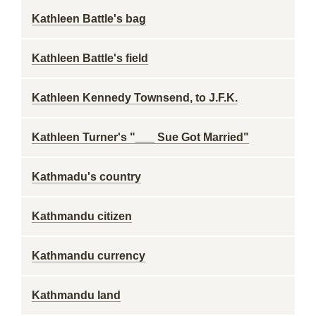
Kathleen Battle's bag
Kathleen Battle's field
Kathleen Kennedy Townsend, to J.F.K.
Kathleen Turner's "___ Sue Got Married"
Kathmadu's country
Kathmandu citizen
Kathmandu currency
Kathmandu land