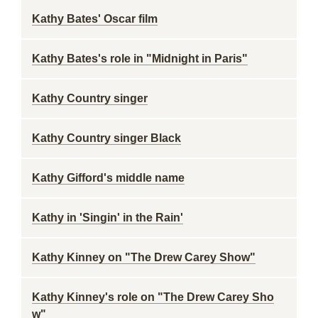
Kathy Bates' Oscar film
Kathy Bates's role in "Midnight in Paris"
Kathy Country singer
Kathy Country singer Black
Kathy Gifford's middle name
Kathy in 'Singin' in the Rain'
Kathy Kinney on "The Drew Carey Show"
Kathy Kinney's role on "The Drew Carey Sho
w"