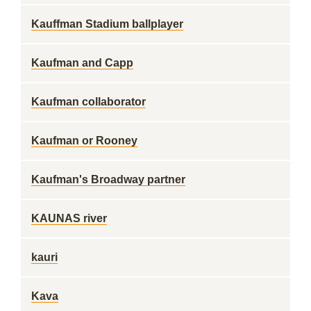
Kauffman Stadium ballplayer
Kaufman and Capp
Kaufman collaborator
Kaufman or Rooney
Kaufman's Broadway partner
KAUNAS river
kauri
Kava