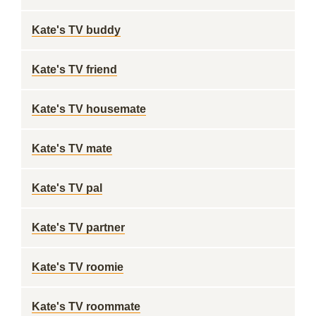
Kate's TV buddy
Kate's TV friend
Kate's TV housemate
Kate's TV mate
Kate's TV pal
Kate's TV partner
Kate's TV roomie
Kate's TV roommate