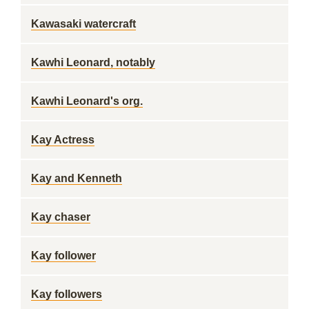
Kawasaki watercraft
Kawhi Leonard, notably
Kawhi Leonard's org.
Kay Actress
Kay and Kenneth
Kay chaser
Kay follower
Kay followers