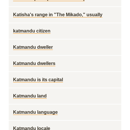
Katisha's range in "The Mikado," usually
katmandu citizen
Katmandu dweller
Katmandu dwellers
Katmandu is its capital
Katmandu land
Katmandu language
Katmandu locale