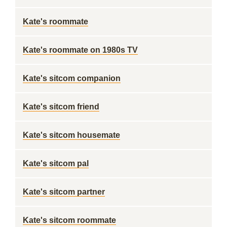
Kate's roommate
Kate's roommate on 1980s TV
Kate's sitcom companion
Kate's sitcom friend
Kate's sitcom housemate
Kate's sitcom pal
Kate's sitcom partner
Kate's sitcom roommate