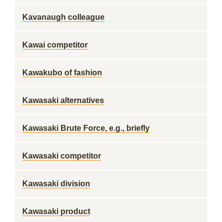
Kavanaugh colleague
Kawai competitor
Kawakubo of fashion
Kawasaki alternatives
Kawasaki Brute Force, e.g., briefly
Kawasaki competitor
Kawasaki division
Kawasaki product