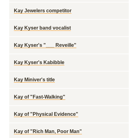
Kay Jewelers competitor
Kay Kyser band vocalist
Kay Kyser's "___ Reveille"
Kay Kyser's Kabibble
Kay Miniver's title
Kay of "Fast-Walking"
Kay of "Physical Evidence"
Kay of "Rich Man, Poor Man"