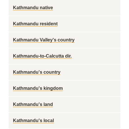
Kathmandu native
Kathmandu resident
Kathmandu Valley's country
Kathmandu-to-Calcutta dir.
Kathmandu's country
Kathmandu's kingdom
Kathmandu's land
Kathmandu's local