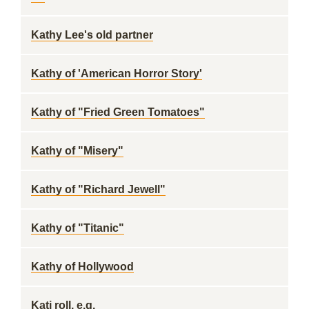
Kathy Lee's old partner
Kathy of 'American Horror Story'
Kathy of "Fried Green Tomatoes"
Kathy of "Misery"
Kathy of "Richard Jewell"
Kathy of "Titanic"
Kathy of Hollywood
Kati roll, e.g.