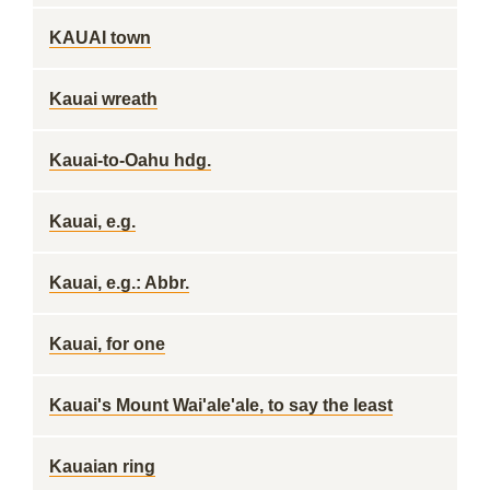
KAUAI town
Kauai wreath
Kauai-to-Oahu hdg.
Kauai, e.g.
Kauai, e.g.: Abbr.
Kauai, for one
Kauai's Mount Wai'ale'ale, to say the least
Kauaian ring