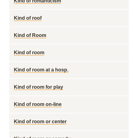
Kind of romanticism
Kind of roof
Kind of Room
Kind of room
Kind of room at a hosp.
Kind of room for play
Kind of room on-line
Kind of room or center