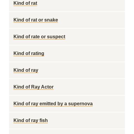
Kind of rat
Kind of rat or snake
Kind of rate or suspect
Kind of rating
Kind of ray
Kind of Ray Actor
Kind of ray emitted by a supernova
Kind of ray fish