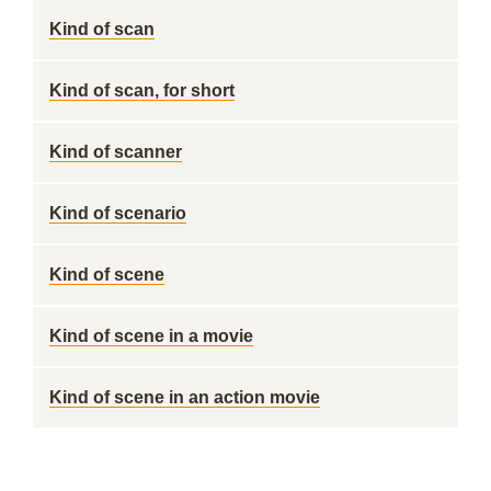
Kind of scan
Kind of scan, for short
Kind of scanner
Kind of scenario
Kind of scene
Kind of scene in a movie
Kind of scene in an action movie