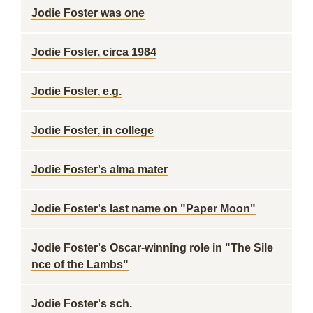
Jodie Foster was one
Jodie Foster, circa 1984
Jodie Foster, e.g.
Jodie Foster, in college
Jodie Foster's alma mater
Jodie Foster's last name on "Paper Moon"
Jodie Foster's Oscar-winning role in "The Sile
nce of the Lambs"
Jodie Foster's sch.