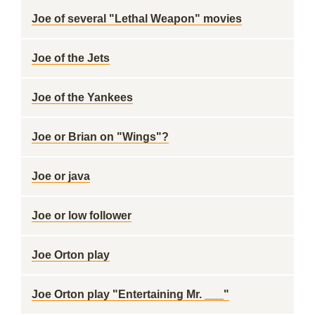
Joe of several "Lethal Weapon" movies
Joe of the Jets
Joe of the Yankees
Joe or Brian on "Wings"?
Joe or java
Joe or low follower
Joe Orton play
Joe Orton play "Entertaining Mr. ___"