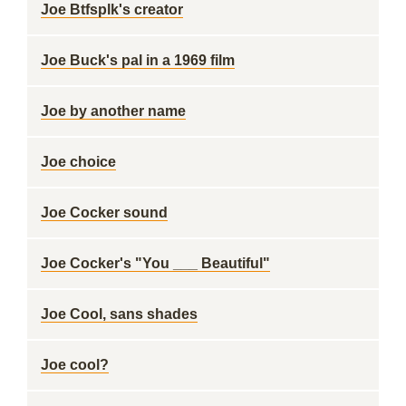
Joe Btfsplk's creator
Joe Buck's pal in a 1969 film
Joe by another name
Joe choice
Joe Cocker sound
Joe Cocker's "You ___ Beautiful"
Joe Cool, sans shades
Joe cool?