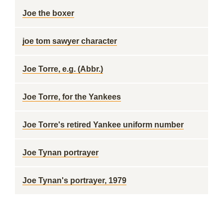
Joe the boxer
joe tom sawyer character
Joe Torre, e.g. (Abbr.)
Joe Torre, for the Yankees
Joe Torre's retired Yankee uniform number
Joe Tynan portrayer
Joe Tynan's portrayer, 1979