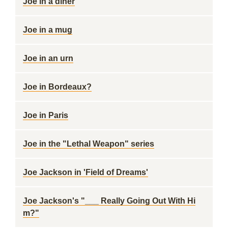
Joe in a diner
Joe in a mug
Joe in an urn
Joe in Bordeaux?
Joe in Paris
Joe in the "Lethal Weapon" series
Joe Jackson in 'Field of Dreams'
Joe Jackson's "___ Really Going Out With Hi
m?"