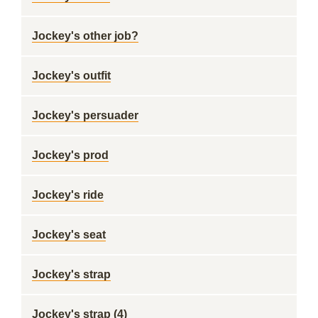
Jockey's other job?
Jockey's outfit
Jockey's persuader
Jockey's prod
Jockey's ride
Jockey's seat
Jockey's strap
Jockey's strap (4)