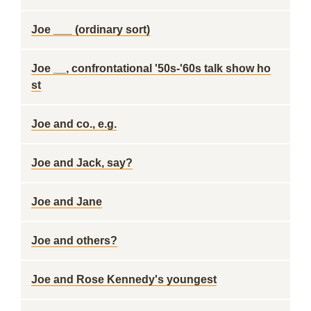
Joe ___ (ordinary sort)
Joe __, confrontational '50s-'60s talk show ho
st
Joe and co., e.g.
Joe and Jack, say?
Joe and Jane
Joe and others?
Joe and Rose Kennedy's youngest