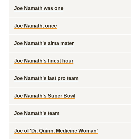
Joe Namath was one
Joe Namath, once
Joe Namath's alma mater
Joe Namath's finest hour
Joe Namath's last pro team
Joe Namath's Super Bowl
Joe Namath's team
Joe of 'Dr. Quinn, Medicine Woman'