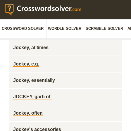
CROSSWORD SOLVER
WORDLE SOLVER
SCRABBLE SOLVER
A
Jockey, at times
Jockey, e.g.
Jockey, essentially
JOCKEY, garb of:
Jockey, often
Jockey's accessories