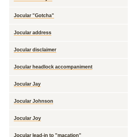
Jocular "Gotcha"
Jocular address
Jocular disclaimer
Jocular headlock accompaniment
Jocular Jay
Jocular Johnson
Jocular Joy
Jocular lead-in to "macation"