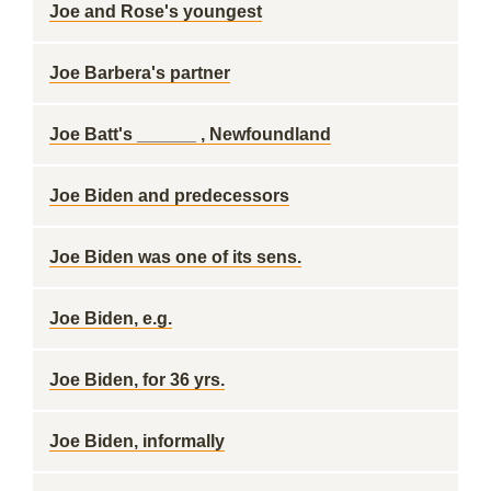
Joe and Rose's youngest
Joe Barbera's partner
Joe Batt's ______ , Newfoundland
Joe Biden and predecessors
Joe Biden was one of its sens.
Joe Biden, e.g.
Joe Biden, for 36 yrs.
Joe Biden, informally