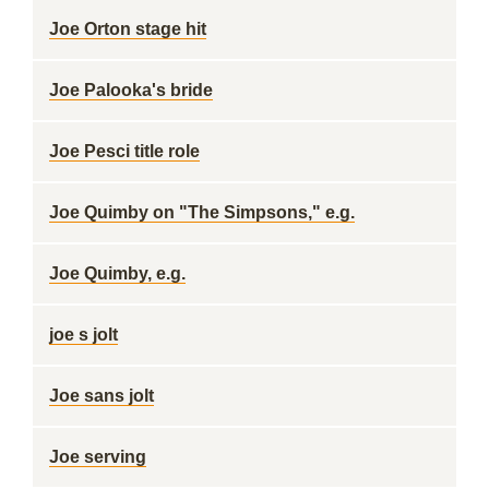
Joe Orton stage hit
Joe Palooka's bride
Joe Pesci title role
Joe Quimby on "The Simpsons," e.g.
Joe Quimby, e.g.
joe s jolt
Joe sans jolt
Joe serving