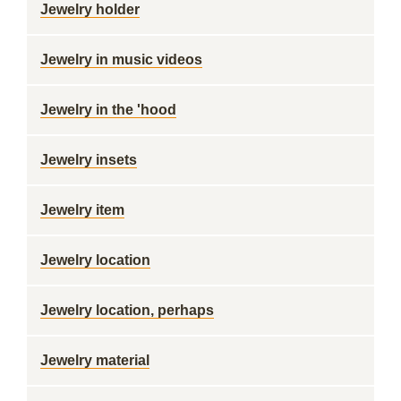
Jewelry holder
Jewelry in music videos
Jewelry in the 'hood
Jewelry insets
Jewelry item
Jewelry location
Jewelry location, perhaps
Jewelry material