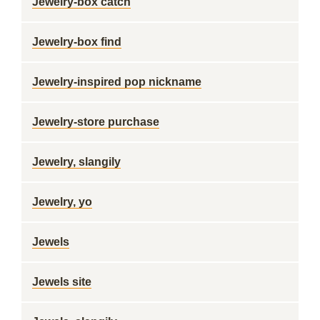
Jewelry-box catch
Jewelry-box find
Jewelry-inspired pop nickname
Jewelry-store purchase
Jewelry, slangily
Jewelry, yo
Jewels
Jewels site