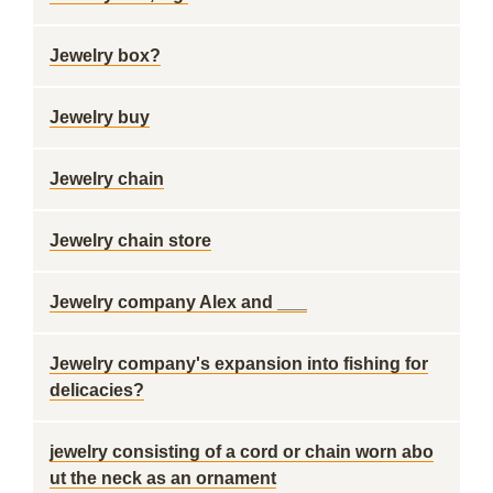
Jewelry box?
Jewelry buy
Jewelry chain
Jewelry chain store
Jewelry company Alex and ___
Jewelry company's expansion into fishing for
delicacies?
jewelry consisting of a cord or chain worn abo
ut the neck as an ornament