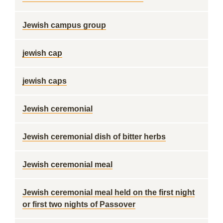
Jewish campus group
jewish cap
jewish caps
Jewish ceremonial
Jewish ceremonial dish of bitter herbs
Jewish ceremonial meal
Jewish ceremonial meal held on the first night
or first two nights of Passover