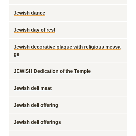
Jewish dance
Jewish day of rest
Jewish decorative plaque with religious messa
ge
JEWISH Dedication of the Temple
Jewish deli meat
Jewish deli offering
Jewish deli offerings