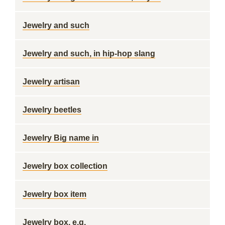
Jewelry and such
Jewelry and such, in hip-hop slang
Jewelry artisan
Jewelry beetles
Jewelry Big name in
Jewelry box collection
Jewelry box item
Jewelry box, e.g.