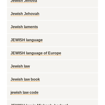
Jewish Jehova
Jewish Jehovah
Jewish laments
JEWISH language
JEWISH language of Europe
Jewish law
Jewish law book
jewish law code