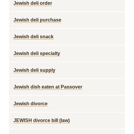
Jewish deli order
Jewish deli purchase
Jewish deli snack
Jewish deli specialty
Jewish deli supply
Jewish dish eaten at Passover
Jewish divorce
JEWISH divorce bill (law)