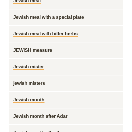
Jewish meal
Jewish meal with a special plate
Jewish meal with bitter herbs
JEWISH measure
Jewish mister
jewish misters
Jewish month
Jewish month after Adar