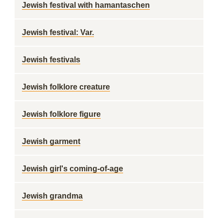
Jewish festival with hamantaschen
Jewish festival: Var.
Jewish festivals
Jewish folklore creature
Jewish folklore figure
Jewish garment
Jewish girl's coming-of-age
Jewish grandma