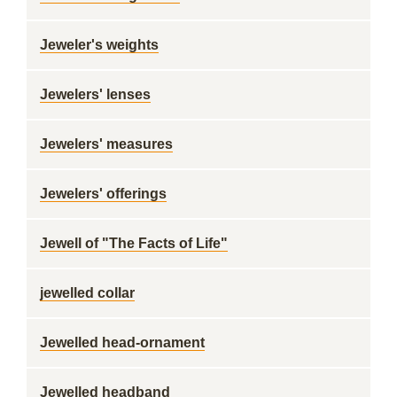
Jeweler's weights
Jewelers' lenses
Jewelers' measures
Jewelers' offerings
Jewell of "The Facts of Life"
jewelled collar
Jewelled head-ornament
Jewelled headband