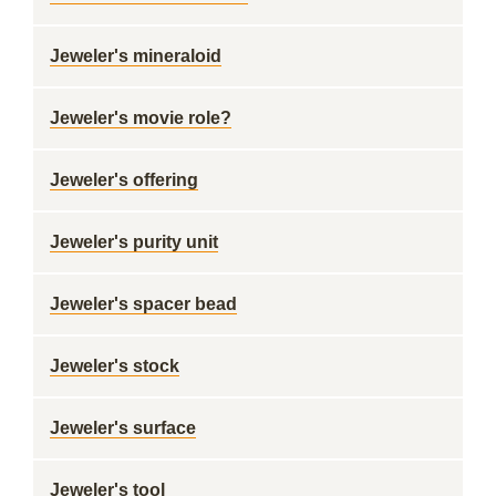
Jeweler's mineraloid
Jeweler's movie role?
Jeweler's offering
Jeweler's purity unit
Jeweler's spacer bead
Jeweler's stock
Jeweler's surface
Jeweler's tool