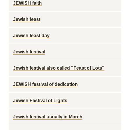
JEWISH faith
Jewish feast
Jewish feast day
Jewish festival
Jewish festival also called "Feast of Lots"
JEWISH festival of dedication
Jewish Festival of Lights
Jewish festival usually in March