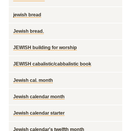
jewish bread
Jewish bread.
JEWISH building for worship
JEWISH cabalistic/cabbalistic book
Jewish cal. month
Jewish calendar month
Jewish calendar starter
Jewish calendar's twelfth month