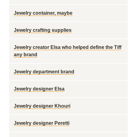
Jewelry container, maybe
Jewelry crafting supplies
Jewelry creator Elsa who helped define the Tiff
any brand
Jewelry department brand
Jewelry designer Elsa
Jewelry designer Khouri
Jewelry designer Peretti