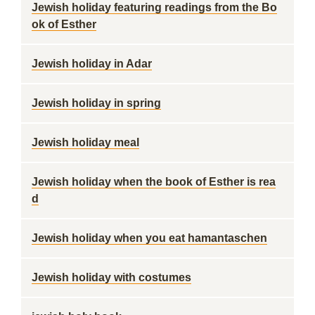
Jewish holiday featuring readings from the Bo
ok of Esther
Jewish holiday in Adar
Jewish holiday in spring
Jewish holiday meal
Jewish holiday when the book of Esther is rea
d
Jewish holiday when you eat hamantaschen
Jewish holiday with costumes