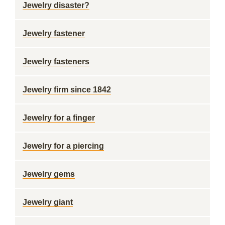
Jewelry disaster?
Jewelry fastener
Jewelry fasteners
Jewelry firm since 1842
Jewelry for a finger
Jewelry for a piercing
Jewelry gems
Jewelry giant