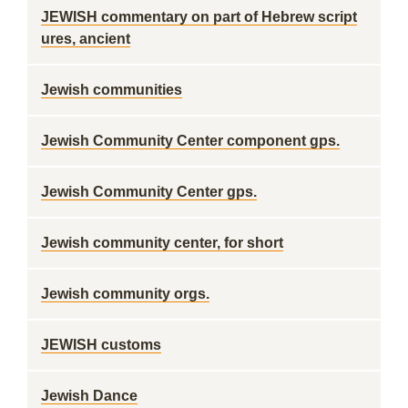
JEWISH commentary on part of Hebrew script
ures, ancient
Jewish communities
Jewish Community Center component gps.
Jewish Community Center gps.
Jewish community center, for short
Jewish community orgs.
JEWISH customs
Jewish Dance