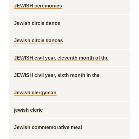
JEWISH ceremonies
Jewish circle dance
Jewish circle dances
JEWISH civil year, eleventh month of the
JEWISH civil year, sixth month in the
Jewish clergyman
jewish cleric
Jewish commemorative meal