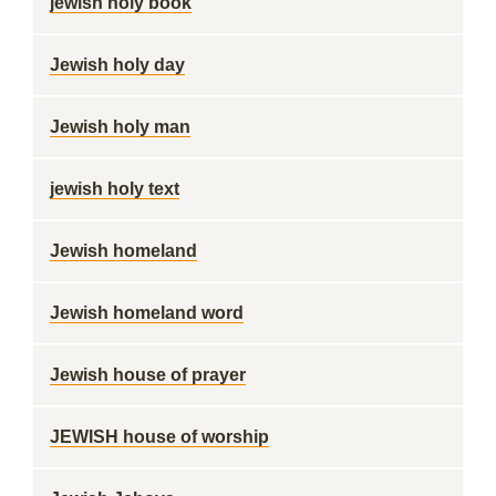
jewish holy book
Jewish holy day
Jewish holy man
jewish holy text
Jewish homeland
Jewish homeland word
Jewish house of prayer
JEWISH house of worship