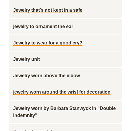
Jewelry that's not kept in a safe
jewelry to ornament the ear
Jewelry to wear for a good cry?
Jewelry unit
Jewelry worn above the elbow
jewelry worn around the wrist for decoration
Jewelry worn by Barbara Stanwyck in "Double
Indemnity"