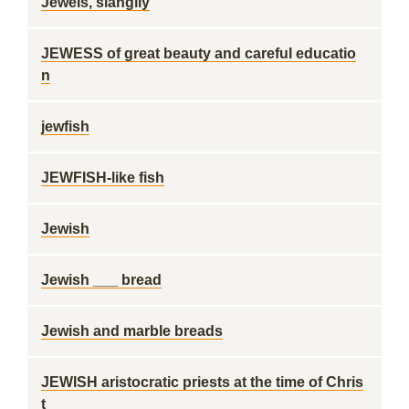
Jewels, slangily
JEWESS of great beauty and careful educatio
n
jewfish
JEWFISH-like fish
Jewish
Jewish ___ bread
Jewish and marble breads
JEWISH aristocratic priests at the time of Chris
t