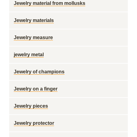
Jewelry material from mollusks
Jewelry materials
Jewelry measure
jewelry metal
Jewelry of champions
Jewelry on a finger
Jewelry pieces
Jewelry protector