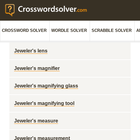
CROSSWORD SOLVER
WORDLE SOLVER
SCRABBLE SOLVER
A
Jeweler's lens
Jeweler's magnifier
Jeweler's magnifying glass
Jeweler's magnifying tool
Jeweler's measure
Jeweler's measurement