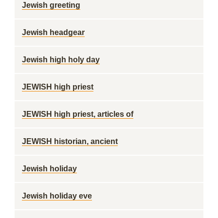
Jewish greeting
Jewish headgear
Jewish high holy day
JEWISH high priest
JEWISH high priest, articles of
JEWISH historian, ancient
Jewish holiday
Jewish holiday eve