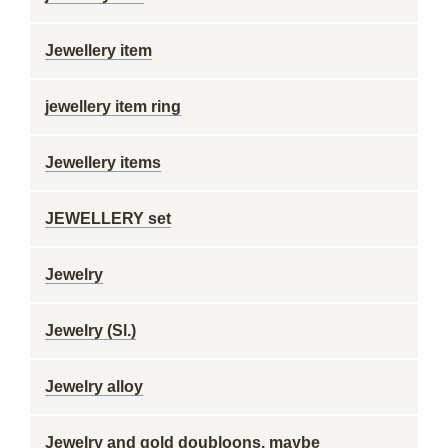
Jewellery item
jewellery item ring
Jewellery items
JEWELLERY set
Jewelry
Jewelry (Sl.)
Jewelry alloy
Jewelry and gold doubloons, maybe