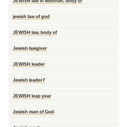
JEWISH law in Mishnah, body of
jewish law of god
JEWISH law, body of
Jewish lawgiver
JEWISH leader
Jewish leader?
JEWISH leap year
Jewish man of God