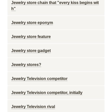
Jewelry store chain that "every kiss begins wit
h"
Jewelry store eponym
Jewelry store feature
Jewelry store gadget
Jewelry stores?
Jewelry Television competitor
Jewelry Television competitor, initially
Jewelry Television rival