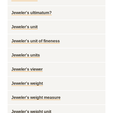
Jeweler's ultimatum?
Jeweler's unit
Jeweler's unit of fineness
Jeweler's units
Jeweler's viewer
Jeweler's weight
Jeweler's weight measure
Jeweler's weight unit