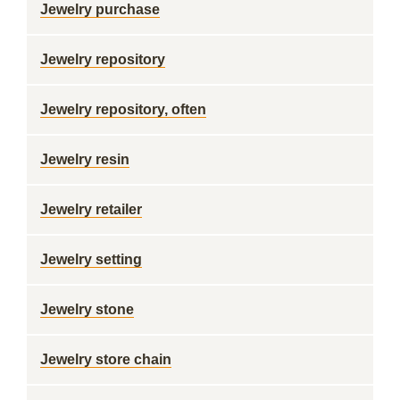
Jewelry purchase
Jewelry repository
Jewelry repository, often
Jewelry resin
Jewelry retailer
Jewelry setting
Jewelry stone
Jewelry store chain