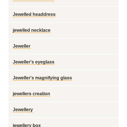
Jewelled headdress
jewelled necklace
Jeweller
Jeweller's eyeglass
Jeweller's magnifying glass
jewellers creation
Jewellery
jewellery box