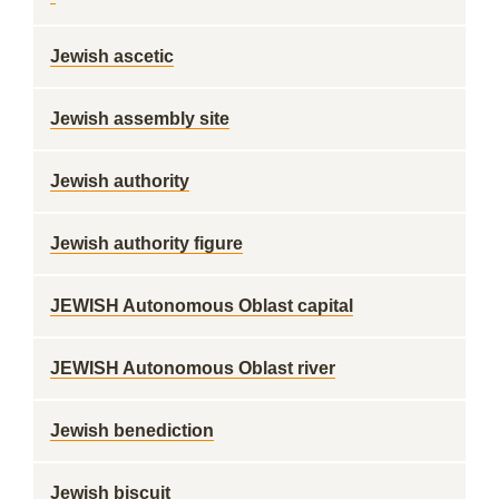
Jewish ascetic
Jewish assembly site
Jewish authority
Jewish authority figure
JEWISH Autonomous Oblast capital
JEWISH Autonomous Oblast river
Jewish benediction
Jewish biscuit