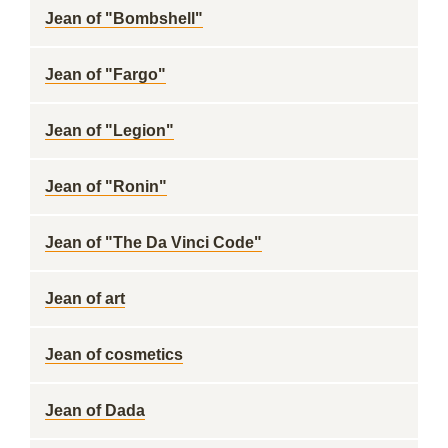
Jean of "Bombshell"
Jean of "Fargo"
Jean of "Legion"
Jean of "Ronin"
Jean of "The Da Vinci Code"
Jean of art
Jean of cosmetics
Jean of Dada