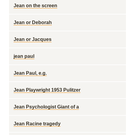
Jean on the screen
Jean or Deborah
Jean or Jacques
jean paul
Jean Paul, e.g.
Jean Playwright 1953 Pulitzer
Jean Psychologist Giant of a
Jean Racine tragedy