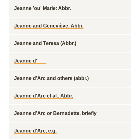
Jeanne 'ou' Marie: Abbr.
Jeanne and Geneviève: Abbr.
Jeanne and Teresa (Abbr.)
Jeanne d'___
Jeanne d'Arc and others (abbr.)
Jeanne d'Arc et al.: Abbr.
Jeanne d'Arc or Bernadette, briefly
Jeanne d'Arc, e.g.