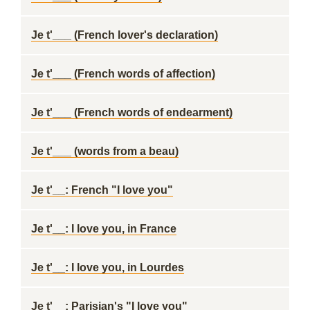
Je t'___ (French lover's declaration)
Je t'___ (French words of affection)
Je t'___ (French words of endearment)
Je t'___ (words from a beau)
Je t'__: French "I love you"
Je t'__: I love you, in France
Je t'__: I love you, in Lourdes
Je t'__: Parisian's "I love you"