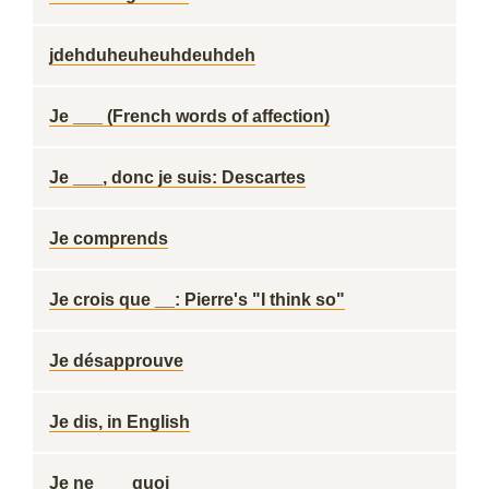
jdehduheuheuhdeuhdeh
Je ___ (French words of affection)
Je ___, donc je suis: Descartes
Je comprends
Je crois que __: Pierre's "I think so"
Je désapprouve
Je dis, in English
Je ne ___ quoi