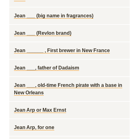
Jean ___ (big name in fragrances)
Jean ___ (Revlon brand)
Jean ______ , First brewer in New France
Jean ___, father of Dadaism
Jean ___, old-time French pirate with a base in
New Orleans
Jean Arp or Max Ernst
Jean Arp, for one