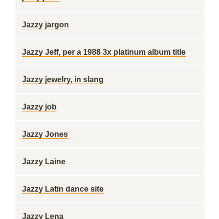
Jazzy jargon
Jazzy Jeff, per a 1988 3x platinum album title
Jazzy jewelry, in slang
Jazzy job
Jazzy Jones
Jazzy Laine
Jazzy Latin dance site
Jazzy Lena