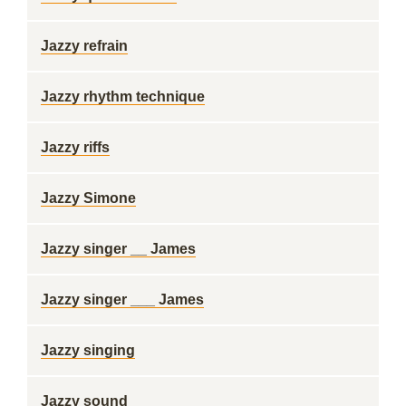
Jazzy refrain
Jazzy rhythm technique
Jazzy riffs
Jazzy Simone
Jazzy singer __ James
Jazzy singer ___ James
Jazzy singing
Jazzy sound