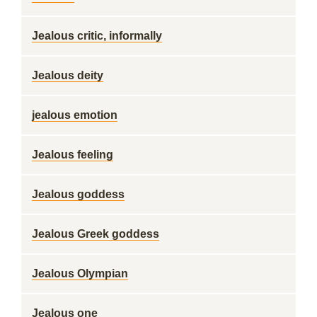
Jealous critic, informally
Jealous deity
jealous emotion
Jealous feeling
Jealous goddess
Jealous Greek goddess
Jealous Olympian
Jealous one