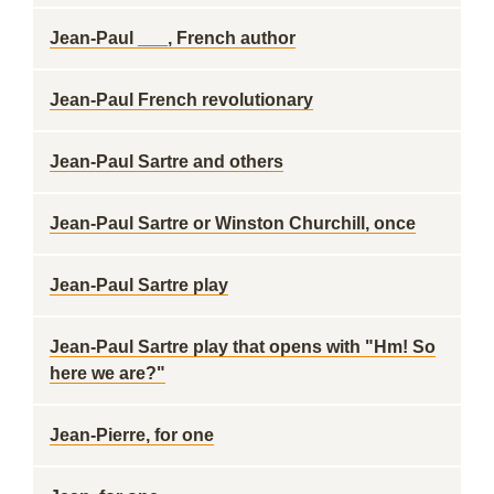
Jean-Paul ___, French author
Jean-Paul French revolutionary
Jean-Paul Sartre and others
Jean-Paul Sartre or Winston Churchill, once
Jean-Paul Sartre play
Jean-Paul Sartre play that opens with "Hm! So
here we are?"
Jean-Pierre, for one