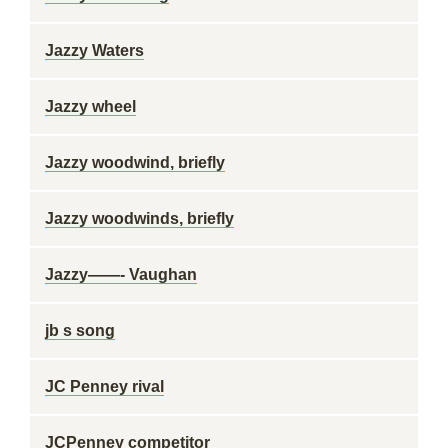
Jazzy Waters
Jazzy wheel
Jazzy woodwind, briefly
Jazzy woodwinds, briefly
Jazzy——- Vaughan
jb s song
JC Penney rival
JCPenney competitor