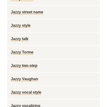
Jazzy street name
Jazzy style
Jazzy talk
Jazzy Torme
Jazzy two-step
Jazzy Vaughan
Jazzy vocal style
Jazzy vocalizing