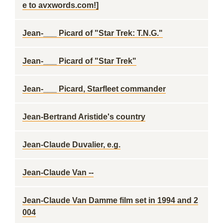
e to avxwords.com!]
Jean-___ Picard of "Star Trek: T.N.G."
Jean-___ Picard of "Star Trek"
Jean-___ Picard, Starfleet commander
Jean-Bertrand Aristide's country
Jean-Claude Duvalier, e.g.
Jean-Claude Van --
Jean-Claude Van Damme film set in 1994 and 2
004