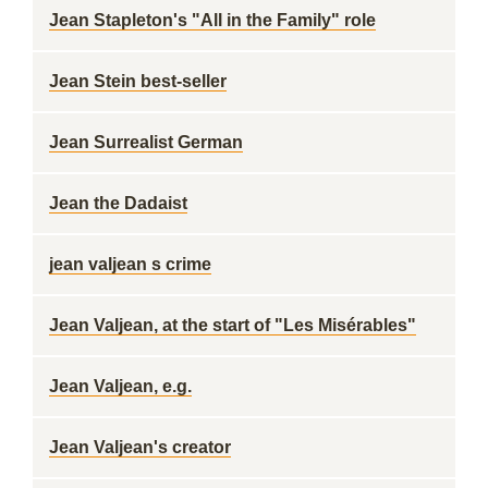
Jean Stapleton's "All in the Family" role
Jean Stein best-seller
Jean Surrealist German
Jean the Dadaist
jean valjean s crime
Jean Valjean, at the start of "Les Misérables"
Jean Valjean, e.g.
Jean Valjean's creator