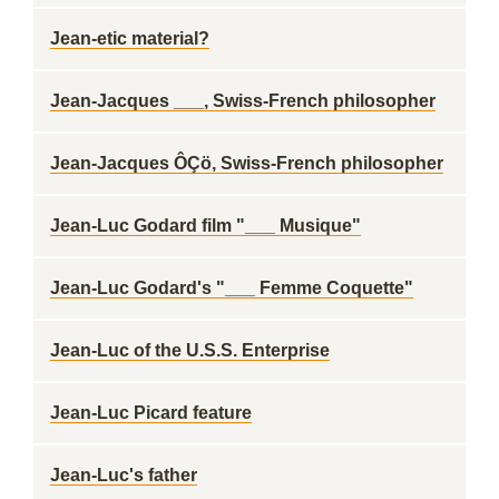
Jean-etic material?
Jean-Jacques ___, Swiss-French philosopher
Jean-Jacques ÔÇö, Swiss-French philosopher
Jean-Luc Godard film "___ Musique"
Jean-Luc Godard's "___ Femme Coquette"
Jean-Luc of the U.S.S. Enterprise
Jean-Luc Picard feature
Jean-Luc's father