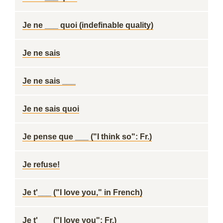
Je ne ___ quoi (indefinable quality)
Je ne sais
Je ne sais ___
Je ne sais quoi
Je pense que ___ ("I think so": Fr.)
Je refuse!
Je t'___ ("I love you," in French)
Je t'___ ("I love you": Fr.)