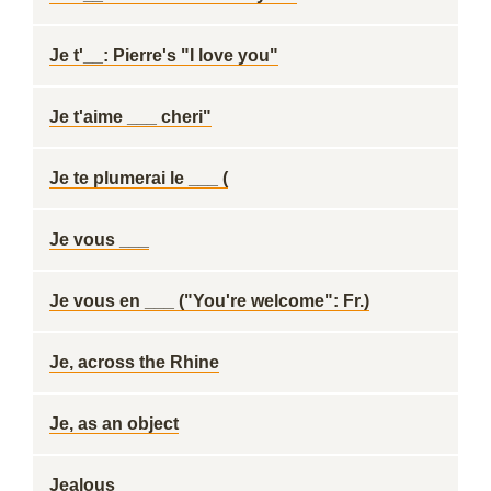
Je t'__: Pierre's "I love you"
Je t'aime ___ cheri"
Je te plumerai le ___ (
Je vous ___
Je vous en ___ ("You're welcome": Fr.)
Je, across the Rhine
Je, as an object
Jealous