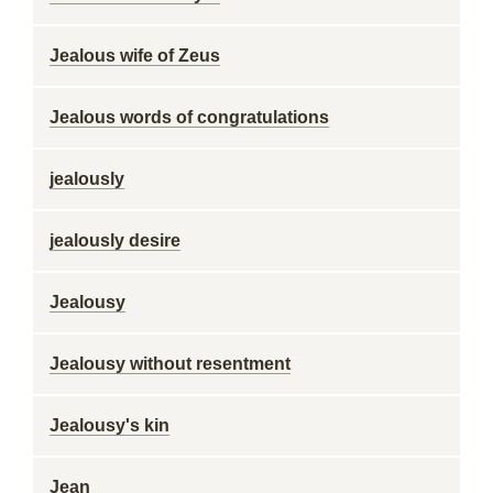
Jealous wife of Zeus
Jealous words of congratulations
jealously
jealously desire
Jealousy
Jealousy without resentment
Jealousy's kin
Jean