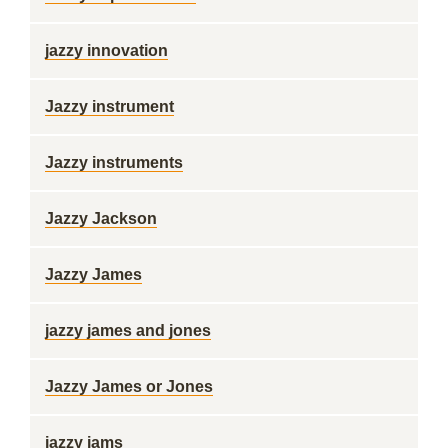
jazzy innovation
Jazzy instrument
Jazzy instruments
Jazzy Jackson
Jazzy James
jazzy james and jones
Jazzy James or Jones
jazzy jams