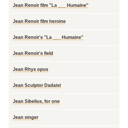
Jean Renoir film "La ___ Humaine"
Jean Renoir film heroine
Jean Renoir's "La ___ Humaine"
Jean Renoir's field
Jean Rhys opus
Jean Sculptor Dadaist
Jean Sibelius, for one
Jean singer