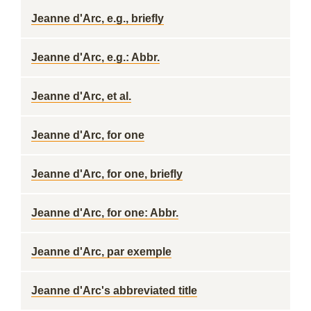
Jeanne d'Arc, e.g., briefly
Jeanne d'Arc, e.g.: Abbr.
Jeanne d'Arc, et al.
Jeanne d'Arc, for one
Jeanne d'Arc, for one, briefly
Jeanne d'Arc, for one: Abbr.
Jeanne d'Arc, par exemple
Jeanne d'Arc's abbreviated title