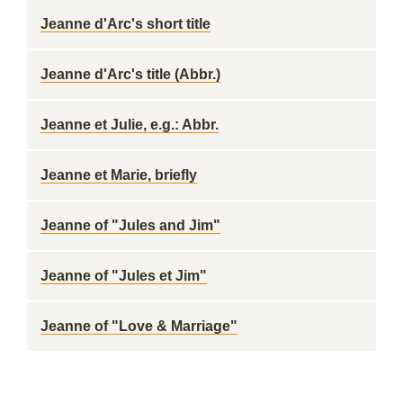
Jeanne d'Arc's short title
Jeanne d'Arc's title (Abbr.)
Jeanne et Julie, e.g.: Abbr.
Jeanne et Marie, briefly
Jeanne of "Jules and Jim"
Jeanne of "Jules et Jim"
Jeanne of "Love & Marriage"