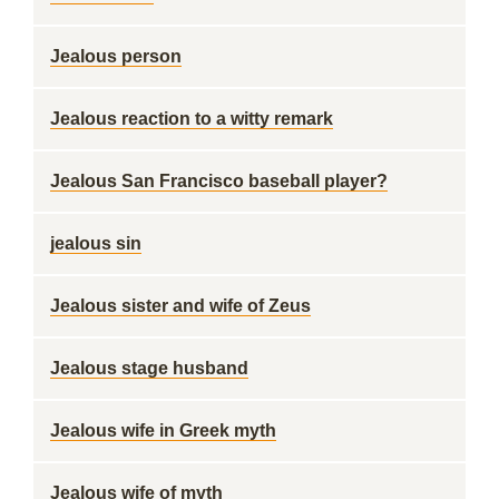
Jealous person
Jealous reaction to a witty remark
Jealous San Francisco baseball player?
jealous sin
Jealous sister and wife of Zeus
Jealous stage husband
Jealous wife in Greek myth
Jealous wife of myth