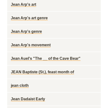
Jean Arp's art
Jean Arp's art genre
Jean Arp's genre
Jean Arp's movement
Jean Auel's "The __ of the Cave Bear"
JEAN Baptiste (St.), feast month of
jean cloth
Jean Dadaist Early