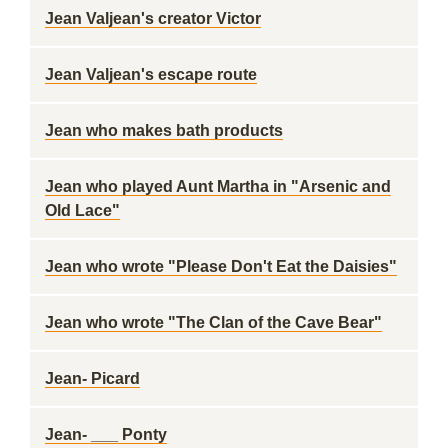
Jean Valjean's creator Victor
Jean Valjean's escape route
Jean who makes bath products
Jean who played Aunt Martha in "Arsenic and
Old Lace"
Jean who wrote "Please Don't Eat the Daisies"
Jean who wrote "The Clan of the Cave Bear"
Jean- Picard
Jean- ___ Ponty