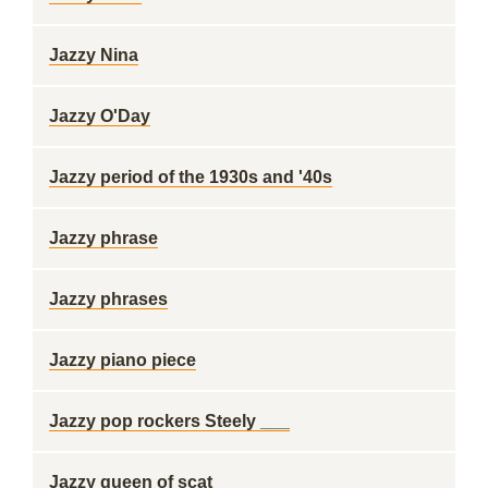
Jazzy Nina
Jazzy O'Day
Jazzy period of the 1930s and '40s
Jazzy phrase
Jazzy phrases
Jazzy piano piece
Jazzy pop rockers Steely ___
Jazzy queen of scat