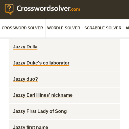
CROSSWORD SOLVER
WORDLE SOLVER
SCRABBLE SOLVER
A
Jazzy Della
Jazzy Duke's collaborator
Jazzy duo?
Jazzy Earl Hines' nickname
Jazzy First Lady of Song
Jazzy first name