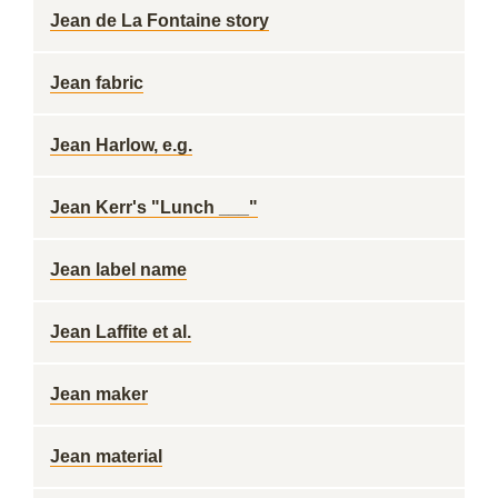
Jean de La Fontaine story
Jean fabric
Jean Harlow, e.g.
Jean Kerr's "Lunch ___"
Jean label name
Jean Laffite et al.
Jean maker
Jean material