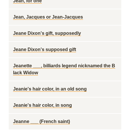
Jean, for one
Jean, Jacques or Jean-Jacques
Jeane Dixon's gift, supposedly
Jeane Dixon's supposed gift
Jeanette ___, billiards legend nicknamed the B
lack Widow
Jeanie's hair color, in an old song
Jeanie's hair color, in song
Jeanne ___ (French saint)