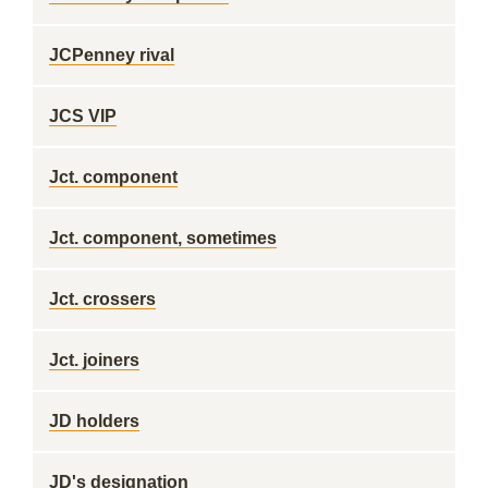
JCPenney rival
JCS VIP
Jct. component
Jct. component, sometimes
Jct. crossers
Jct. joiners
JD holders
JD's designation