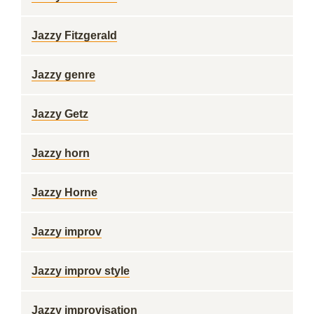
Jazzy Fitzgerald
Jazzy genre
Jazzy Getz
Jazzy horn
Jazzy Horne
Jazzy improv
Jazzy improv style
Jazzy improvisation