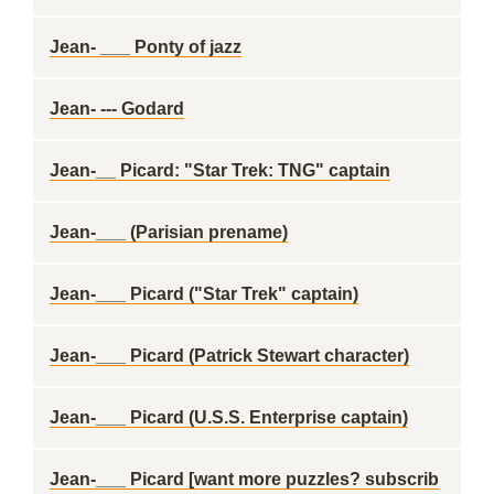
Jean- ___ Ponty of jazz
Jean- --- Godard
Jean-__ Picard: "Star Trek: TNG" captain
Jean-___ (Parisian prename)
Jean-___ Picard ("Star Trek" captain)
Jean-___ Picard (Patrick Stewart character)
Jean-___ Picard (U.S.S. Enterprise captain)
Jean-___ Picard [want more puzzles? subscrib