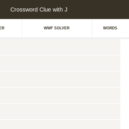
Crossword Clue with J
ER
WWF SOLVER
WORDS