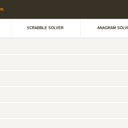
SCRABBLE SOLVER
ANAGRAM SOLV