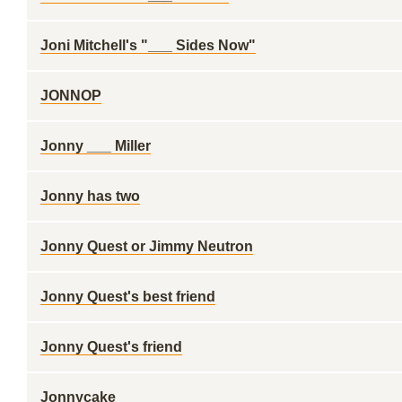
Joni Mitchell's "___ Sides Now"
JONNOP
Jonny ___ Miller
Jonny has two
Jonny Quest or Jimmy Neutron
Jonny Quest's best friend
Jonny Quest's friend
Jonnycake