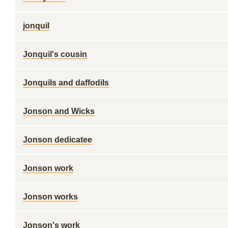
jonquil
Jonquil's cousin
Jonquils and daffodils
Jonson and Wicks
Jonson dedicatee
Jonson work
Jonson works
Jonson's work