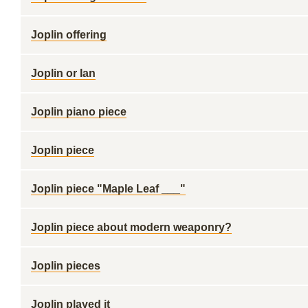
Joplin offering
Joplin or Ian
Joplin piano piece
Joplin piece
Joplin piece "Maple Leaf ___"
Joplin piece about modern weaponry?
Joplin pieces
Joplin played it