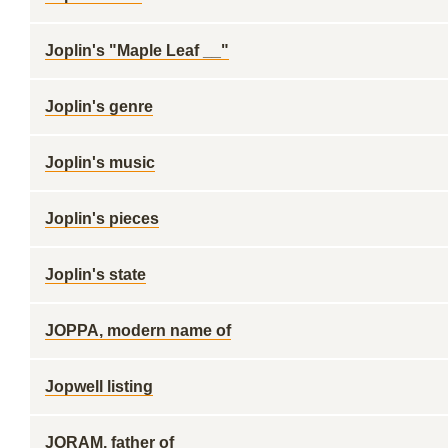
Joplin's "Maple Leaf __"
Joplin's genre
Joplin's music
Joplin's pieces
Joplin's state
JOPPA, modern name of
Jopwell listing
JORAM, father of