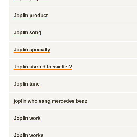
Joplin product
Joplin song
Joplin specialty
Joplin started to swelter?
Joplin tune
joplin who sang mercedes benz
Joplin work
Joplin works