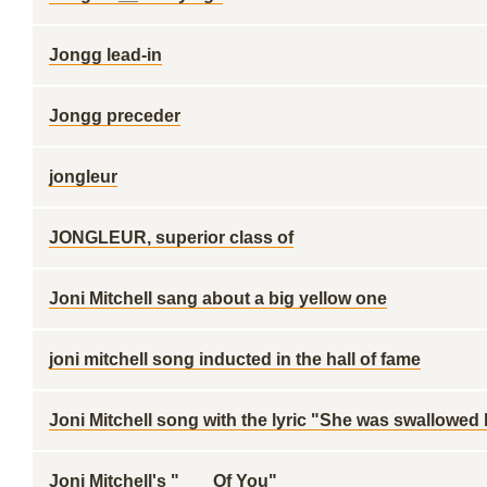
Jongg lead-in
Jongg preceder
jongleur
JONGLEUR, superior class of
Joni Mitchell sang about a big yellow one
joni mitchell song inducted in the hall of fame
Joni Mitchell song with the lyric "She was swallowed 
Joni Mitchell's "___ Of You"