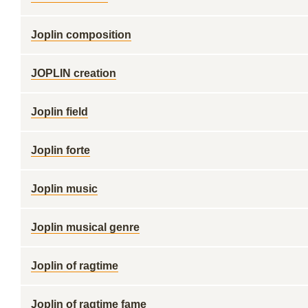
Joplin composition
JOPLIN creation
Joplin field
Joplin forte
Joplin music
Joplin musical genre
Joplin of ragtime
Joplin of ragtime fame