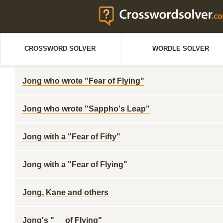
CROSSWORD SOLVER
WORDLE SOLVER
Jong who wrote "Fear of Flying"
Jong who wrote "Sappho's Leap"
Jong with a "Fear of Fifty"
Jong with a "Fear of Flying"
Jong, Kane and others
Jong's "__ of Flying"