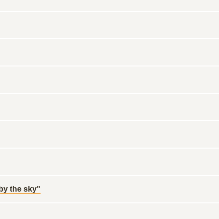
by the sky"