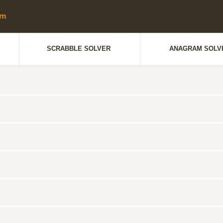
SCRABBLE SOLVER
ANAGRAM SOLV