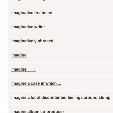
imaginative treatment
Imaginative writer
Imaginatively phrased
Imagine
Imagine ___!
Imagine a case in which ...
Imagine a lot of discontented feelings around slump
Imagine album co-producer