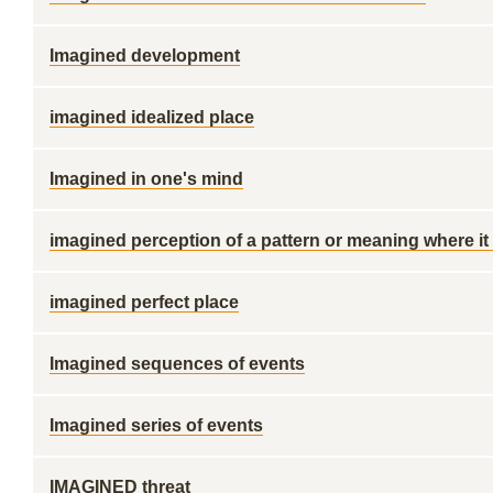
Imagined development
imagined idealized place
Imagined in one's mind
imagined perception of a pattern or meaning where it
imagined perfect place
Imagined sequences of events
Imagined series of events
IMAGINED threat