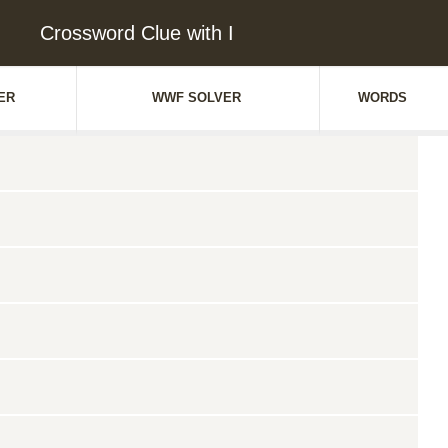
Crossword Clue with I
ER
WWF SOLVER
WORDS