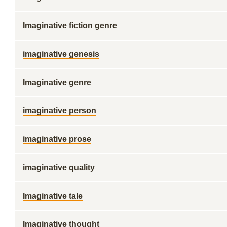
Imaginative fiction genre
imaginative genesis
Imaginative genre
imaginative person
imaginative prose
imaginative quality
Imaginative tale
Imaginative thought