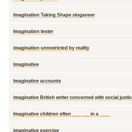
Imagination Taking Shape sloganeer
Imagination tester
imagination unrestricted by reality
Imaginative
Imaginative accounts
imaginative British writer concerned with social justi
Imaginative children often ___ ___ in a ____
imaginative exercise