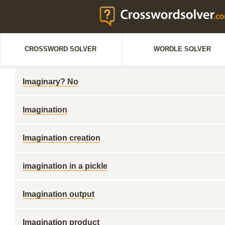
CROSSWORD SOLVER
WORDLE SOLVER
Imaginary? No
Imagination
Imagination creation
imagination in a pickle
Imagination output
Imagination product