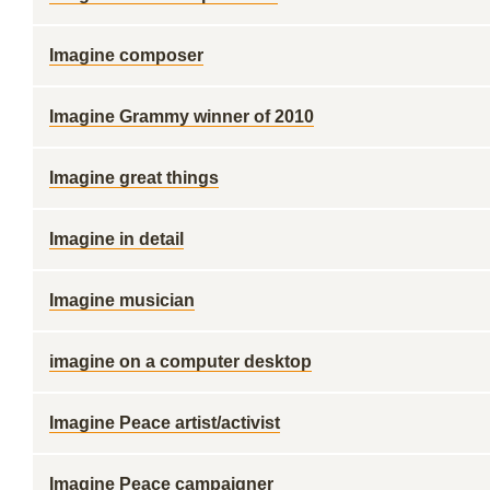
Imagine composer
Imagine Grammy winner of 2010
Imagine great things
Imagine in detail
Imagine musician
imagine on a computer desktop
Imagine Peace artist/activist
Imagine Peace campaigner