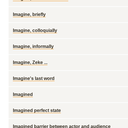
Imagine, briefly
Imagine, colloquially
Imagine, informally
Imagine, Zeke ...
Imagine's last word
Imagined
Imagined perfect state
Imagined barrier between actor and audience