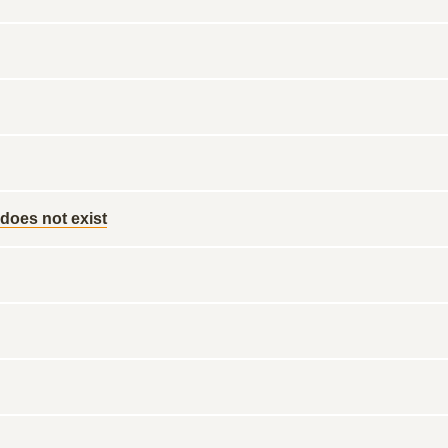
 does not exist