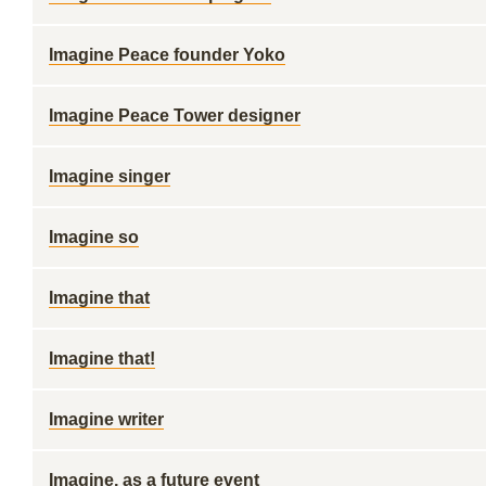
Imagine Peace founder Yoko
Imagine Peace Tower designer
Imagine singer
Imagine so
Imagine that
Imagine that!
Imagine writer
Imagine, as a future event