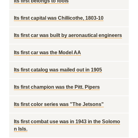
its first belongs to fools
Its first capital was Chillicothe, 1803-10
Its first car was built by aeronautical engineers
Its first car was the Model AA
Its first catalog was mailed out in 1905
Its first champion was the Pitt. Pipers
Its first color series was "The Jetsons"
Its first combat use was in 1943 in the Solomo
n Isls.