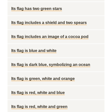
Its flag has two green stars
Its flag includes a shield and two spears
Its flag includes an image of a cocoa pod
Its flag is blue and white
Its flag is dark blue, symbolizing an ocean
Its flag is green, white and orange
Its flag is red, white and blue
Its flag is red, white and green