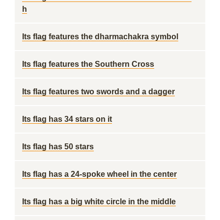
h
Its flag features the dharmachakra symbol
Its flag features the Southern Cross
Its flag features two swords and a dagger
Its flag has 34 stars on it
Its flag has 50 stars
Its flag has a 24-spoke wheel in the center
Its flag has a big white circle in the middle