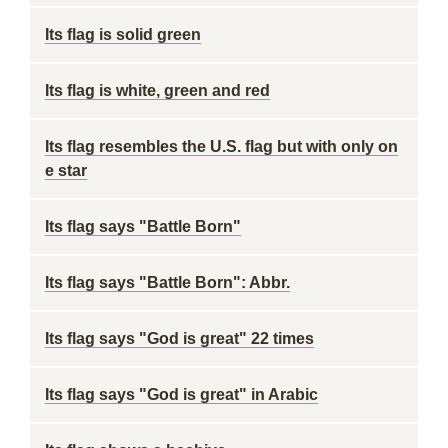
Its flag is solid green
Its flag is white, green and red
Its flag resembles the U.S. flag but with only on
e star
Its flag says "Battle Born"
Its flag says "Battle Born": Abbr.
Its flag says "God is great" 22 times
Its flag says "God is great" in Arabic