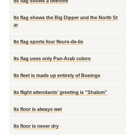
Its flag shows a beehive
Its flag shows the Big Dipper and the North St
ar
Its flag sports four fleurs-de-lis
Its flag uses only Pan-Arab colors
Its fleet is made up entirely of Boeings
Its flight attendants' greeting is "Shalom"
Its floor is always wet
Its floor is never dry