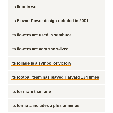
Its floor is wet
Its Flower Power design debuted in 2001
Its flowers are used in sambuca
Its flowers are very short-lived
Its foliage is a symbol of victory
Its football team has played Harvard 134 times
Its for more than one
Its formula includes a plus or minus