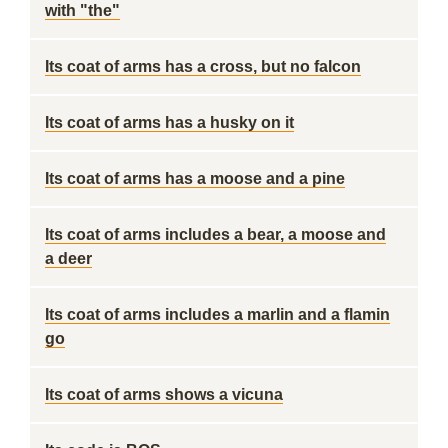
with "the"
Its coat of arms has a cross, but no falcon
Its coat of arms has a husky on it
Its coat of arms has a moose and a pine
Its coat of arms includes a bear, a moose and
a deer
Its coat of arms includes a marlin and a flamin
go
Its coat of arms shows a vicuna