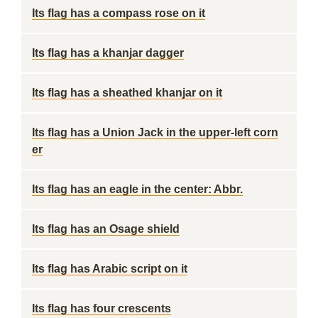
Its flag has a compass rose on it
Its flag has a khanjar dagger
Its flag has a sheathed khanjar on it
Its flag has a Union Jack in the upper-left corn
er
Its flag has an eagle in the center: Abbr.
Its flag has an Osage shield
Its flag has Arabic script on it
Its flag has four crescents