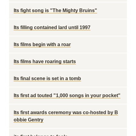
Its fight song is "The Mighty Bruins"
Its filling contained lard until 1997
Its films begin with a roar
Its films have roaring starts
Its final scene is set in a tomb
Its first ad touted "1,000 songs in your pocket"
Its first awards ceremony was co-hosted by B
obbie Gentry