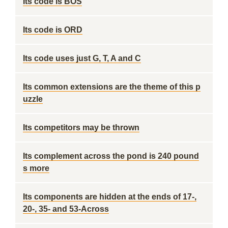
Its code is BOS
Its code is ORD
Its code uses just G, T, A and C
Its common extensions are the theme of this p
uzzle
Its competitors may be thrown
Its complement across the pond is 240 pound
s more
Its components are hidden at the ends of 17-,
20-, 35- and 53-Across