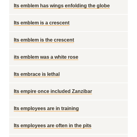
Its emblem has wings enfolding the globe
Its emblem is a crescent
Its emblem is the crescent
its emblem was a white rose
Its embrace is lethal
Its empire once included Zanzibar
Its employees are in training
Its employees are often in the pits