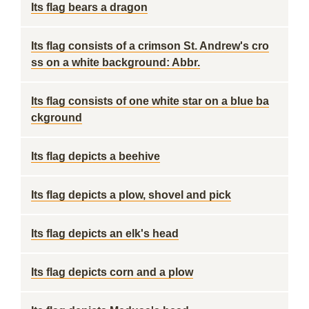
Its flag bears a dragon
Its flag consists of a crimson St. Andrew's cro
ss on a white background: Abbr.
Its flag consists of one white star on a blue ba
ckground
Its flag depicts a beehive
Its flag depicts a plow, shovel and pick
Its flag depicts an elk's head
Its flag depicts corn and a plow