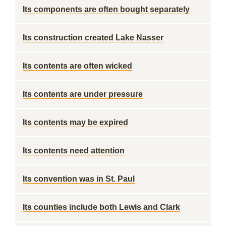
Its components are often bought separately
Its construction created Lake Nasser
Its contents are often wicked
Its contents are under pressure
Its contents may be expired
Its contents need attention
Its convention was in St. Paul
Its counties include both Lewis and Clark