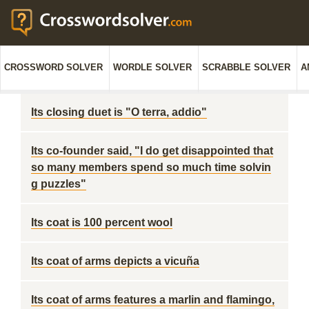
CROSSWORD SOLVER
WORDLE SOLVER
SCRABBLE SOLVER
A
Its closing duet is "O terra, addio"
Its co-founder said, "I do get disappointed that
so many members spend so much time solvin
g puzzles"
Its coat is 100 percent wool
Its coat of arms depicts a vicuña
Its coat of arms features a marlin and flamingo,