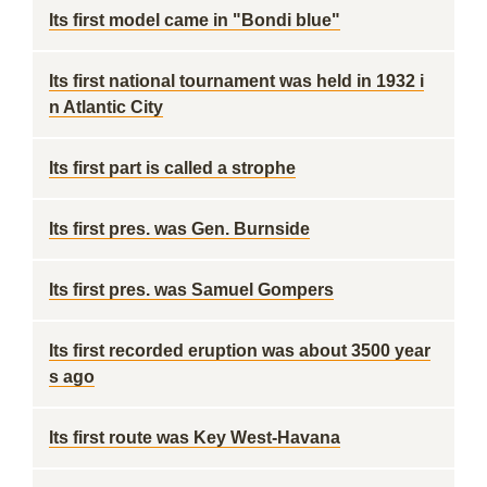
Its first model came in "Bondi blue"
Its first national tournament was held in 1932 i
n Atlantic City
Its first part is called a strophe
Its first pres. was Gen. Burnside
Its first pres. was Samuel Gompers
Its first recorded eruption was about 3500 year
s ago
Its first route was Key West-Havana