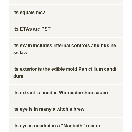
Its equals mc2
Its ETAs are PST
Its exam includes internal controls and busine
ss law
Its exterior is the edible mold Penicillium candi
dum
Its extract is used in Worcestershire sauce
Its eye is in many a witch's brew
Its eye is needed in a "Macbeth" recipe