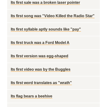
Its first sale was a broken laser pointer
Its first song was "Video Killed the Radio Star"
Its first syllable aptly sounds like "pay"
Its first truck was a Ford Model A
Its first version was egg-shaped
Its first video was by the Buggles
Its first word translates as "wrath"
Its flag bears a beehive