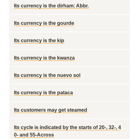
Its currency is the dirham: Abbr.
Its currency is the gourde
Its currency is the kip
Its currency is the kwanza
Its currency is the nuevo sol
Its currency is the pataca
Its customers may get steamed
Its cycle is indicated by the starts of 20-, 32-, 4
0- and 55-Across