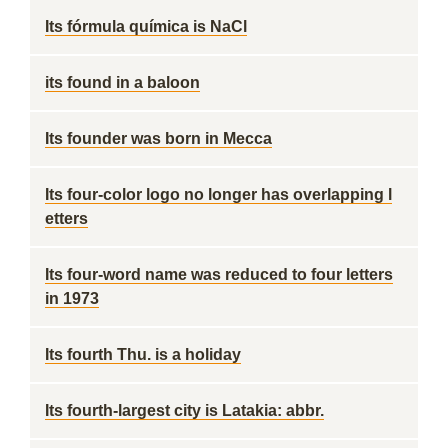
Its fórmula química is NaCl
its found in a baloon
Its founder was born in Mecca
Its four-color logo no longer has overlapping l
etters
Its four-word name was reduced to four letters
in 1973
Its fourth Thu. is a holiday
Its fourth-largest city is Latakia: abbr.