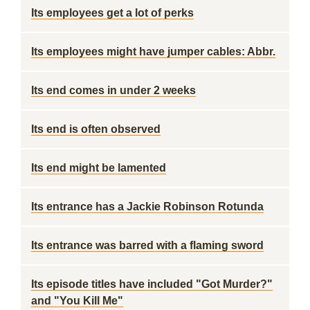
Its employees get a lot of perks
Its employees might have jumper cables: Abbr.
Its end comes in under 2 weeks
Its end is often observed
Its end might be lamented
Its entrance has a Jackie Robinson Rotunda
Its entrance was barred with a flaming sword
Its episode titles have included "Got Murder?"
and "You Kill Me"