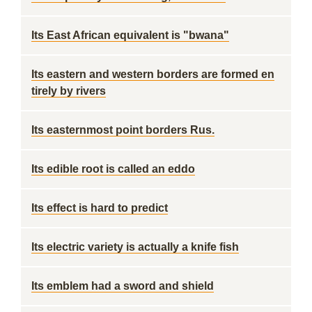
Its East African equivalent is "bwana"
Its eastern and western borders are formed en
tirely by rivers
Its easternmost point borders Rus.
Its edible root is called an eddo
Its effect is hard to predict
Its electric variety is actually a knife fish
Its emblem had a sword and shield