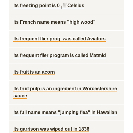
Its freezing point is 0┬░ Celsius
Its French name means "high wood"
Its frequent flier prog. was called Aviators
Its frequent flier program is called Matmid
Its fruit is an acorn
Its fruit pulp is an ingredient in Worcestershire
sauce
Its full name means "jumping flea" in Hawaiian
Its garrison was wiped out in 1836