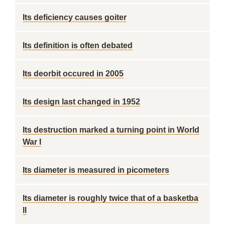
Its deficiency causes goiter
Its definition is often debated
Its deorbit occured in 2005
Its design last changed in 1952
Its destruction marked a turning point in World
War I
Its diameter is measured in picometers
Its diameter is roughly twice that of a basketba
ll