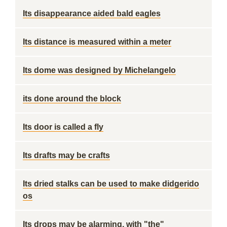
Its disappearance aided bald eagles
Its distance is measured within a meter
Its dome was designed by Michelangelo
its done around the block
Its door is called a fly
Its drafts may be crafts
Its dried stalks can be used to make didgerido
os
Its drops may be alarming, with "the"