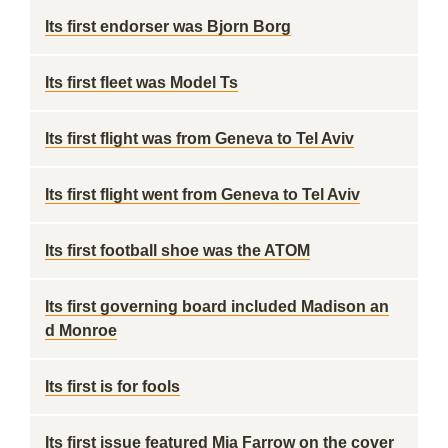
Its first endorser was Bjorn Borg
Its first fleet was Model Ts
Its first flight was from Geneva to Tel Aviv
Its first flight went from Geneva to Tel Aviv
Its first football shoe was the ATOM
Its first governing board included Madison an
d Monroe
Its first is for fools
Its first issue featured Mia Farrow on the cover