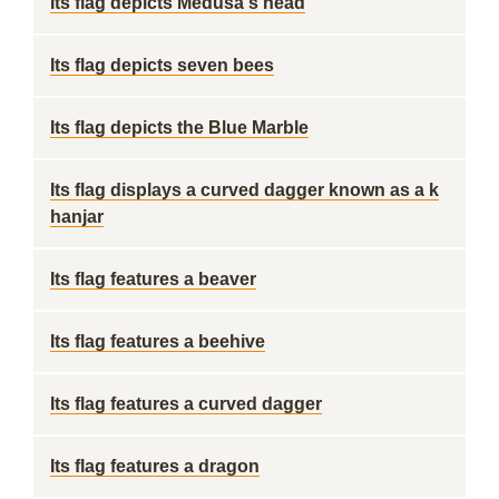
Its flag depicts Medusa's head
Its flag depicts seven bees
Its flag depicts the Blue Marble
Its flag displays a curved dagger known as a k
hanjar
Its flag features a beaver
Its flag features a beehive
Its flag features a curved dagger
Its flag features a dragon