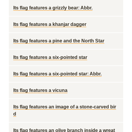
Its flag features a grizzly bear: Abbr.
Its flag features a khanjar dagger
Its flag features a pine and the North Star
Its flag features a six-pointed star
Its flag features a six-pointed star: Abbr.
Its flag features a vicuna
Its flag features an image of a stone-carved bir
d
Its flag features an olive branch inside a wreat