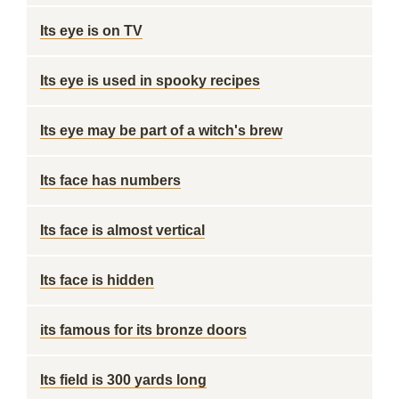
Its eye is on TV
Its eye is used in spooky recipes
Its eye may be part of a witch's brew
Its face has numbers
Its face is almost vertical
Its face is hidden
its famous for its bronze doors
Its field is 300 yards long