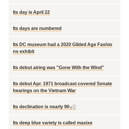
Its day is April 22
Its days are numbered
Its DC museum had a 2020 Gilded Age Fashio
ns exhibit
Its debut airing was "Gone With the Wind"
Its debut Apr. 1971 broadcast covered Senate
hearings on the Vietnam War
Its declination is nearly 90┬░
Its deep blue variety is called maxixe