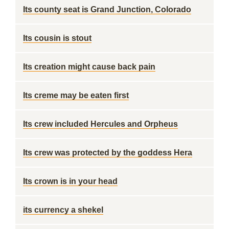
Its county seat is Grand Junction, Colorado
Its cousin is stout
Its creation might cause back pain
Its creme may be eaten first
Its crew included Hercules and Orpheus
Its crew was protected by the goddess Hera
Its crown is in your head
its currency a shekel