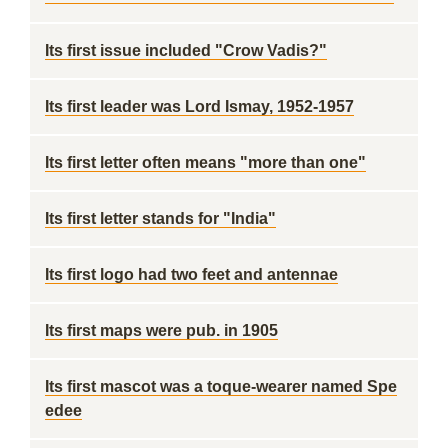
Its first issue included "Crow Vadis?"
Its first leader was Lord Ismay, 1952-1957
Its first letter often means "more than one"
Its first letter stands for "India"
Its first logo had two feet and antennae
Its first maps were pub. in 1905
Its first mascot was a toque-wearer named Spe
edee