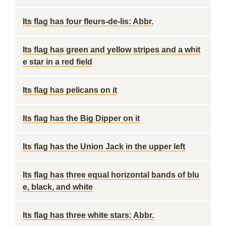
Its flag has four fleurs-de-lis: Abbr.
Its flag has green and yellow stripes and a whit
e star in a red field
Its flag has pelicans on it
Its flag has the Big Dipper on it
Its flag has the Union Jack in the upper left
Its flag has three equal horizontal bands of blu
e, black, and white
Its flag has three white stars: Abbr.