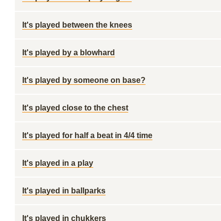
It's played between the knees
It's played by a blowhard
It's played by someone on base?
It's played close to the chest
It's played for half a beat in 4/4 time
It's played in a play
It's played in ballparks
It's played in chukkers