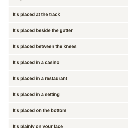
It's placed at the track
It's placed beside the gutter
It's placed between the knees
It's placed in a casino
It's placed in a restaurant
It's placed in a setting
It's placed on the bottom
It's plainly on your face