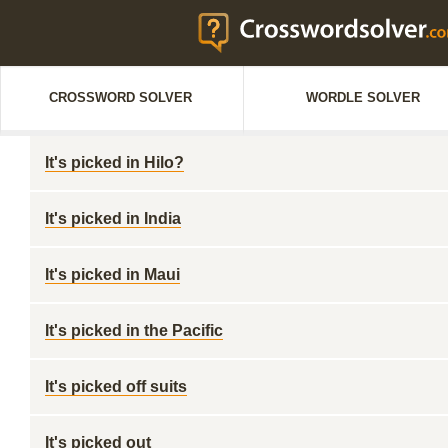
CROSSWORD SOLVER
WORDLE SOLVER
It's picked in Hilo?
It's picked in India
It's picked in Maui
It's picked in the Pacific
It's picked off suits
It's picked out