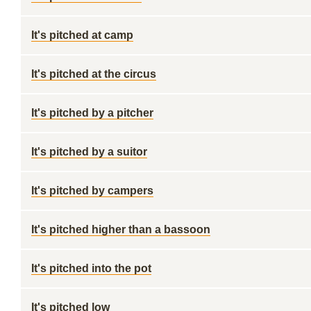
It's pitched at camp
It's pitched at the circus
It's pitched by a pitcher
It's pitched by a suitor
It's pitched by campers
It's pitched higher than a bassoon
It's pitched into the pot
It's pitched low