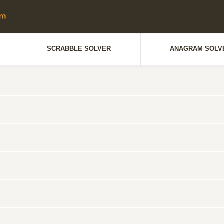
SCRABBLE SOLVER
ANAGRAM SOLV