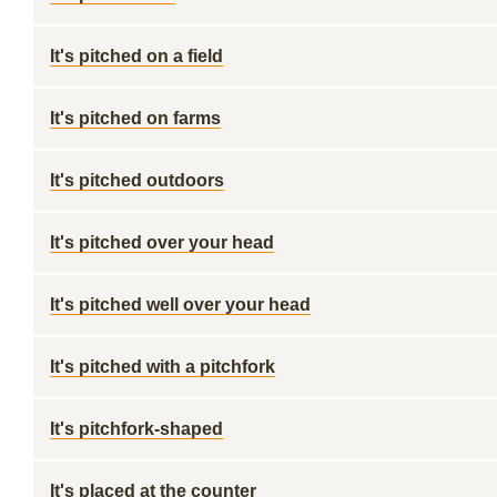
It's pitched on a field
It's pitched on farms
It's pitched outdoors
It's pitched over your head
It's pitched well over your head
It's pitched with a pitchfork
It's pitchfork-shaped
It's placed at the counter