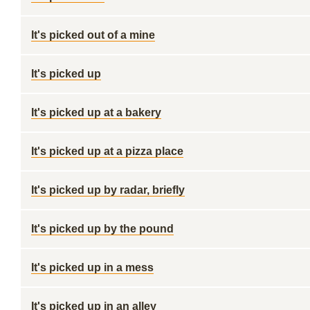
It's picked out of a mine
It's picked up
It's picked up at a bakery
It's picked up at a pizza place
It's picked up by radar, briefly
It's picked up by the pound
It's picked up in a mess
It's picked up in an alley