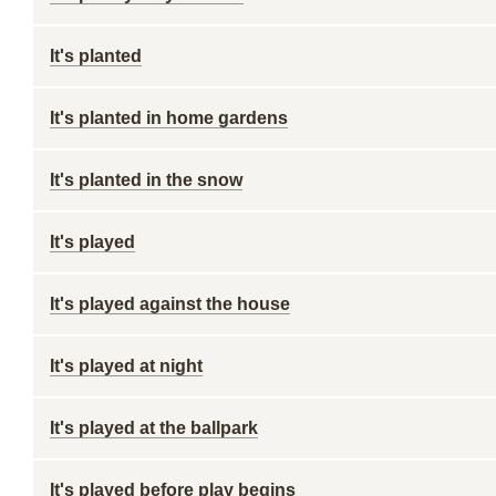
It's planted
It's planted in home gardens
It's planted in the snow
It's played
It's played against the house
It's played at night
It's played at the ballpark
It's played before play begins