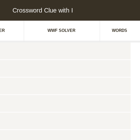
Crossword Clue with I
ER
WWF SOLVER
WORDS