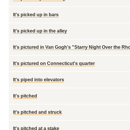
It's picked up in bars
It's picked up in the alley
It's pictured in Van Gogh's "Starry Night Over the Rh
It's pictured on Connecticut's quarter
It's piped into elevators
It's pitched
It's pitched and struck
It's pitched at a stake