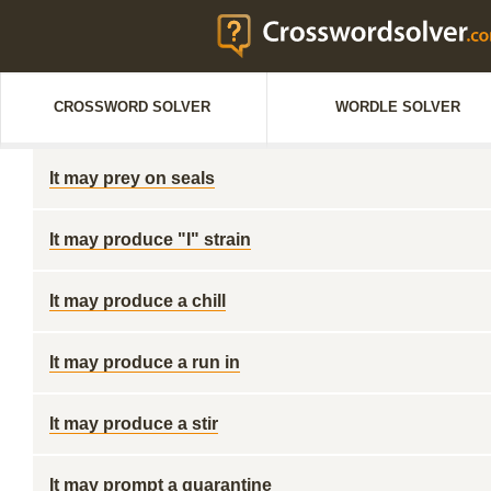
CROSSWORD SOLVER
WORDLE SOLVER
It may prey on seals
It may produce "I" strain
It may produce a chill
It may produce a run in
It may produce a stir
It may prompt a quarantine