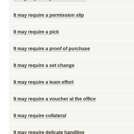
It may require a permission slip
It may require a pick
It may require a proof of purchase
It may require a set change
It may require a team effort
It may require a voucher at the office
It may require collateral
It may require delicate handling