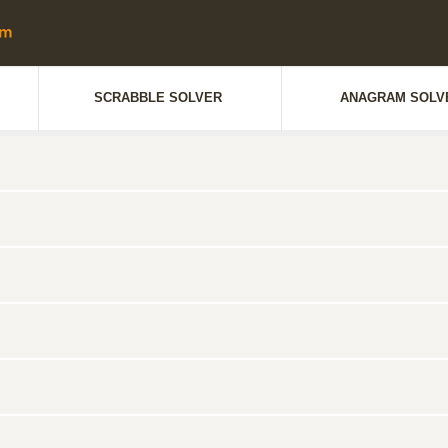
SCRABBLE SOLVER
ANAGRAM SOLV