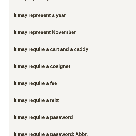
It may represent a year
It may represent November
It may require a cart and a caddy
It may require a cosigner
It may require a fee
It may require a mitt
It may require a password
It may require a password: Abbr.