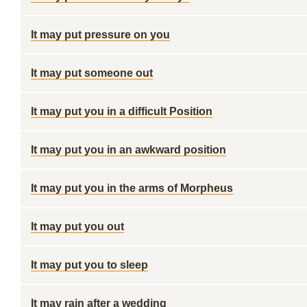
It may put pressure on you
It may put someone out
It may put you in a difficult Position
It may put you in an awkward position
It may put you in the arms of Morpheus
It may put you out
It may put you to sleep
It may rain after a wedding