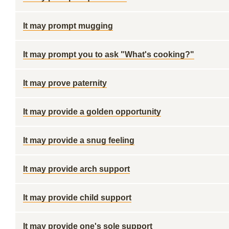
It may prompt mugging
It may prompt you to ask "What's cooking?"
It may prove paternity
It may provide a golden opportunity
It may provide a snug feeling
It may provide arch support
It may provide child support
It may provide one's sole support