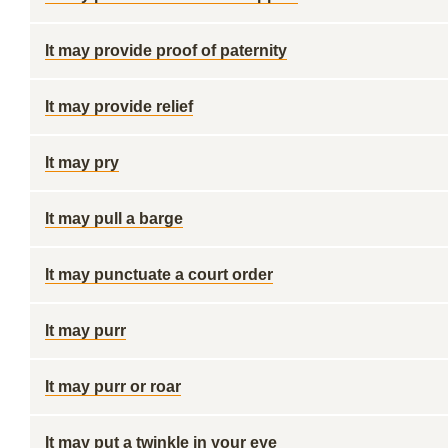
It may provide proof of paternity
It may provide relief
It may pry
It may pull a barge
It may punctuate a court order
It may purr
It may purr or roar
It may put a twinkle in your eye