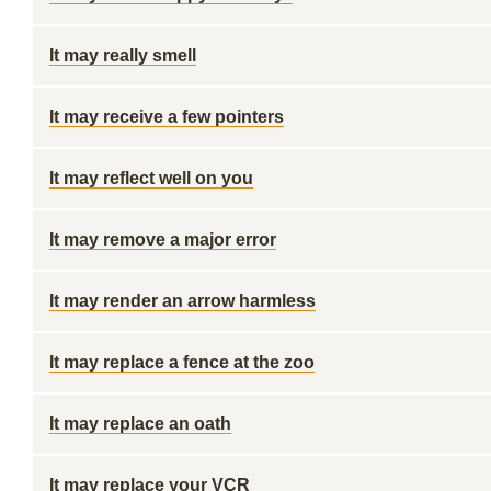
It may really smell
It may receive a few pointers
It may reflect well on you
It may remove a major error
It may render an arrow harmless
It may replace a fence at the zoo
It may replace an oath
It may replace your VCR