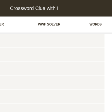
Crossword Clue with I
ER
WWF SOLVER
WORDS