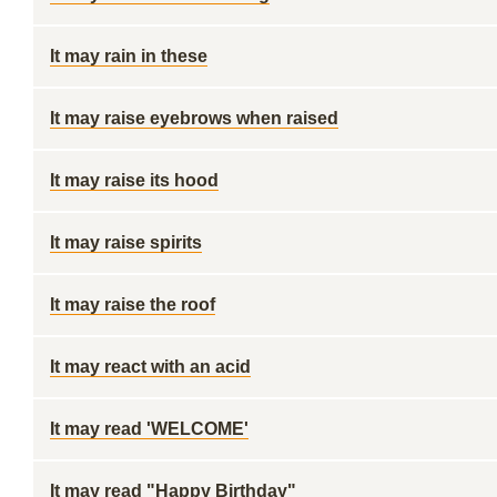
It may rain in these
It may raise eyebrows when raised
It may raise its hood
It may raise spirits
It may raise the roof
It may react with an acid
It may read 'WELCOME'
It may read "Happy Birthday"