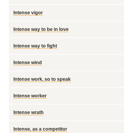
Intense vigor
Intense way to be in love
Intense way to fight
Intense wind
Intense work, so to speak
Intense worker
Intense wrath
Intense, as a competitor