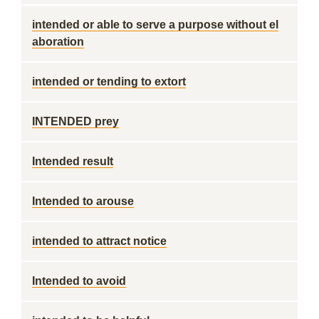
intended or able to serve a purpose without el
aboration
intended or tending to extort
INTENDED prey
Intended result
Intended to arouse
intended to attract notice
Intended to avoid