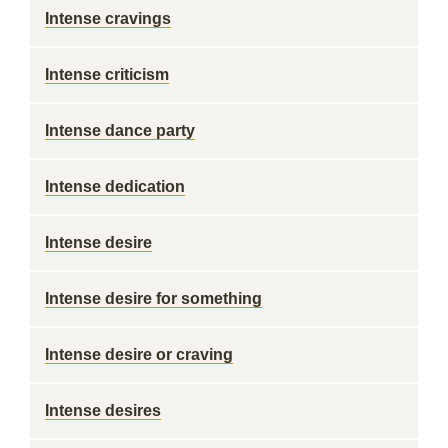
Intense cravings
Intense criticism
Intense dance party
Intense dedication
Intense desire
Intense desire for something
Intense desire or craving
Intense desires