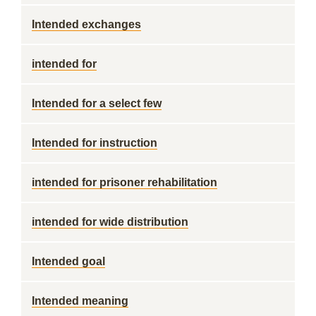
Intended exchanges
intended for
Intended for a select few
Intended for instruction
intended for prisoner rehabilitation
intended for wide distribution
Intended goal
Intended meaning