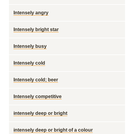
Intensely angry
Intensely bright star
Intensely busy
Intensely cold
Intensely cold; beer
Intensely competitive
intensely deep or bright
intensely deep or bright of a colour