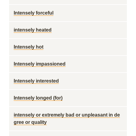
Intensely forceful
intensely heated
Intensely hot
Intensely impassioned
Intensely interested
Intensely longed (for)
intensely or extremely bad or unpleasant in de
gree or quality