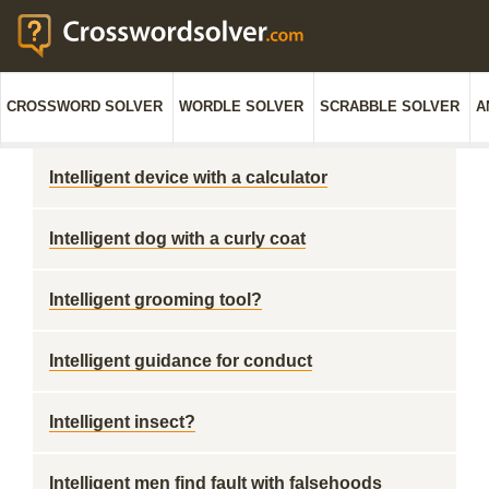
CROSSWORD SOLVER
WORDLE SOLVER
SCRABBLE SOLVER
A
Intelligent device with a calculator
Intelligent dog with a curly coat
Intelligent grooming tool?
Intelligent guidance for conduct
Intelligent insect?
Intelligent men find fault with falsehoods