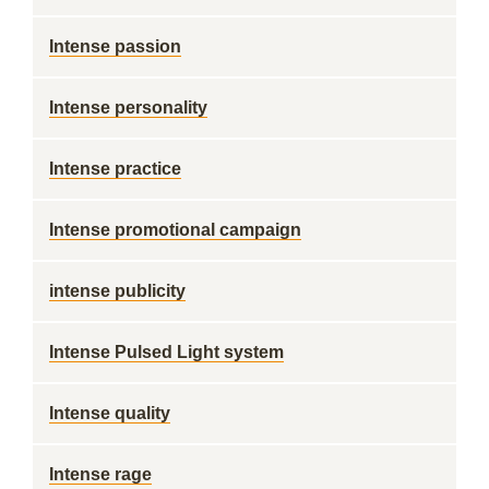
Intense passion
Intense personality
Intense practice
Intense promotional campaign
intense publicity
Intense Pulsed Light system
Intense quality
Intense rage