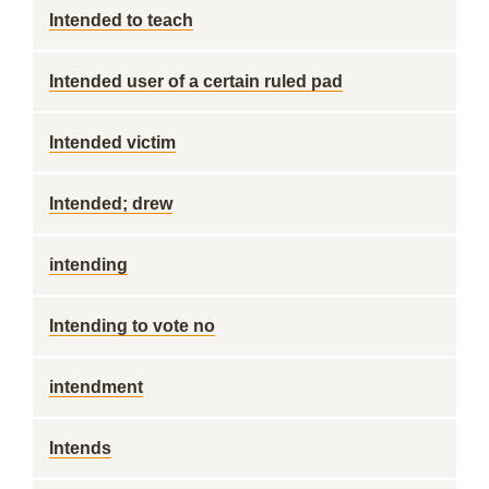
Intended to teach
Intended user of a certain ruled pad
Intended victim
Intended; drew
intending
Intending to vote no
intendment
Intends