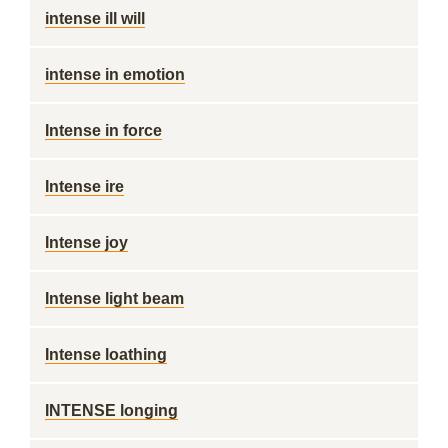
intense ill will
intense in emotion
Intense in force
Intense ire
Intense joy
Intense light beam
Intense loathing
INTENSE longing