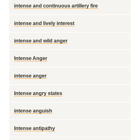
intense and continuous artillery fire
intense and lively interest
intense and wild anger
Intense Anger
intense anger
Intense angry states
intense anguish
Intense antipathy