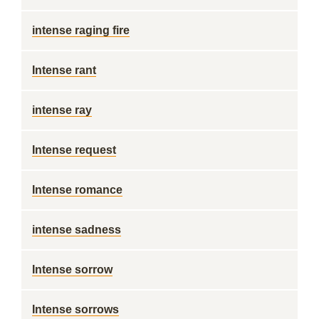
intense raging fire
Intense rant
intense ray
Intense request
Intense romance
intense sadness
Intense sorrow
Intense sorrows