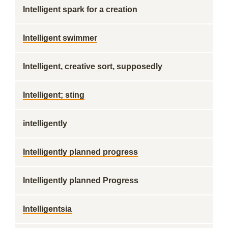
Intelligent spark for a creation
Intelligent swimmer
Intelligent, creative sort, supposedly
Intelligent; sting
intelligently
Intelligently planned progress
Intelligently planned Progress
Intelligentsia