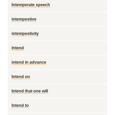
Intemperate speech
intempestive
intempestivity
Intend
intend in advance
Intend on
Intend that one will
Intend to