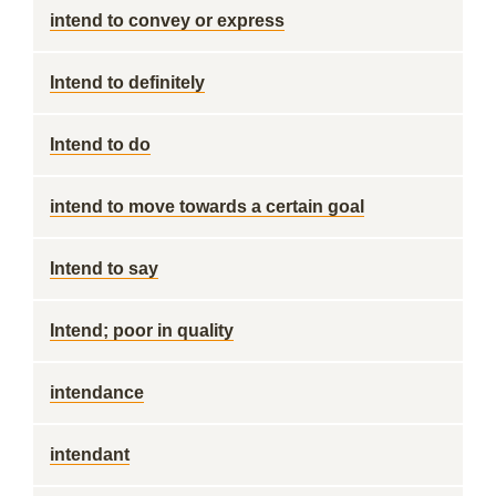
intend to convey or express
Intend to definitely
Intend to do
intend to move towards a certain goal
Intend to say
Intend; poor in quality
intendance
intendant