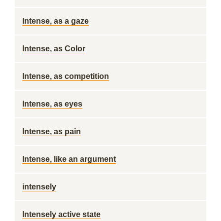
Intense, as a gaze
Intense, as Color
Intense, as competition
Intense, as eyes
Intense, as pain
Intense, like an argument
intensely
Intensely active state