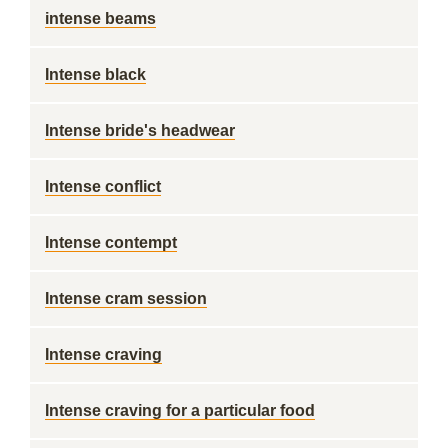
intense beams
Intense black
Intense bride's headwear
Intense conflict
Intense contempt
Intense cram session
Intense craving
Intense craving for a particular food