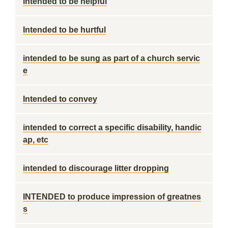
intended to be helpful
Intended to be hurtful
intended to be sung as part of a church servic
e
Intended to convey
intended to correct a specific disability, handic
ap, etc
intended to discourage litter dropping
INTENDED to produce impression of greatnes
s