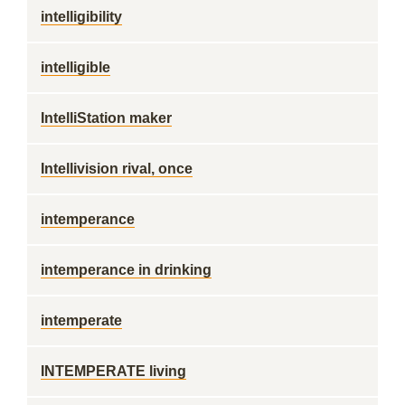
intelligibility
intelligible
IntelliStation maker
Intellivision rival, once
intemperance
intemperance in drinking
intemperate
INTEMPERATE living