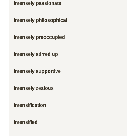
Intensely passionate
Intensely philosophical
intensely preoccupied
Intensely stirred up
Intensely supportive
Intensely zealous
intensification
intensified