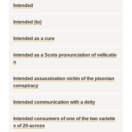
Intended
Intended (to)
Intended as a cure
intended as a Scots pronunciation of vellicatio
n
Intended assassination victim of the pisonian
conspiracy
Intended communication with a deity
Intended consumers of one of the two varietie
s of 20-across