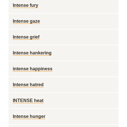
Intense fury
Intense gaze
Intense grief
Intense hankering
intense happiness
Intense hatred
INTENSE heat
Intense hunger