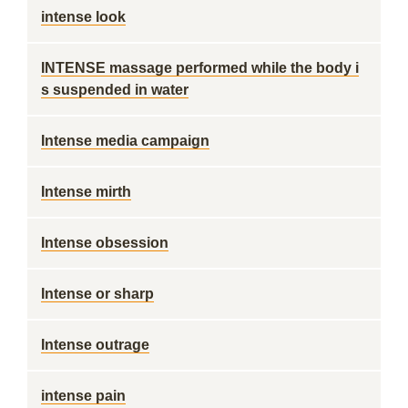
intense look
INTENSE massage performed while the body i
s suspended in water
Intense media campaign
Intense mirth
Intense obsession
Intense or sharp
Intense outrage
intense pain