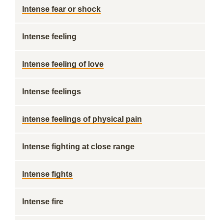
Intense fear or shock
Intense feeling
Intense feeling of love
Intense feelings
intense feelings of physical pain
Intense fighting at close range
Intense fights
Intense fire