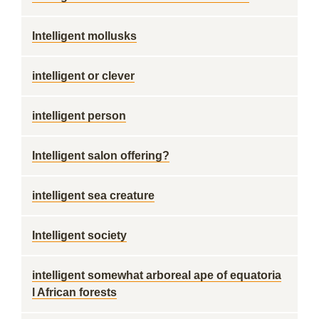
Intelligent mollusks
intelligent or clever
intelligent person
Intelligent salon offering?
intelligent sea creature
Intelligent society
intelligent somewhat arboreal ape of equatoria
l African forests