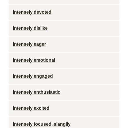
Intensely devoted
Intensely dislike
Intensely eager
Intensely emotional
Intensely engaged
Intensely enthusiastic
Intensely excited
Intensely focused, slangily