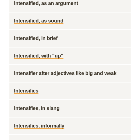
Intensified, as an argument
Intensified, as sound
Intensified, in brief
Intensified, with "up"
Intensifier after adjectives like big and weak
Intensifies
Intensifies, in slang
Intensifies, informally