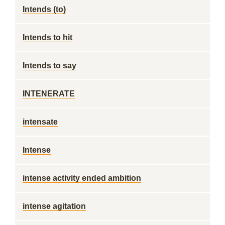
Intends (to)
Intends to hit
Intends to say
INTENERATE
intensate
Intense
intense activity ended ambition
intense agitation