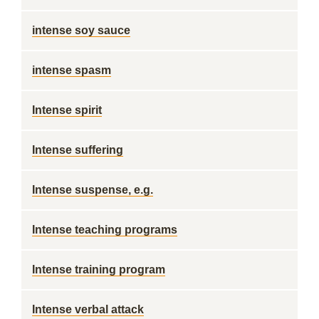
intense soy sauce
intense spasm
Intense spirit
Intense suffering
Intense suspense, e.g.
Intense teaching programs
Intense training program
Intense verbal attack