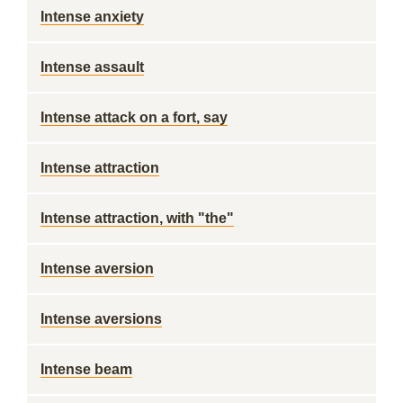
Intense anxiety
Intense assault
Intense attack on a fort, say
Intense attraction
Intense attraction, with "the"
Intense aversion
Intense aversions
Intense beam