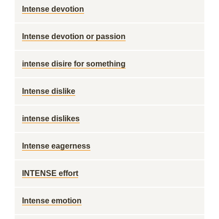
Intense devotion
Intense devotion or passion
intense disire for something
Intense dislike
intense dislikes
Intense eagerness
INTENSE effort
Intense emotion