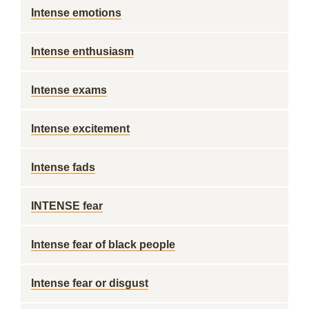
Intense emotions
Intense enthusiasm
Intense exams
Intense excitement
Intense fads
INTENSE fear
Intense fear of black people
Intense fear or disgust