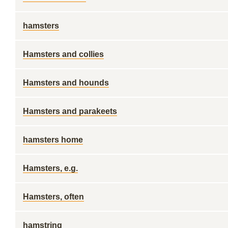
hamsters
Hamsters and collies
Hamsters and hounds
Hamsters and parakeets
hamsters home
Hamsters, e.g.
Hamsters, often
hamstring