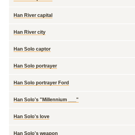
Han River capital
Han River city
Han Solo captor
Han Solo portrayer
Han Solo portrayer Ford
Han Solo's "Millennium ___"
Han Solo's love
Han Solo's weapon