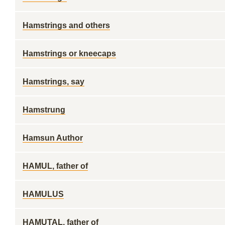
Hamstrings and others
Hamstrings or kneecaps
Hamstrings, say
Hamstrung
Hamsun Author
HAMUL, father of
HAMULUS
HAMUTAL, father of