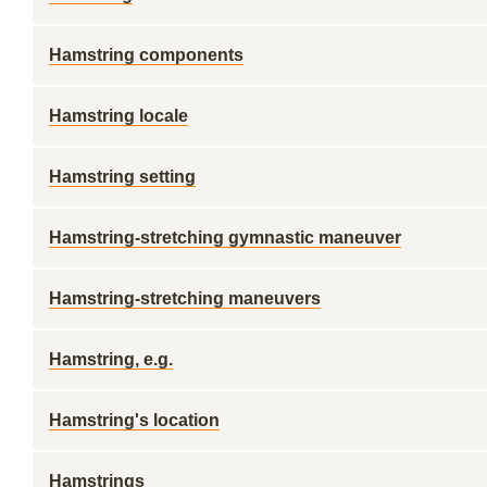
Hamstring components
Hamstring locale
Hamstring setting
Hamstring-stretching gymnastic maneuver
Hamstring-stretching maneuvers
Hamstring, e.g.
Hamstring's location
Hamstrings