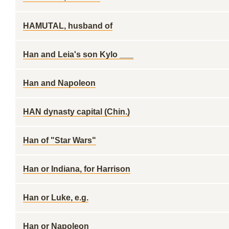
HAMUTAL, husband of
Han and Leia's son Kylo ___
Han and Napoleon
HAN dynasty capital (Chin.)
Han of "Star Wars"
Han or Indiana, for Harrison
Han or Luke, e.g.
Han or Napoleon