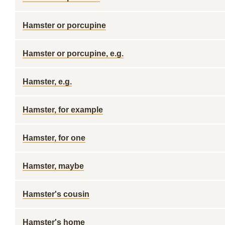
Hamster or porcupine
Hamster or porcupine, e.g.
Hamster, e.g.
Hamster, for example
Hamster, for one
Hamster, maybe
Hamster's cousin
Hamster's home