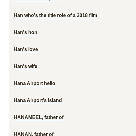
Han who's the title role of a 2018 film
Han's hon
Han's love
Han's wife
Hana Airport hello
Hana Airport's island
HANAMEEL, father of
HANAN, father of