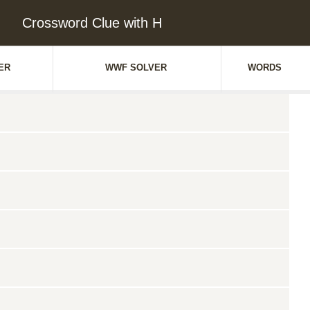
Crossword Clue with H
ER
WWF SOLVER
WORDS