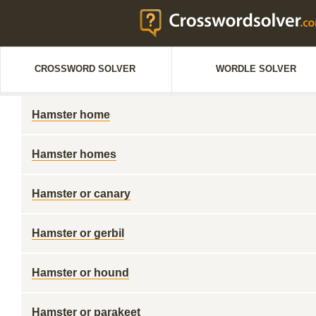
CROSSWORD SOLVER
WORDLE SOLVER
Hamster home
Hamster homes
Hamster or canary
Hamster or gerbil
Hamster or hound
Hamster or parakeet