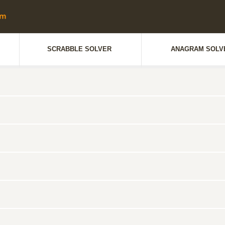
SCRABBLE SOLVER
ANAGRAM SOLV