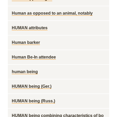
Human as opposed to an animal, notably
HUMAN attributes
Human barker
Human Be-In attendee
human being
HUMAN being (Ger.)
HUMAN being (Russ.)
HUMAN being combining characteristics of bo