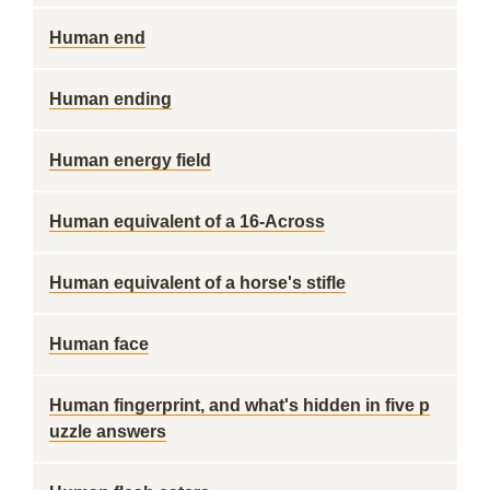
Human end
Human ending
Human energy field
Human equivalent of a 16-Across
Human equivalent of a horse's stifle
Human face
Human fingerprint, and what's hidden in five p
uzzle answers