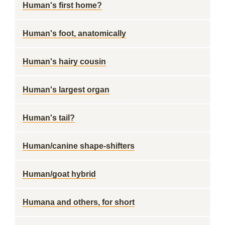
Human's first home?
Human's foot, anatomically
Human's hairy cousin
Human's largest organ
Human's tail?
Human/canine shape-shifters
Human/goat hybrid
Humana and others, for short