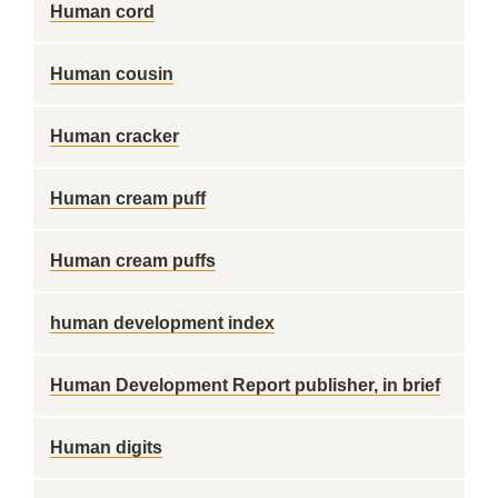
Human cord
Human cousin
Human cracker
Human cream puff
Human cream puffs
human development index
Human Development Report publisher, in brief
Human digits