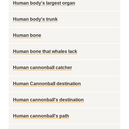
Human body's largest organ
Human body's trunk
Human bone
Human bone that whales lack
Human cannonball catcher
Human Cannonball destination
Human cannonball's destination
Human cannonball's path