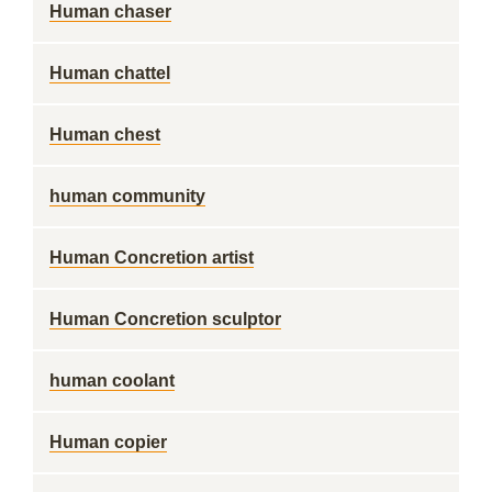
Human chaser
Human chattel
Human chest
human community
Human Concretion artist
Human Concretion sculptor
human coolant
Human copier