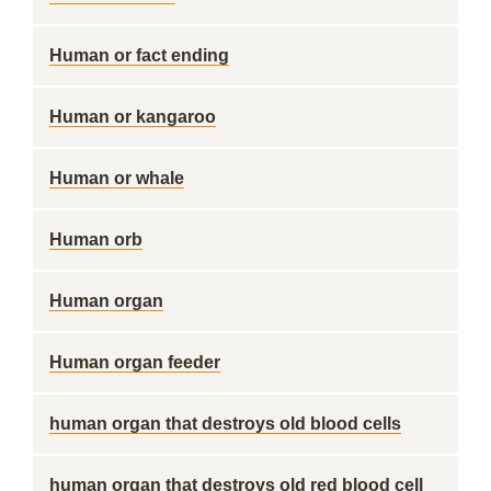
Human or fact ending
Human or kangaroo
Human or whale
Human orb
Human organ
Human organ feeder
human organ that destroys old blood cells
human organ that destroys old red blood cell