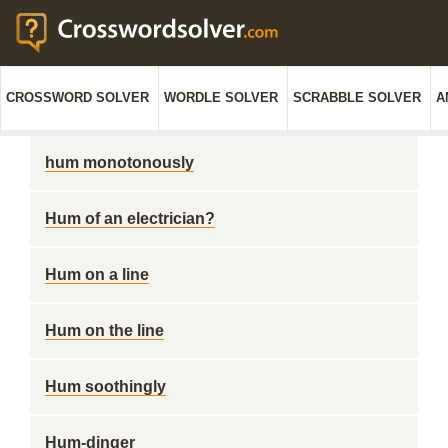
CROSSWORD SOLVER
WORDLE SOLVER
SCRABBLE SOLVER
A
hum monotonously
Hum of an electrician?
Hum on a line
Hum on the line
Hum soothingly
Hum-dinger