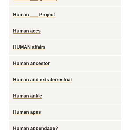
Human ___ Project
Human aces
HUMAN affairs
Human ancestor
Human and extraterrestrial
Human ankle
Human apes
Human appendage?