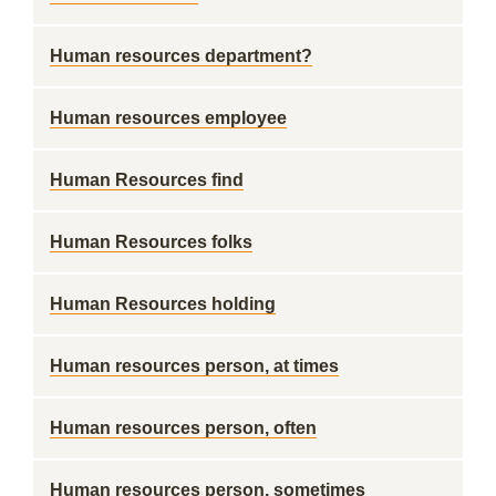
Human resources department?
Human resources employee
Human Resources find
Human Resources folks
Human Resources holding
Human resources person, at times
Human resources person, often
Human resources person, sometimes