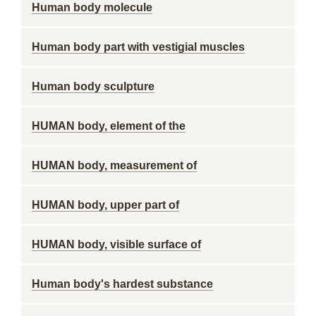
Human body molecule
Human body part with vestigial muscles
Human body sculpture
HUMAN body, element of the
HUMAN body, measurement of
HUMAN body, upper part of
HUMAN body, visible surface of
Human body's hardest substance