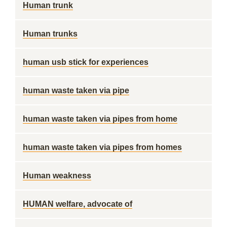
Human trunk
Human trunks
human usb stick for experiences
human waste taken via pipe
human waste taken via pipes from home
human waste taken via pipes from homes
Human weakness
HUMAN welfare, advocate of