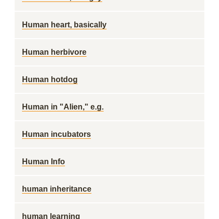
Human heart, basically
Human herbivore
Human hotdog
Human in "Alien," e.g.
Human incubators
Human Info
human inheritance
human learning