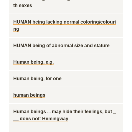
th sexes
HUMAN being lacking normal coloring/colouri
ng
HUMAN being of abnormal size and stature
Human being, e.g.
Human being, for one
human beings
Human beings ... may hide their feelings, but _
__ does not: Hemingway