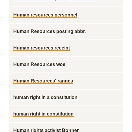
Human resources personnel
Human Resources posting abbr.
Human resources receipt
Human Resources woe
Human Resources' ranges
human right in a constitution
human right in constitution
Human rights activist Bonner