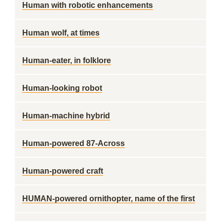
Human with robotic enhancements
Human wolf, at times
Human-eater, in folklore
Human-looking robot
Human-machine hybrid
Human-powered 87-Across
Human-powered craft
HUMAN-powered ornithopter, name of the first