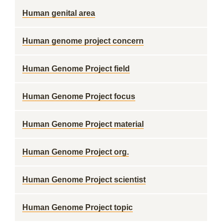
Human genital area
Human genome project concern
Human Genome Project field
Human Genome Project focus
Human Genome Project material
Human Genome Project org.
Human Genome Project scientist
Human Genome Project topic