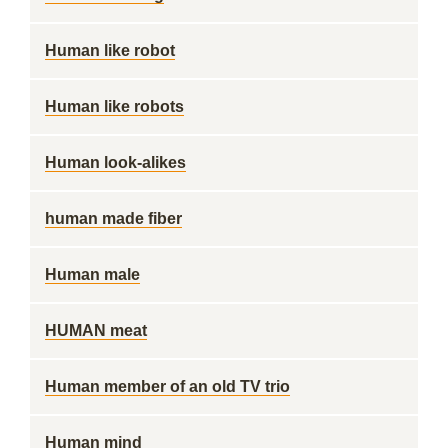
Human like robot
Human like robots
Human look-alikes
human made fiber
Human male
HUMAN meat
Human member of an old TV trio
Human mind