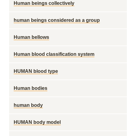
Human beings collectively
human beings considered as a group
Human bellows
Human blood classification system
HUMAN blood type
Human bodies
human body
HUMAN body model