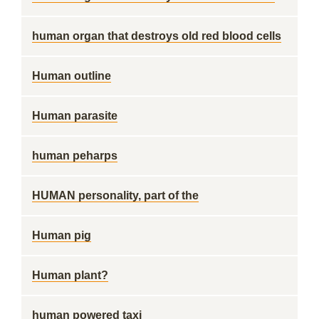
human organ that destroys old red blood cells
Human outline
Human parasite
human peharps
HUMAN personality, part of the
Human pig
Human plant?
human powered taxi