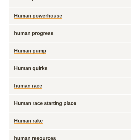
Human powerhouse
human progress
Human pump
Human quirks
human race
Human race starting place
Human rake
human resources