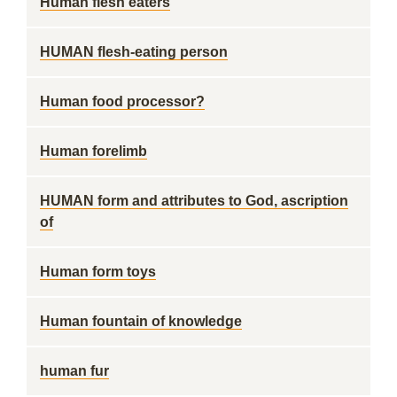
Human flesh eaters
HUMAN flesh-eating person
Human food processor?
Human forelimb
HUMAN form and attributes to God, ascription
of
Human form toys
Human fountain of knowledge
human fur