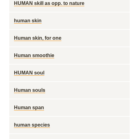
HUMAN skill as opp. to nature
human skin
Human skin, for one
Human smoothie
HUMAN soul
Human souls
Human span
human species