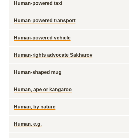
Human-powered taxi
Human-powered transport
Human-powered vehicle
Human-rights advocate Sakharov
Human-shaped mug
Human, ape or kangaroo
Human, by nature
Human, e.g.