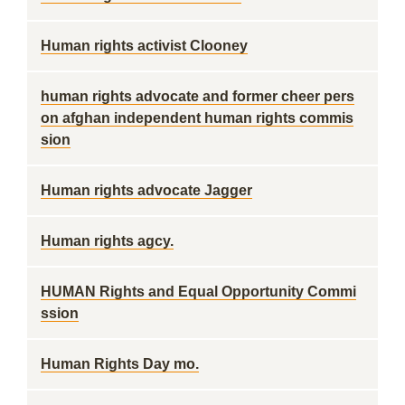
Human rights activist Clooney
human rights advocate and former cheer pers
on afghan independent human rights commis
sion
Human rights advocate Jagger
Human rights agcy.
HUMAN Rights and Equal Opportunity Commi
ssion
Human Rights Day mo.