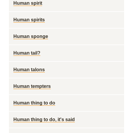
Human spirit
Human spirits
Human sponge
Human tail?
Human talons
Human tempters
Human thing to do
Human thing to do, it's said