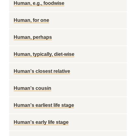
Human, e.g., foodwise
Human, for one
Human, perhaps
Human, typically, diet-wise
Human's closest relative
Human's cousin
Human's earliest life stage
Human's early life stage