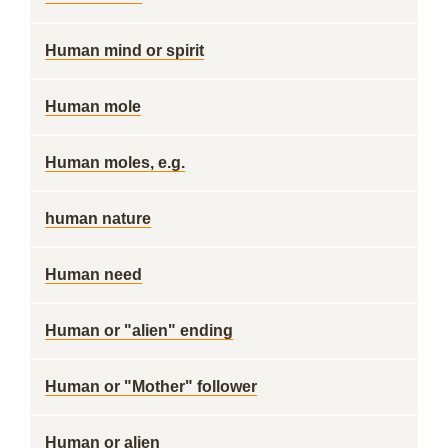
Human mind or spirit
Human mole
Human moles, e.g.
human nature
Human need
Human or "alien" ending
Human or "Mother" follower
Human or alien