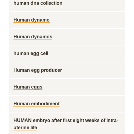
human dna collection
Human dynamo
Human dynamos
human egg cell
Human egg producer
Human eggs
Human embodiment
HUMAN embryo after first eight weeks of intra-
uterine life