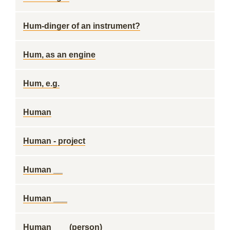
Hum-dinger of an instrument?
Hum, as an engine
Hum, e.g.
Human
Human - project
Human __
Human ___
Human ___ (person)