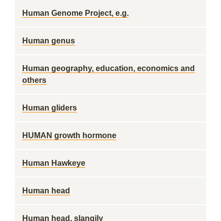
Human Genome Project, e.g.
Human genus
Human geography, education, economics and
others
Human gliders
HUMAN growth hormone
Human Hawkeye
Human head
Human head, slangily