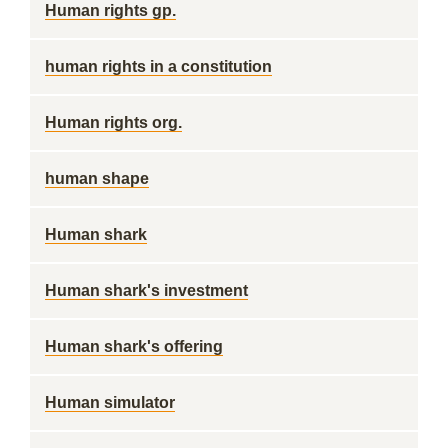
Human rights gp.
human rights in a constitution
Human rights org.
human shape
Human shark
Human shark's investment
Human shark's offering
Human simulator