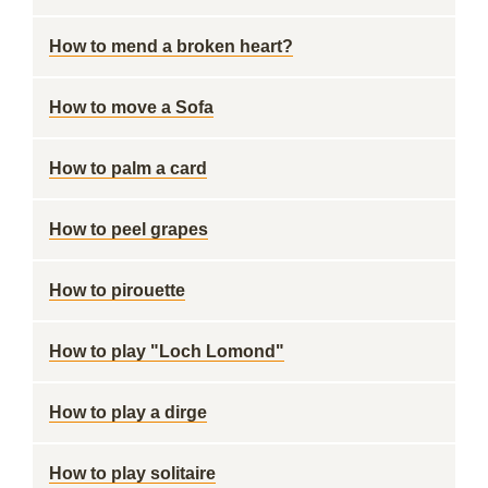
How to mend a broken heart?
How to move a Sofa
How to palm a card
How to peel grapes
How to pirouette
How to play "Loch Lomond"
How to play a dirge
How to play solitaire