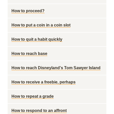
How to proceed?
How to put a coin in a coin slot
How to quit a habit quickly
How to reach base
How to reach Disneyland's Tom Sawyer Island
How to receive a freebie, perhaps
How to repeat a grade
How to respond to an affront