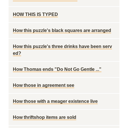
HOW THIS IS TYPED
How this puzzle's black squares are arranged
How this puzzle's three drinks have been serv
ed?
How Thomas ends "Do Not Go Gentle ..."
How those in agreement see
How those with a meager existence live
How thriftshop items are sold