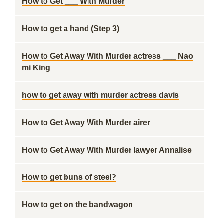
How to Get ___ With Murder
How to get a hand (Step 3)
How to Get Away With Murder actress ___ Nao
mi King
how to get away with murder actress davis
How to Get Away With Murder airer
How to Get Away With Murder lawyer Annalise
How to get buns of steel?
How to get on the bandwagon