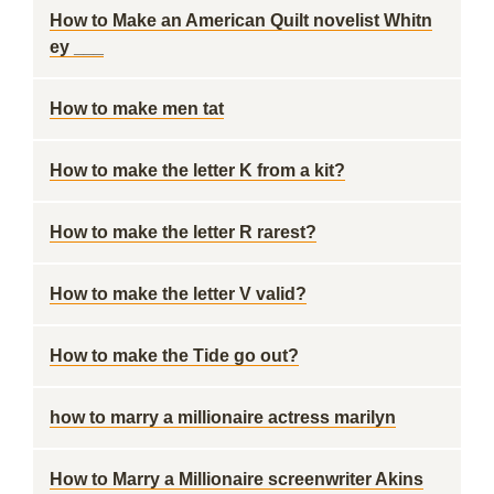
How to Make an American Quilt novelist Whitn
ey ___
How to make men tat
How to make the letter K from a kit?
How to make the letter R rarest?
How to make the letter V valid?
How to make the Tide go out?
how to marry a millionaire actress marilyn
How to Marry a Millionaire screenwriter Akins