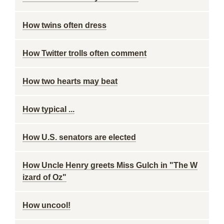
How twins often dress
How Twitter trolls often comment
How two hearts may beat
How typical ...
How U.S. senators are elected
How Uncle Henry greets Miss Gulch in "The W
izard of Oz"
How uncool!