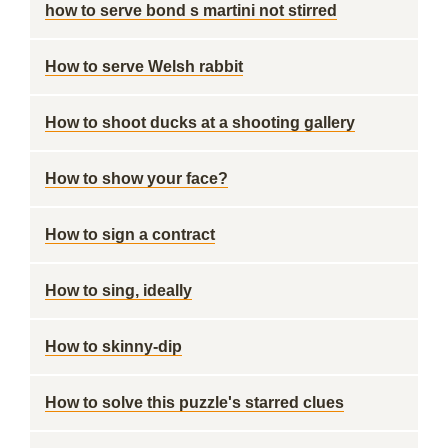
how to serve bond s martini not stirred
How to serve Welsh rabbit
How to shoot ducks at a shooting gallery
How to show your face?
How to sign a contract
How to sing, ideally
How to skinny-dip
How to solve this puzzle's starred clues