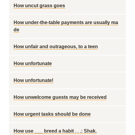
How uncut grass goes
How under-the-table payments are usually ma
de
How unfair and outrageous, to a teen
How unfortunate
How unfortunate!
How unwelcome guests may be received
How urgent tasks should be done
How use ___ breed a habit . . .: Shak.