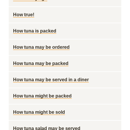
How true!
How tuna is packed
How tuna may be ordered
How tuna may be packed
How tuna may be served in a diner
How tuna might be packed
How tuna might be sold
How tuna salad may be served