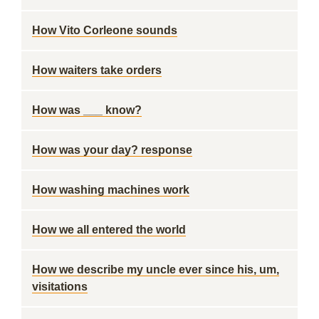
How Vito Corleone sounds
How waiters take orders
How was ___ know?
How was your day? response
How washing machines work
How we all entered the world
How we describe my uncle ever since his, um,
visitations