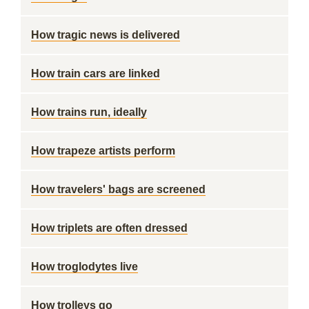
How tragic news is delivered
How train cars are linked
How trains run, ideally
How trapeze artists perform
How travelers' bags are screened
How triplets are often dressed
How troglodytes live
How trolleys go