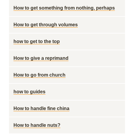
How to get something from nothing, perhaps
How to get through volumes
how to get to the top
How to give a reprimand
How to go from church
how to guides
How to handle fine china
How to handle nuts?