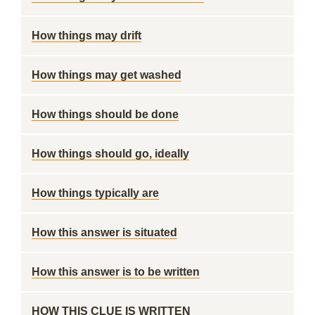
How things may drift
How things may get washed
How things should be done
How things should go, ideally
How things typically are
How this answer is situated
How this answer is to be written
HOW THIS CLUE IS WRITTEN