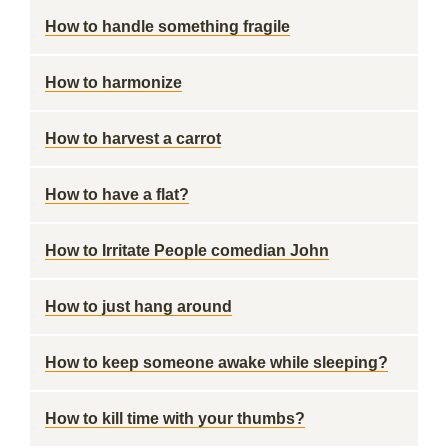
How to handle something fragile
How to harmonize
How to harvest a carrot
How to have a flat?
How to Irritate People comedian John
How to just hang around
How to keep someone awake while sleeping?
How to kill time with your thumbs?