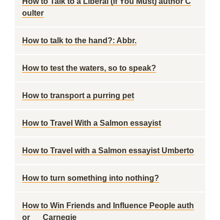
How to Talk to a Liberal (If You Must) author C
oulter
How to talk to the hand?: Abbr.
How to test the waters, so to speak?
How to transport a purring pet
How to Travel With a Salmon essayist
How to Travel with a Salmon essayist Umberto
How to turn something into nothing?
How to Win Friends and Influence People auth
or __ Carnegie