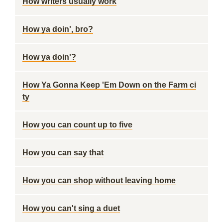
How writers usually work
How ya doin', bro?
How ya doin'?
How Ya Gonna Keep 'Em Down on the Farm ci
ty
How you can count up to five
How you can say that
How you can shop without leaving home
How you can't sing a duet