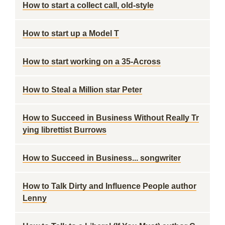
How to start a collect call, old-style
How to start up a Model T
How to start working on a 35-Across
How to Steal a Million star Peter
How to Succeed in Business Without Really Tr
ying librettist Burrows
How to Succeed in Business... songwriter
How to Talk Dirty and Influence People author
Lenny