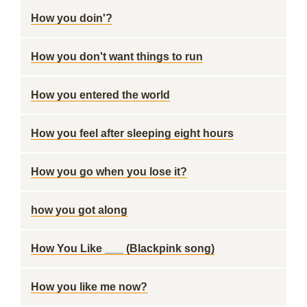
How you doin'?
How you don't want things to run
How you entered the world
How you feel after sleeping eight hours
How you go when you lose it?
how you got along
How You Like ___ (Blackpink song)
How you like me now?