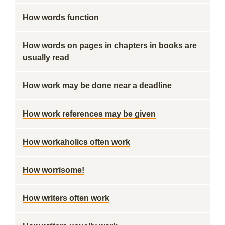
How words function
How words on pages in chapters in books are
usually read
How work may be done near a deadline
How work references may be given
How workaholics often work
How worrisome!
How writers often work