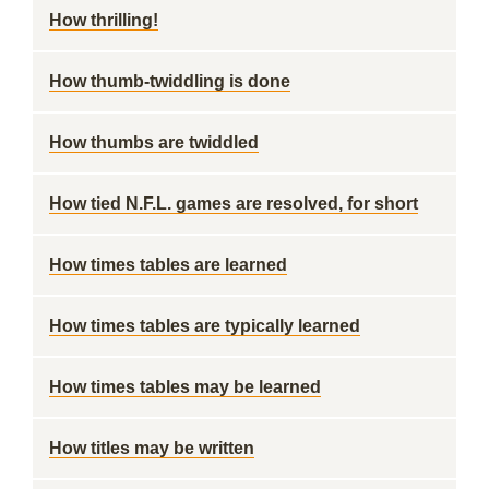
How thrilling!
How thumb-twiddling is done
How thumbs are twiddled
How tied N.F.L. games are resolved, for short
How times tables are learned
How times tables are typically learned
How times tables may be learned
How titles may be written