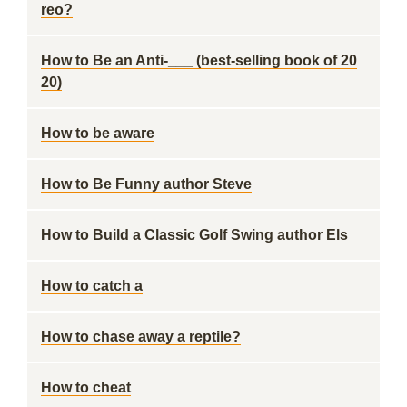
reo?
How to Be an Anti-___ (best-selling book of 20
20)
How to be aware
How to Be Funny author Steve
How to Build a Classic Golf Swing author Els
How to catch a
How to chase away a reptile?
How to cheat