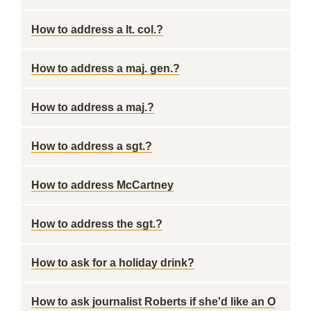
How to address a lt. col.?
How to address a maj. gen.?
How to address a maj.?
How to address a sgt.?
How to address McCartney
How to address the sgt.?
How to ask for a holiday drink?
How to ask journalist Roberts if she'd like an O