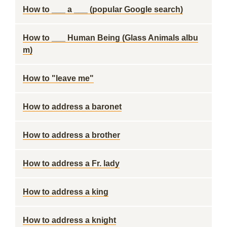
How to ___ a ___ (popular Google search)
How to ___ Human Being (Glass Animals albu
m)
How to "leave me"
How to address a baronet
How to address a brother
How to address a Fr. lady
How to address a king
How to address a knight