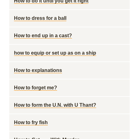
How to do it until you get it right
How to dress for a ball
How to end up in a cast?
how to equip or set up as on a ship
How to explanations
How to forget me?
How to form the U.N. with U Thant?
How to fry fish