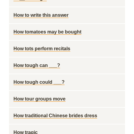
How to write this answer
How tomatoes may be bought
How tots perform recitals
How tough can ___?
How tough could ___?
How tour groups move
How traditional Chinese brides dress
How tragic