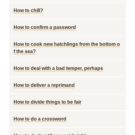
How to chill?
How to confirm a password
How to cook new hatchlings from the bottom o
f the sea?
How to deal with a bad temper, perhaps
How to deliver a reprimand
How to divide things to be fair
How to do a crossword