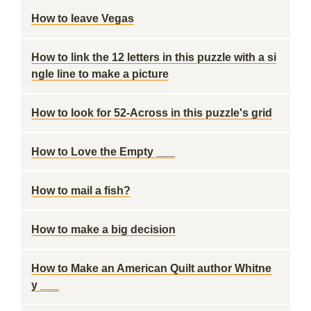
How to leave Vegas
How to link the 12 letters in this puzzle with a si
ngle line to make a picture
How to look for 52-Across in this puzzle's grid
How to Love the Empty ___
How to mail a fish?
How to make a big decision
How to Make an American Quilt author Whitne
y ___