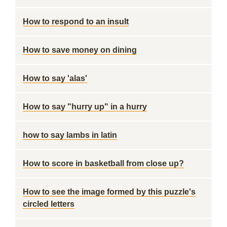
How to respond to an insult
How to save money on dining
How to say 'alas'
How to say "hurry up" in a hurry
how to say lambs in latin
How to score in basketball from close up?
How to see the image formed by this puzzle's
circled letters