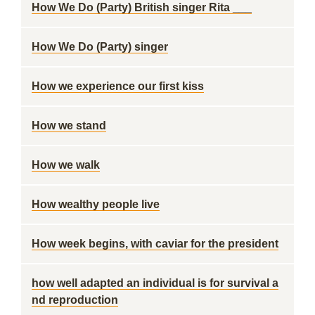
How We Do (Party) British singer Rita ___
How We Do (Party) singer
How we experience our first kiss
How we stand
How we walk
How wealthy people live
How week begins, with caviar for the president
how well adapted an individual is for survival a
nd reproduction