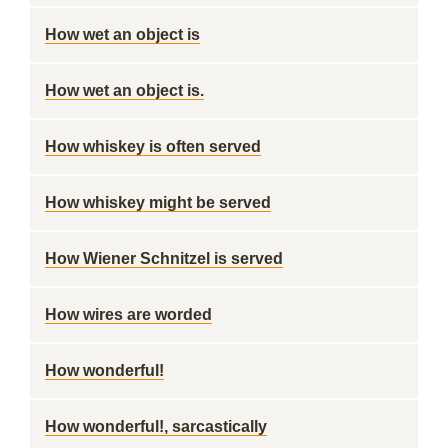
How wet an object is
How wet an object is.
How whiskey is often served
How whiskey might be served
How Wiener Schnitzel is served
How wires are worded
How wonderful!
How wonderful!, sarcastically