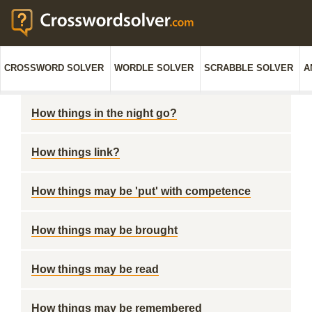
CROSSWORD SOLVER
WORDLE SOLVER
SCRABBLE SOLVER
A
How things in the night go?
How things link?
How things may be 'put' with competence
How things may be brought
How things may be read
How things may be remembered