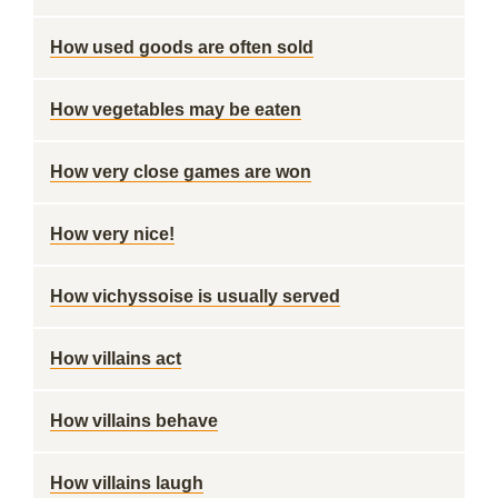
How used goods are often sold
How vegetables may be eaten
How very close games are won
How very nice!
How vichyssoise is usually served
How villains act
How villains behave
How villains laugh