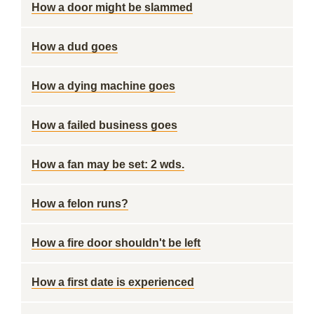
How a door might be slammed
How a dud goes
How a dying machine goes
How a failed business goes
How a fan may be set: 2 wds.
How a felon runs?
How a fire door shouldn't be left
How a first date is experienced