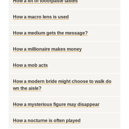
How a lot of toothpaste tastes
How a macro lens is used
How a medium gets the message?
How a millionaire makes money
How a mob acts
How a modern bride might choose to walk do
wn the aisle?
How a mysterious figure may disappear
How a nocturne is often played