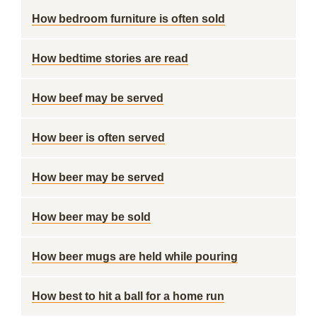
How bedroom furniture is often sold
How bedtime stories are read
How beef may be served
How beer is often served
How beer may be served
How beer may be sold
How beer mugs are held while pouring
How best to hit a ball for a home run