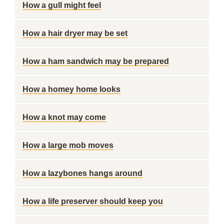
How a gull might feel
How a hair dryer may be set
How a ham sandwich may be prepared
How a homey home looks
How a knot may come
How a large mob moves
How a lazybones hangs around
How a life preserver should keep you