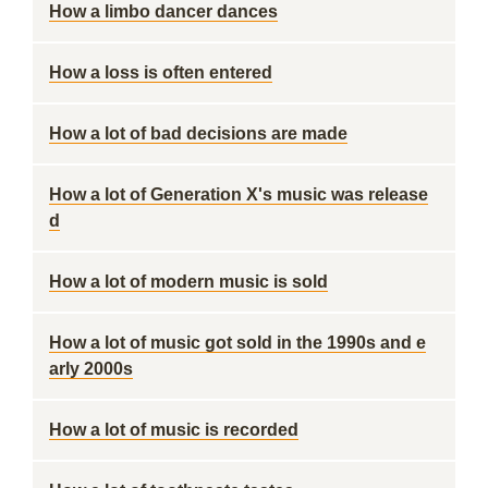
How a limbo dancer dances
How a loss is often entered
How a lot of bad decisions are made
How a lot of Generation X's music was release
d
How a lot of modern music is sold
How a lot of music got sold in the 1990s and e
arly 2000s
How a lot of music is recorded