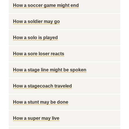
How a soccer game might end
How a soldier may go
How a solo is played
How a sore loser reacts
How a stage line might be spoken
How a stagecoach traveled
How a stunt may be done
How a super may live