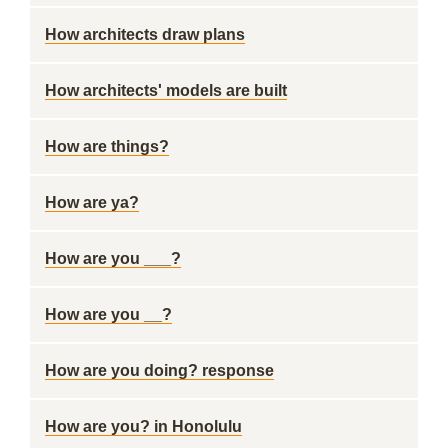
How architects draw plans
How architects' models are built
How are things?
How are ya?
How are you ___?
How are you __?
How are you doing? response
How are you? in Honolulu