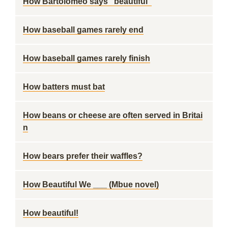
How Bartolomeo says "beautiful"
How baseball games rarely end
How baseball games rarely finish
How batters must bat
How beans or cheese are often served in Britai
n
How bears prefer their waffles?
How Beautiful We ___ (Mbue novel)
How beautiful!