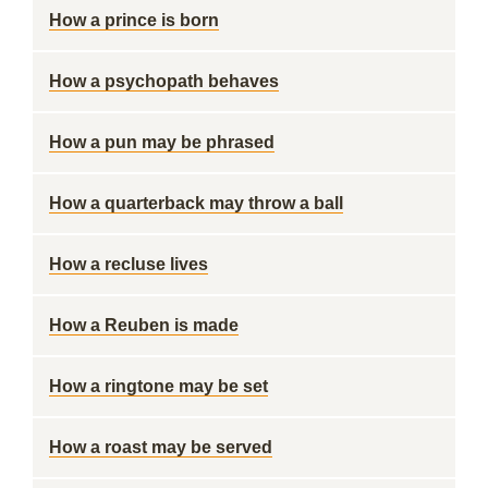
How a prince is born
How a psychopath behaves
How a pun may be phrased
How a quarterback may throw a ball
How a recluse lives
How a Reuben is made
How a ringtone may be set
How a roast may be served