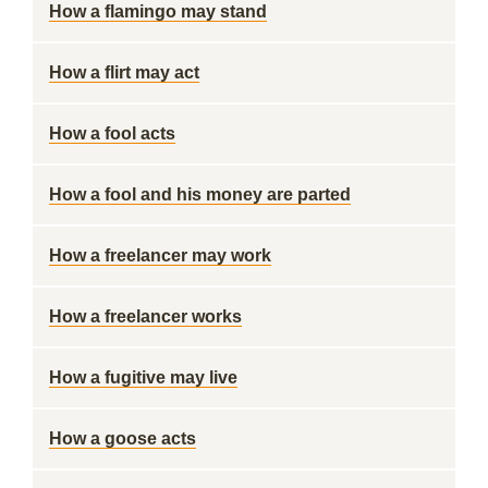
How a flamingo may stand
How a flirt may act
How a fool acts
How a fool and his money are parted
How a freelancer may work
How a freelancer works
How a fugitive may live
How a goose acts