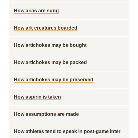
How arias are sung
How ark creatures boarded
How artichokes may be bought
How artichokes may be packed
How artichokes may be preserved
How aspirin is taken
How assumptions are made
How athletes tend to speak in post-game inter