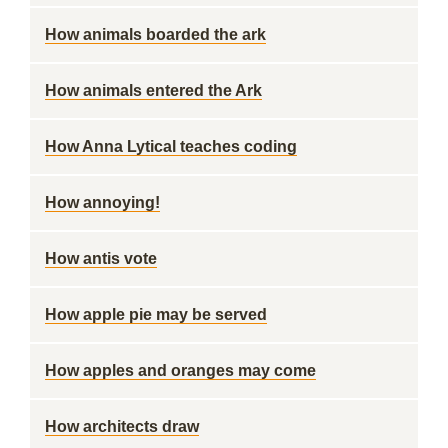
How animals boarded the ark
How animals entered the Ark
How Anna Lytical teaches coding
How annoying!
How antis vote
How apple pie may be served
How apples and oranges may come
How architects draw