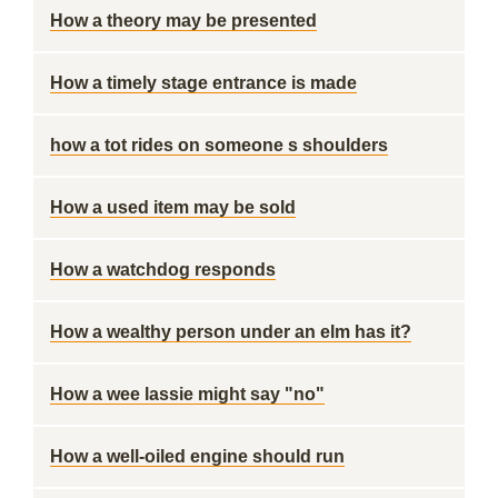
How a theory may be presented
How a timely stage entrance is made
how a tot rides on someone s shoulders
How a used item may be sold
How a watchdog responds
How a wealthy person under an elm has it?
How a wee lassie might say "no"
How a well-oiled engine should run