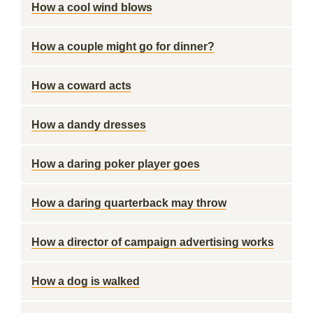
How a cool wind blows
How a couple might go for dinner?
How a coward acts
How a dandy dresses
How a daring poker player goes
How a daring quarterback may throw
How a director of campaign advertising works
How a dog is walked