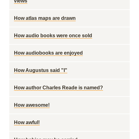
views
How atlas maps are drawn
How audio books were once sold
How audiobooks are enjoyed
How Augustus said "I"
How author Charles Reade is named?
How awesome!
How awful!