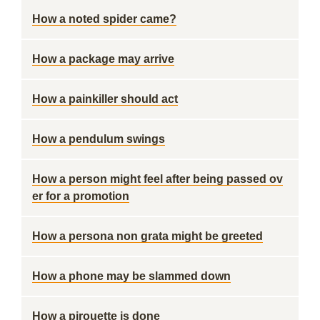
How a noted spider came?
How a package may arrive
How a painkiller should act
How a pendulum swings
How a person might feel after being passed ov
er for a promotion
How a persona non grata might be greeted
How a phone may be slammed down
How a pirouette is done