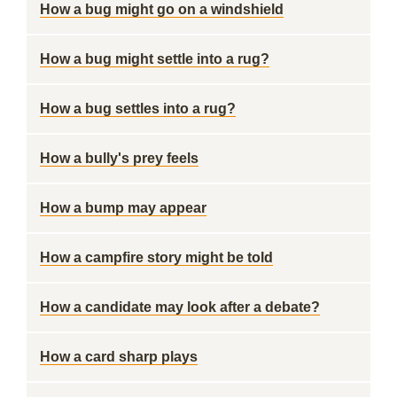
How a bug might go on a windshield
How a bug might settle into a rug?
How a bug settles into a rug?
How a bully's prey feels
How a bump may appear
How a campfire story might be told
How a candidate may look after a debate?
How a card sharp plays