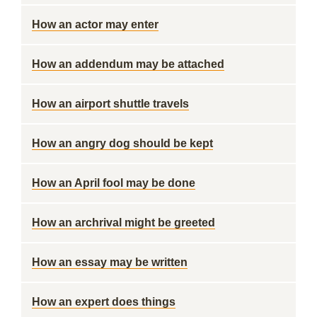
How an actor may enter
How an addendum may be attached
How an airport shuttle travels
How an angry dog should be kept
How an April fool may be done
How an archrival might be greeted
How an essay may be written
How an expert does things