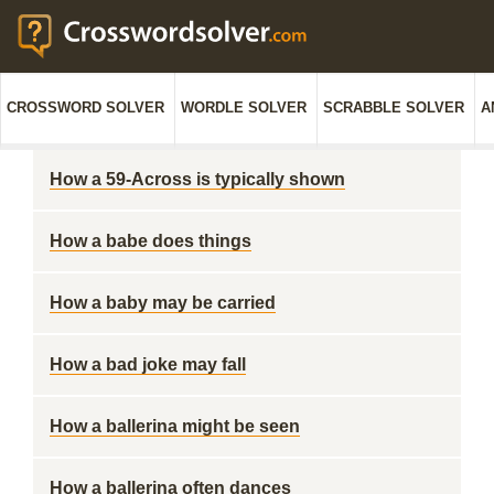
CROSSWORD SOLVER
WORDLE SOLVER
SCRABBLE SOLVER
A
How a 59-Across is typically shown
How a babe does things
How a baby may be carried
How a bad joke may fall
How a ballerina might be seen
How a ballerina often dances