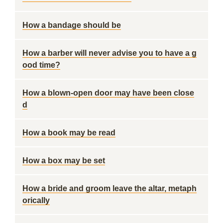
How a bandage should be
How a barber will never advise you to have a g
ood time?
How a blown-open door may have been close
d
How a book may be read
How a box may be set
How a bride and groom leave the altar, metaph
orically