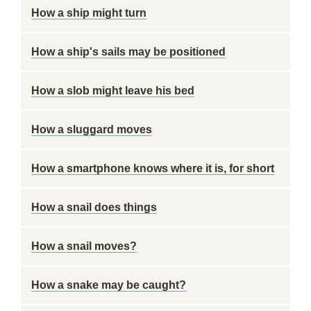
How a ship might turn
How a ship's sails may be positioned
How a slob might leave his bed
How a sluggard moves
How a smartphone knows where it is, for short
How a snail does things
How a snail moves?
How a snake may be caught?