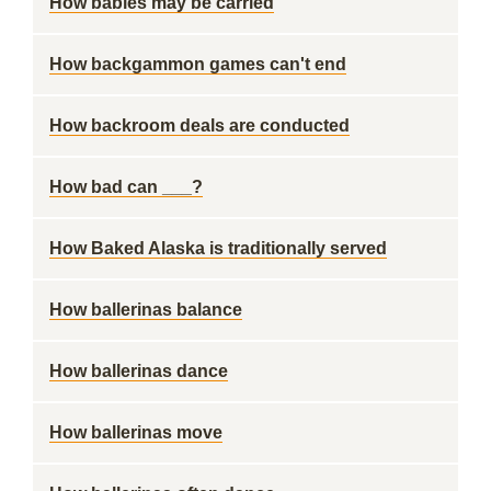
How babies may be carried
How backgammon games can't end
How backroom deals are conducted
How bad can ___?
How Baked Alaska is traditionally served
How ballerinas balance
How ballerinas dance
How ballerinas move