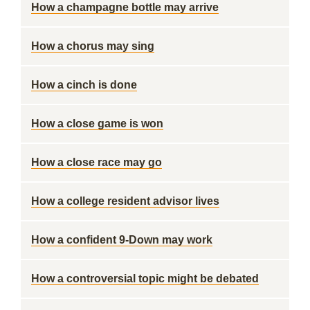
How a champagne bottle may arrive
How a chorus may sing
How a cinch is done
How a close game is won
How a close race may go
How a college resident advisor lives
How a confident 9-Down may work
How a controversial topic might be debated