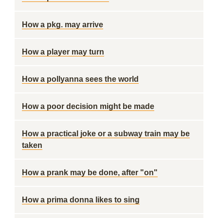
How a pkg. may arrive
How a player may turn
How a pollyanna sees the world
How a poor decision might be made
How a practical joke or a subway train may be
taken
How a prank may be done, after "on"
How a prima donna likes to sing