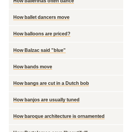
How ballerinas often dance
How ballet dancers move
How balloons are priced?
How Balzac said "blue"
How bands move
How bangs are cut in a Dutch bob
How banjos are usually tuned
How baroque architecture is ornamented