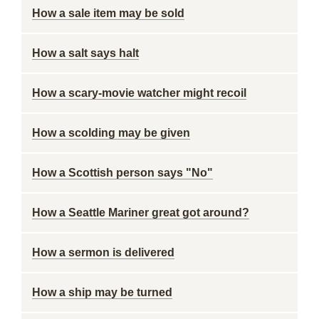
How a sale item may be sold
How a salt says halt
How a scary-movie watcher might recoil
How a scolding may be given
How a Scottish person says "No"
How a Seattle Mariner great got around?
How a sermon is delivered
How a ship may be turned