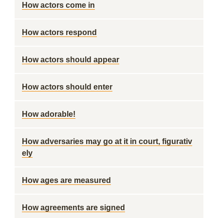
How actors come in
How actors respond
How actors should appear
How actors should enter
How adorable!
How adversaries may go at it in court, figurativ
ely
How ages are measured
How agreements are signed