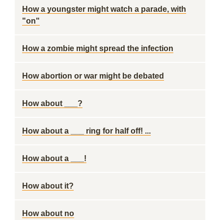
How a youngster might watch a parade, with
"on"
How a zombie might spread the infection
How abortion or war might be debated
How about ___?
How about a ___ ring for half off! ...
How about a ___!
How about it?
How about no