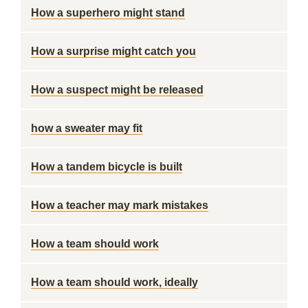
How a superhero might stand
How a surprise might catch you
How a suspect might be released
how a sweater may fit
How a tandem bicycle is built
How a teacher may mark mistakes
How a team should work
How a team should work, ideally