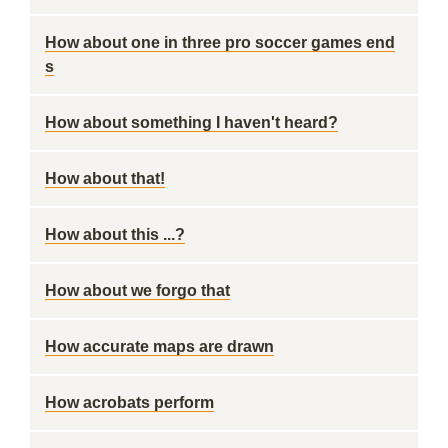
How about one in three pro soccer games end
s
How about something I haven't heard?
How about that!
How about this ...?
How about we forgo that
How accurate maps are drawn
How acrobats perform