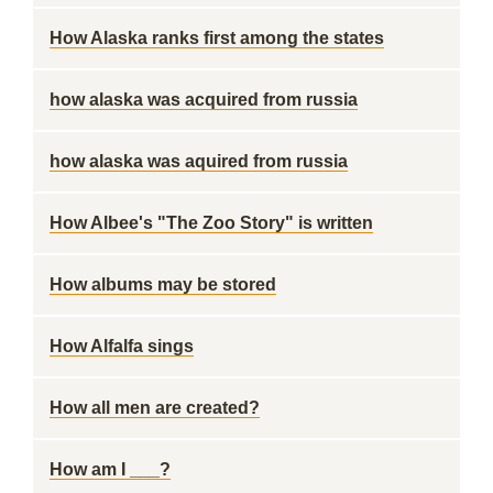
How Alaska ranks first among the states
how alaska was acquired from russia
how alaska was aquired from russia
How Albee's "The Zoo Story" is written
How albums may be stored
How Alfalfa sings
How all men are created?
How am I ___?