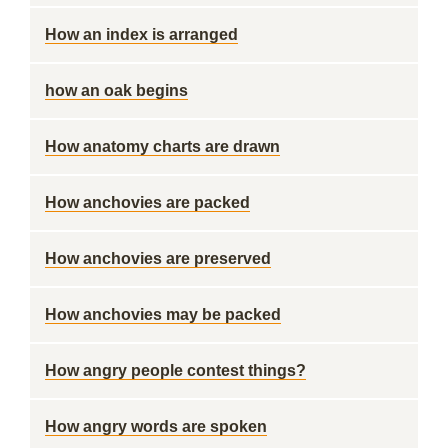
How an index is arranged
how an oak begins
How anatomy charts are drawn
How anchovies are packed
How anchovies are preserved
How anchovies may be packed
How angry people contest things?
How angry words are spoken