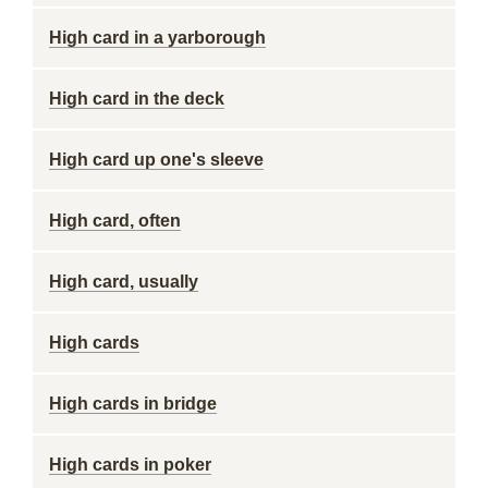
High card in a yarborough
High card in the deck
High card up one's sleeve
High card, often
High card, usually
High cards
High cards in bridge
High cards in poker