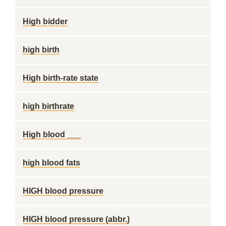
High bidder
high birth
High birth-rate state
high birthrate
High blood ___
high blood fats
HIGH blood pressure
HIGH blood pressure (abbr.)