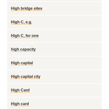
High bridge sites
High C, e.g.
High C, for one
high capacity
High capital
High capital city
High Card
High card