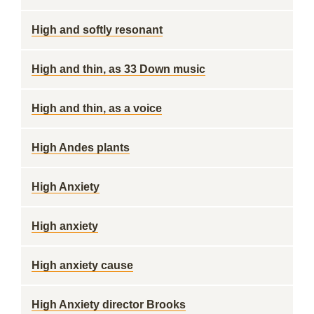
High and softly resonant
High and thin, as 33 Down music
High and thin, as a voice
High Andes plants
High Anxiety
High anxiety
High anxiety cause
High Anxiety director Brooks