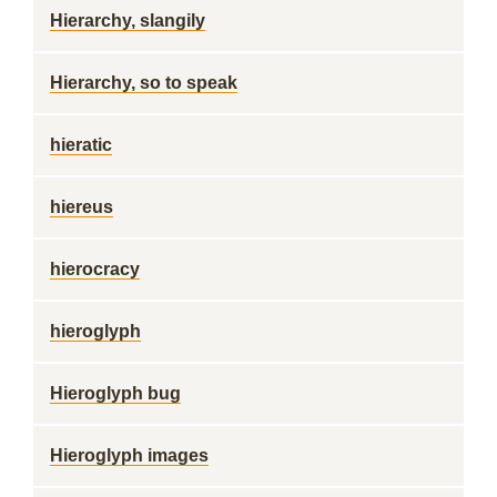
Hierarchy, slangily
Hierarchy, so to speak
hieratic
hiereus
hierocracy
hieroglyph
Hieroglyph bug
Hieroglyph images