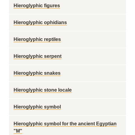
Hieroglyphic figures
Hieroglyphic ophidians
Hieroglyphic reptiles
Hieroglyphic serpent
Hieroglyphic snakes
Hieroglyphic stone locale
Hieroglyphic symbol
Hieroglyphic symbol for the ancient Egyptian
"M"