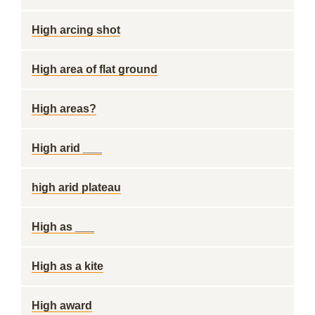
High arcing shot
High area of flat ground
High areas?
High arid ___
high arid plateau
High as ___
High as a kite
High award