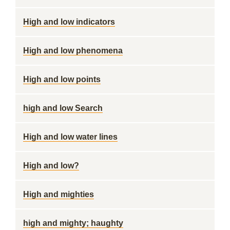
High and low indicators
High and low phenomena
High and low points
high and low Search
High and low water lines
High and low?
High and mighties
high and mighty; haughty