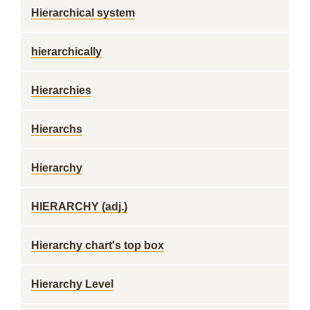
Hierarchical system
hierarchically
Hierarchies
Hierarchs
Hierarchy
HIERARCHY (adj.)
Hierarchy chart's top box
Hierarchy Level