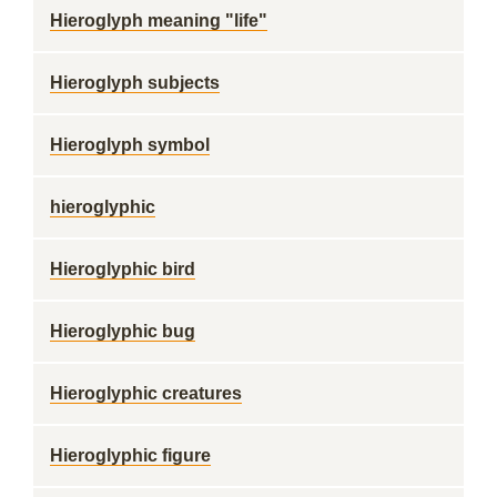
Hieroglyph meaning "life"
Hieroglyph subjects
Hieroglyph symbol
hieroglyphic
Hieroglyphic bird
Hieroglyphic bug
Hieroglyphic creatures
Hieroglyphic figure