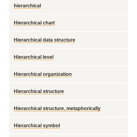
hierarchical
Hierarchical chart
Hierarchical data structure
Hierarchical level
Hierarchical organization
Hierarchical structure
Hierarchical structure, metaphorically
Hierarchical symbol