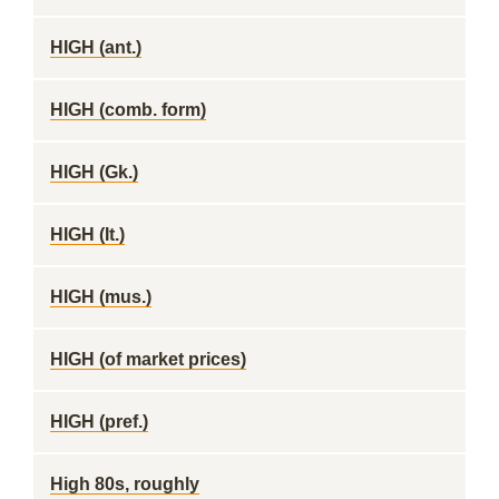
HIGH (ant.)
HIGH (comb. form)
HIGH (Gk.)
HIGH (It.)
HIGH (mus.)
HIGH (of market prices)
HIGH (pref.)
High 80s, roughly