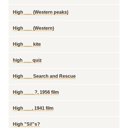
High ___ (Western peaks)
High ___ (Western)
High ___ kite
high ___ quiz
High ___ Search and Rescue
High ____?, 1956 film
High ___, 1941 film
High "Si!"s?