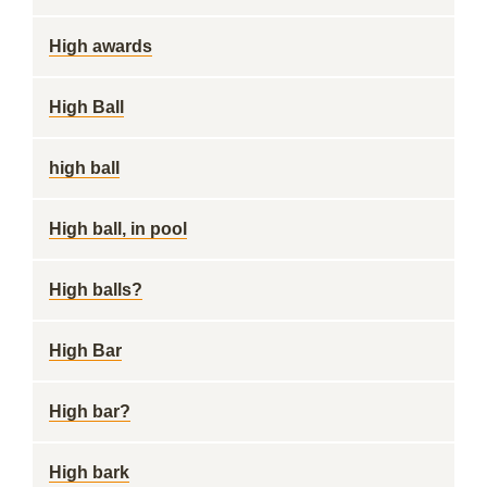
High awards
High Ball
high ball
High ball, in pool
High balls?
High Bar
High bar?
High bark