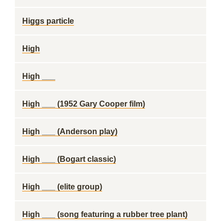
Higgs particle
High
High ___
High ___ (1952 Gary Cooper film)
High ___ (Anderson play)
High ___ (Bogart classic)
High ___ (elite group)
High ___ (song featuring a rubber tree plant)