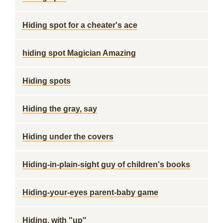
Hiding spot for a cheater's ace
hiding spot Magician Amazing
Hiding spots
Hiding the gray, say
Hiding under the covers
Hiding-in-plain-sight guy of children's books
Hiding-your-eyes parent-baby game
Hiding, with "up"