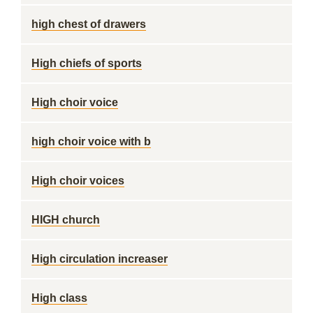
high chest of drawers
High chiefs of sports
High choir voice
high choir voice with b
High choir voices
HIGH church
High circulation increaser
High class