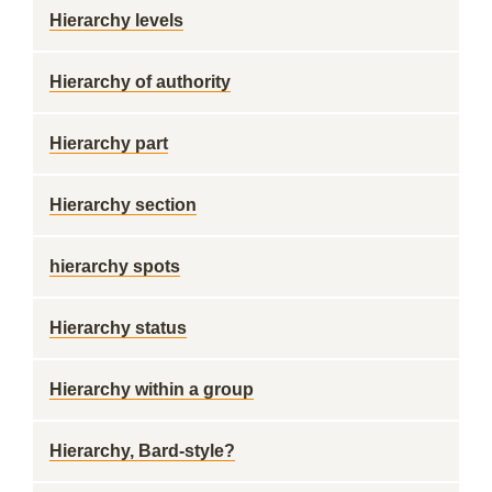
Hierarchy levels
Hierarchy of authority
Hierarchy part
Hierarchy section
hierarchy spots
Hierarchy status
Hierarchy within a group
Hierarchy, Bard-style?