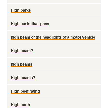
High barks
High basketball pass
high beam of the headlights of a motor vehicle
High beam?
high beams
High beams?
High beef rating
High berth