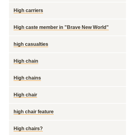
High carriers
High caste member in "Brave New World"
high casualties
High chain
High chains
High chair
high chair feature
High chairs?