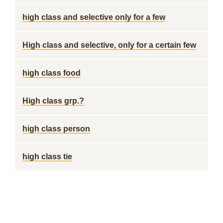
high class and selective only for a few
High class and selective, only for a certain few
high class food
High class grp.?
high class person
high class tie