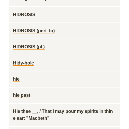
HIDROSIS
HIDROSIS (pert. to)
HIDROSIS (pl.)
Hidy-hole
hie
hie past
Hie thee __, / That I may pour my spirits in thin
e ear: "Macbeth"