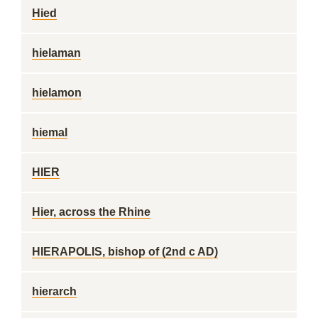
Hied
hielaman
hielamon
hiemal
HIER
Hier, across the Rhine
HIERAPOLIS, bishop of (2nd c AD)
hierarch