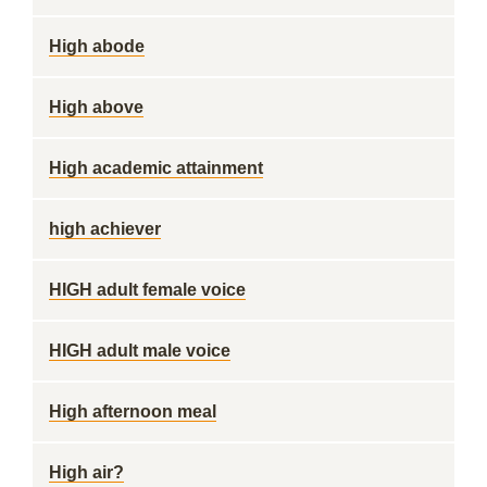
High abode
High above
High academic attainment
high achiever
HIGH adult female voice
HIGH adult male voice
High afternoon meal
High air?