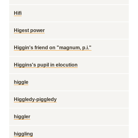
Hifi
Higest power
Higgin's friend on "magnum, p.i."
Higgins's pupil in elocution
higgle
Higgledy-piggledy
higgler
higgling