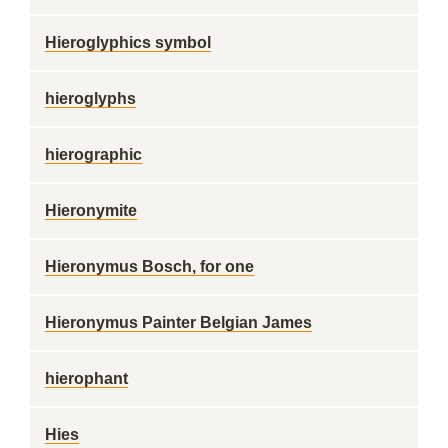
Hieroglyphics symbol
hieroglyphs
hierographic
Hieronymite
Hieronymus Bosch, for one
Hieronymus Painter Belgian James
hierophant
Hies