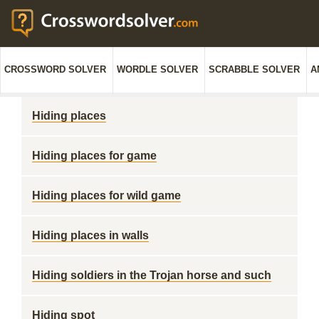
CROSSWORD SOLVER
WORDLE SOLVER
SCRABBLE SOLVER
A
Hiding places
Hiding places for game
Hiding places for wild game
Hiding places in walls
Hiding soldiers in the Trojan horse and such
Hiding spot