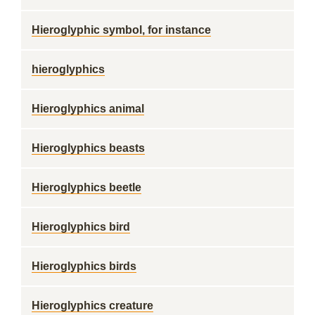
Hieroglyphic symbol, for instance
hieroglyphics
Hieroglyphics animal
Hieroglyphics beasts
Hieroglyphics beetle
Hieroglyphics bird
Hieroglyphics birds
Hieroglyphics creature