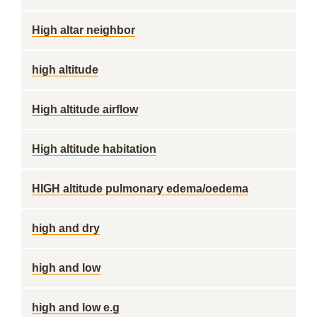
High altar neighbor
high altitude
High altitude airflow
High altitude habitation
HIGH altitude pulmonary edema/oedema
high and dry
high and low
high and low e.g