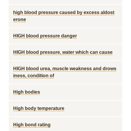
high blood pressure caused by excess aldost
erone
HIGH blood pressure danger
HIGH blood pressure, water which can cause
HIGH blood urea, muscle weakness and drows
iness, condition of
High bodies
High body temperature
High bond rating