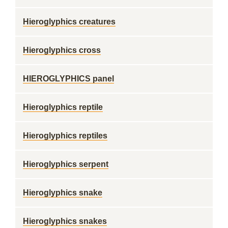
Hieroglyphics creatures
Hieroglyphics cross
HIEROGLYPHICS panel
Hieroglyphics reptile
Hieroglyphics reptiles
Hieroglyphics serpent
Hieroglyphics snake
Hieroglyphics snakes