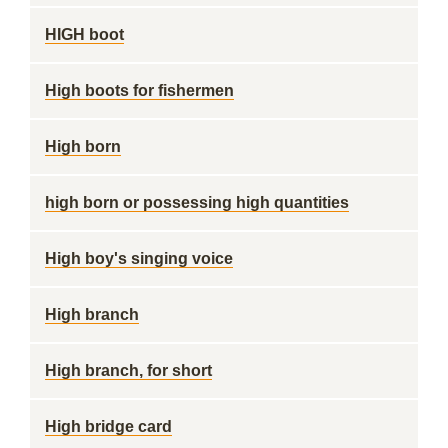
HIGH boot
High boots for fishermen
High born
high born or possessing high quantities
High boy's singing voice
High branch
High branch, for short
High bridge card