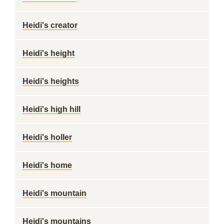
Heidi's creator
Heidi's height
Heidi's heights
Heidi's high hill
Heidi's holler
Heidi's home
Heidi's mountain
Heidi's mountains