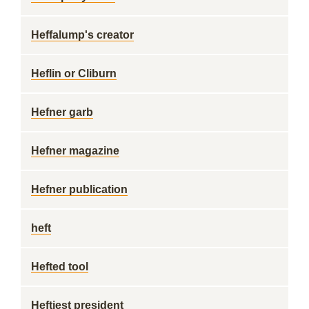
Heffalump's creator
Heflin or Cliburn
Hefner garb
Hefner magazine
Hefner publication
heft
Hefted tool
Heftiest president