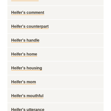
Heifer's comment
Heifer's counterpart
Heifer's handle
Heifer's home
Heifer's housing
Heifer's mom
Heifer's mouthful
Heifer's utterance