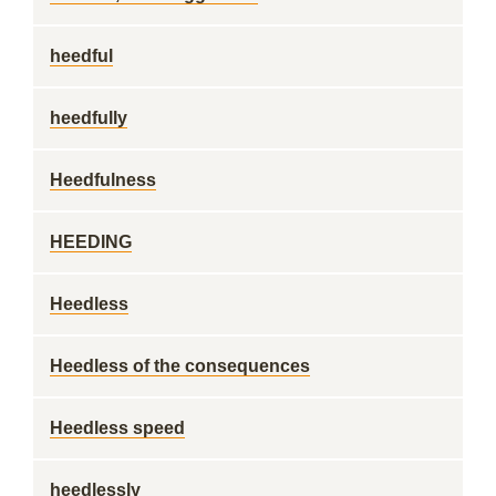
heedful
heedfully
Heedfulness
HEEDING
Heedless
Heedless of the consequences
Heedless speed
heedlessly