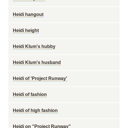
Heidi hangout
Heidi height
Heidi Klum's hubby
Heidi Klum's husband
Heidi of 'Project Runway'
Heidi of fashion
Heidi of high fashion
Heidi on "Project Runway"