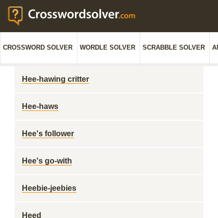
CROSSWORD SOLVER
WORDLE SOLVER
SCRABBLE SOLVER
A
Hee-hawing critter
Hee-haws
Hee's follower
Hee's go-with
Heebie-jeebies
Heed