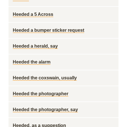
Heeded a 5 Across
Heeded a bumper sticker request
Heeded a herald, say
Heeded the alarm
Heeded the coxswain, usually
Heeded the photographer
Heeded the photographer, say
Heeded, as a suggestion