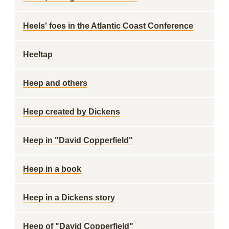
Heels' foes in the Atlantic Coast Conference
Heeltap
Heep and others
Heep created by Dickens
Heep in "David Copperfield"
Heep in a book
Heep in a Dickens story
Heep of "David Copperfield"