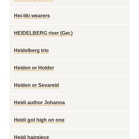
Hei-tiki wearers
HEIDELBERG river (Ger.)
Heidelberg trio
Heiden or Holder
Heiden or Sevareid
Heidi author Johanna
Heidi got high on one
Heidi hairpiece