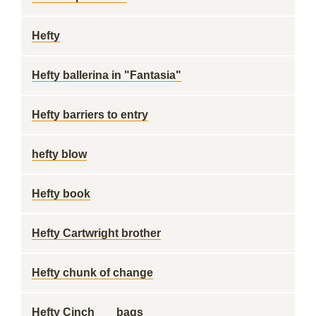
Hefty
Hefty ballerina in "Fantasia"
Hefty barriers to entry
hefty blow
Hefty book
Hefty Cartwright brother
Hefty chunk of change
Hefty Cinch___ bags