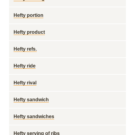
Hefty portion
Hefty product
Hefty refs.
Hefty ride
Hefty rival
Hefty sandwich
Hefty sandwiches
Hefty serving of ribs