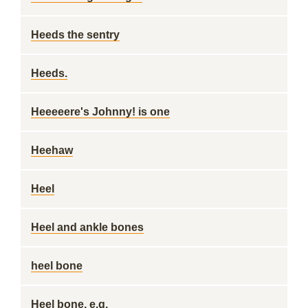
Heeds the sentry
Heeds.
Heeeeere's Johnny! is one
Heehaw
Heel
Heel and ankle bones
heel bone
Heel bone, e.g.