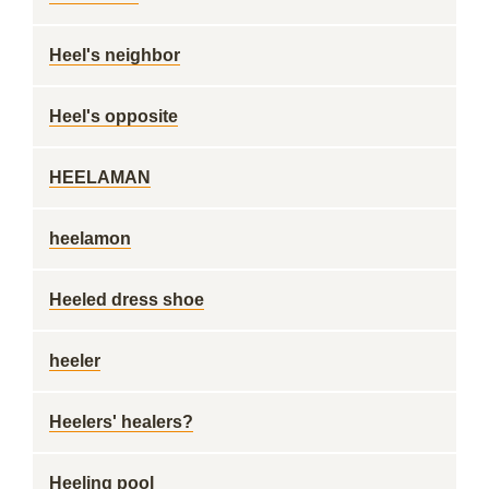
Heel's neighbor
Heel's opposite
HEELAMAN
heelamon
Heeled dress shoe
heeler
Heelers' healers?
Heeling pool