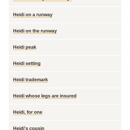
Heidi on a runway
Heidi on the runway
Heidi peak
Heidi setting
Heidi trademark
Heidi whose legs are insured
Heidi, for one
Heidi's cousin