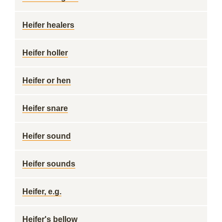
Heifer healers
Heifer holler
Heifer or hen
Heifer snare
Heifer sound
Heifer sounds
Heifer, e.g.
Heifer's bellow