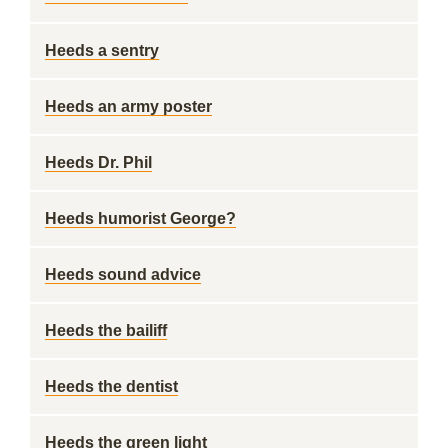
Heeds a sentry
Heeds an army poster
Heeds Dr. Phil
Heeds humorist George?
Heeds sound advice
Heeds the bailiff
Heeds the dentist
Heeds the green light