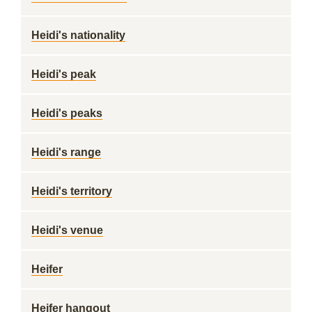
Heidi's nationality
Heidi's peak
Heidi's peaks
Heidi's range
Heidi's territory
Heidi's venue
Heifer
Heifer hangout