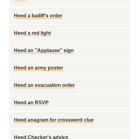
Heed a bailiff's order
Heed a red light
Heed an "Applause" sign
Heed an army poster
Heed an evacuation order
Heed an RSVP
Heed anagram for crossword clue
Heed Checker's advice