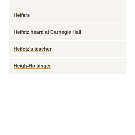
Heifers
Heifetz heard at Carnegie Hall
Heifetz's teacher
Heigh-Ho singer