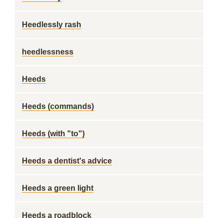
Heedlessly rash
heedlessness
Heeds
Heeds (commands)
Heeds (with "to")
Heeds a dentist's advice
Heeds a green light
Heeds a roadblock