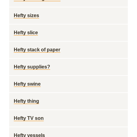
Hefty sizes
Hefty slice
Hefty stack of paper
Hefty supplies?
Hefty swine
Hefty thing
Hefty TV son
Hefty vessels