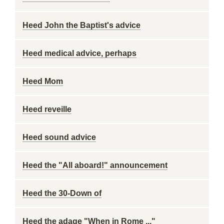
Heed John the Baptist's advice
Heed medical advice, perhaps
Heed Mom
Heed reveille
Heed sound advice
Heed the "All aboard!" announcement
Heed the 30-Down of
Heed the adage "When in Rome ..."