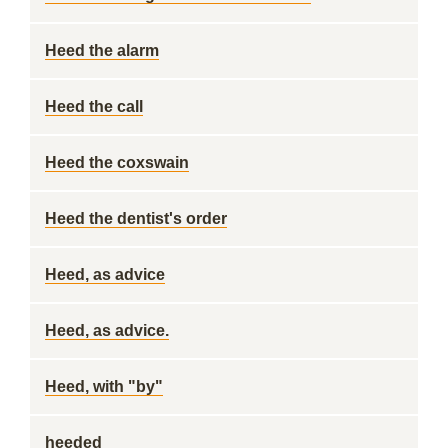
Heed the alarm
Heed the call
Heed the coxswain
Heed the dentist's order
Heed, as advice
Heed, as advice.
Heed, with "by"
heeded