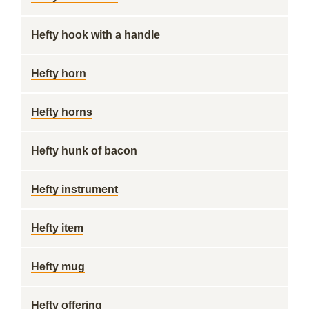
Hefty hook with a handle
Hefty horn
Hefty horns
Hefty hunk of bacon
Hefty instrument
Hefty item
Hefty mug
Hefty offering