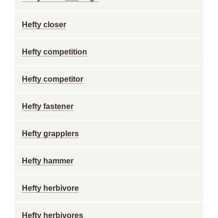
Hefty closer
Hefty competition
Hefty competitor
Hefty fastener
Hefty grapplers
Hefty hammer
Hefty herbivore
Hefty herbivores