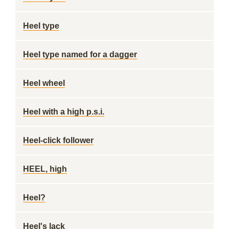
Heel type
Heel type named for a dagger
Heel wheel
Heel with a high p.s.i.
Heel-click follower
HEEL, high
Heel?
Heel's lack