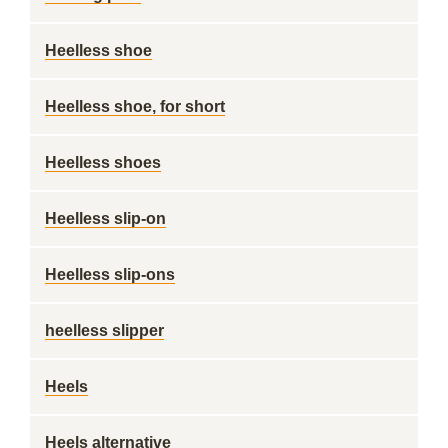
Heelless shoe
Heelless shoe, for short
Heelless shoes
Heelless slip-on
Heelless slip-ons
heelless slipper
Heels
Heels alternative