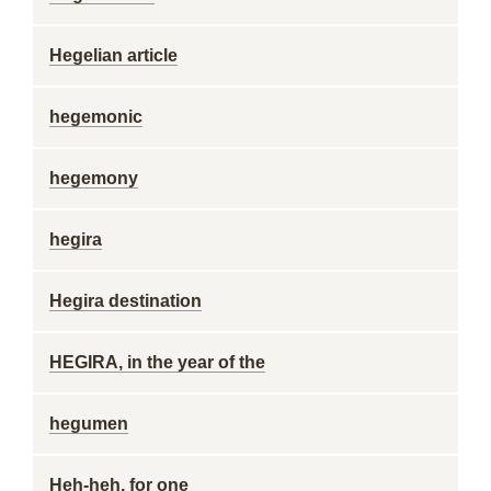
Hegelian article
hegemonic
hegemony
hegira
Hegira destination
HEGIRA, in the year of the
hegumen
Heh-heh, for one