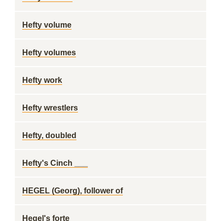
Hefty volume
Hefty volumes
Hefty work
Hefty wrestlers
Hefty, doubled
Hefty's Cinch ___
HEGEL (Georg), follower of
Hegel's forte