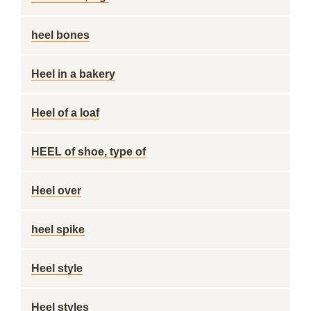
heel bones
Heel in a bakery
Heel of a loaf
HEEL of shoe, type of
Heel over
heel spike
Heel style
Heel styles