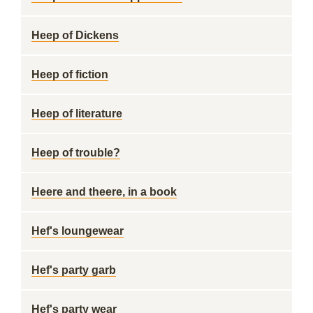
Heep of Dickens
Heep of fiction
Heep of literature
Heep of trouble?
Heere and theere, in a book
Hef's loungewear
Hef's party garb
Hef's party wear