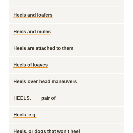
Heels and loafers
Heels and mules
Heels are attached to them
Heels of loaves
Heels-over-head maneuvers
HEELS, ___ pair of
Heels, e.g.
Heels, or dogs that won't heel