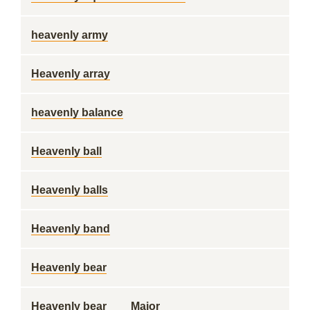
heavenly army
Heavenly array
heavenly balance
Heavenly ball
Heavenly balls
Heavenly band
Heavenly bear
Heavenly bear ___ Major