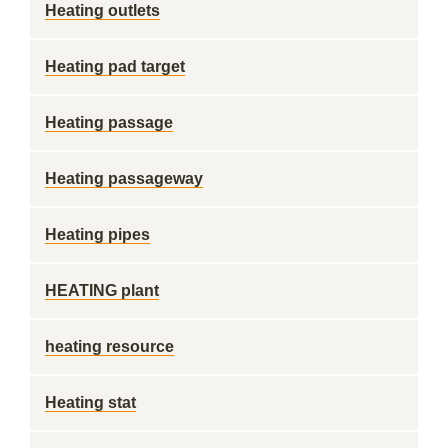
Heating outlets
Heating pad target
Heating passage
Heating passageway
Heating pipes
HEATING plant
heating resource
Heating stat