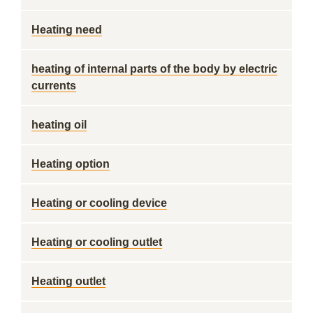
Heating need
heating of internal parts of the body by electric
currents
heating oil
Heating option
Heating or cooling device
Heating or cooling outlet
Heating outlet