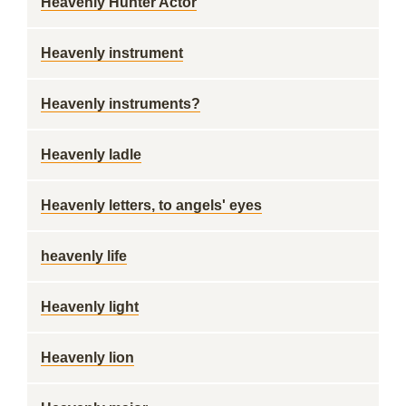
Heavenly Hunter Actor
Heavenly instrument
Heavenly instruments?
Heavenly ladle
Heavenly letters, to angels' eyes
heavenly life
Heavenly light
Heavenly lion