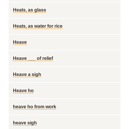
Heats, as glass
Heats, as water for rice
Heave
Heave ___ of relief
Heave a sigh
Heave ho
heave ho from work
heave sigh