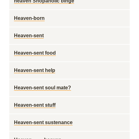
heaven Shopaholic binge
Heaven-born
Heaven-sent
Heaven-sent food
Heaven-sent help
Heaven-sent soul mate?
Heaven-sent stuff
Heaven-sent sustenance