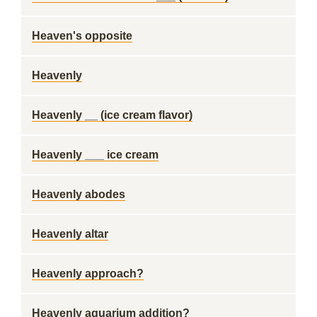
Heaven's opposite
Heavenly
Heavenly __ (ice cream flavor)
Heavenly ___ ice cream
Heavenly abodes
Heavenly altar
Heavenly approach?
Heavenly aquarium addition?