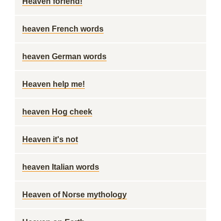
Heaven forfend!
heaven French words
heaven German words
Heaven help me!
heaven Hog cheek
Heaven it's not
heaven Italian words
Heaven of Norse mythology