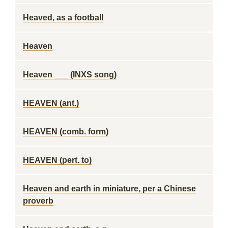
Heaved, as a football
Heaven
Heaven ___ (INXS song)
HEAVEN (ant.)
HEAVEN (comb. form)
HEAVEN (pert. to)
Heaven and earth in miniature, per a Chinese
proverb