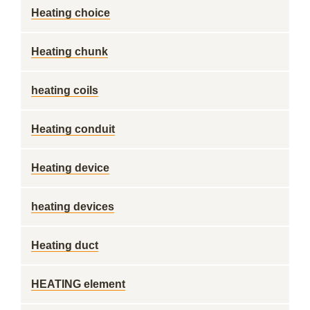
Heating choice
Heating chunk
heating coils
Heating conduit
Heating device
heating devices
Heating duct
HEATING element