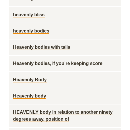
heavenly bliss
heavenly bodies
Heavenly bodies with tails
Heavenly bodies, if you're keeping score
Heavenly Body
Heavenly body
HEAVENLY body in relation to another ninety
degrees away, position of