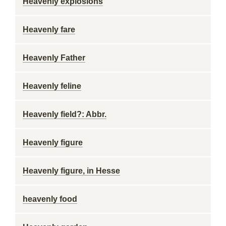
Heavenly explosions
Heavenly fare
Heavenly Father
Heavenly feline
Heavenly field?: Abbr.
Heavenly figure
Heavenly figure, in Hesse
heavenly food