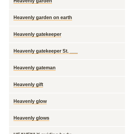
Heavenly garden
Heavenly garden on earth
Heavenly gatekeeper
Heavenly gatekeeper St. ___
Heavenly gateman
Heavenly gift
Heavenly glow
Heavenly glows