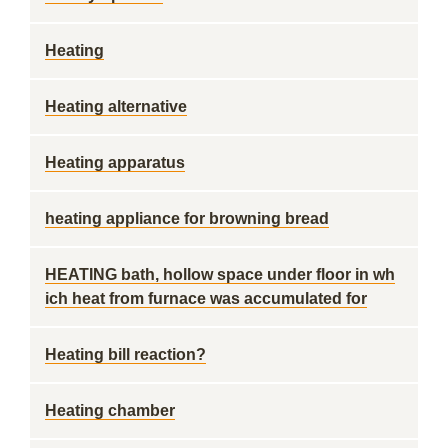
Heating
Heating alternative
Heating apparatus
heating appliance for browning bread
HEATING bath, hollow space under floor in wh
ich heat from furnace was accumulated for
Heating bill reaction?
Heating chamber