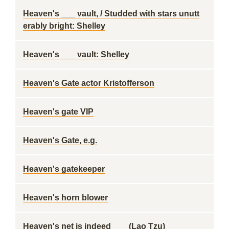
Heaven's ___ vault, / Studded with stars unutt
erably bright: Shelley
Heaven's ___ vault: Shelley
Heaven's Gate actor Kristofferson
Heaven's gate VIP
Heaven's Gate, e.g.
Heaven's gatekeeper
Heaven's horn blower
Heaven's net is indeed ___ (Lao Tzu)