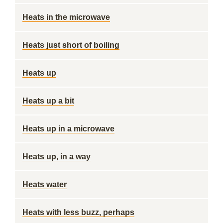
Heats in the microwave
Heats just short of boiling
Heats up
Heats up a bit
Heats up in a microwave
Heats up, in a way
Heats water
Heats with less buzz, perhaps