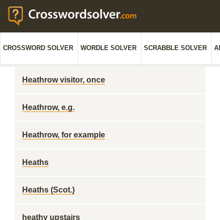
CROSSWORD SOLVER
WORDLE SOLVER
SCRABBLE SOLVER
A
Heathrow visitor, once
Heathrow, e.g.
Heathrow, for example
Heaths
Heaths (Scot.)
heathy upstairs