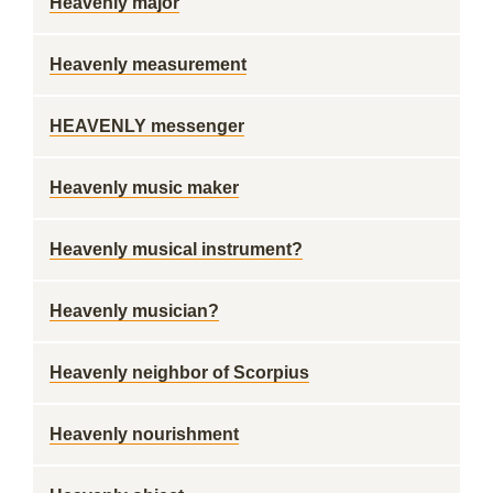
Heavenly major
Heavenly measurement
HEAVENLY messenger
Heavenly music maker
Heavenly musical instrument?
Heavenly musician?
Heavenly neighbor of Scorpius
Heavenly nourishment