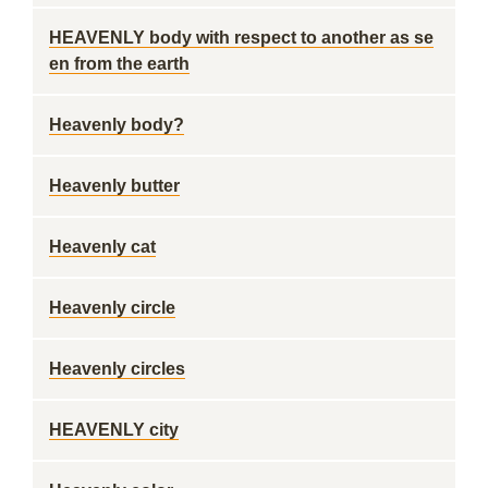
HEAVENLY body with respect to another as se
en from the earth
Heavenly body?
Heavenly butter
Heavenly cat
Heavenly circle
Heavenly circles
HEAVENLY city