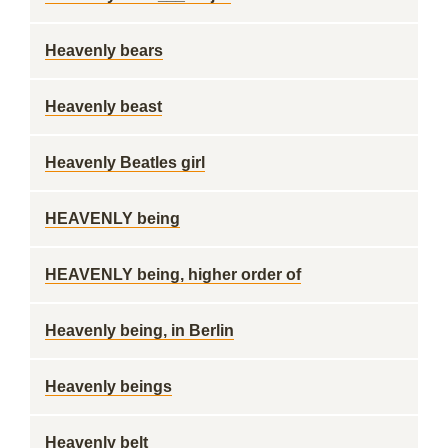
Heavenly bears
Heavenly beast
Heavenly Beatles girl
HEAVENLY being
HEAVENLY being, higher order of
Heavenly being, in Berlin
Heavenly beings
Heavenly belt