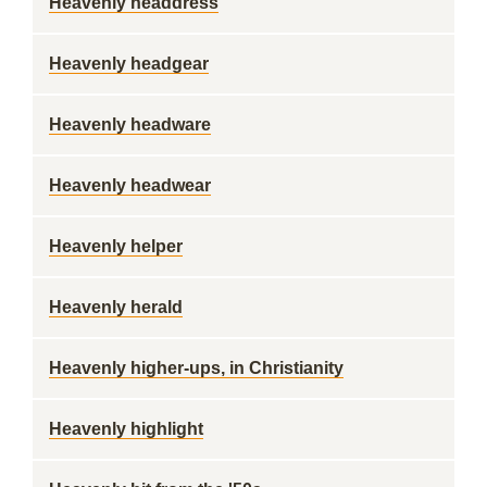
Heavenly headdress
Heavenly headgear
Heavenly headware
Heavenly headwear
Heavenly helper
Heavenly herald
Heavenly higher-ups, in Christianity
Heavenly highlight