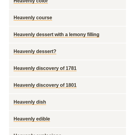
Heavenly color
Heavenly course
Heavenly dessert with a lemony filling
Heavenly dessert?
Heavenly discovery of 1781
Heavenly discovery of 1801
Heavenly dish
Heavenly edible