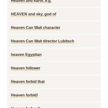
Heaven and earth, e.g.
HEAVEN and sky, god of
Heaven Can Wait character
Heaven Can Wait director Lubitsch
heaven Egyptian
Heaven follower
Heaven forbid that
Heaven forbid!