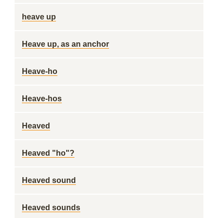
heave up
Heave up, as an anchor
Heave-ho
Heave-hos
Heaved
Heaved "ho"?
Heaved sound
Heaved sounds