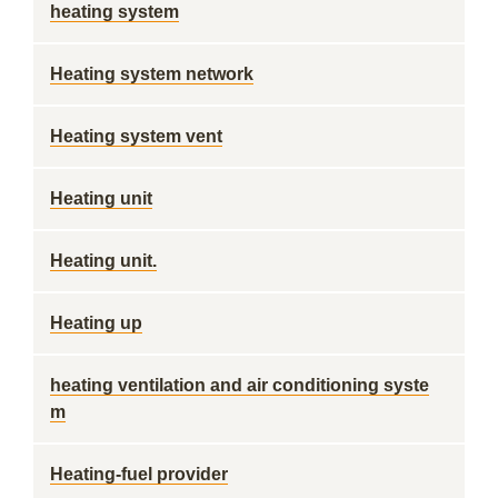
heating system
Heating system network
Heating system vent
Heating unit
Heating unit.
Heating up
heating ventilation and air conditioning syste
m
Heating-fuel provider