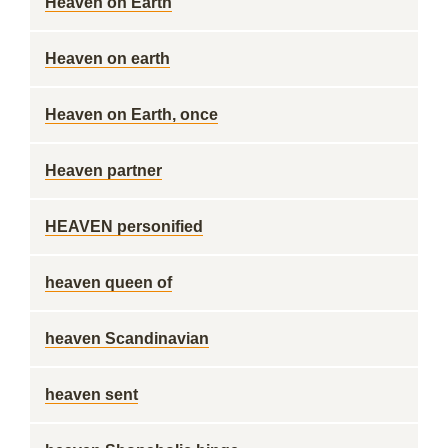
Heaven on Earth
Heaven on earth
Heaven on Earth, once
Heaven partner
HEAVEN personified
heaven queen of
heaven Scandinavian
heaven sent