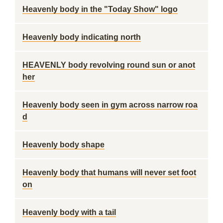
Heavenly body in the "Today Show" logo
Heavenly body indicating north
HEAVENLY body revolving round sun or anot
her
Heavenly body seen in gym across narrow roa
d
Heavenly body shape
Heavenly body that humans will never set foot
on
Heavenly body with a tail