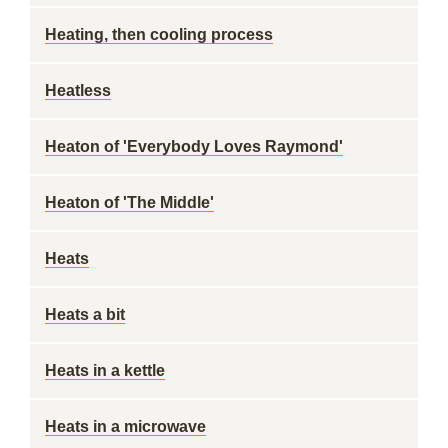
Heating, then cooling process
Heatless
Heaton of 'Everybody Loves Raymond'
Heaton of 'The Middle'
Heats
Heats a bit
Heats in a kettle
Heats in a microwave