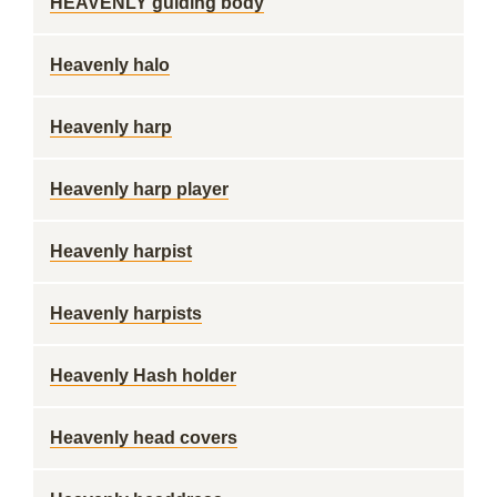
HEAVENLY guiding body
Heavenly halo
Heavenly harp
Heavenly harp player
Heavenly harpist
Heavenly harpists
Heavenly Hash holder
Heavenly head covers