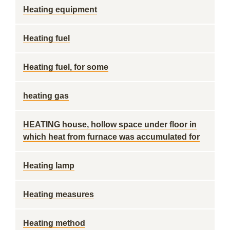
Heating equipment
Heating fuel
Heating fuel, for some
heating gas
HEATING house, hollow space under floor in
which heat from furnace was accumulated for
Heating lamp
Heating measures
Heating method