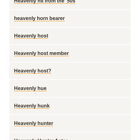
Heavenly hit from the '50s
heavenly horn bearer
Heavenly host
Heavenly host member
Heavenly host?
Heavenly hue
Heavenly hunk
Heavenly hunter