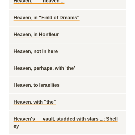
Heaven, ___ heaven ...
Heaven, in "Field of Dreams"
Heaven, in Honfleur
Heaven, not in here
Heaven, perhaps, with 'the'
Heaven, to Israelites
Heaven, with "the"
Heaven's __ vault, studded with stars ...: Shell
ey