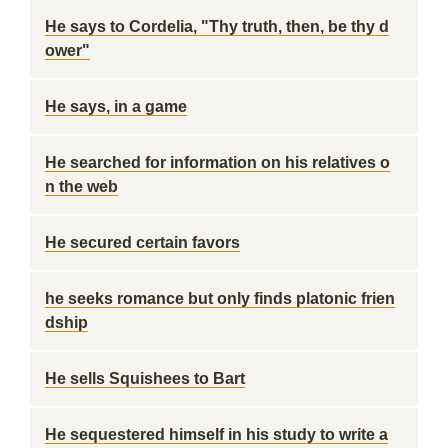
He says to Cordelia, "Thy truth, then, be thy d
ower"
He says, in a game
He searched for information on his relatives o
n the web
He secured certain favors
he seeks romance but only finds platonic frien
dship
He sells Squishees to Bart
He sequestered himself in his study to write a