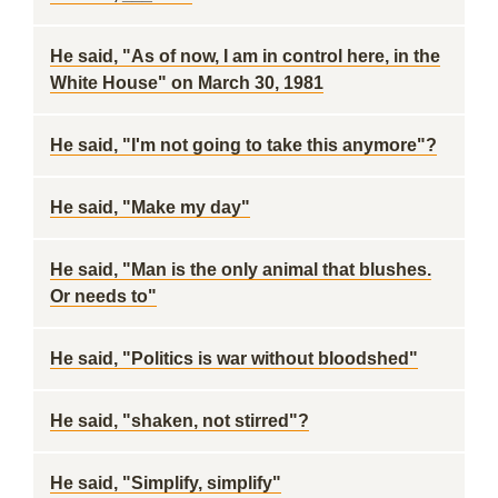
He said, "As of now, I am in control here, in the
White House" on March 30, 1981
He said, "I'm not going to take this anymore"?
He said, "Make my day"
He said, "Man is the only animal that blushes.
Or needs to"
He said, "Politics is war without bloodshed"
He said, "shaken, not stirred"?
He said, "Simplify, simplify"