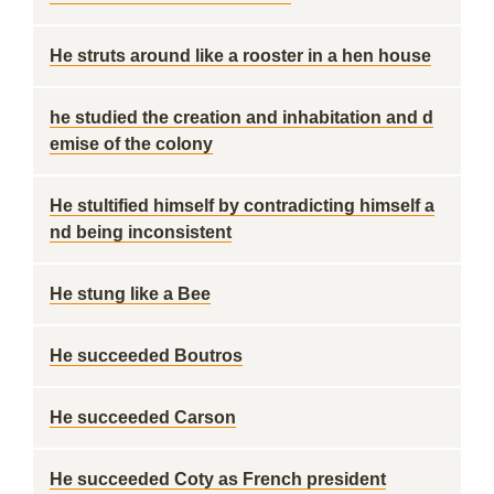
He struts around like a rooster in a hen house
he studied the creation and inhabitation and d
emise of the colony
He stultified himself by contradicting himself a
nd being inconsistent
He stung like a Bee
He succeeded Boutros
He succeeded Carson
He succeeded Coty as French president