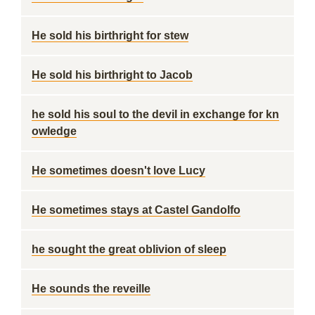
He sold his birthright for stew
He sold his birthright to Jacob
he sold his soul to the devil in exchange for kn
owledge
He sometimes doesn't love Lucy
He sometimes stays at Castel Gandolfo
he sought the great oblivion of sleep
He sounds the reveille