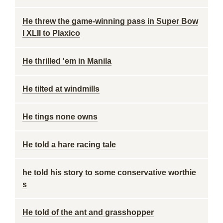
He threw the game-winning pass in Super Bow
l XLII to Plaxico
He thrilled 'em in Manila
He tilted at windmills
He tings none owns
He told a hare racing tale
he told his story to some conservative worthie
s
He told of the ant and grasshopper