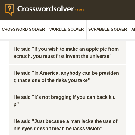
CROSSWORD SOLVER
WORDLE SOLVER
SCRABBLE SOLVER
A
He said "If you wish to make an apple pie from
scratch, you must first invent the universe"
He said "In America, anybody can be presiden
t; that's one of the risks you take"
He said "It's not bragging if you can back it u
p"
He said "Just because a man lacks the use of
his eyes doesn't mean he lacks vision"