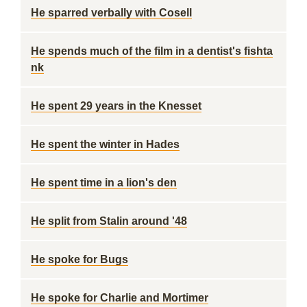
He sparred verbally with Cosell
He spends much of the film in a dentist's fishta
nk
He spent 29 years in the Knesset
He spent the winter in Hades
He spent time in a lion's den
He split from Stalin around '48
He spoke for Bugs
He spoke for Charlie and Mortimer