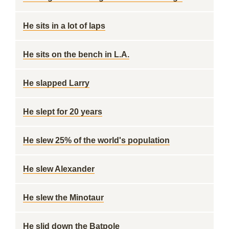
He sits in a lot of laps
He sits on the bench in L.A.
He slapped Larry
He slept for 20 years
He slew 25% of the world's population
He slew Alexander
He slew the Minotaur
He slid down the Batpole