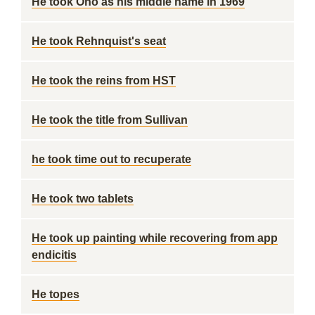
He took Ono as his middle name in 1969
He took Rehnquist's seat
He took the reins from HST
He took the title from Sullivan
he took time out to recuperate
He took two tablets
He took up painting while recovering from app
endicitis
He topes