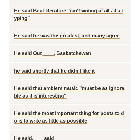
He said Beat literature "isn't writing at all - it's t
yping"
He said he was the greatest, and many agree
He said Out ____, Saskatchewan
he said shortly that he didn't like it
He said that ambient music "must be as ignora
ble as it is interesting"
He said the most important thing for poets to d
o is to write as little as possible
He said, ___ said