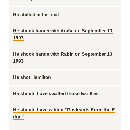
He shifted in his seat
He shook hands with Arafat on September 13,
1993
He shook hands with Rabin on September 13,
1993
He shot Hamilton
He should have swatted those two flies
He should have written "Postcards From the E
dge"