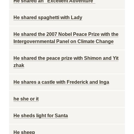
He shared an "Excellent Adventure"
He shared spaghetti with Lady
He shared the 2007 Nobel Peace Prize with the
Intergovernmental Panel on Climate Change
He shared the peace prize with Shimon and Yit
zhak
He shares a castle with Frederick and Inga
he she or it
He sheds light for Santa
He sheep