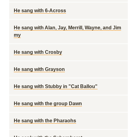
He sang with 6-Across
He sang with Alan, Jay, Merrill, Wayne, and Jim
my
He sang with Crosby
He sang with Grayson
He sang with Stubby in "Cat Ballou"
He sang with the group Dawn
He sang with the Pharaohs