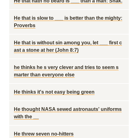
He that hath no beard is ___ than a man: Shak.
He that is slow to ___ is better than the mighty:
Proverbs
He that is without sin among you, let ___ first c
ast a stone at her (John 8:7)
he thinks he s very clever and tries to seem s
marter than everyone else
He thinks it's not easy being green
He thought NASA sewed astronauts' uniforms
with the __
He threw seven no-hitters