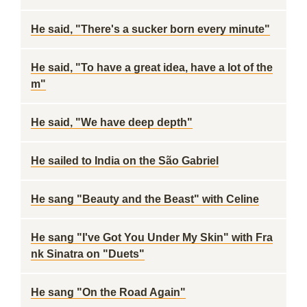
He said, "There's a sucker born every minute"
He said, "To have a great idea, have a lot of the
m"
He said, "We have deep depth"
He sailed to India on the São Gabriel
He sang "Beauty and the Beast" with Celine
He sang "I've Got You Under My Skin" with Fra
nk Sinatra on "Duets"
He sang "On the Road Again"