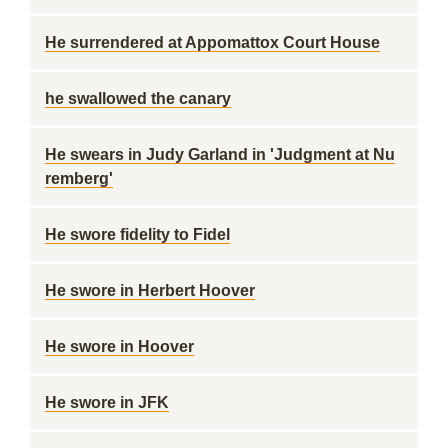
He surrendered at Appomattox Court House
he swallowed the canary
He swears in Judy Garland in 'Judgment at Nu
remberg'
He swore fidelity to Fidel
He swore in Herbert Hoover
He swore in Hoover
He swore in JFK