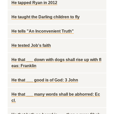
He tapped Ryan in 2012
He taught the Darling children to fly
He tells "An Inconvenient Truth"
He tested Job's faith
He that ___ down with dogs shall rise up with fl
eas: Franklin
He that ___ good is of God: 3 John
He that ___ many words shall be abhorred: Ec
cl.