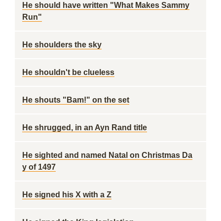
He should have written "What Makes Sammy
Run"
He shoulders the sky
He shouldn't be clueless
He shouts "Bam!" on the set
He shrugged, in an Ayn Rand title
He sighted and named Natal on Christmas Da
y of 1497
He signed his X with a Z