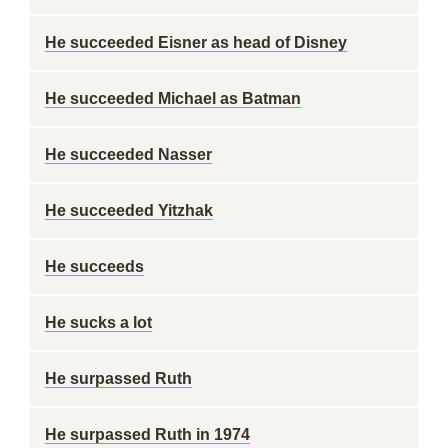
He succeeded Eisner as head of Disney
He succeeded Michael as Batman
He succeeded Nasser
He succeeded Yitzhak
He succeeds
He sucks a lot
He surpassed Ruth
He surpassed Ruth in 1974