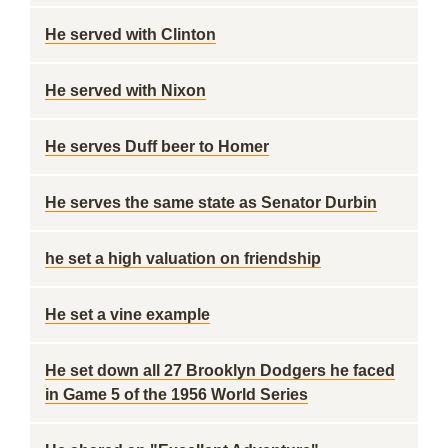
He served with Clinton
He served with Nixon
He serves Duff beer to Homer
He serves the same state as Senator Durbin
he set a high valuation on friendship
He set a vine example
He set down all 27 Brooklyn Dodgers he faced
in Game 5 of the 1956 World Series