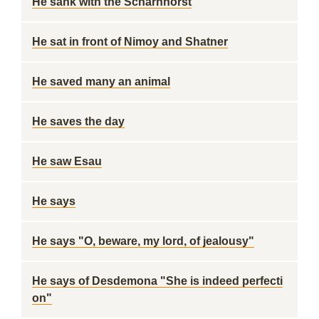
He sank with the Scharnhorst
He sat in front of Nimoy and Shatner
He saved many an animal
He saves the day
He saw Esau
He says
He says "O, beware, my lord, of jealousy"
He says of Desdemona "She is indeed perfecti
on"