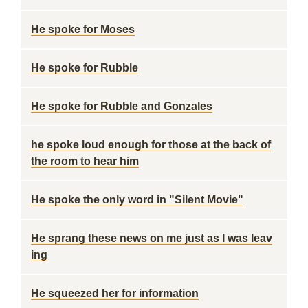
He spoke for Moses
He spoke for Rubble
He spoke for Rubble and Gonzales
he spoke loud enough for those at the back of
the room to hear him
He spoke the only word in "Silent Movie"
He sprang these news on me just as I was leav
ing
He squeezed her for information