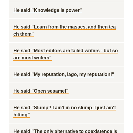
He said "Knowledge is power"
He said "Learn from the masses, and then tea
ch them"
He said "Most editors are failed writers - but so
are most writers"
He said "My reputation, Iago, my reputation!"
He said "Open sesame!"
He said "Slump? I ain't in no slump. I just ain't
hitting"
He said "The only alternative to coexistence is