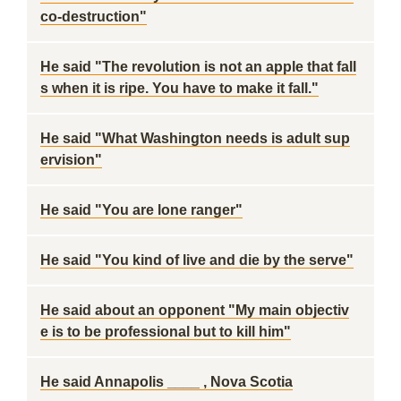
co-destruction"
He said "The revolution is not an apple that fall
s when it is ripe. You have to make it fall."
He said "What Washington needs is adult sup
ervision"
He said "You are lone ranger"
He said "You kind of live and die by the serve"
He said about an opponent "My main objectiv
e is to be professional but to kill him"
He said Annapolis ____ , Nova Scotia