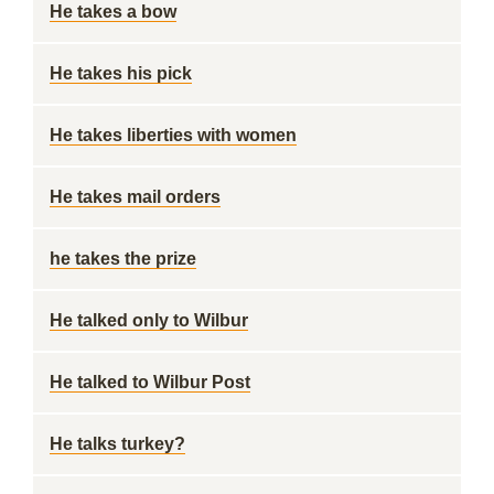
He takes a bow
He takes his pick
He takes liberties with women
He takes mail orders
he takes the prize
He talked only to Wilbur
He talked to Wilbur Post
He talks turkey?