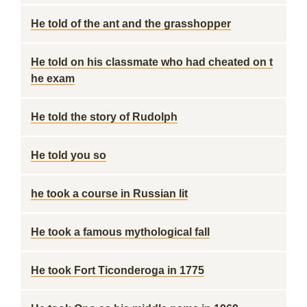
He told of the ant and the grasshopper
He told on his classmate who had cheated on t
he exam
He told the story of Rudolph
He told you so
he took a course in Russian lit
He took a famous mythological fall
He took Fort Ticonderoga in 1775