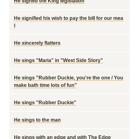
He signed the King legislation
He signified his wish to pay the bill for our mea
l
He sincerely flatters
He sings "Maria" in "West Side Story"
He sings "Rubber Duckie, you're the one / You
make bath time lots of fun"
He sings "Rubber Duckie"
He sings to the man
He sings with an edge and with The Edge