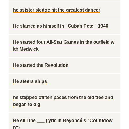
he ssister sledge hit the greatest dancer
He starred as himself in "Cuban Pete," 1946
He started four All-Star Games in the outfield w
ith Medwick
He started the Revolution
He steers ships
he stepped off ten paces from the old tree and
began to dig
He still the ___ (lyric in Beyoncé's "Countdow
n")