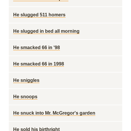
He slugged 511 homers
He slugged in bed all morning
He smacked 66 in '98
He smacked 66 in 1998
He sniggles
He snoops
He snuck into Mr. McGregor's garden
He sold his birthright