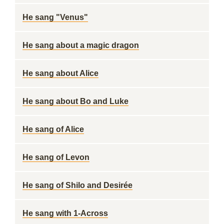
He sang "Venus"
He sang about a magic dragon
He sang about Alice
He sang about Bo and Luke
He sang of Alice
He sang of Levon
He sang of Shilo and Desirée
He sang with 1-Across