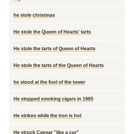
he stole christmas
He stole the Queen of Hearts' tarts
He stole the tarts of Queen of Hearts
He stole the tarts of the Queen of Hearts
he stood at the foot of the tower
He stopped smoking cigars in 1985
He strikes while the iron is hot
He struck Caesar "like a cur"