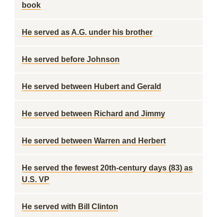
book
He served as A.G. under his brother
He served before Johnson
He served between Hubert and Gerald
He served between Richard and Jimmy
He served between Warren and Herbert
He served the fewest 20th-century days (83) as
U.S. VP
He served with Bill Clinton