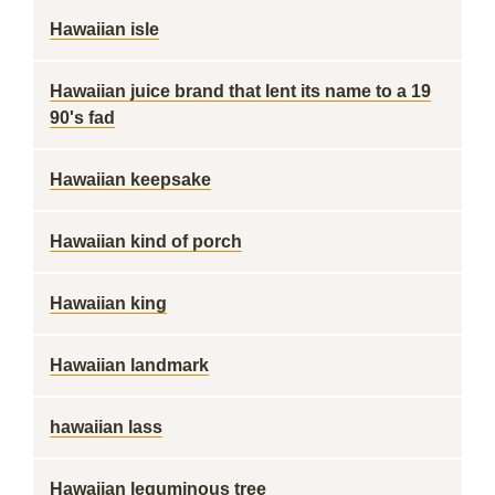
Hawaiian isle
Hawaiian juice brand that lent its name to a 19
90's fad
Hawaiian keepsake
Hawaiian kind of porch
Hawaiian king
Hawaiian landmark
hawaiian lass
Hawaiian leguminous tree