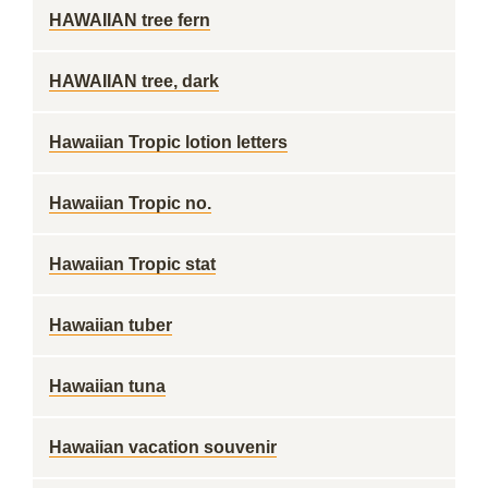
HAWAIIAN tree fern
HAWAIIAN tree, dark
Hawaiian Tropic lotion letters
Hawaiian Tropic no.
Hawaiian Tropic stat
Hawaiian tuber
Hawaiian tuna
Hawaiian vacation souvenir