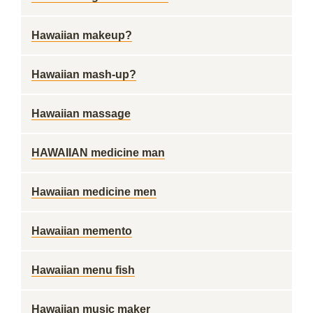
Hawaiian makeup?
Hawaiian mash-up?
Hawaiian massage
HAWAIIAN medicine man
Hawaiian medicine men
Hawaiian memento
Hawaiian menu fish
Hawaiian music maker