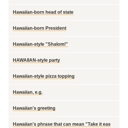
Hawaiian-born head of state
Hawaiian-born President
Hawaiian-style "Shalom!"
HAWAIIAN-style party
Hawaiian-style pizza topping
Hawaiian, e.g.
Hawaiian's greeting
Hawaiian's phrase that can mean "Take it eas