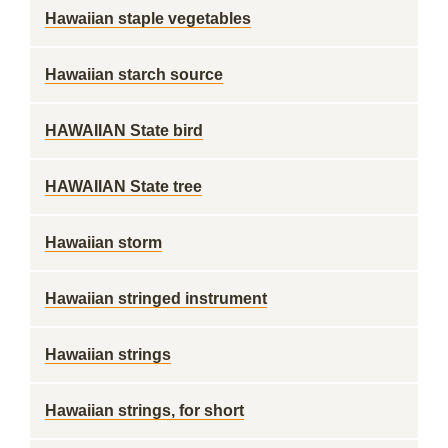
Hawaiian staple vegetables
Hawaiian starch source
HAWAIIAN State bird
HAWAIIAN State tree
Hawaiian storm
Hawaiian stringed instrument
Hawaiian strings
Hawaiian strings, for short