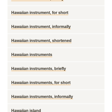
Hawaiian instrument, for short
Hawaiian instrument, informally
Hawaiian instrument, shortened
Hawaiian instruments
Hawaiian instruments, briefly
Hawaiian instruments, for short
Hawaiian instruments, informally
Hawaiian island