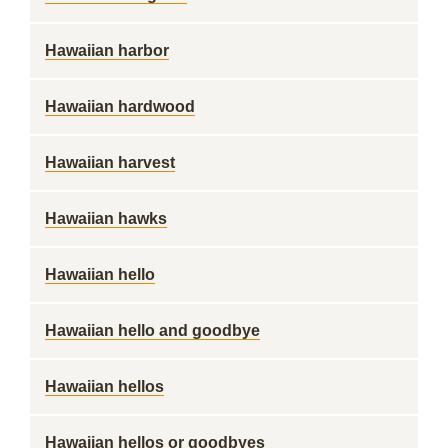
Hawaiian harbor
Hawaiian hardwood
Hawaiian harvest
Hawaiian hawks
Hawaiian hello
Hawaiian hello and goodbye
Hawaiian hellos
Hawaiian hellos or goodbyes