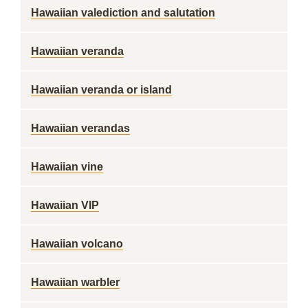
Hawaiian valediction and salutation
Hawaiian veranda
Hawaiian veranda or island
Hawaiian verandas
Hawaiian vine
Hawaiian VIP
Hawaiian volcano
Hawaiian warbler