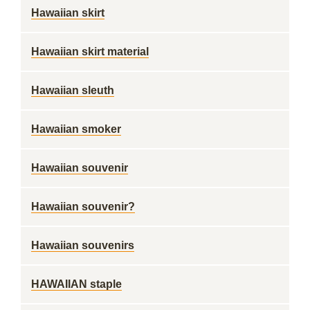
Hawaiian skirt
Hawaiian skirt material
Hawaiian sleuth
Hawaiian smoker
Hawaiian souvenir
Hawaiian souvenir?
Hawaiian souvenirs
HAWAIIAN staple