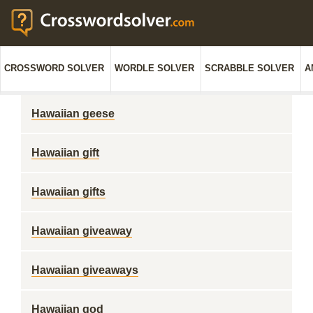
CROSSWORD SOLVER
WORDLE SOLVER
SCRABBLE SOLVER
A
Hawaiian geese
Hawaiian gift
Hawaiian gifts
Hawaiian giveaway
Hawaiian giveaways
Hawaiian god