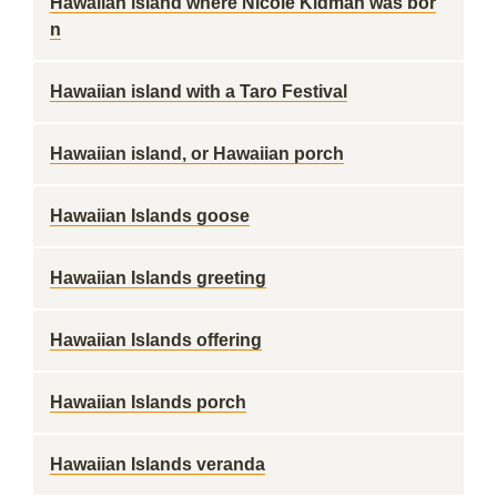
Hawaiian island where Nicole Kidman was bor
n
Hawaiian island with a Taro Festival
Hawaiian island, or Hawaiian porch
Hawaiian Islands goose
Hawaiian Islands greeting
Hawaiian Islands offering
Hawaiian Islands porch
Hawaiian Islands veranda