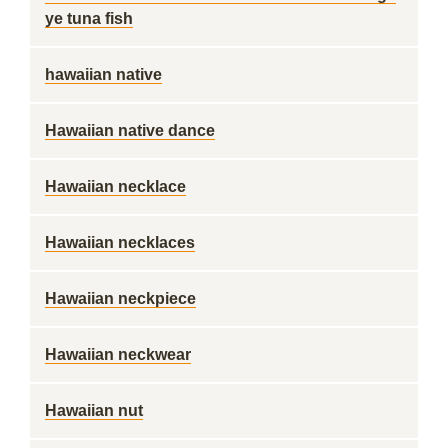
ye tuna fish
hawaiian native
Hawaiian native dance
Hawaiian necklace
Hawaiian necklaces
Hawaiian neckpiece
Hawaiian neckwear
Hawaiian nut