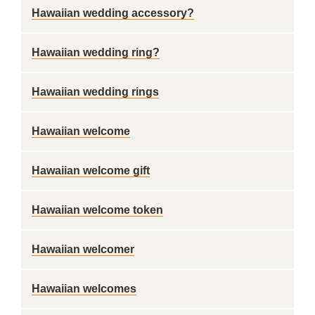
Hawaiian wedding accessory?
Hawaiian wedding ring?
Hawaiian wedding rings
Hawaiian welcome
Hawaiian welcome gift
Hawaiian welcome token
Hawaiian welcomer
Hawaiian welcomes