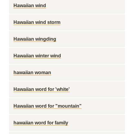
Hawaiian wind
Hawaiian wind storm
Hawaiian wingding
Hawaiian winter wind
hawaiian woman
Hawaiian word for 'white'
Hawaiian word for "mountain"
hawaiian word for family