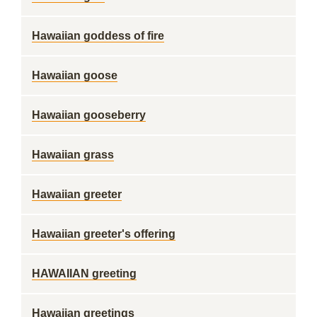
Hawaiian goddess of fire
Hawaiian goose
Hawaiian gooseberry
Hawaiian grass
Hawaiian greeter
Hawaiian greeter's offering
HAWAIIAN greeting
Hawaiian greetings