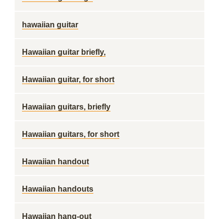
hawaiian guitar
Hawaiian guitar briefly,
Hawaiian guitar, for short
Hawaiian guitars, briefly
Hawaiian guitars, for short
Hawaiian handout
Hawaiian handouts
Hawaiian hang-out