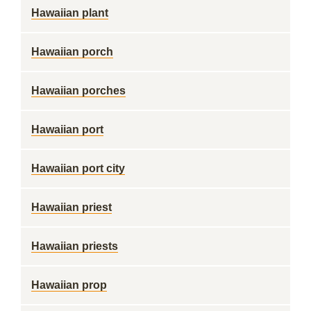
Hawaiian plant
Hawaiian porch
Hawaiian porches
Hawaiian port
Hawaiian port city
Hawaiian priest
Hawaiian priests
Hawaiian prop