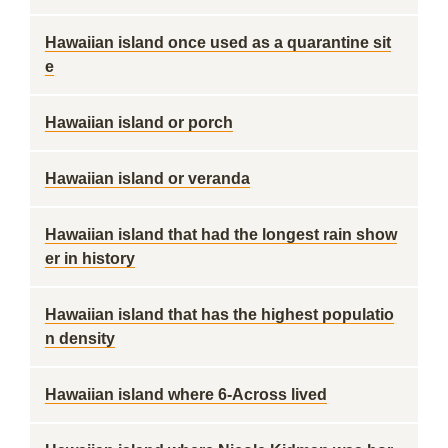
Hawaiian island once used as a quarantine sit
e
Hawaiian island or porch
Hawaiian island or veranda
Hawaiian island that had the longest rain show
er in history
Hawaiian island that has the highest populatio
n density
Hawaiian island where 6-Across lived