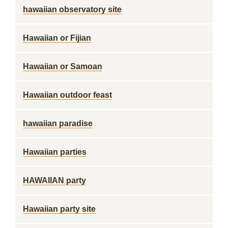
hawaiian observatory site
Hawaiian or Fijian
Hawaiian or Samoan
Hawaiian outdoor feast
hawaiian paradise
Hawaiian parties
HAWAIIAN party
Hawaiian party site