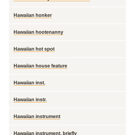
Hawaiian honker
Hawaiian hootenanny
Hawaiian hot spot
Hawaiian house feature
Hawaiian inst.
Hawaiian instr.
Hawaiian instrument
Hawaiian instrument, briefly