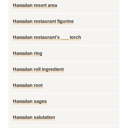
Hawaiian resort area
Hawaiian restaurant figurine
Hawaiian restaurant's ___ torch
Hawaiian ring
Hawaiian roll ingredient
Hawaiian root
Hawaiian sages
Hawaiian salutation