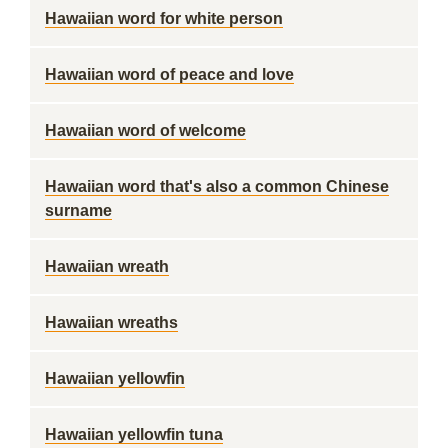
Hawaiian word for white person
Hawaiian word of peace and love
Hawaiian word of welcome
Hawaiian word that's also a common Chinese
surname
Hawaiian wreath
Hawaiian wreaths
Hawaiian yellowfin
Hawaiian yellowfin tuna