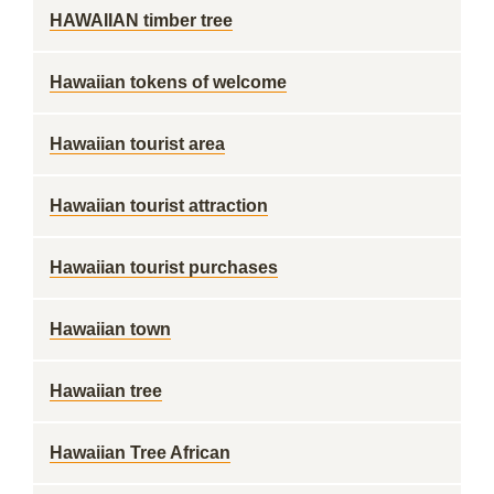
HAWAIIAN timber tree
Hawaiian tokens of welcome
Hawaiian tourist area
Hawaiian tourist attraction
Hawaiian tourist purchases
Hawaiian town
Hawaiian tree
Hawaiian Tree African