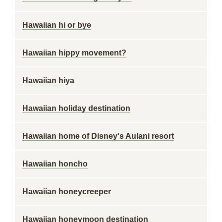
Hawaiian hi or bye
Hawaiian hippy movement?
Hawaiian hiya
Hawaiian holiday destination
Hawaiian home of Disney's Aulani resort
Hawaiian honcho
Hawaiian honeycreeper
Hawaiian honeymoon destination