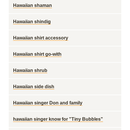
Hawaiian shaman
Hawaiian shindig
Hawaiian shirt accessory
Hawaiian shirt go-with
Hawaiian shrub
Hawaiian side dish
Hawaiian singer Don and family
hawaiian singer know for "Tiny Bubbles"