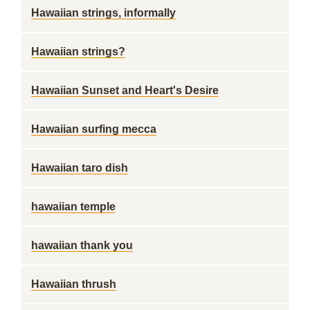
Hawaiian strings, informally
Hawaiian strings?
Hawaiian Sunset and Heart's Desire
Hawaiian surfing mecca
Hawaiian taro dish
hawaiian temple
hawaiian thank you
Hawaiian thrush