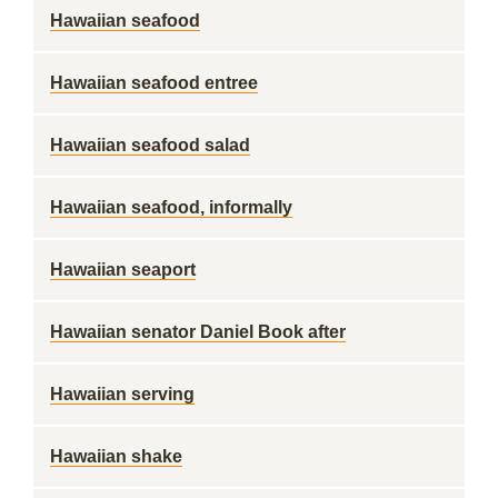
Hawaiian seafood
Hawaiian seafood entree
Hawaiian seafood salad
Hawaiian seafood, informally
Hawaiian seaport
Hawaiian senator Daniel Book after
Hawaiian serving
Hawaiian shake