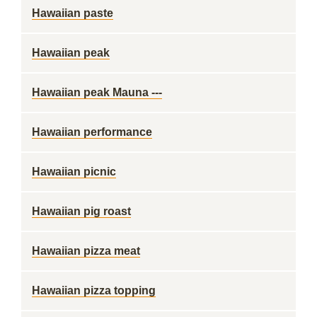
Hawaiian paste
Hawaiian peak
Hawaiian peak Mauna ---
Hawaiian performance
Hawaiian picnic
Hawaiian pig roast
Hawaiian pizza meat
Hawaiian pizza topping