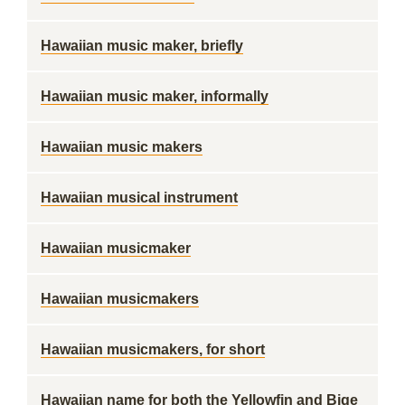
Hawaiian music maker, briefly
Hawaiian music maker, informally
Hawaiian music makers
Hawaiian musical instrument
Hawaiian musicmaker
Hawaiian musicmakers
Hawaiian musicmakers, for short
Hawaiian name for both the Yellowfin and Bige