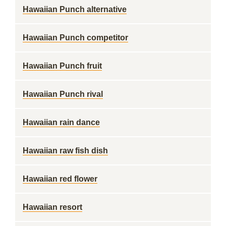
Hawaiian Punch alternative
Hawaiian Punch competitor
Hawaiian Punch fruit
Hawaiian Punch rival
Hawaiian rain dance
Hawaiian raw fish dish
Hawaiian red flower
Hawaiian resort