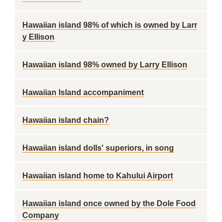
Hawaiian island 98% of which is owned by Larr
y Ellison
Hawaiian island 98% owned by Larry Ellison
Hawaiian Island accompaniment
Hawaiian island chain?
Hawaiian island dolls' superiors, in song
Hawaiian island home to Kahului Airport
Hawaiian island once owned by the Dole Food
Company