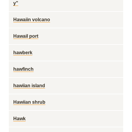
y"
Hawaiin volcano
Hawail port
hawberk
hawfinch
hawiian island
Hawiian shrub
Hawk