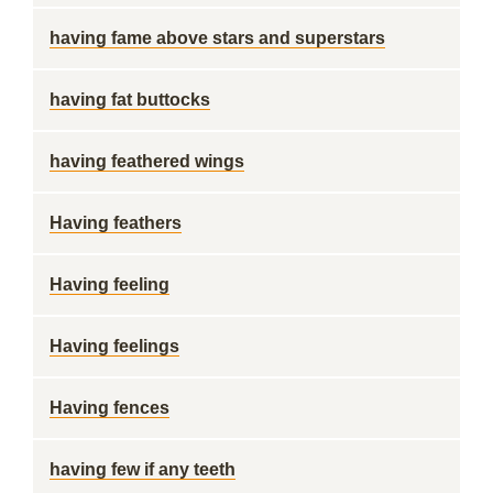
having fame above stars and superstars
having fat buttocks
having feathered wings
Having feathers
Having feeling
Having feelings
Having fences
having few if any teeth