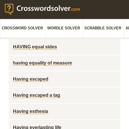
CROSSWORD SOLVER
WORDLE SOLVER
SCRABBLE SOLVER
A
HAVING equal sides
having equality of measure
Having escaped
Having escaped a tag
Having esthesia
Having everlasting life