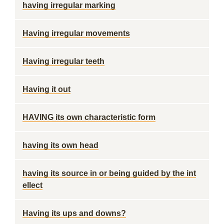
having irregular marking
Having irregular movements
Having irregular teeth
Having it out
HAVING its own characteristic form
having its own head
having its source in or being guided by the int
ellect
Having its ups and downs?