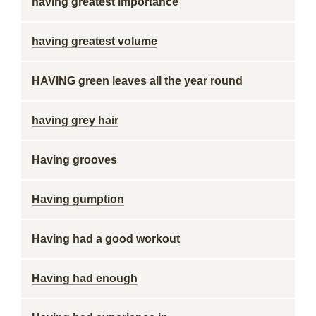
having greatest importance
having greatest volume
HAVING green leaves all the year round
having grey hair
Having grooves
Having gumption
Having had a good workout
Having had enough