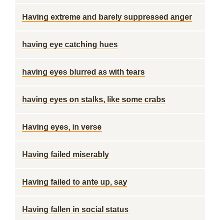
Having extreme and barely suppressed anger
having eye catching hues
having eyes blurred as with tears
having eyes on stalks, like some crabs
Having eyes, in verse
Having failed miserably
Having failed to ante up, say
Having fallen in social status