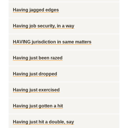
Having jagged edges
Having job security, in a way
HAVING jurisdiction in same matters
Having just been razed
Having just dropped
Having just exercised
Having just gotten a hit
Having just hit a double, say