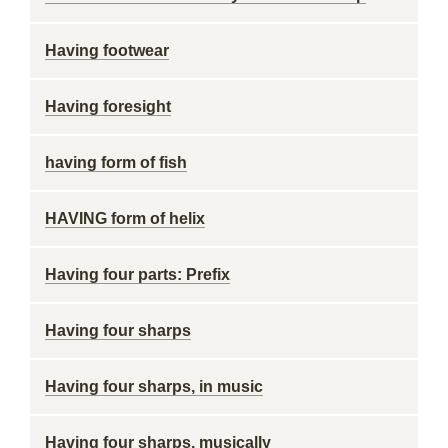
Having footwear
Having foresight
having form of fish
HAVING form of helix
Having four parts: Prefix
Having four sharps
Having four sharps, in music
Having four sharps, musically