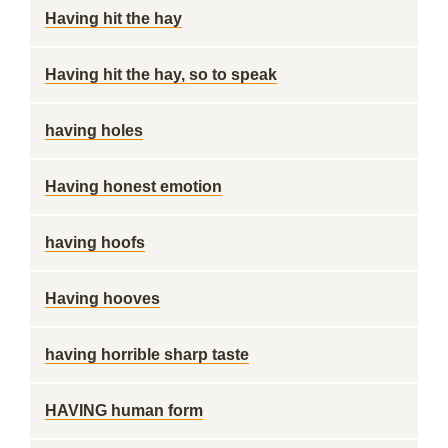
Having hit the hay
Having hit the hay, so to speak
having holes
Having honest emotion
having hoofs
Having hooves
having horrible sharp taste
HAVING human form