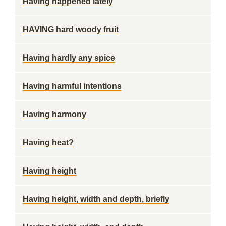
Having happened lately
HAVING hard woody fruit
Having hardly any spice
Having harmful intentions
Having harmony
Having heat?
Having height
Having height, width and depth, briefly