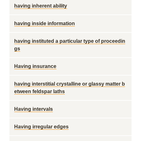
having inherent ability
having inside information
having instituted a particular type of proceedin
gs
Having insurance
having interstitial crystalline or glassy matter b
etween feldspar laths
Having intervals
Having irregular edges