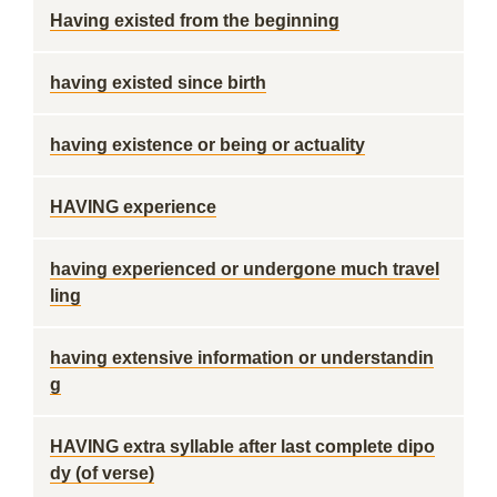
Having existed from the beginning
having existed since birth
having existence or being or actuality
HAVING experience
having experienced or undergone much travel
ling
having extensive information or understandin
g
HAVING extra syllable after last complete dipo
dy (of verse)