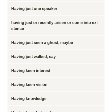
Having just one speaker
having just or recently arisen or come into exi
stence
Having just seen a ghost, maybe
Having just walked, say
Having keen interest
Having keen vision
Having knowledge