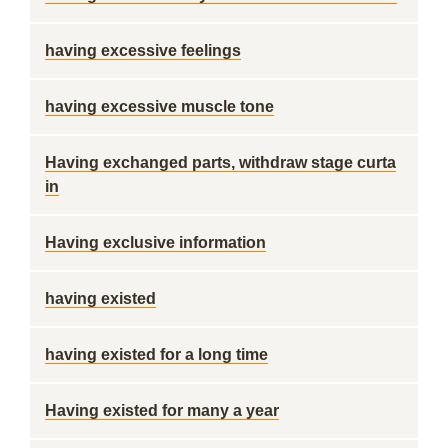
having excessive feelings
having excessive muscle tone
Having exchanged parts, withdraw stage curta
in
Having exclusive information
having existed
having existed for a long time
Having existed for many a year