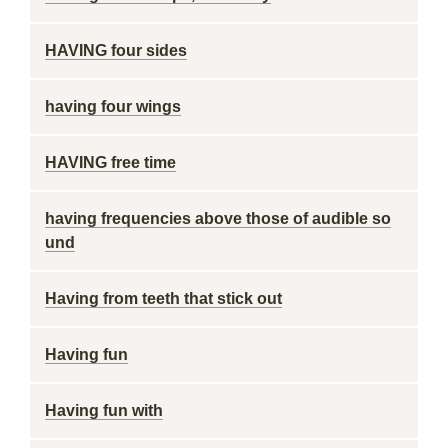
HAVING four sides
having four wings
HAVING free time
having frequencies above those of audible so
und
Having from teeth that stick out
Having fun
Having fun with