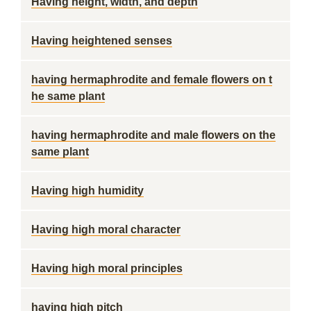
Having height, width, and depth
Having heightened senses
having hermaphrodite and female flowers on t
he same plant
having hermaphrodite and male flowers on the
same plant
Having high humidity
Having high moral character
Having high moral principles
having high pitch