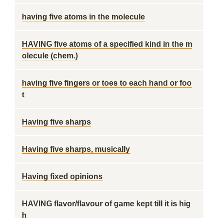
having five atoms in the molecule
HAVING five atoms of a specified kind in the m
olecule (chem.)
having five fingers or toes to each hand or foo
t
Having five sharps
Having five sharps, musically
Having fixed opinions
HAVING flavor/flavour of game kept till it is hig
h