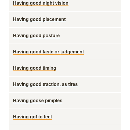
Having good night vision
Having good placement
Having good posture
Having good taste or judgement
Having good timing
Having good traction, as tires
Having goose pimples
Having got to feet