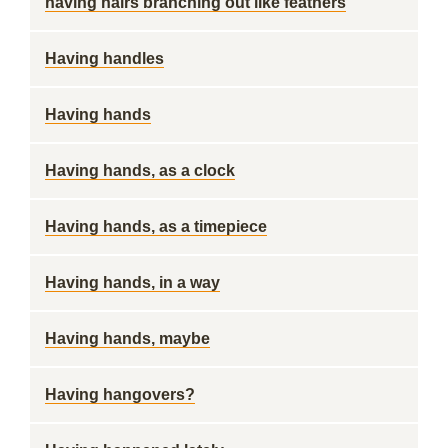
having hairs branching out like feathers
Having handles
Having hands
Having hands, as a clock
Having hands, as a timepiece
Having hands, in a way
Having hands, maybe
Having hangovers?