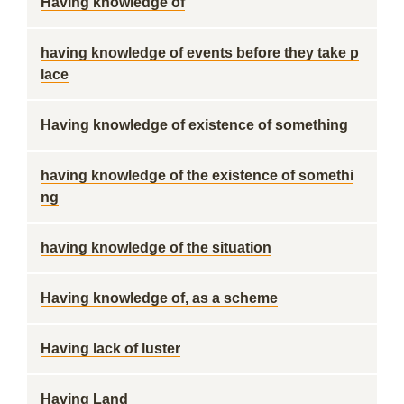
Having knowledge of
having knowledge of events before they take p
lace
Having knowledge of existence of something
having knowledge of the existence of somethi
ng
having knowledge of the situation
Having knowledge of, as a scheme
Having lack of luster
Having Land