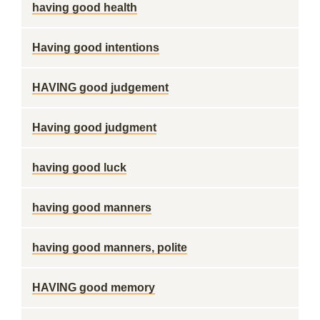
having good health
Having good intentions
HAVING good judgement
Having good judgment
having good luck
having good manners
having good manners, polite
HAVING good memory