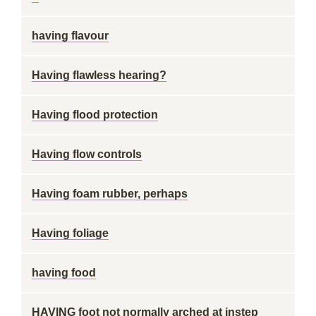
having flavour
Having flawless hearing?
Having flood protection
Having flow controls
Having foam rubber, perhaps
Having foliage
having food
HAVING foot not normally arched at instep