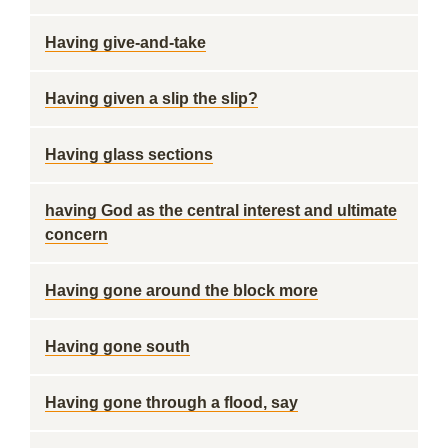
Having give-and-take
Having given a slip the slip?
Having glass sections
having God as the central interest and ultimate
concern
Having gone around the block more
Having gone south
Having gone through a flood, say