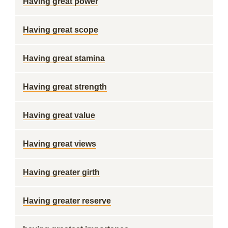
Having great power
Having great scope
Having great stamina
Having great strength
Having great value
Having great views
Having greater girth
Having greater reserve