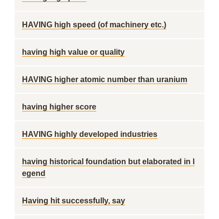
HAVING high speed (of machinery etc.)
having high value or quality
HAVING higher atomic number than uranium
having higher score
HAVING highly developed industries
having historical foundation but elaborated in l
egend
Having hit successfully, say