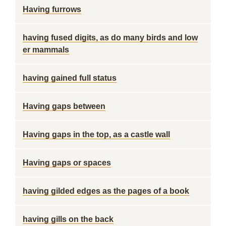
Having furrows
having fused digits, as do many birds and low
er mammals
having gained full status
Having gaps between
Having gaps in the top, as a castle wall
Having gaps or spaces
having gilded edges as the pages of a book
having gills on the back