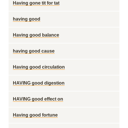
Having gone tit for tat
having good
Having good balance
having good cause
Having good circulation
HAVING good digestion
HAVING good effect on
Having good fortune