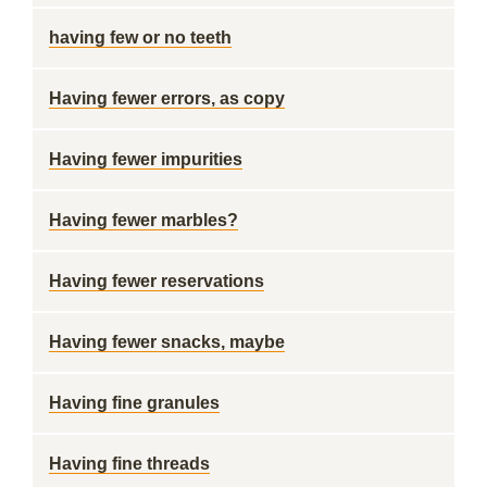
having few or no teeth
Having fewer errors, as copy
Having fewer impurities
Having fewer marbles?
Having fewer reservations
Having fewer snacks, maybe
Having fine granules
Having fine threads