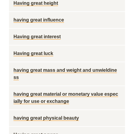
Having great height
having great influence
Having great interest
Having great luck
having great mass and weight and unwieldine
ss
having great material or monetary value espec
ially for use or exchange
having great physical beauty