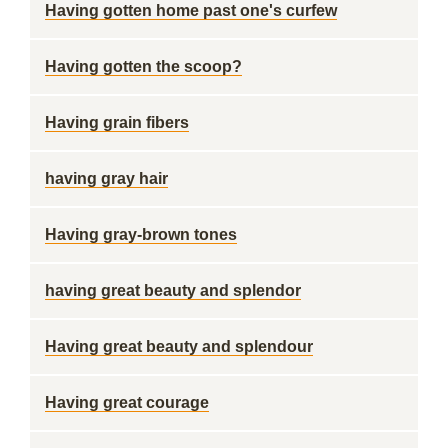
Having gotten home past one's curfew
Having gotten the scoop?
Having grain fibers
having gray hair
Having gray-brown tones
having great beauty and splendor
Having great beauty and splendour
Having great courage