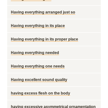
Having everything arranged just so
Having everything in its place
Having everything in its proper place
Having everything needed
Having everything one needs
Having excellent sound quality
having excess flesh on the body
having excessive asymmetrical ornamentation