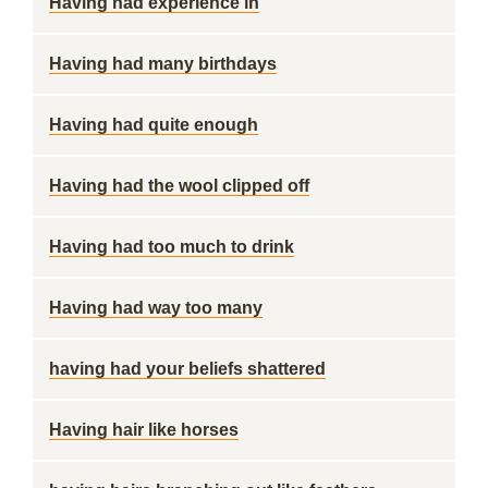
Having had experience in
Having had many birthdays
Having had quite enough
Having had the wool clipped off
Having had too much to drink
Having had way too many
having had your beliefs shattered
Having hair like horses