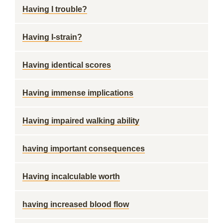
Having I trouble?
Having I-strain?
Having identical scores
Having immense implications
Having impaired walking ability
having important consequences
Having incalculable worth
having increased blood flow