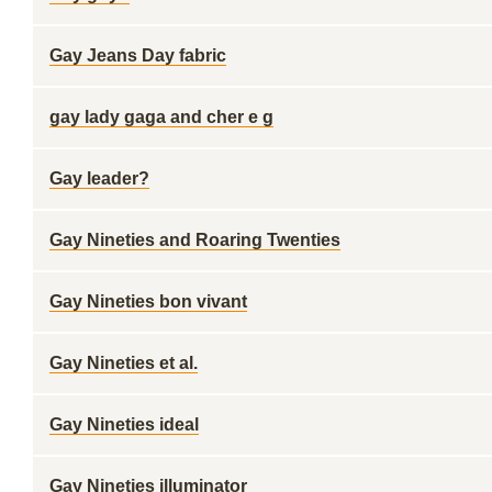
Gay Jeans Day fabric
gay lady gaga and cher e g
Gay leader?
Gay Nineties and Roaring Twenties
Gay Nineties bon vivant
Gay Nineties et al.
Gay Nineties ideal
Gay Nineties illuminator