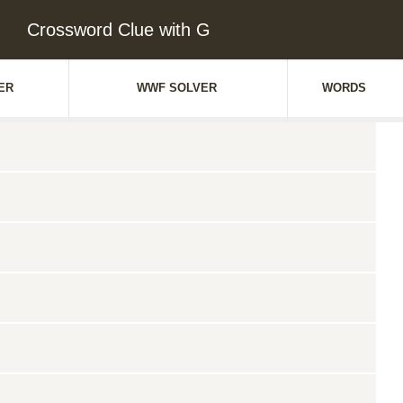
Crossword Clue with G
ER
WWF SOLVER
WORDS