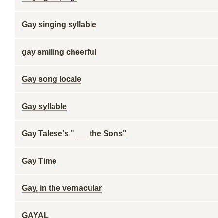
Gay singing syllable
gay smiling cheerful
Gay song locale
Gay syllable
Gay Talese's "___ the Sons"
Gay Time
Gay, in the vernacular
GAYAL