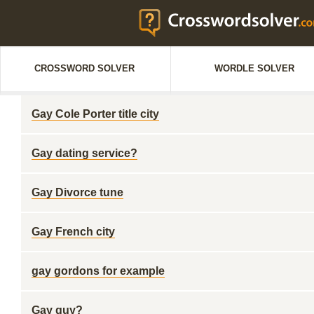
CROSSWORD SOLVER
WORDLE SOLVER
Gay Cole Porter title city
Gay dating service?
Gay Divorce tune
Gay French city
gay gordons for example
Gay guy?