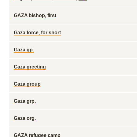
GAZA bishop, first
Gaza force, for short
Gaza gp.
Gaza greeting
Gaza group
Gaza grp.
Gaza org.
GAZA refugee camp