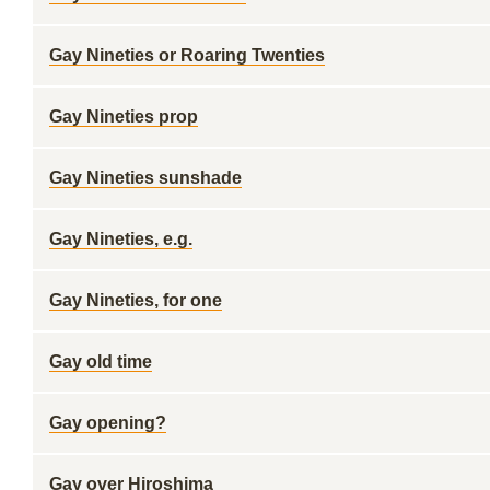
Gay Nineties or Roaring Twenties
Gay Nineties prop
Gay Nineties sunshade
Gay Nineties, e.g.
Gay Nineties, for one
Gay old time
Gay opening?
Gay over Hiroshima