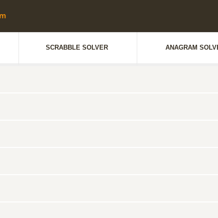
SCRABBLE SOLVER
ANAGRAM SOLV