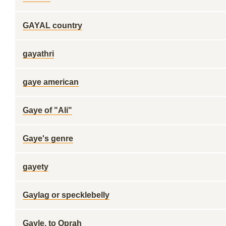
GAYAL country
gayathri
gaye american
Gaye of "Ali"
Gaye's genre
gayety
Gaylag or specklebelly
Gayle, to Oprah