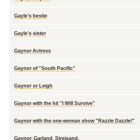
Gayle's bestie
Gayle's sister
Gaynor Actress
Gaynor of "South Pacific"
Gaynor or Leigh
Gaynor with the hit "I Will Survive"
Gaynor with the one-woman show "Razzle Dazzle!"
Gaynor, Garland, Streisand, ___