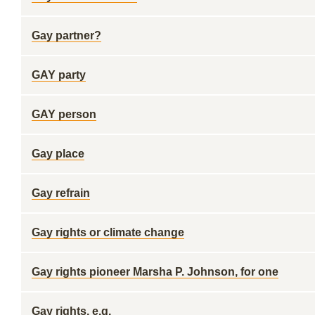
Gay partner?
GAY party
GAY person
Gay place
Gay refrain
Gay rights or climate change
Gay rights pioneer Marsha P. Johnson, for one
Gay rights, e.g.