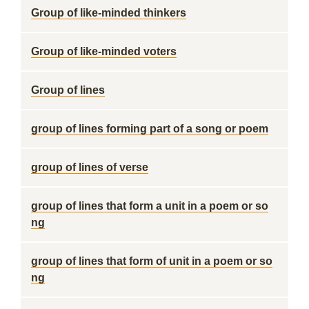
Group of like-minded thinkers
Group of like-minded voters
Group of lines
group of lines forming part of a song or poem
group of lines of verse
group of lines that form a unit in a poem or so
ng
group of lines that form of unit in a poem or so
ng