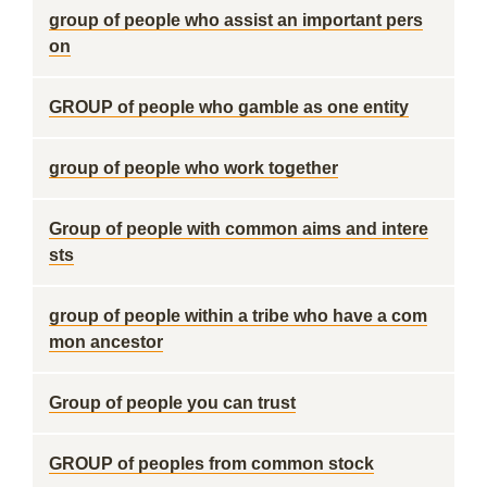
group of people who assist an important pers
on
GROUP of people who gamble as one entity
group of people who work together
Group of people with common aims and intere
sts
group of people within a tribe who have a com
mon ancestor
Group of people you can trust
GROUP of peoples from common stock