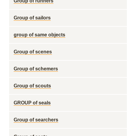
Group of runners
Group of sailors
group of same objects
Group of scenes
Group of schemers
Group of scouts
GROUP of seals
Group of searchers