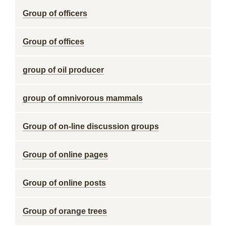
Group of officers
Group of offices
group of oil producer
group of omnivorous mammals
Group of on-line discussion groups
Group of online pages
Group of online posts
Group of orange trees