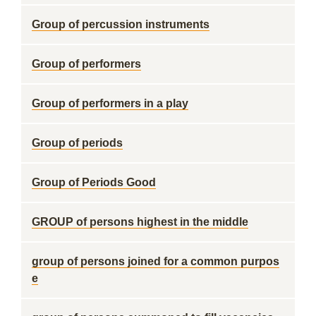
Group of percussion instruments
Group of performers
Group of performers in a play
Group of periods
Group of Periods Good
GROUP of persons highest in the middle
group of persons joined for a common purpos
e