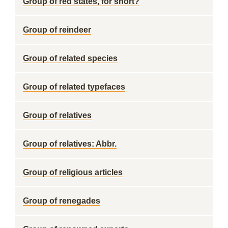
Group of red states, for short?
Group of reindeer
Group of related species
Group of related typefaces
Group of relatives
Group of relatives: Abbr.
Group of religious articles
Group of renegades