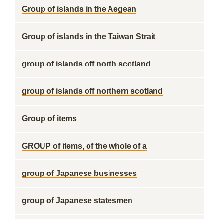
Group of islands in the Aegean
Group of islands in the Taiwan Strait
group of islands off north scotland
group of islands off northern scotland
Group of items
GROUP of items, of the whole of a
group of Japanese businesses
group of Japanese statesmen