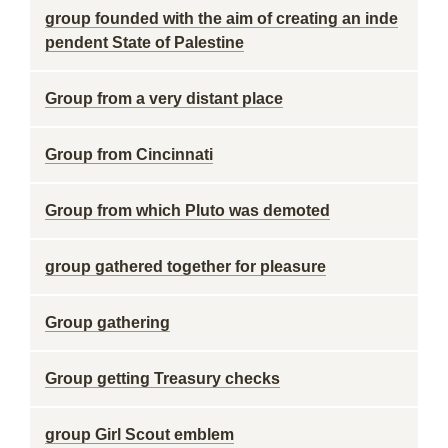
group founded with the aim of creating an inde
pendent State of Palestine
Group from a very distant place
Group from Cincinnati
Group from which Pluto was demoted
group gathered together for pleasure
Group gathering
Group getting Treasury checks
group Girl Scout emblem