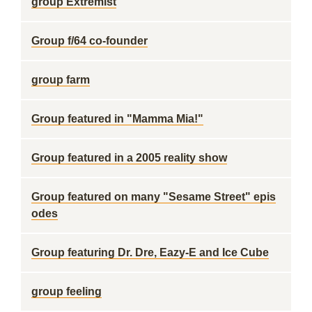
group Extremist
Group f/64 co-founder
group farm
Group featured in "Mamma Mia!"
Group featured in a 2005 reality show
Group featured on many "Sesame Street" epis
odes
Group featuring Dr. Dre, Eazy-E and Ice Cube
group feeling