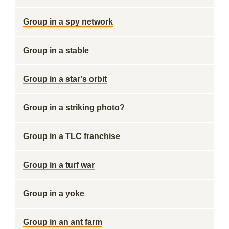
Group in a spy network
Group in a stable
Group in a star's orbit
Group in a striking photo?
Group in a TLC franchise
Group in a turf war
Group in a yoke
Group in an ant farm