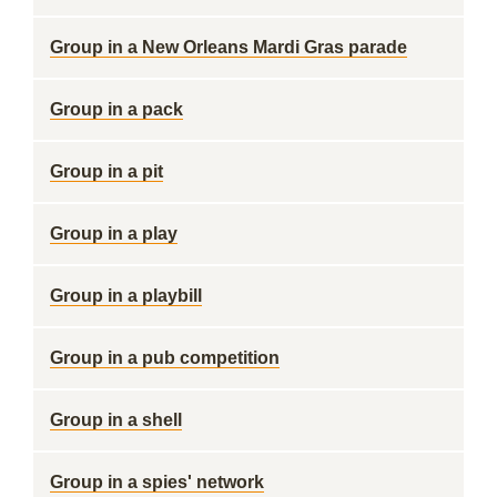
Group in a New Orleans Mardi Gras parade
Group in a pack
Group in a pit
Group in a play
Group in a playbill
Group in a pub competition
Group in a shell
Group in a spies' network