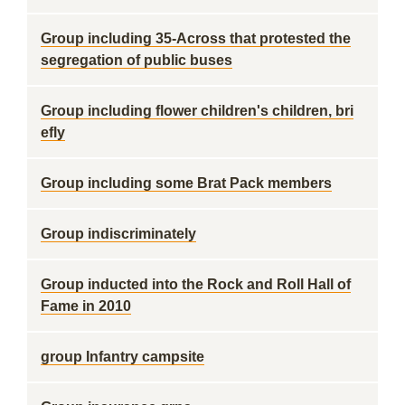
Group including 35-Across that protested the
segregation of public buses
Group including flower children's children, bri
efly
Group including some Brat Pack members
Group indiscriminately
Group inducted into the Rock and Roll Hall of
Fame in 2010
group Infantry campsite