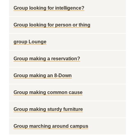
Group looking for intelligence?
Group looking for person or thing
group Lounge
Group making a reservation?
Group making an 8-Down
Group making common cause
Group making sturdy furniture
Group marching around campus