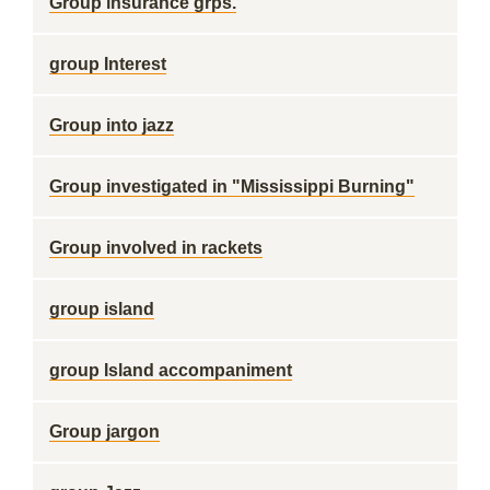
Group insurance grps.
group Interest
Group into jazz
Group investigated in "Mississippi Burning"
Group involved in rackets
group island
group Island accompaniment
Group jargon