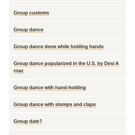
Group customs
Group dance
Group dance done while holding hands
Group dance popularized in the U.S. by Desi A
rnaz
Group dance with hand-holding
Group dance with stomps and claps
Group date?