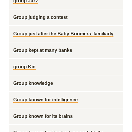
group Jazz
Group judging a contest
Group just after the Baby Boomers, familiarly
Group kept at many banks
group Kin
Group knowledge
Group known for intelligence
Group known for its brains