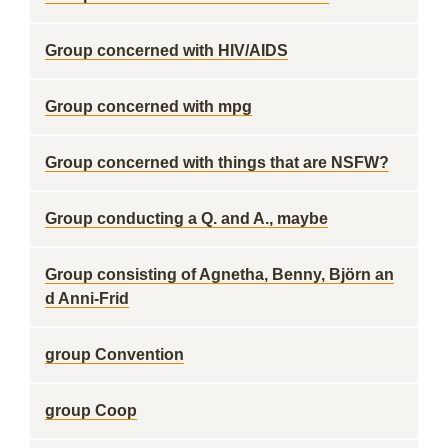
Group concerned with HIV/AIDS
Group concerned with mpg
Group concerned with things that are NSFW?
Group conducting a Q. and A., maybe
Group consisting of Agnetha, Benny, Björn an
d Anni-Frid
group Convention
group Coop