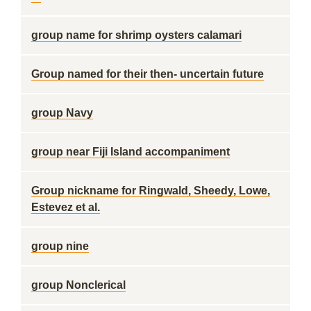
group name for shrimp oysters calamari
Group named for their then- uncertain future
group Navy
group near Fiji Island accompaniment
Group nickname for Ringwald, Sheedy, Lowe,
Estevez et al.
group nine
group Nonclerical