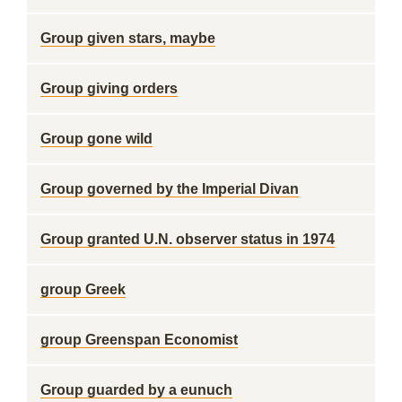
Group given stars, maybe
Group giving orders
Group gone wild
Group governed by the Imperial Divan
Group granted U.N. observer status in 1974
group Greek
group Greenspan Economist
Group guarded by a eunuch