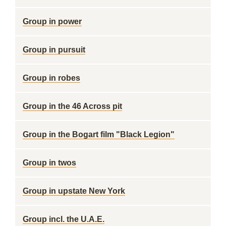
Group in power
Group in pursuit
Group in robes
Group in the 46 Across pit
Group in the Bogart film "Black Legion"
Group in twos
Group in upstate New York
Group incl. the U.A.E.