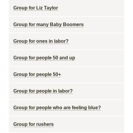
Group for Liz Taylor
Group for many Baby Boomers
Group for ones in labor?
Group for people 50 and up
Group for people 50+
Group for people in labor?
Group for people who are feeling blue?
Group for rushers