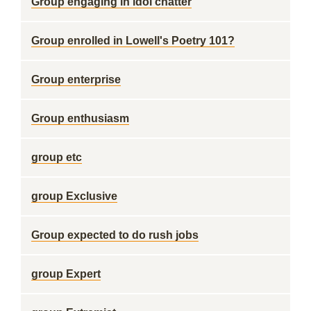
Group engaging in idol chatter
Group enrolled in Lowell's Poetry 101?
Group enterprise
Group enthusiasm
group etc
group Exclusive
Group expected to do rush jobs
group Expert