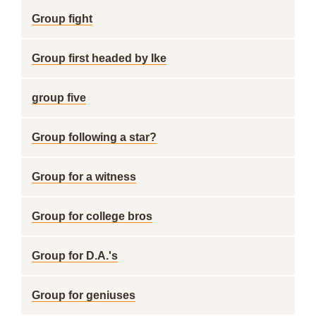
Group fight
Group first headed by Ike
group five
Group following a star?
Group for a witness
Group for college bros
Group for D.A.'s
Group for geniuses