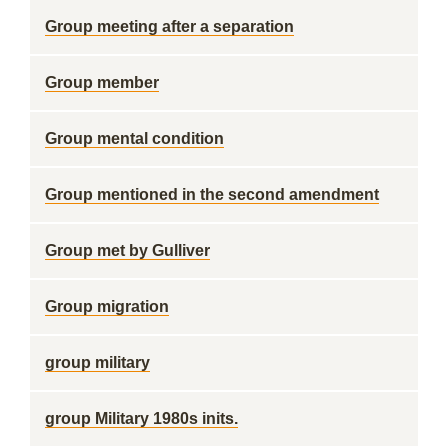
Group meeting after a separation
Group member
Group mental condition
Group mentioned in the second amendment
Group met by Gulliver
Group migration
group military
group Military 1980s inits.