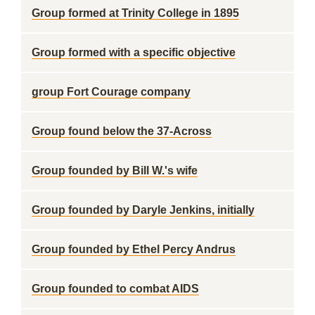
Group formed at Trinity College in 1895
Group formed with a specific objective
group Fort Courage company
Group found below the 37-Across
Group founded by Bill W.'s wife
Group founded by Daryle Jenkins, initially
Group founded by Ethel Percy Andrus
Group founded to combat AIDS