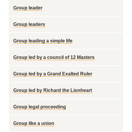
Group leader
Group leaders
Group leading a simple life
Group led by a council of 12 Masters
Group led by a Grand Exalted Ruler
Group led by Richard the Lionheart
Group legal proceeding
Group like a union