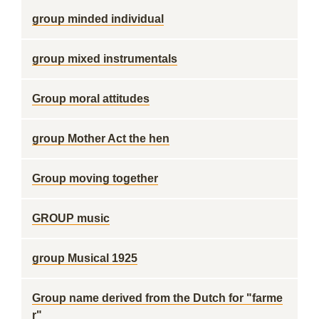
group minded individual
group mixed instrumentals
Group moral attitudes
group Mother Act the hen
Group moving together
GROUP music
group Musical 1925
Group name derived from the Dutch for "farme
r"