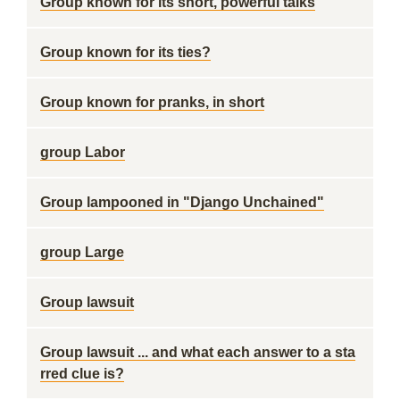
Group known for its short, powerful talks
Group known for its ties?
Group known for pranks, in short
group Labor
Group lampooned in "Django Unchained"
group Large
Group lawsuit
Group lawsuit ... and what each answer to a sta
rred clue is?