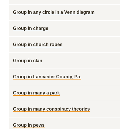
Group in any circle in a Venn diagram
Group in charge
Group in church robes
Group in clan
Group in Lancaster County, Pa.
Group in many a park
Group in many conspiracy theories
Group in pews