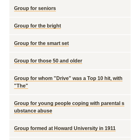
Group for seniors
Group for the bright
Group for the smart set
Group for those 50 and older
Group for whom "Drive" was a Top 10 hit, with
"The"
Group for young people coping with parental s
ubstance abuse
Group formed at Howard University in 1911