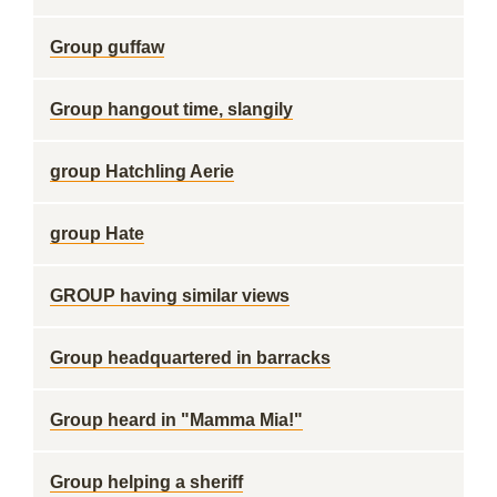
Group guffaw
Group hangout time, slangily
group Hatchling Aerie
group Hate
GROUP having similar views
Group headquartered in barracks
Group heard in "Mamma Mia!"
Group helping a sheriff