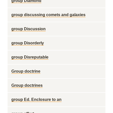
group Diamond
group discussing comets and galaxies
group Discussion
group Disorderly
group Disreputable
Group doctrine
Group doctrines
group Ed. Enclosure to an