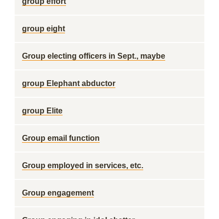
group effort
group eight
Group electing officers in Sept., maybe
group Elephant abductor
group Elite
Group email function
Group employed in services, etc.
Group engagement