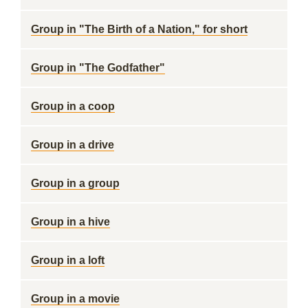
Group in "The Birth of a Nation," for short
Group in "The Godfather"
Group in a coop
Group in a drive
Group in a group
Group in a hive
Group in a loft
Group in a movie