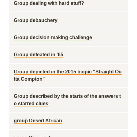
Group dealing with hard stuff?
Group debauchery
Group decision-making challenge
Group defeated in '65
Group depicted in the 2015 biopic "Straight Ou
tta Compton"
Group described by the starts of the answers t
o starred clues
group Desert African