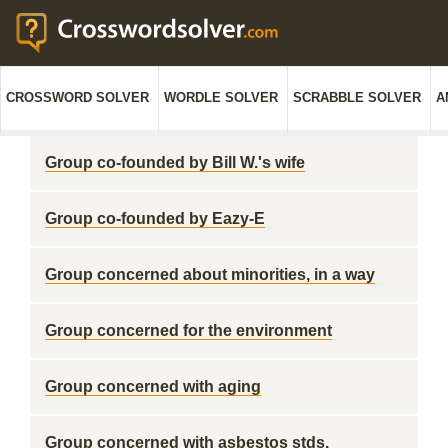
CROSSWORD SOLVER
WORDLE SOLVER
SCRABBLE SOLVER
A
Group co-founded by Bill W.'s wife
Group co-founded by Eazy-E
Group concerned about minorities, in a way
Group concerned for the environment
Group concerned with aging
Group concerned with asbestos stds.