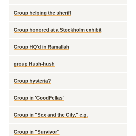
Group helping the sheriff
Group honored at a Stockholm exhibit
Group HQ'd in Ramallah
group Hush-hush
Group hysteria?
Group in 'GoodFellas'
Group in "Sex and the City," e.g.
Group in "Survivor"