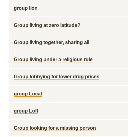
group lion
Group living at zero latitude?
Group living together, sharing all
Group living under a religious rule
Group lobbying for lower drug prices
group Local
group Loft
Group looking for a missing person