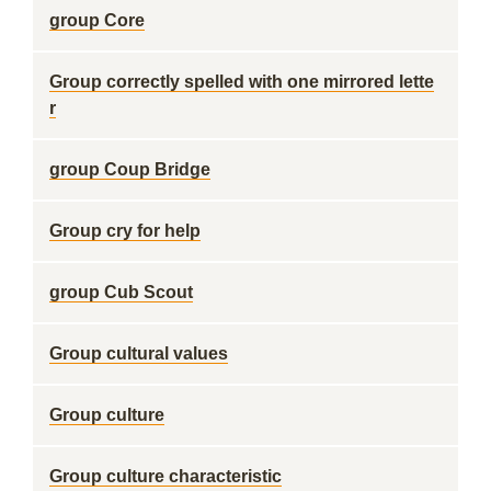
group Core
Group correctly spelled with one mirrored lette
r
group Coup Bridge
Group cry for help
group Cub Scout
Group cultural values
Group culture
Group culture characteristic