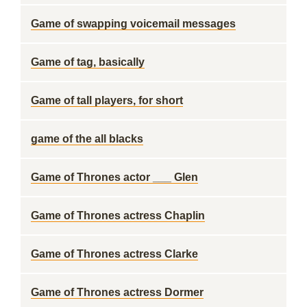
Game of swapping voicemail messages
Game of tag, basically
Game of tall players, for short
game of the all blacks
Game of Thrones actor ___ Glen
Game of Thrones actress Chaplin
Game of Thrones actress Clarke
Game of Thrones actress Dormer