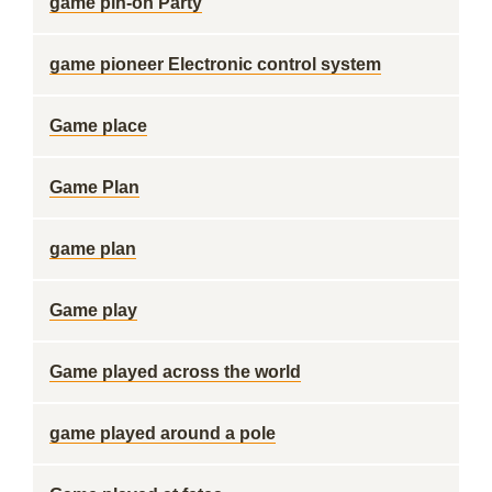
game pin-on Party
game pioneer Electronic control system
Game place
Game Plan
game plan
Game play
Game played across the world
game played around a pole