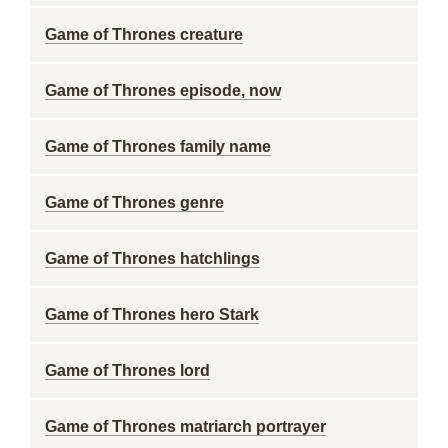
Game of Thrones creature
Game of Thrones episode, now
Game of Thrones family name
Game of Thrones genre
Game of Thrones hatchlings
Game of Thrones hero Stark
Game of Thrones lord
Game of Thrones matriarch portrayer