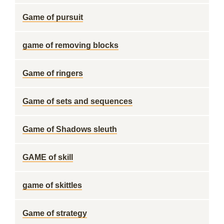
Game of pursuit
game of removing blocks
Game of ringers
Game of sets and sequences
Game of Shadows sleuth
GAME of skill
game of skittles
Game of strategy