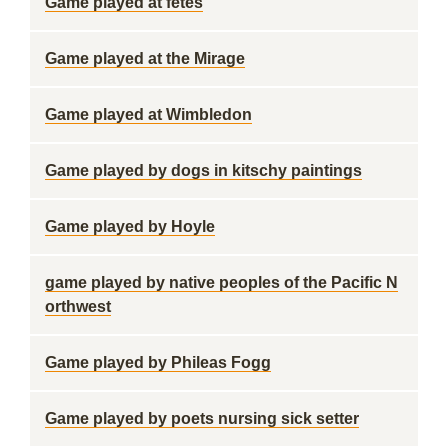
Game played at fetes
Game played at the Mirage
Game played at Wimbledon
Game played by dogs in kitschy paintings
Game played by Hoyle
game played by native peoples of the Pacific N
orthwest
Game played by Phileas Fogg
Game played by poets nursing sick setter