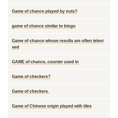
Game of chance played by nuts?
game of chance similar to bingo
Game of chance whose results are often televi
sed
GAME of chance, counter used in
Game of checkers?
Game of checkers.
Game of Chinese origin played with tiles