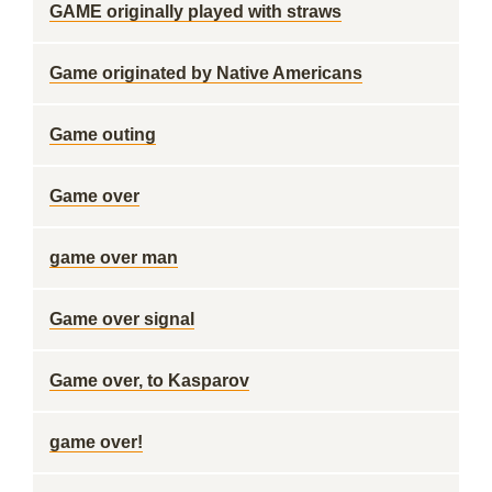
GAME originally played with straws
Game originated by Native Americans
Game outing
Game over
game over man
Game over signal
Game over, to Kasparov
game over!