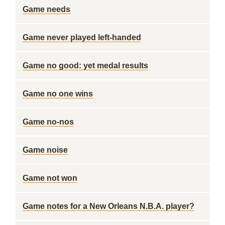
Game needs
Game never played left-handed
Game no good: yet medal results
Game no one wins
Game no-nos
Game noise
Game not won
Game notes for a New Orleans N.B.A. player?