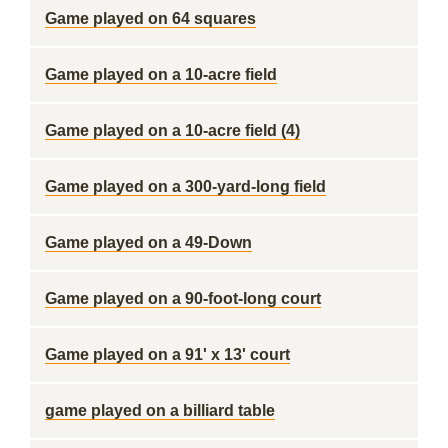
Game played on 64 squares
Game played on a 10-acre field
Game played on a 10-acre field (4)
Game played on a 300-yard-long field
Game played on a 49-Down
Game played on a 90-foot-long court
Game played on a 91' x 13' court
game played on a billiard table