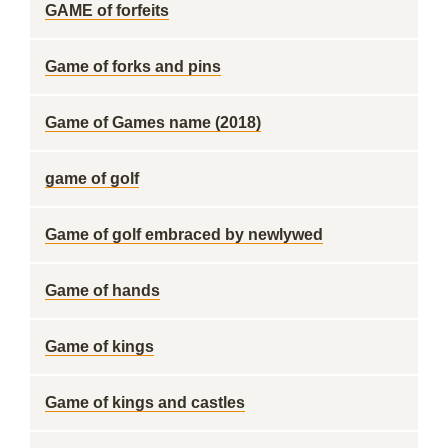
GAME of forfeits
Game of forks and pins
Game of Games name (2018)
game of golf
Game of golf embraced by newlywed
Game of hands
Game of kings
Game of kings and castles