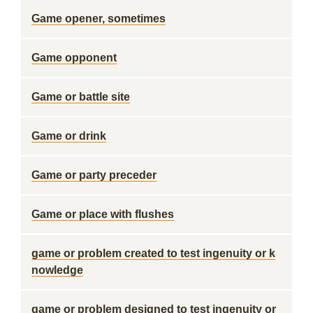
Game opener, sometimes
Game opponent
Game or battle site
Game or drink
Game or party preceder
Game or place with flushes
game or problem created to test ingenuity or k
nowledge
game or problem designed to test ingenuity or