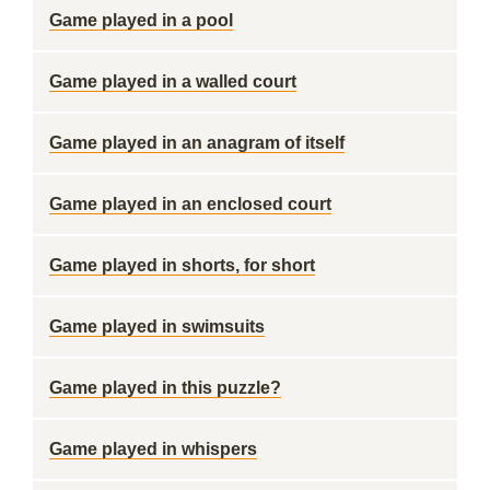
Game played in a pool
Game played in a walled court
Game played in an anagram of itself
Game played in an enclosed court
Game played in shorts, for short
Game played in swimsuits
Game played in this puzzle?
Game played in whispers