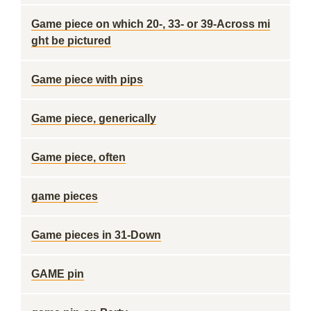
Game piece on which 20-, 33- or 39-Across mi
ght be pictured
Game piece with pips
Game piece, generically
Game piece, often
game pieces
Game pieces in 31-Down
GAME pin