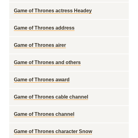
Game of Thrones actress Headey
Game of Thrones address
Game of Thrones airer
Game of Thrones and others
Game of Thrones award
Game of Thrones cable channel
Game of Thrones channel
Game of Thrones character Snow