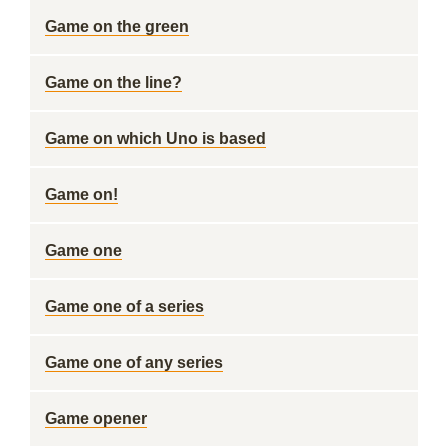
Game on the green
Game on the line?
Game on which Uno is based
Game on!
Game one
Game one of a series
Game one of any series
Game opener