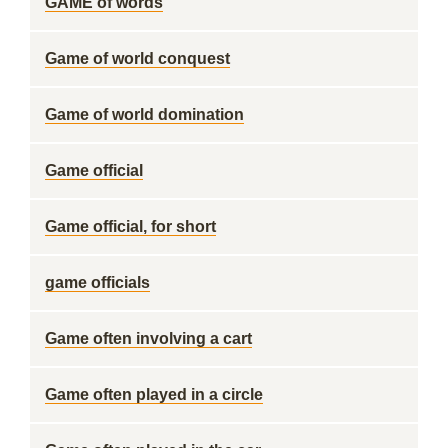
GAME of words
Game of world conquest
Game of world domination
Game official
Game official, for short
game officials
Game often involving a cart
Game often played in a circle