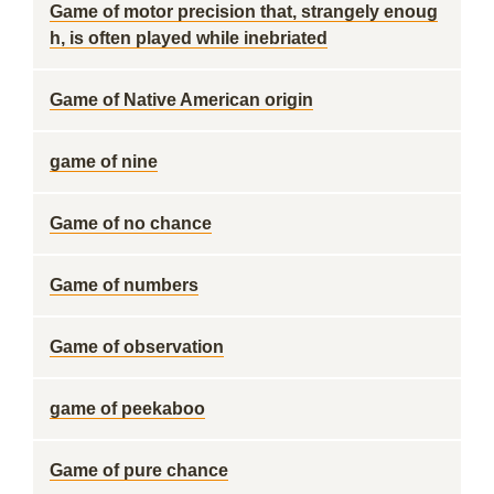
Game of motor precision that, strangely enoug
h, is often played while inebriated
Game of Native American origin
game of nine
Game of no chance
Game of numbers
Game of observation
game of peekaboo
Game of pure chance