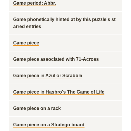
Game period: Abbr.
Game phonetically hinted at by this puzzle's st
arred entries
Game piece
Game piece associated with 71-Across
Game piece in Azul or Scrabble
Game piece in Hasbro's The Game of Life
Game piece on a rack
Game piece on a Stratego board