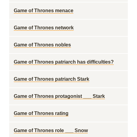
Game of Thrones menace
Game of Thrones network
Game of Thrones nobles
Game of Thrones patriarch has difficulties?
Game of Thrones patriarch Stark
Game of Thrones protagonist ___ Stark
Game of Thrones rating
Game of Thrones role ___ Snow