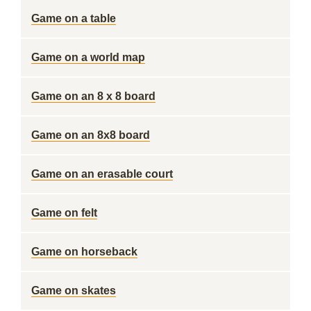
Game on a table
Game on a world map
Game on an 8 x 8 board
Game on an 8x8 board
Game on an erasable court
Game on felt
Game on horseback
Game on skates