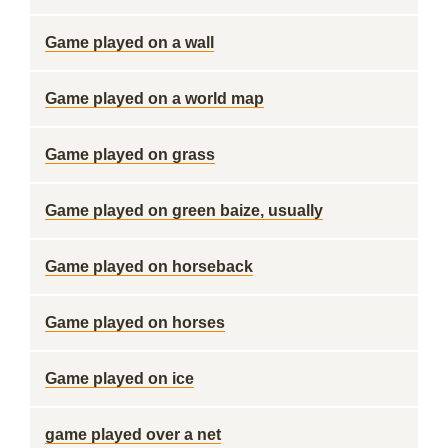
Game played on a wall
Game played on a world map
Game played on grass
Game played on green baize, usually
Game played on horseback
Game played on horses
Game played on ice
game played over a net