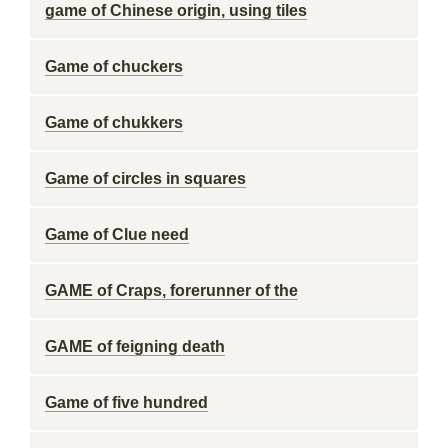
game of Chinese origin, using tiles
Game of chuckers
Game of chukkers
Game of circles in squares
Game of Clue need
GAME of Craps, forerunner of the
GAME of feigning death
Game of five hundred