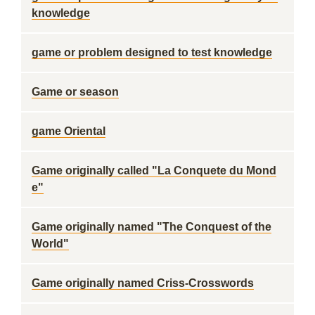
knowledge
game or problem designed to test knowledge
Game or season
game Oriental
Game originally called "La Conquete du Mond
e"
Game originally named "The Conquest of the
World"
Game originally named Criss-Crosswords