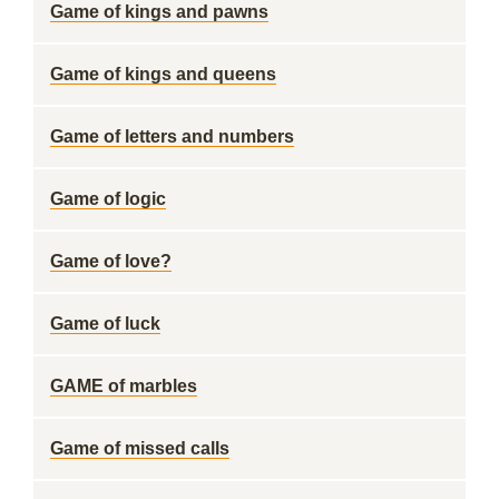
Game of kings and pawns
Game of kings and queens
Game of letters and numbers
Game of logic
Game of love?
Game of luck
GAME of marbles
Game of missed calls