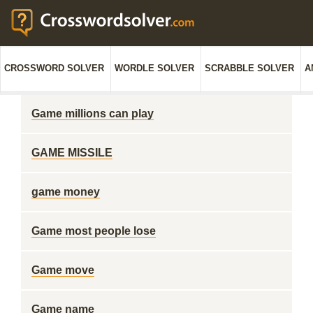
CROSSWORD SOLVER
WORDLE SOLVER
SCRABBLE SOLVER
A
Game millions can play
GAME MISSILE
game money
Game most people lose
Game move
Game name