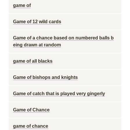
game of
Game of 12 wild cards
Game of a chance based on numbered balls b
eing drawn at random
game of all blacks
Game of bishops and knights
Game of catch that is played very gingerly
Game of Chance
game of chance