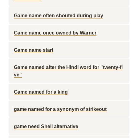
Game name often shouted during play
Game name once owned by Warner
Game name start
Game named after the Hindi word for "twenty-fi
ve"
Game named for a king
game named for a synonym of strikeout
game need Shell alternative