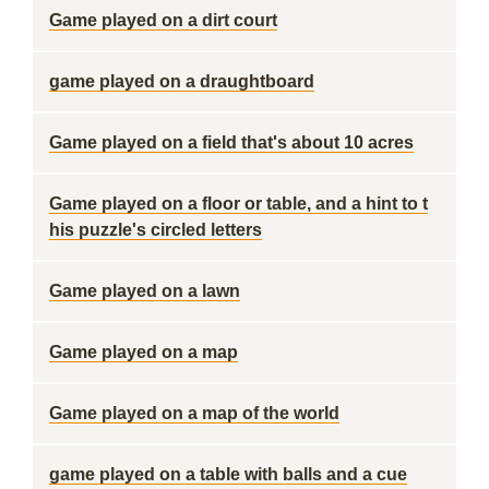
Game played on a dirt court
game played on a draughtboard
Game played on a field that's about 10 acres
Game played on a floor or table, and a hint to t
his puzzle's circled letters
Game played on a lawn
Game played on a map
Game played on a map of the world
game played on a table with balls and a cue