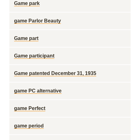
Game park
game Parlor Beauty
Game part
Game participant
Game patented December 31, 1935
game PC alternative
game Perfect
game period