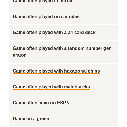
Game often played in the car
Game often played on car rides
Game often played with a 24-card deck
Game often played with a random number gen
erator
Game often played with hexagonal chips
Game often played with matchsticks
Game often seen on ESPN
Game on a green