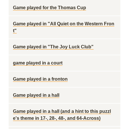
Game played for the Thomas Cup
Game played in "All Quiet on the Western Fron
t"
Game played in "The Joy Luck Club"
game played in a court
Game played in a fronton
Game played in a hall
Game played in a hall (and a hint to this puzzl
e's theme in 17-, 28-, 48-, and 64-Across)