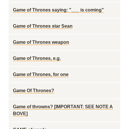
Game of Thrones saying: "___ is coming"
Game of Thrones star Sean
Game of Thrones weapon
Game of Thrones, e.g.
Game of Thrones, for one
Game Of Thrones?
Game of throwns? [IMPORTANT: SEE NOTE A
BOVE]