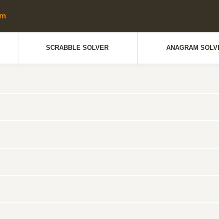
SCRABBLE SOLVER
ANAGRAM SOLV