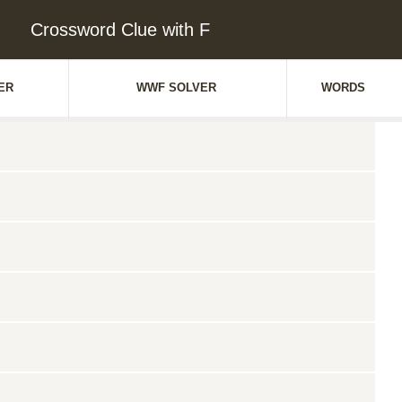
Crossword Clue with F
ER
WWF SOLVER
WORDS