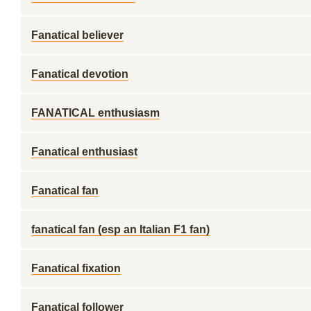
Fanatical believer
Fanatical devotion
FANATICAL enthusiasm
Fanatical enthusiast
Fanatical fan
fanatical fan (esp an Italian F1 fan)
Fanatical fixation
Fanatical follower