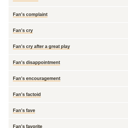
Fan's complaint
Fan's cry
Fan's cry after a great play
Fan's disappointment
Fan's encouragement
Fan's factoid
Fan's fave
Fan's favorite