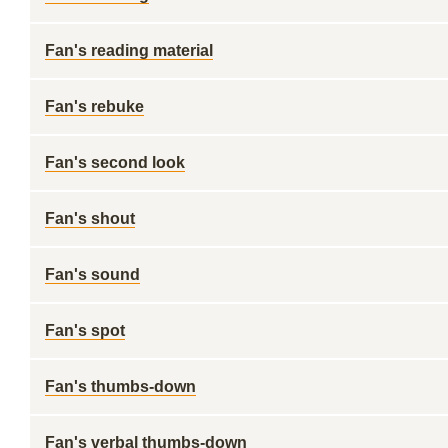
Fan's reading material
Fan's rebuke
Fan's second look
Fan's shout
Fan's sound
Fan's spot
Fan's thumbs-down
Fan's verbal thumbs-down