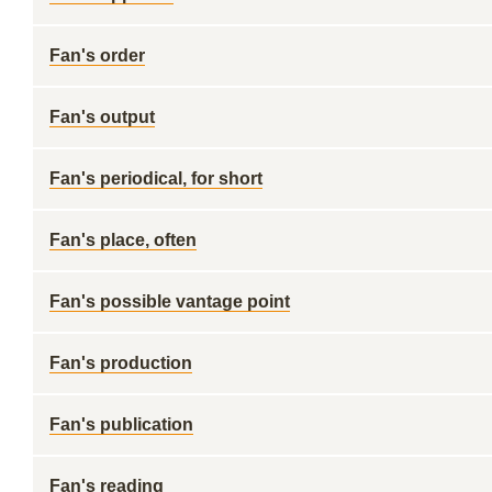
Fan's order
Fan's output
Fan's periodical, for short
Fan's place, often
Fan's possible vantage point
Fan's production
Fan's publication
Fan's reading