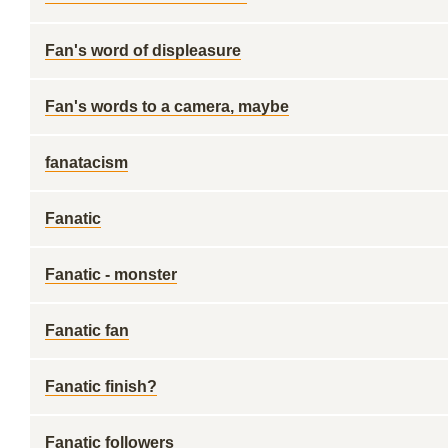
Fan's word of displeasure
Fan's words to a camera, maybe
fanatacism
Fanatic
Fanatic - monster
Fanatic fan
Fanatic finish?
Fanatic followers