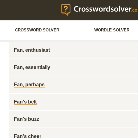
CROSSWORD SOLVER
WORDLE SOLVER
Fan, enthusiast
Fan, essentially
Fan, perhaps
Fan's belt
Fan's buzz
Fan's cheer