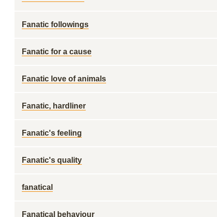
Fanatic followings
Fanatic for a cause
Fanatic love of animals
Fanatic, hardliner
Fanatic's feeling
Fanatic's quality
fanatical
Fanatical behaviour