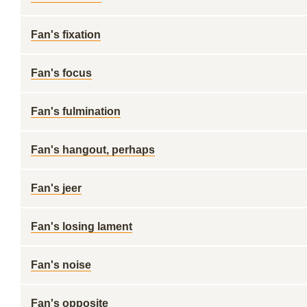
Fan's fixation
Fan's focus
Fan's fulmination
Fan's hangout, perhaps
Fan's jeer
Fan's losing lament
Fan's noise
Fan's opposite