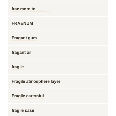
frae morn to ___ . . .
FRAENUM
Fragant gum
fragant oil
fragile
Fragile atmosphere layer
Fragile cartonful
fragile case