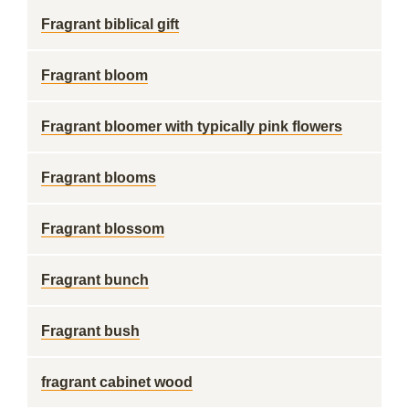
Fragrant biblical gift
Fragrant bloom
Fragrant bloomer with typically pink flowers
Fragrant blooms
Fragrant blossom
Fragrant bunch
Fragrant bush
fragrant cabinet wood