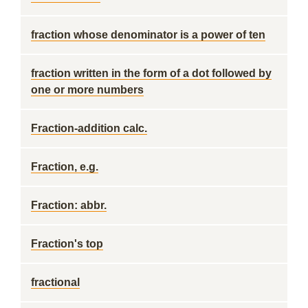
fraction whose denominator is a power of ten
fraction written in the form of a dot followed by
one or more numbers
Fraction-addition calc.
Fraction, e.g.
Fraction: abbr.
Fraction's top
fractional