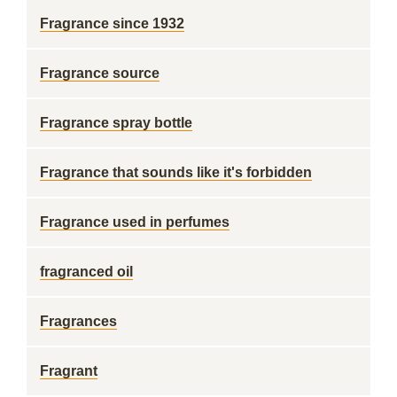
Fragrance since 1932
Fragrance source
Fragrance spray bottle
Fragrance that sounds like it's forbidden
Fragrance used in perfumes
fragranced oil
Fragrances
Fragrant