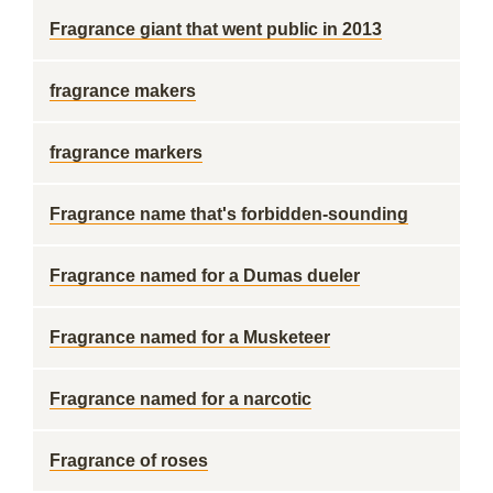
Fragrance giant that went public in 2013
fragrance makers
fragrance markers
Fragrance name that's forbidden-sounding
Fragrance named for a Dumas dueler
Fragrance named for a Musketeer
Fragrance named for a narcotic
Fragrance of roses