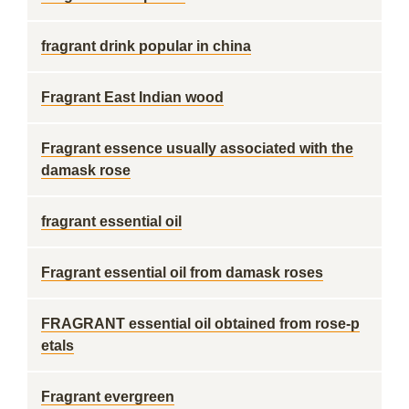
fragrant drink popular in china
Fragrant East Indian wood
Fragrant essence usually associated with the
damask rose
fragrant essential oil
Fragrant essential oil from damask roses
FRAGRANT essential oil obtained from rose-p
etals
Fragrant evergreen