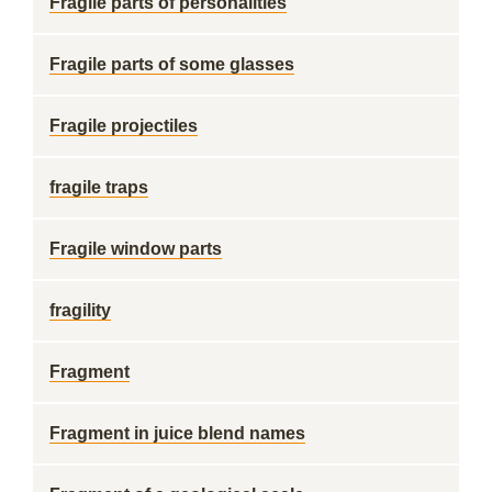
Fragile parts of personalities
Fragile parts of some glasses
Fragile projectiles
fragile traps
Fragile window parts
fragility
Fragment
Fragment in juice blend names