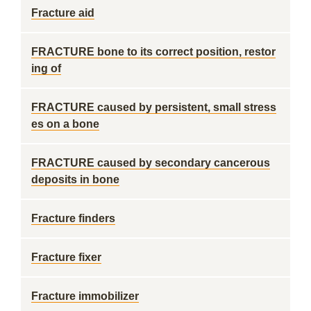
Fracture aid
FRACTURE bone to its correct position, restor
ing of
FRACTURE caused by persistent, small stress
es on a bone
FRACTURE caused by secondary cancerous
deposits in bone
Fracture finders
Fracture fixer
Fracture immobilizer