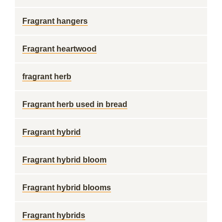
Fragrant hangers
Fragrant heartwood
fragrant herb
Fragrant herb used in bread
Fragrant hybrid
Fragrant hybrid bloom
Fragrant hybrid blooms
Fragrant hybrids