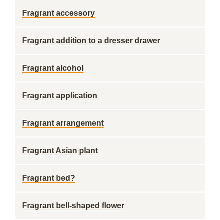
Fragrant accessory
Fragrant addition to a dresser drawer
Fragrant alcohol
Fragrant application
Fragrant arrangement
Fragrant Asian plant
Fragrant bed?
Fragrant bell-shaped flower