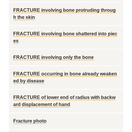
FRACTURE involving bone protruding throug
h the skin
FRACTURE involving bone shattered into piec
es
FRACTURE involving only the bone
FRACTURE occurring in bone already weaken
ed by disease
FRACTURE of lower end of radius with backw
ard displacement of hand
Fracture photo