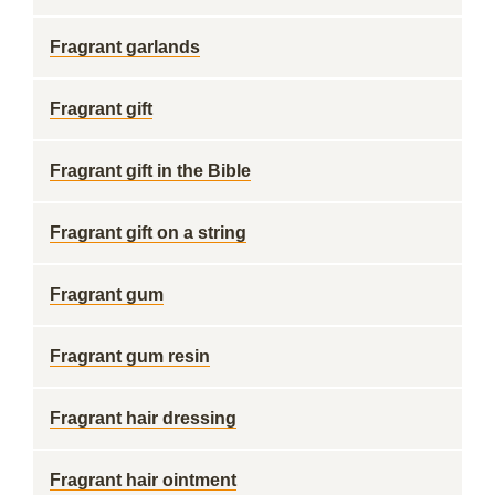
Fragrant garlands
Fragrant gift
Fragrant gift in the Bible
Fragrant gift on a string
Fragrant gum
Fragrant gum resin
Fragrant hair dressing
Fragrant hair ointment