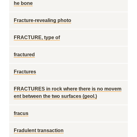
he bone
Fracture-revealing photo
FRACTURE, type of
fractured
Fractures
FRACTURES in rock where there is no movem
ent between the two surfaces (geol.)
fracus
Fradulent transaction