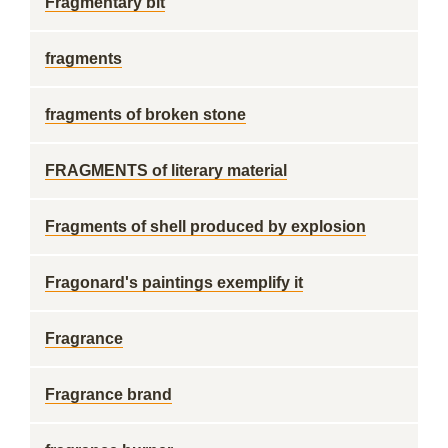
Fragmentary bit
fragments
fragments of broken stone
FRAGMENTS of literary material
Fragments of shell produced by explosion
Fragonard's paintings exemplify it
Fragrance
Fragrance brand