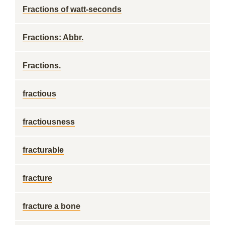
Fractions of watt-seconds
Fractions: Abbr.
Fractions.
fractious
fractiousness
fracturable
fracture
fracture a bone