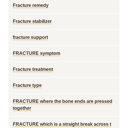
Fracture remedy
Fracture stabilizer
fracture support
FRACTURE symptom
Fracture treatment
Fracture type
FRACTURE where the bone ends are pressed
together
FRACTURE which is a straight break across t