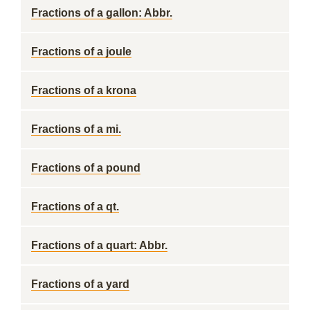
Fractions of a gallon: Abbr.
Fractions of a joule
Fractions of a krona
Fractions of a mi.
Fractions of a pound
Fractions of a qt.
Fractions of a quart: Abbr.
Fractions of a yard