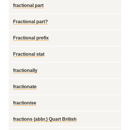
fractional part
Fractional part?
Fractional prefix
Fractional stat
fractionally
fractionate
fractionise
fractions (abbr.) Quart British