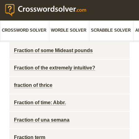
CROSSWORD SOLVER
WORDLE SOLVER
SCRABBLE SOLVER
A
Fraction of some Mideast pounds
Fraction of the extremely intuitive?
fraction of thrice
Fraction of time: Abbr.
Fraction of una semana
Fraction term