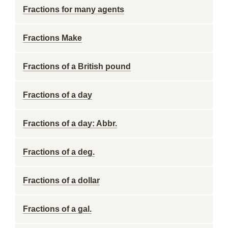
Fractions for many agents
Fractions Make
Fractions of a British pound
Fractions of a day
Fractions of a day: Abbr.
Fractions of a deg.
Fractions of a dollar
Fractions of a gal.