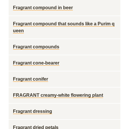
Fragrant compound in beer
Fragrant compound that sounds like a Purim q
ueen
Fragrant compounds
Fragrant cone-bearer
Fragrant conifer
FRAGRANT creamy-white flowering plant
Fragrant dressing
Fragrant dried petals