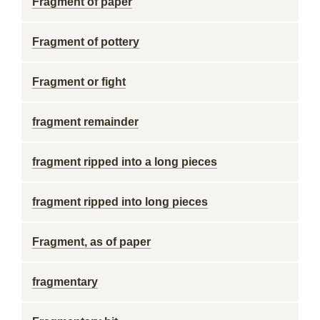
Fragment of paper
Fragment of pottery
Fragment or fight
fragment remainder
fragment ripped into a long pieces
fragment ripped into long pieces
Fragment, as of paper
fragmentary