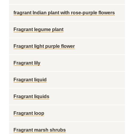
fragrant Indian plant with rose-purple flowers
Fragrant legume plant
Fragrant light purple flower
Fragrant lily
Fragrant liquid
Fragrant liquids
Fragrant loop
Fragrant marsh shrubs