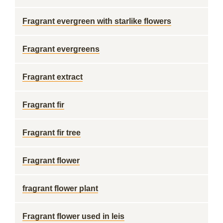
Fragrant evergreen with starlike flowers
Fragrant evergreens
Fragrant extract
Fragrant fir
Fragrant fir tree
Fragrant flower
fragrant flower plant
Fragrant flower used in leis