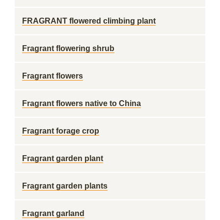
FRAGRANT flowered climbing plant
Fragrant flowering shrub
Fragrant flowers
Fragrant flowers native to China
Fragrant forage crop
Fragrant garden plant
Fragrant garden plants
Fragrant garland