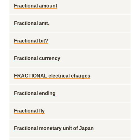
Fractional amount
Fractional amt.
Fractional bit?
Fractional currency
FRACTIONAL electrical charges
Fractional ending
Fractional fly
Fractional monetary unit of Japan