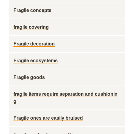
Fragile concepts
fragile covering
Fragile decoration
Fragile ecosystems
Fragile goods
fragile items require separation and cushionin
g
Fragile ones are easily bruised