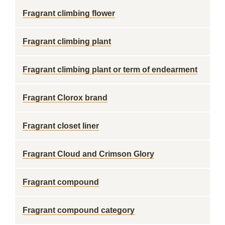
Fragrant climbing flower
Fragrant climbing plant
Fragrant climbing plant or term of endearment
Fragrant Clorox brand
Fragrant closet liner
Fragrant Cloud and Crimson Glory
Fragrant compound
Fragrant compound category