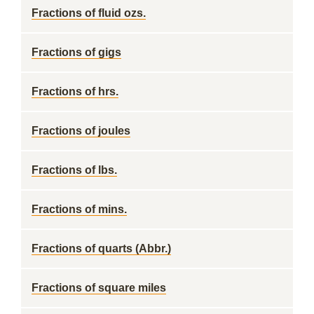
Fractions of fluid ozs.
Fractions of gigs
Fractions of hrs.
Fractions of joules
Fractions of lbs.
Fractions of mins.
Fractions of quarts (Abbr.)
Fractions of square miles