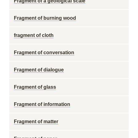
Fragment of a geological scale
Fragment of burning wood
fragment of cloth
Fragment of conversation
Fragment of dialogue
Fragment of glass
Fragment of information
Fragment of matter