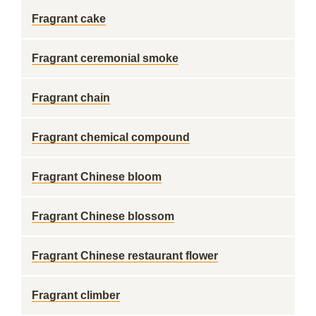
Fragrant cake
Fragrant ceremonial smoke
Fragrant chain
Fragrant chemical compound
Fragrant Chinese bloom
Fragrant Chinese blossom
Fragrant Chinese restaurant flower
Fragrant climber