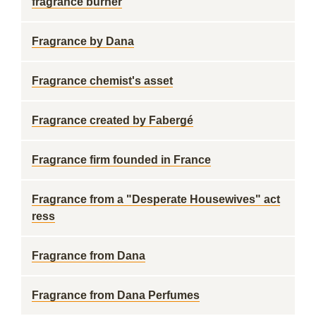
fragrance burner
Fragrance by Dana
Fragrance chemist's asset
Fragrance created by Fabergé
Fragrance firm founded in France
Fragrance from a "Desperate Housewives" act
ress
Fragrance from Dana
Fragrance from Dana Perfumes