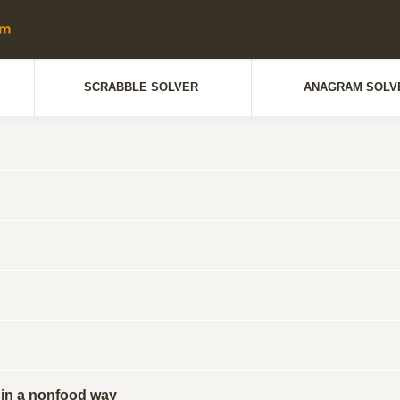
SCRABBLE SOLVER
ANAGRAM SOLV
in a nonfood way