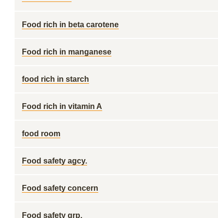
Food rich in beta carotene
Food rich in manganese
food rich in starch
Food rich in vitamin A
food room
Food safety agcy.
Food safety concern
Food safety grp.