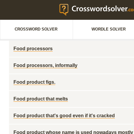
CROSSWORD SOLVER
WORDLE SOLVER
Food processors
Food processors, informally
Food product figs.
Food product that melts
Food product that's good even if it's cracked
Food product whose name is used nowadays mostly 