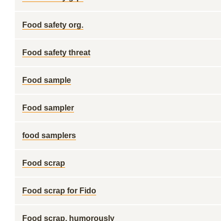
Food safety org.
Food safety threat
Food sample
Food sampler
food samplers
Food scrap
Food scrap for Fido
Food scrap, humorously