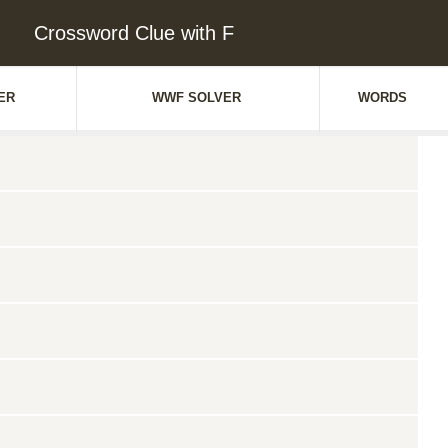
Crossword Clue with F
ER
WWF SOLVER
WORDS