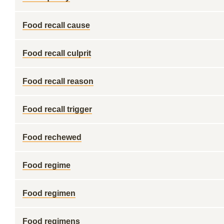
Food recall cause
Food recall culprit
Food recall reason
Food recall trigger
Food rechewed
Food regime
Food regimen
Food regimens