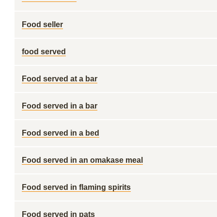
Food seller
food served
Food served at a bar
Food served in a bar
Food served in a bed
Food served in an omakase meal
Food served in flaming spirits
Food served in pats