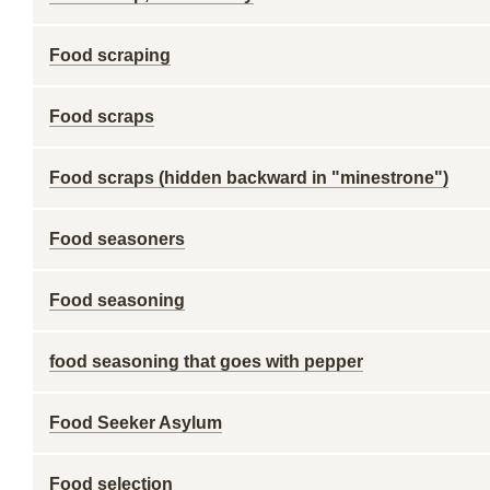
Food scraping
Food scraps
Food scraps (hidden backward in "minestrone")
Food seasoners
Food seasoning
food seasoning that goes with pepper
Food Seeker Asylum
Food selection