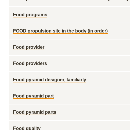
Food programs
FOOD propulsion site in the body (in order)
Food provider
Food providers
Food pyramid designer, familiarly
Food pyramid part
Food pyramid parts
Food quality