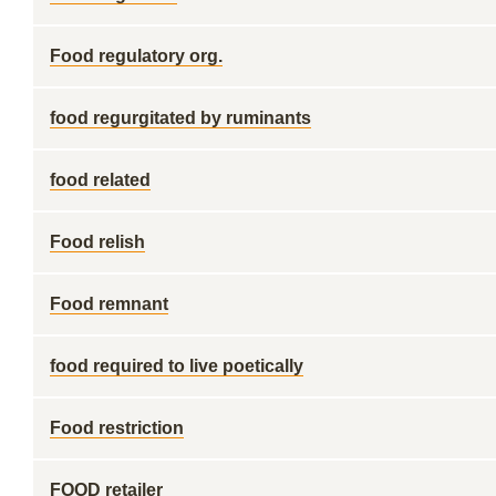
Food regulatory org.
food regurgitated by ruminants
food related
Food relish
Food remnant
food required to live poetically
Food restriction
FOOD retailer