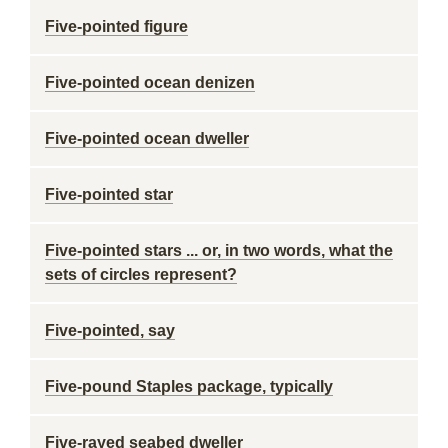
Five-pointed figure
Five-pointed ocean denizen
Five-pointed ocean dweller
Five-pointed star
Five-pointed stars ... or, in two words, what the
sets of circles represent?
Five-pointed, say
Five-pound Staples package, typically
Five-rayed seabed dweller