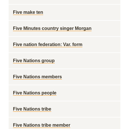
Five make ten
Five Minutes country singer Morgan
Five nation federation: Var. form
Five Nations group
Five Nations members
Five Nations people
Five Nations tribe
Five Nations tribe member