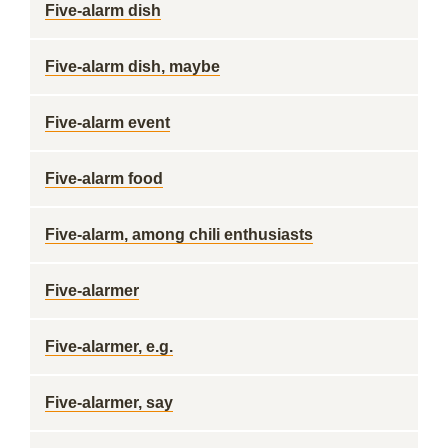
Five-alarm dish
Five-alarm dish, maybe
Five-alarm event
Five-alarm food
Five-alarm, among chili enthusiasts
Five-alarmer
Five-alarmer, e.g.
Five-alarmer, say