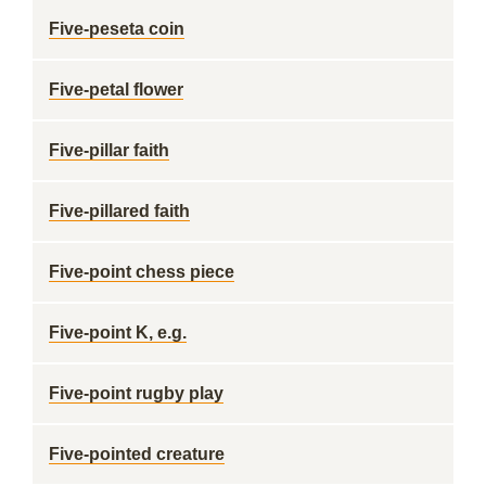
Five-peseta coin
Five-petal flower
Five-pillar faith
Five-pillared faith
Five-point chess piece
Five-point K, e.g.
Five-point rugby play
Five-pointed creature