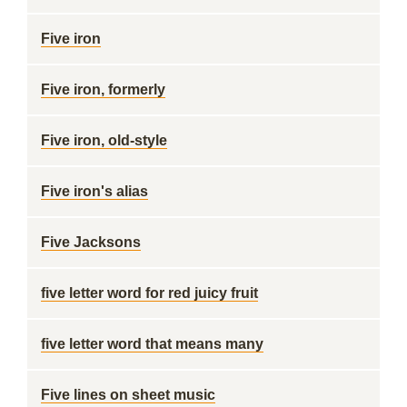
Five iron
Five iron, formerly
Five iron, old-style
Five iron's alias
Five Jacksons
five letter word for red juicy fruit
five letter word that means many
Five lines on sheet music