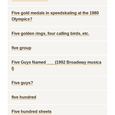
Five gold medals in speedskating at the 1980
Olympics?
Five golden rings, four calling birds, etc.
five group
Five Guys Named ___ (1992 Broadway musica
l)
Five guys?
five hundred
Five hundred sheets