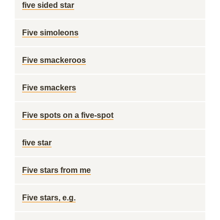
five sided star
Five simoleons
Five smackeroos
Five smackers
Five spots on a five-spot
five star
Five stars from me
Five stars, e.g.