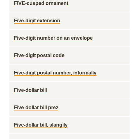
FIVE-cusped ornament
Five-digit extension
Five-digit number on an envelope
Five-digit postal code
Five-digit postal number, informally
Five-dollar bill
Five-dollar bill prez
Five-dollar bill, slangily