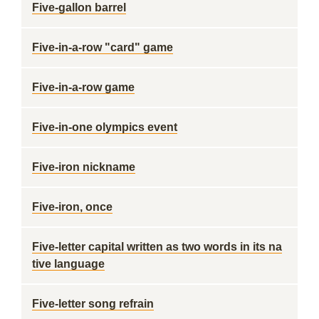
Five-gallon barrel
Five-in-a-row "card" game
Five-in-a-row game
Five-in-one olympics event
Five-iron nickname
Five-iron, once
Five-letter capital written as two words in its na
tive language
Five-letter song refrain