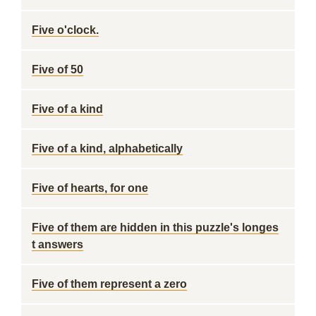
Five o'clock.
Five of 50
Five of a kind
Five of a kind, alphabetically
Five of hearts, for one
Five of them are hidden in this puzzle's longes
t answers
Five of them represent a zero