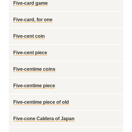
Five-card game
Five-card, for one
Five-cent coin
Five-cent piece
Five-centime coins
Five-centime piece
Five-centime piece of old
Five-cone Caldera of Japan