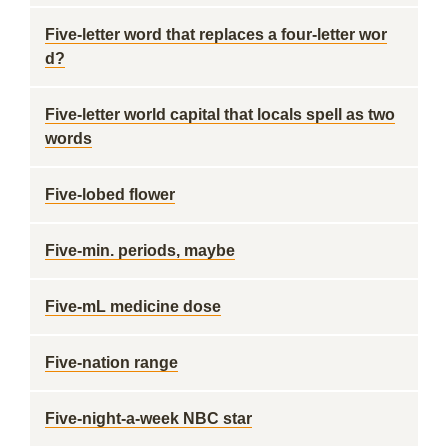
Five-letter word that replaces a four-letter wor
d?
Five-letter world capital that locals spell as two
words
Five-lobed flower
Five-min. periods, maybe
Five-mL medicine dose
Five-nation range
Five-night-a-week NBC star