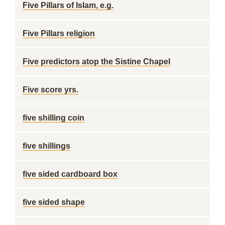
Five Pillars of Islam, e.g.
Five Pillars religion
Five predictors atop the Sistine Chapel
Five score yrs.
five shilling coin
five shillings
five sided cardboard box
five sided shape