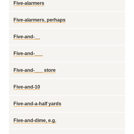
Five-alarmers
Five-alarmers, perhaps
Five-and-__
Five-and-___
Five-and-___ store
Five-and-10
Five-and-a-half yards
Five-and-dime, e.g.