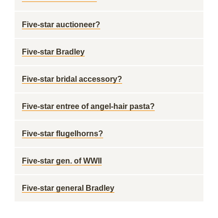
Five-star auctioneer?
Five-star Bradley
Five-star bridal accessory?
Five-star entree of angel-hair pasta?
Five-star flugelhorns?
Five-star gen. of WWII
Five-star general Bradley