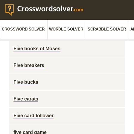
CROSSWORD SOLVER
WORDLE SOLVER
SCRABBLE SOLVER
A
Five books of Moses
Five breakers
Five bucks
Five carats
Five card follower
five card game