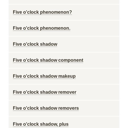
Five o'clock phenomenon?
Five o'clock phenomenon.
Five o'clock shadow
Five o'clock shadow component
Five o'clock shadow makeup
Five o'clock shadow remover
Five o'clock shadow removers
Five o'clock shadow, plus