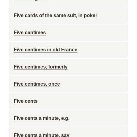
Five cards of the same suit, in poker
Five centimes
Five centimes in old France
Five centimes, formerly
Five centimes, once
Five cents
Five cents a minute, e.g.
Five cents a minute, say