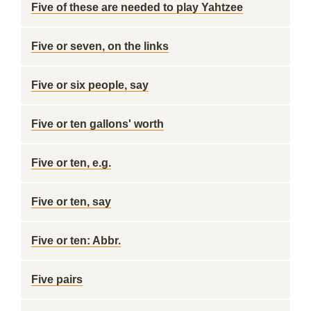
Five of these are needed to play Yahtzee
Five or seven, on the links
Five or six people, say
Five or ten gallons' worth
Five or ten, e.g.
Five or ten, say
Five or ten: Abbr.
Five pairs