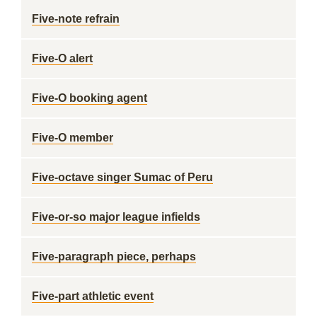
Five-note refrain
Five-O alert
Five-O booking agent
Five-O member
Five-octave singer Sumac of Peru
Five-or-so major league infields
Five-paragraph piece, perhaps
Five-part athletic event