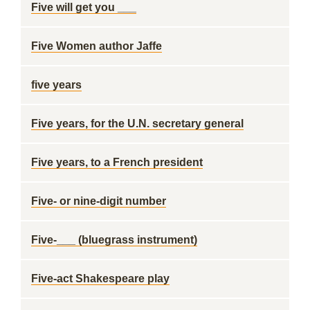
Five will get you ___
Five Women author Jaffe
five years
Five years, for the U.N. secretary general
Five years, to a French president
Five- or nine-digit number
Five-___ (bluegrass instrument)
Five-act Shakespeare play