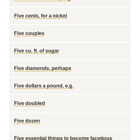
Five cents, for a nickel
Five couples
Five cu. ft. of sugar
Five diamonds, perhaps
Five dollars a pound, e.g.
Five doubled
Five dozen
Five essential things to become facetious