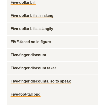
Five-dollar bill.
Five-dollar bills, in slang
Five-dollar bills, slangily
FIVE-faced solid figure
Five-finger discount
Five-finger discount taker
Five-finger discounts, so to speak
Five-foot-tall bird