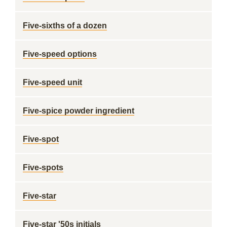
Five-sixths of a dozen
Five-speed options
Five-speed unit
Five-spice powder ingredient
Five-spot
Five-spots
Five-star
Five-star '50s initials