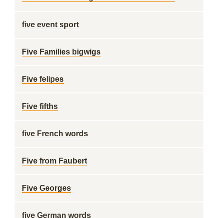
five event sport
Five Families bigwigs
Five felipes
Five fifths
five French words
Five from Faubert
Five Georges
five German words