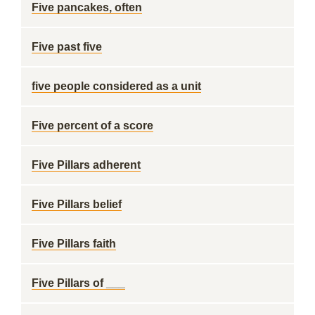
Five pancakes, often
Five past five
five people considered as a unit
Five percent of a score
Five Pillars adherent
Five Pillars belief
Five Pillars faith
Five Pillars of ___