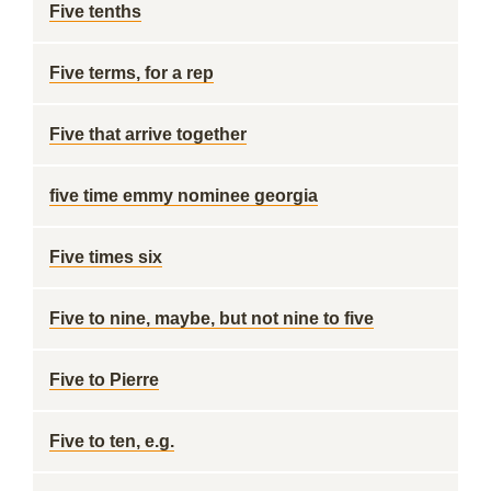
Five tenths
Five terms, for a rep
Five that arrive together
five time emmy nominee georgia
Five times six
Five to nine, maybe, but not nine to five
Five to Pierre
Five to ten, e.g.