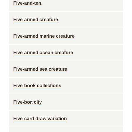
Five-and-ten.
Five-armed creature
Five-armed marine creature
Five-armed ocean creature
Five-armed sea creature
Five-book collections
Five-bor. city
Five-card draw variation