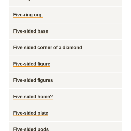
Five-ring org.
Five-sided base
Five-sided corner of a diamond
Five-sided figure
Five-sided figures
Five-sided home?
Five-sided plate
Five-sided pods