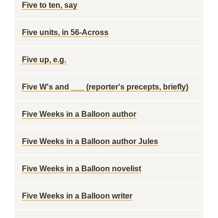
Five to ten, say
Five units, in 56-Across
Five up, e.g.
Five W's and ___ (reporter's precepts, briefly)
Five Weeks in a Balloon author
Five Weeks in a Balloon author Jules
Five Weeks in a Balloon novelist
Five Weeks in a Balloon writer