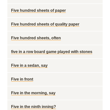
Five hundred sheets of paper
Five hundred sheets of quality paper
Five hundred sheets, often
five in a row board game played with stones
Five in a sedan, say
Five in front
Five in the morning, say
Five in the ninth inning?