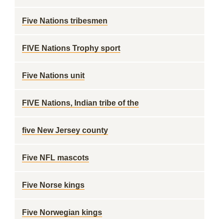
Five Nations tribesmen
FIVE Nations Trophy sport
Five Nations unit
FIVE Nations, Indian tribe of the
five New Jersey county
Five NFL mascots
Five Norse kings
Five Norwegian kings