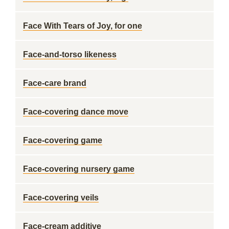
Face With Tears of Joy, for one
Face-and-torso likeness
Face-care brand
Face-covering dance move
Face-covering game
Face-covering nursery game
Face-covering veils
Face-cream additive