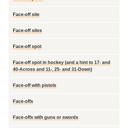
Face-off site
Face-off sites
Face-off spot
Face-off spot in hockey (and a hint to 17- and
40-Across and 11-, 25- and 31-Down)
Face-off with pistols
Face-offs
Face-offs with guns or swords