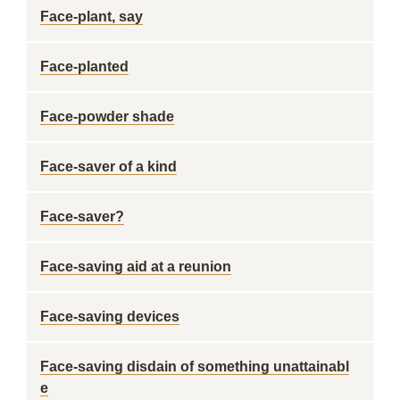
Face-plant, say
Face-planted
Face-powder shade
Face-saver of a kind
Face-saver?
Face-saving aid at a reunion
Face-saving devices
Face-saving disdain of something unattainabl
e