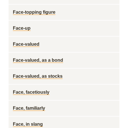
Face-topping figure
Face-up
Face-valued
Face-valued, as a bond
Face-valued, as stocks
Face, facetiously
Face, familiarly
Face, in slang