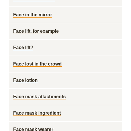
Face in the mirror
Face lift, for example
Face lift?
Face lost in the crowd
Face lotion
Face mask attachments
Face mask ingredient
Face mask wearer