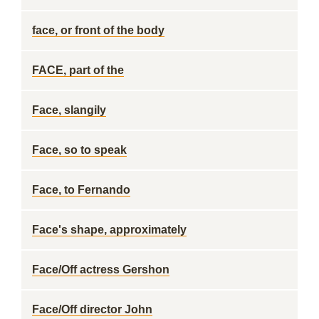
face, or front of the body
FACE, part of the
Face, slangily
Face, so to speak
Face, to Fernando
Face's shape, approximately
Face/Off actress Gershon
Face/Off director John