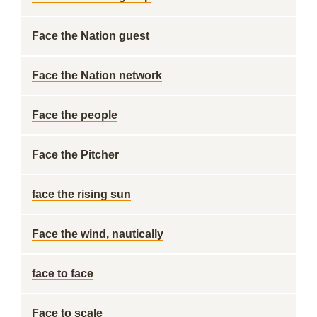
Face the Nation guest
Face the Nation network
Face the people
Face the Pitcher
face the rising sun
Face the wind, nautically
face to face
Face to scale