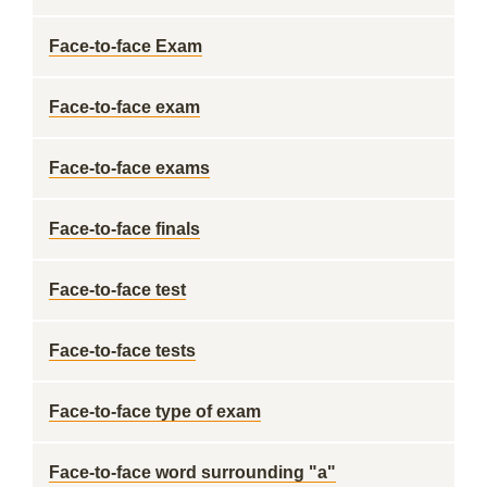
Face-to-face Exam
Face-to-face exam
Face-to-face exams
Face-to-face finals
Face-to-face test
Face-to-face tests
Face-to-face type of exam
Face-to-face word surrounding "a"