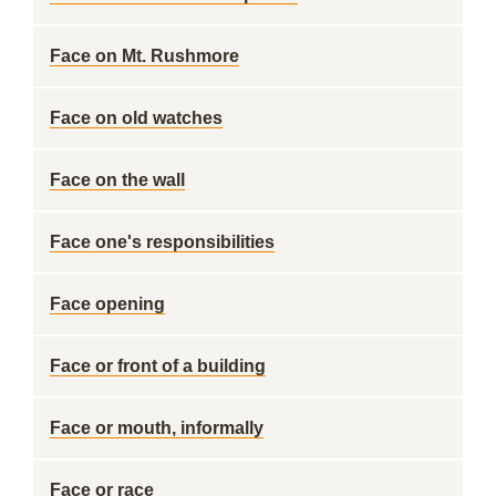
Face on Mt. Rushmore
Face on old watches
Face on the wall
Face one's responsibilities
Face opening
Face or front of a building
Face or mouth, informally
Face or race