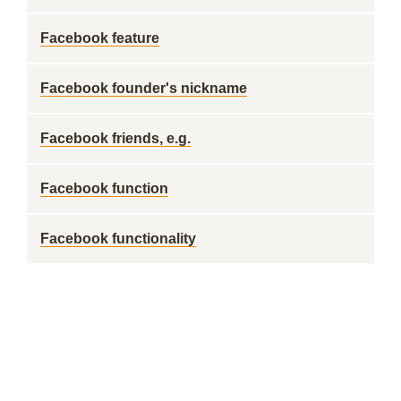
Facebook feature
Facebook founder's nickname
Facebook friends, e.g.
Facebook function
Facebook functionality