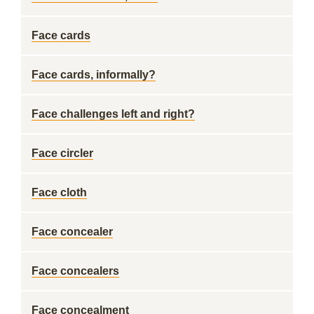
Face cards
Face cards, informally?
Face challenges left and right?
Face circler
Face cloth
Face concealer
Face concealers
Face concealment