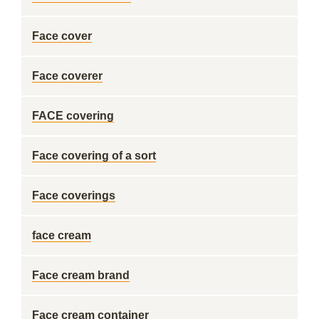
Face cover
Face coverer
FACE covering
Face covering of a sort
Face coverings
face cream
Face cream brand
Face cream container