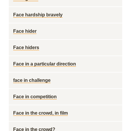
Face hardship bravely
Face hider
Face hiders
Face in a particular direction
face in challenge
Face in competition
Face in the crowd, in film
Face in the crowd?