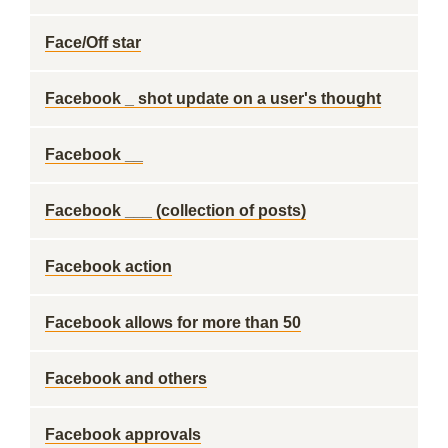
Face/Off star
Facebook _ shot update on a user's thought
Facebook __
Facebook ___ (collection of posts)
Facebook action
Facebook allows for more than 50
Facebook and others
Facebook approvals