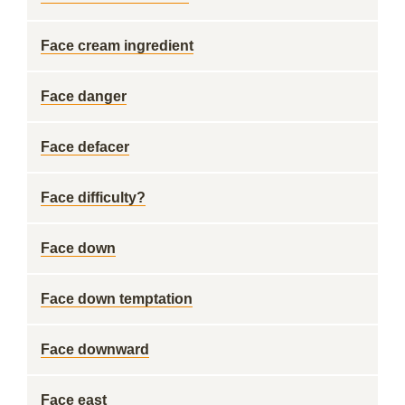
Face cream ingredient
Face danger
Face defacer
Face difficulty?
Face down
Face down temptation
Face downward
Face east