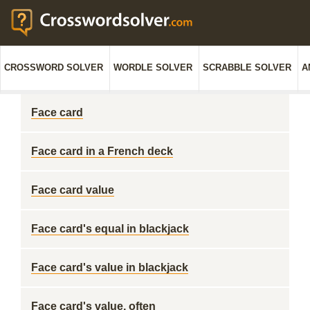
CROSSWORD SOLVER
WORDLE SOLVER
SCRABBLE SOLVER
A
Face card
Face card in a French deck
Face card value
Face card's equal in blackjack
Face card's value in blackjack
Face card's value, often