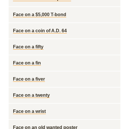
Face on a $5,000 T-bond
Face on a coin of A.D. 64
Face on a fifty
Face on a fin
Face on a fiver
Face on a twenty
Face on a wrist
Face on an old wanted poster