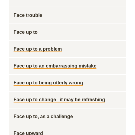
Face trouble
Face up to
Face up to a problem
Face up to an embarrassing mistake
Face up to being utterly wrong
Face up to change - it may be refreshing
Face up to, as a challenge
Face upward