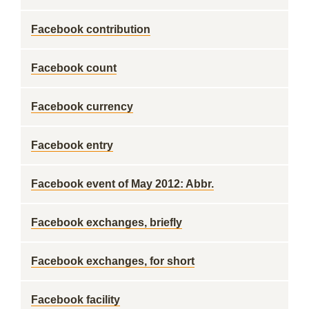
Facebook contribution
Facebook count
Facebook currency
Facebook entry
Facebook event of May 2012: Abbr.
Facebook exchanges, briefly
Facebook exchanges, for short
Facebook facility