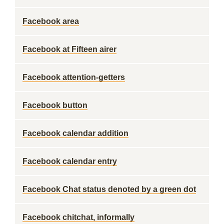
Facebook area
Facebook at Fifteen airer
Facebook attention-getters
Facebook button
Facebook calendar addition
Facebook calendar entry
Facebook Chat status denoted by a green dot
Facebook chitchat, informally