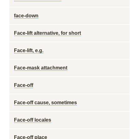
face-down
Face-lift alternative, for short
Face-lift, e.g.
Face-mask attachment
Face-off
Face-off cause, sometimes
Face-off locales
Face-off place