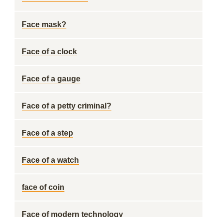
Face mask?
Face of a clock
Face of a gauge
Face of a petty criminal?
Face of a step
Face of a watch
face of coin
Face of modern technology