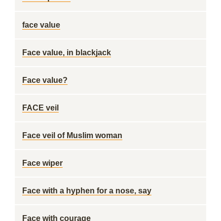
face value
Face value, in blackjack
Face value?
FACE veil
Face veil of Muslim woman
Face wiper
Face with a hyphen for a nose, say
Face with courage