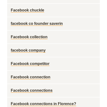
Facebook chuckle
facebook co founder saverin
Facebook collection
facebook company
Facebook competitor
Facebook connection
Facebook connections
Facebook connections in Florence?