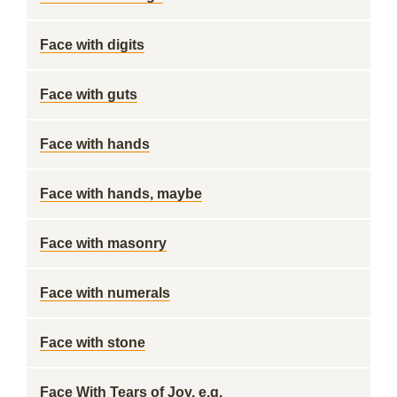
Face with digits
Face with guts
Face with hands
Face with hands, maybe
Face with masonry
Face with numerals
Face with stone
Face With Tears of Joy, e.g.