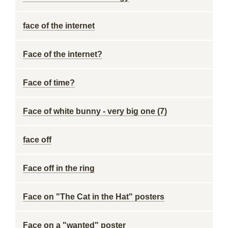
face of the internet
Face of the internet?
Face of time?
Face of white bunny - very big one (7)
face off
Face off in the ring
Face on "The Cat in the Hat" posters
Face on a "wanted" poster