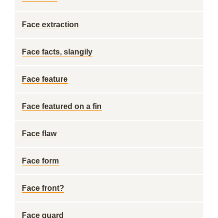
Face extraction
Face facts, slangily
Face feature
Face featured on a fin
Face flaw
Face form
Face front?
Face guard