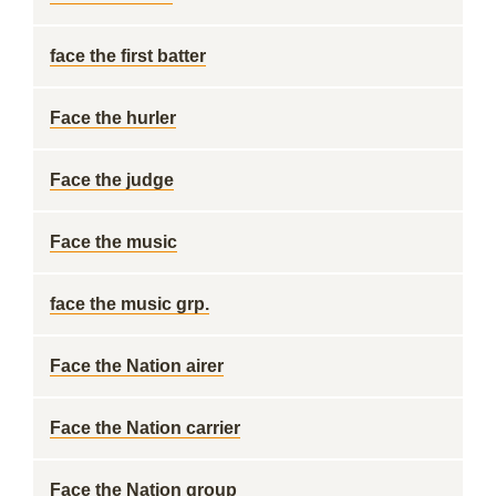
face the first batter
Face the hurler
Face the judge
Face the music
face the music grp.
Face the Nation airer
Face the Nation carrier
Face the Nation group