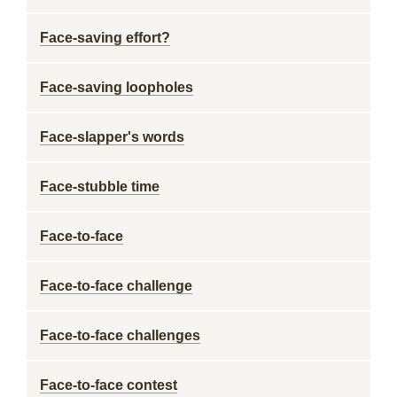
Face-saving effort?
Face-saving loopholes
Face-slapper's words
Face-stubble time
Face-to-face
Face-to-face challenge
Face-to-face challenges
Face-to-face contest