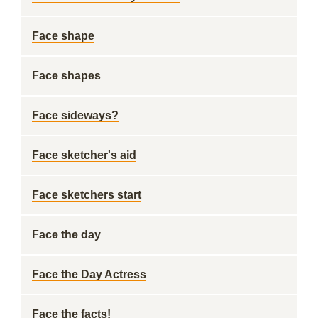
Face shape
Face shapes
Face sideways?
Face sketcher's aid
Face sketchers start
Face the day
Face the Day Actress
Face the facts!