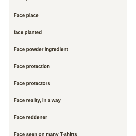
Face place
face planted
Face powder ingredient
Face protection
Face protectors
Face reality, in a way
Face reddener
Face seen on many T-shirts