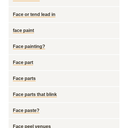
Face or tend lead in
face paint
Face painting?
Face part
Face parts
Face parts that blink
Face paste?
Face peel venues