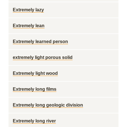
Extremely lazy
Extremely lean
Extremely learned person
extremely light porous solid
Extremely light wood
Extremely long films
Extremely long geologic division
Extremely long river