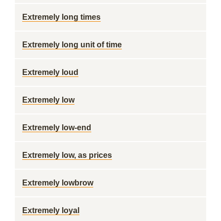
Extremely long times
Extremely long unit of time
Extremely loud
Extremely low
Extremely low-end
Extremely low, as prices
Extremely lowbrow
Extremely loyal