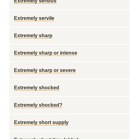
Extremely serious
Extremely servile
Extremely sharp
Extremely sharp or intense
Extremely sharp or severe
Extremely shocked
Extremely shocked?
Extremely short supply