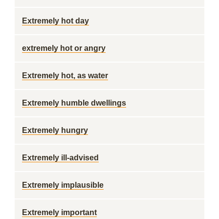
Extremely hot day
extremely hot or angry
Extremely hot, as water
Extremely humble dwellings
Extremely hungry
Extremely ill-advised
Extremely implausible
Extremely important