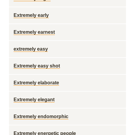
Extremely early
Extremely earnest
extremely easy
Extremely easy shot
Extremely elaborate
Extremely elegant
Extremely endomorphic
Extremely energetic people