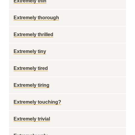
Extremely thin
Extremely thorough
Extremely thrilled
Extremely tiny
Extremely tired
Extremely tiring
Extremely touching?
Extremely trivial