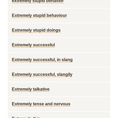
extremely stupid behavior
Extremely stupid behaviour
Extremely stupid doings
Extremely successful
Extremely successful, in slang
Extremely successful, slangily
Extremely talkative
Extremely tense and nervous