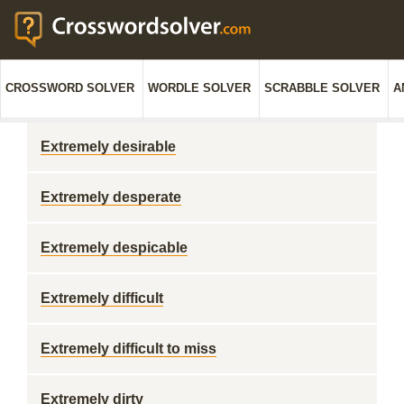
CROSSWORD SOLVER
WORDLE SOLVER
SCRABBLE SOLVER
A
Extremely desirable
Extremely desperate
Extremely despicable
Extremely difficult
Extremely difficult to miss
Extremely dirty