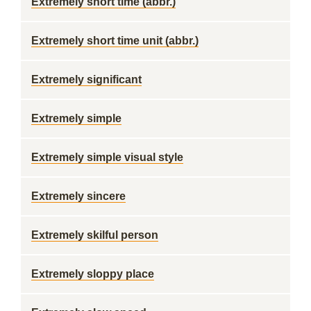
Extremely short time (abbr.)
Extremely short time unit (abbr.)
Extremely significant
Extremely simple
Extremely simple visual style
Extremely sincere
Extremely skilful person
Extremely sloppy place