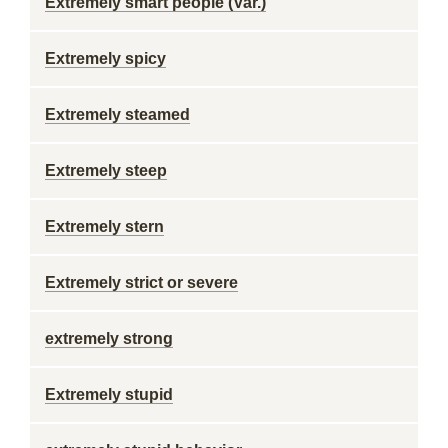
Extremely smart people (Var.)
Extremely spicy
Extremely steamed
Extremely steep
Extremely stern
Extremely strict or severe
extremely strong
Extremely stupid