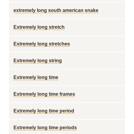
extremely long south american snake
Extremely long stretch
Extremely long stretches
Extremely long string
Extremely long time
Extremely long time frames
Extremely long time period
Extremely long time periods