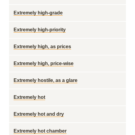
Extremely high-grade
Extremely high-priority
Extremely high, as prices
Extremely high, price-wise
Extremely hostile, as a glare
Extremely hot
Extremely hot and dry
Extremely hot chamber