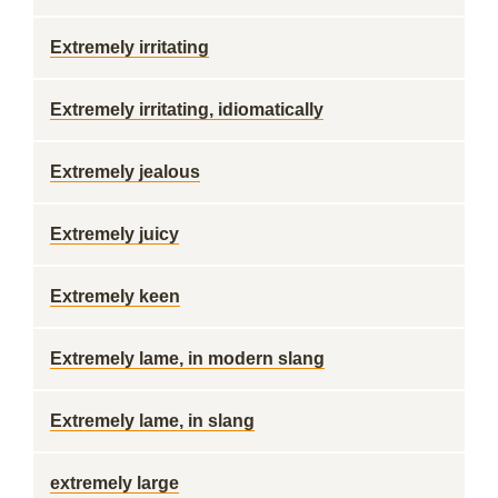
Extremely irritating
Extremely irritating, idiomatically
Extremely jealous
Extremely juicy
Extremely keen
Extremely lame, in modern slang
Extremely lame, in slang
extremely large