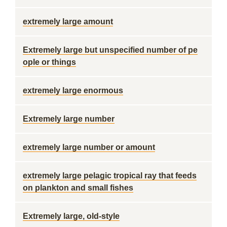
extremely large amount
Extremely large but unspecified number of pe
ople or things
extremely large enormous
Extremely large number
extremely large number or amount
extremely large pelagic tropical ray that feeds
on plankton and small fishes
Extremely large, old-style