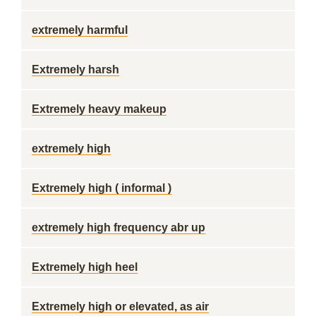
extremely harmful
Extremely harsh
Extremely heavy makeup
extremely high
Extremely high ( informal )
extremely high frequency abr up
Extremely high heel
Extremely high or elevated, as air