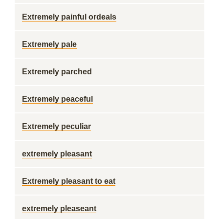
Extremely painful ordeals
Extremely pale
Extremely parched
Extremely peaceful
Extremely peculiar
extremely pleasant
Extremely pleasant to eat
extremely pleaseant