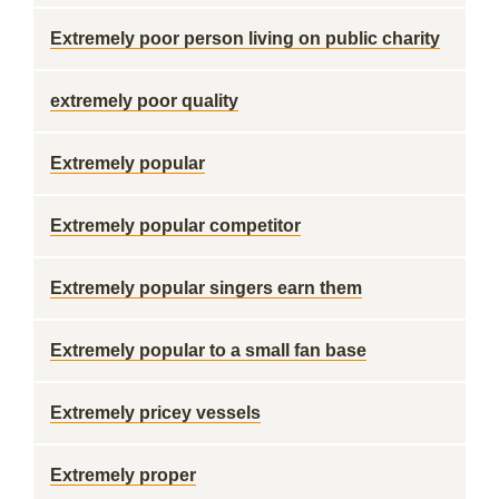
Extremely poor person living on public charity
extremely poor quality
Extremely popular
Extremely popular competitor
Extremely popular singers earn them
Extremely popular to a small fan base
Extremely pricey vessels
Extremely proper