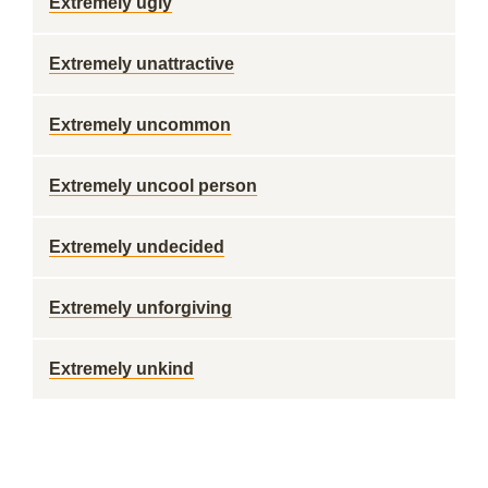
Extremely ugly
Extremely unattractive
Extremely uncommon
Extremely uncool person
Extremely undecided
Extremely unforgiving
Extremely unkind