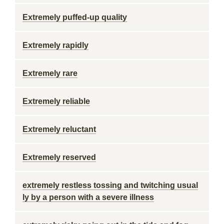
Extremely puffed-up quality
Extremely rapidly
Extremely rare
Extremely reliable
Extremely reluctant
Extremely reserved
extremely restless tossing and twitching usual
ly by a person with a severe illness