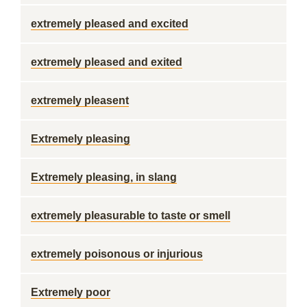
extremely pleased and excited
extremely pleased and exited
extremely pleasent
Extremely pleasing
Extremely pleasing, in slang
extremely pleasurable to taste or smell
extremely poisonous or injurious
Extremely poor