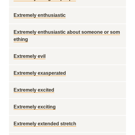
Extremely enthusiastic
Extremely enthusiastic about someone or som
ething
Extremely evil
Extremely exasperated
Extremely excited
Extremely exciting
Extremely extended stretch