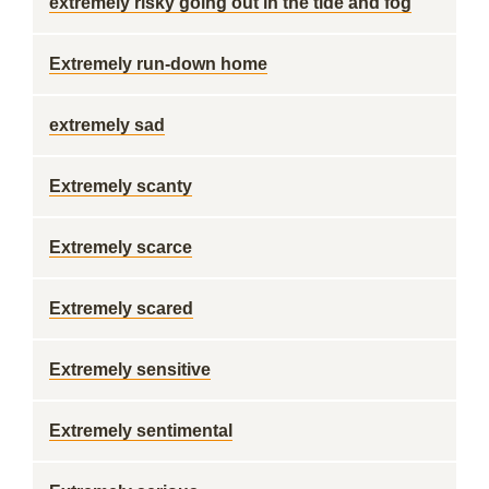
extremely risky going out in the tide and fog
Extremely run-down home
extremely sad
Extremely scanty
Extremely scarce
Extremely scared
Extremely sensitive
Extremely sentimental