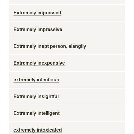
Extremely impressed
Extremely impressive
Extremely inept person, slangily
Extremely inexpensive
extremely infectious
Extremely insightful
Extremely intelligent
extremely intoxicated