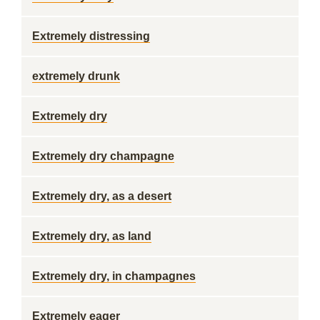
Extremely distressing
extremely drunk
Extremely dry
Extremely dry champagne
Extremely dry, as a desert
Extremely dry, as land
Extremely dry, in champagnes
Extremely eager