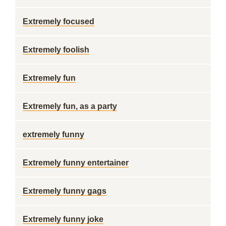
Extremely focused
Extremely foolish
Extremely fun
Extremely fun, as a party
extremely funny
Extremely funny entertainer
Extremely funny gags
Extremely funny joke