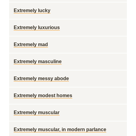
Extremely lucky
Extremely luxurious
Extremely mad
Extremely masculine
Extremely messy abode
Extremely modest homes
Extremely muscular
Extremely muscular, in modern parlance