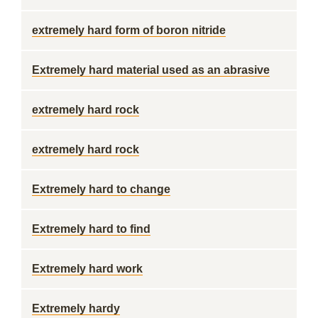
extremely hard form of boron nitride
Extremely hard material used as an abrasive
extremely hard rock
extremely hard rock
Extremely hard to change
Extremely hard to find
Extremely hard work
Extremely hardy