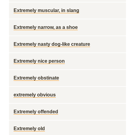
Extremely muscular, in slang
Extremely narrow, as a shoe
Extremely nasty dog-like creature
Extremely nice person
Extremely obstinate
extremely obvious
Extremely offended
Extremely old