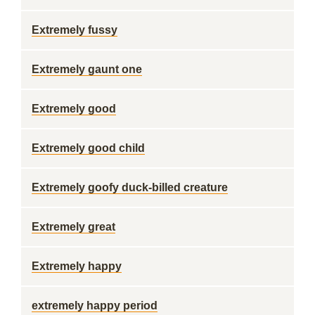
Extremely fussy
Extremely gaunt one
Extremely good
Extremely good child
Extremely goofy duck-billed creature
Extremely great
Extremely happy
extremely happy period