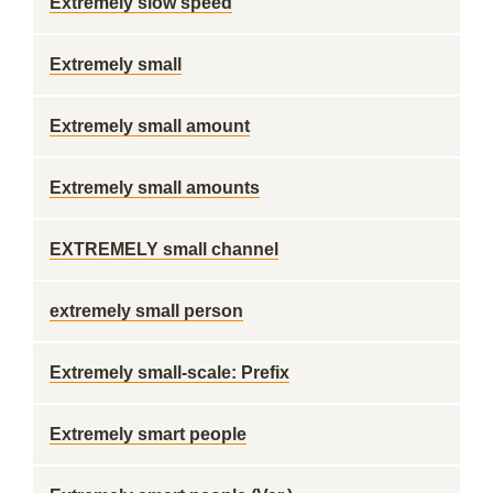
Extremely slow speed
Extremely small
Extremely small amount
Extremely small amounts
EXTREMELY small channel
extremely small person
Extremely small-scale: Prefix
Extremely smart people