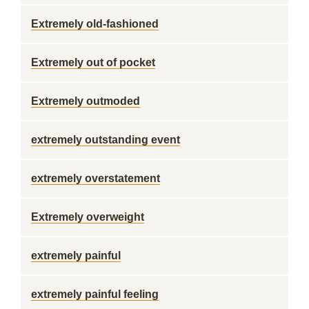
Extremely old-fashioned
Extremely out of pocket
Extremely outmoded
extremely outstanding event
extremely overstatement
Extremely overweight
extremely painful
extremely painful feeling