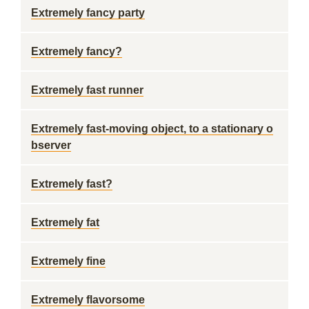
Extremely fancy party
Extremely fancy?
Extremely fast runner
Extremely fast-moving object, to a stationary o
bserver
Extremely fast?
Extremely fat
Extremely fine
Extremely flavorsome