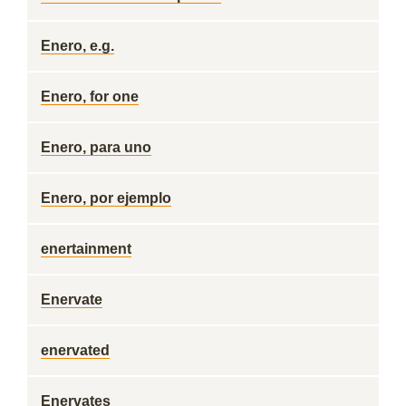
Enero, e.g.
Enero, for one
Enero, para uno
Enero, por ejemplo
enertainment
Enervate
enervated
Enervates