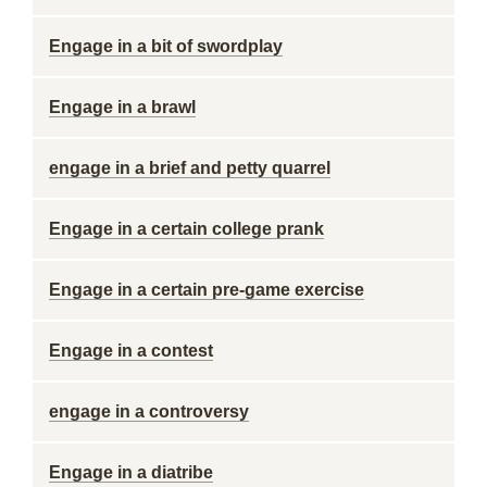
Engage in a bit of swordplay
Engage in a brawl
engage in a brief and petty quarrel
Engage in a certain college prank
Engage in a certain pre-game exercise
Engage in a contest
engage in a controversy
Engage in a diatribe