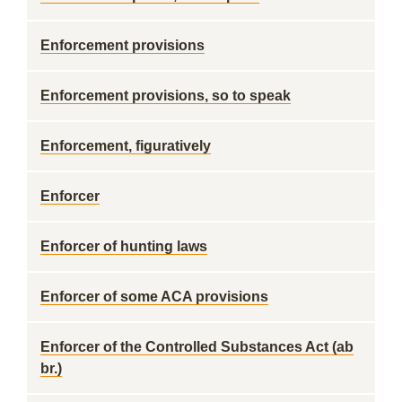
Enforcement provisions
Enforcement provisions, so to speak
Enforcement, figuratively
Enforcer
Enforcer of hunting laws
Enforcer of some ACA provisions
Enforcer of the Controlled Substances Act (ab
br.)