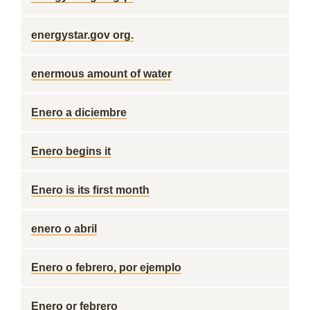
energystar.gov org.
enermous amount of water
Enero a diciembre
Enero begins it
Enero is its first month
enero o abril
Enero o febrero, por ejemplo
Enero or febrero