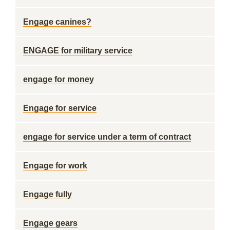
Engage canines?
ENGAGE for military service
engage for money
Engage for service
engage for service under a term of contract
Engage for work
Engage fully
Engage gears