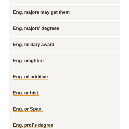
Eng. majors may get them
Eng. majors' degrees
Eng. military award
Eng. neighbor
Eng. oil additive
Eng. or hist.
Eng. or Span.
Eng. prof's degree