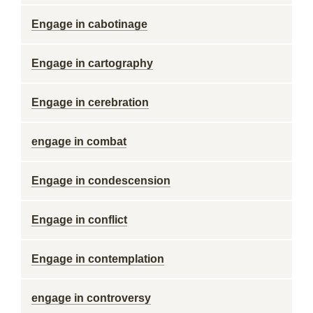
Engage in cabotinage
Engage in cartography
Engage in cerebration
engage in combat
Engage in condescension
Engage in conflict
Engage in contemplation
engage in controversy