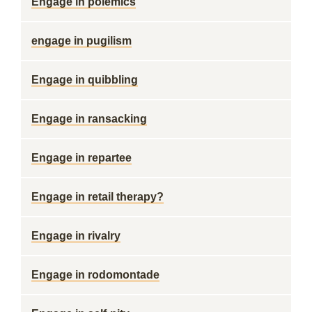
Engage in polemics
engage in pugilism
Engage in quibbling
Engage in ransacking
Engage in repartee
Engage in retail therapy?
Engage in rivalry
Engage in rodomontade