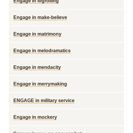
Engage in logrolling
Engage in make-believe
Engage in matrimony
Engage in melodramatics
Engage in mendacity
Engage in merrymaking
ENGAGE in military service
Engage in mockery