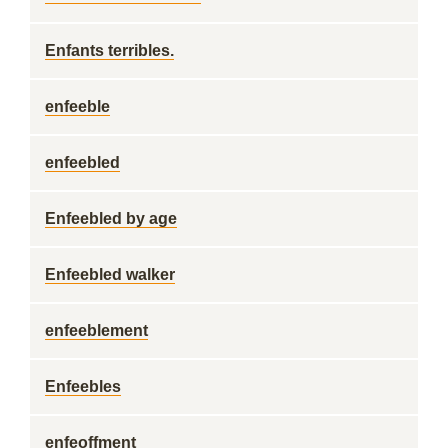
Enfants terribles.
enfeeble
enfeebled
Enfeebled by age
Enfeebled walker
enfeeblement
Enfeebles
enfeoffment