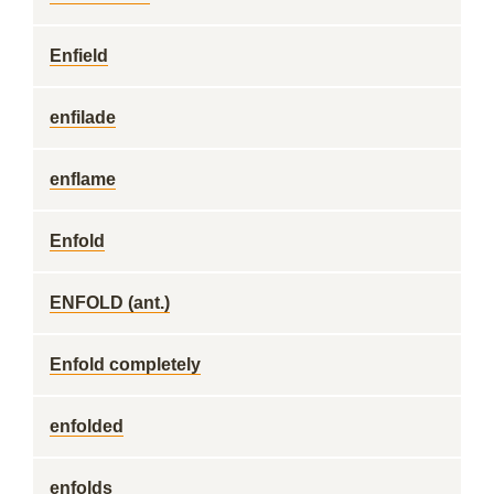
Enfield
enfilade
enflame
Enfold
ENFOLD (ant.)
Enfold completely
enfolded
enfolds