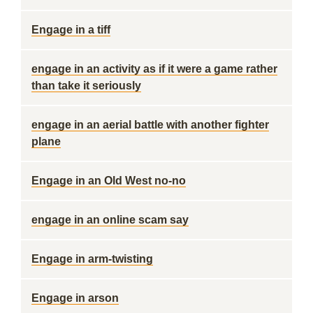
Engage in a tiff
engage in an activity as if it were a game rather
than take it seriously
engage in an aerial battle with another fighter
plane
Engage in an Old West no-no
engage in an online scam say
Engage in arm-twisting
Engage in arson