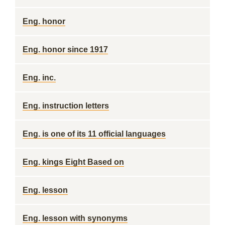
Eng. honor
Eng. honor since 1917
Eng. inc.
Eng. instruction letters
Eng. is one of its 11 official languages
Eng. kings Eight Based on
Eng. lesson
Eng. lesson with synonyms