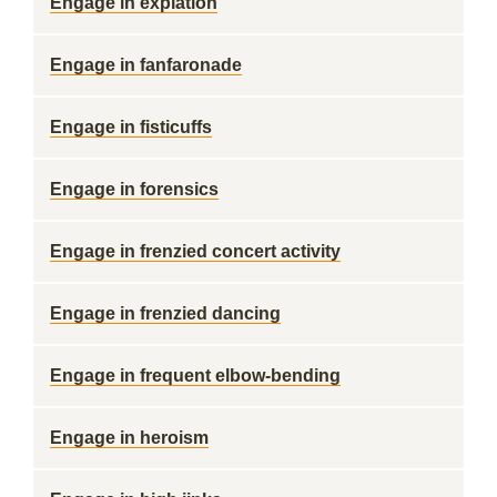
Engage in expiation
Engage in fanfaronade
Engage in fisticuffs
Engage in forensics
Engage in frenzied concert activity
Engage in frenzied dancing
Engage in frequent elbow-bending
Engage in heroism