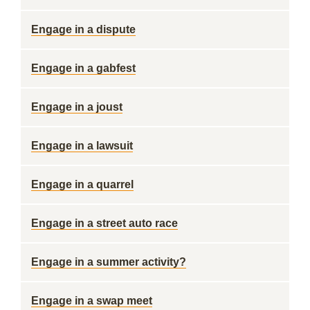
Engage in a dispute
Engage in a gabfest
Engage in a joust
Engage in a lawsuit
Engage in a quarrel
Engage in a street auto race
Engage in a summer activity?
Engage in a swap meet