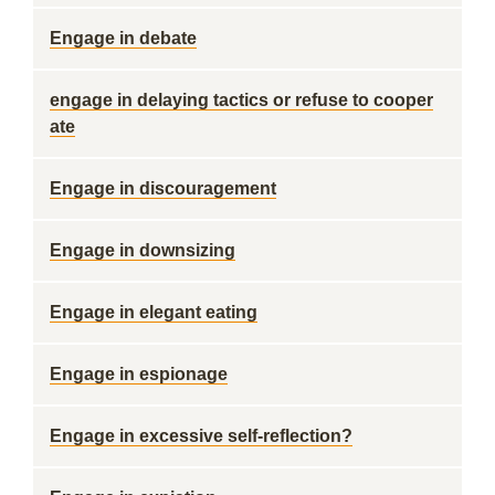
Engage in debate
engage in delaying tactics or refuse to cooper
ate
Engage in discouragement
Engage in downsizing
Engage in elegant eating
Engage in espionage
Engage in excessive self-reflection?