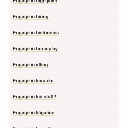
Engage in high jinks
Engage in hiring
Engage in histrionics
Engage in horseplay
Engage in idling
Engage in karaoke
Engage in kid stuff?
Engage in litigation