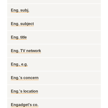
Eng. subj.
Eng. subject
Eng. title
Eng. TV network
Eng., e.g.
Eng.'s concern
Eng.'s location
Engadget's co.