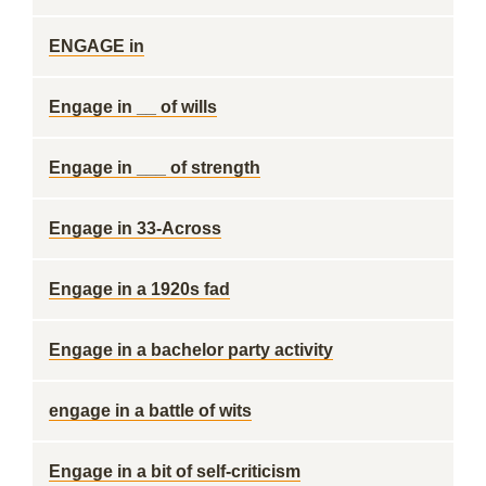
ENGAGE in
Engage in __ of wills
Engage in ___ of strength
Engage in 33-Across
Engage in a 1920s fad
Engage in a bachelor party activity
engage in a battle of wits
Engage in a bit of self-criticism