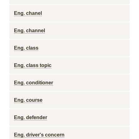
Eng. chanel
Eng. channel
Eng. class
Eng. class topic
Eng. conditioner
Eng. course
Eng. defender
Eng. driver's concern