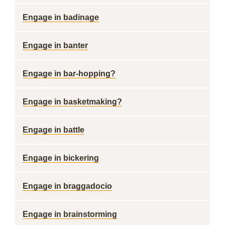
Engage in badinage
Engage in banter
Engage in bar-hopping?
Engage in basketmaking?
Engage in battle
Engage in bickering
Engage in braggadocio
Engage in brainstorming