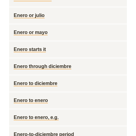
Enero or julio
Enero or mayo
Enero starts it
Enero through diciembre
Enero to diciembre
Enero to enero
Enero to enero, e.g.
Enero-to-diciembre period