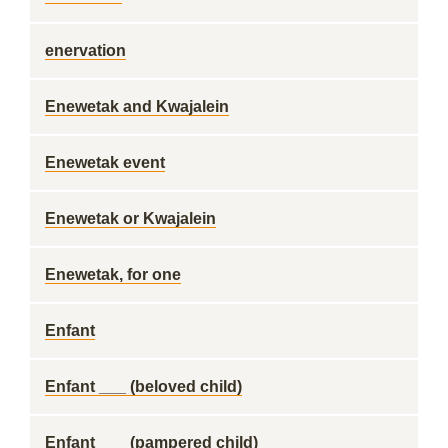
enervation
Enewetak and Kwajalein
Enewetak event
Enewetak or Kwajalein
Enewetak, for one
Enfant
Enfant ___ (beloved child)
Enfant ___ (pampered child)