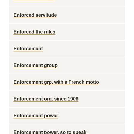
Enforced servitude
Enforced the rules
Enforcement
Enforcement group
Enforcement grp. with a French motto
Enforcement org. since 1908
Enforcement power
Enforcement power, so to speak