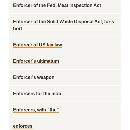
Enforcer of the Fed. Meat Inspection Act
Enforcer of the Solid Waste Disposal Act, for s
hort
Enforcer of US tax law
Enforcer's ultimatum
Enforcer's weapon
Enforcers for the mob
Enforcers, with "the"
enforces