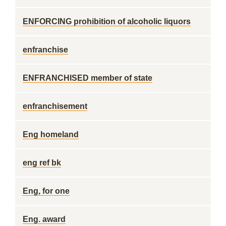
ENFORCING prohibition of alcoholic liquors
enfranchise
ENFRANCHISED member of state
enfranchisement
Eng homeland
eng ref bk
Eng, for one
Eng. award