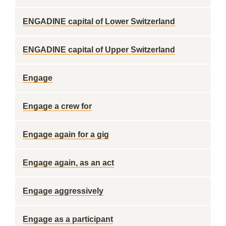
ENGADINE capital of Lower Switzerland
ENGADINE capital of Upper Switzerland
Engage
Engage a crew for
Engage again for a gig
Engage again, as an act
Engage aggressively
Engage as a participant