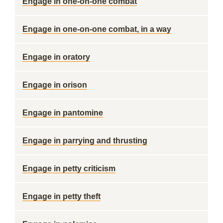
Engage in one-on-one combat
Engage in one-on-one combat, in a way
Engage in oratory
Engage in orison
Engage in pantomine
Engage in parrying and thrusting
Engage in petty criticism
Engage in petty theft