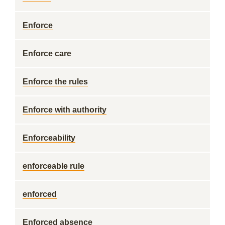
Enforce
Enforce care
Enforce the rules
Enforce with authority
Enforceability
enforceable rule
enforced
Enforced absence