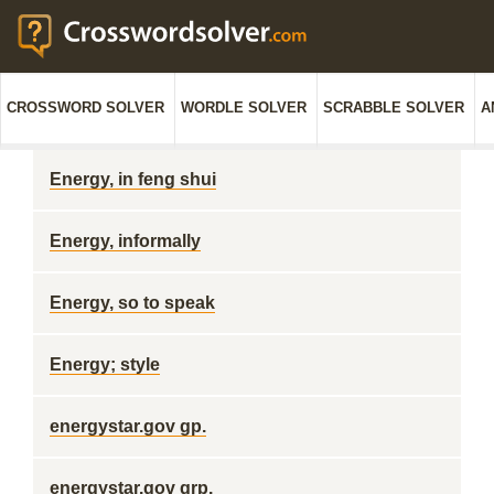
CROSSWORD SOLVER
WORDLE SOLVER
SCRABBLE SOLVER
A
Energy, in feng shui
Energy, informally
Energy, so to speak
Energy; style
energystar.gov gp.
energystar.gov grp.