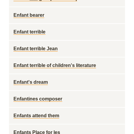
Enfant bearer
Enfant terrible
Enfant terrible Jean
Enfant terrible of children's literature
Enfant's dream
Enfantines composer
Enfants attend them
Enfants Place for les