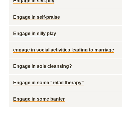
Engage in self-pity
Engage in self-praise
Engage in silly play
engage in social activities leading to marriage
Engage in sole cleansing?
Engage in some "retail therapy"
Engage in some banter