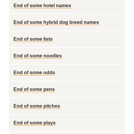
End of some hotel names
End of some hybrid dog breed names
End of some lists
End of some noodles
End of some odds
End of some pens
End of some pitches
End of some plays