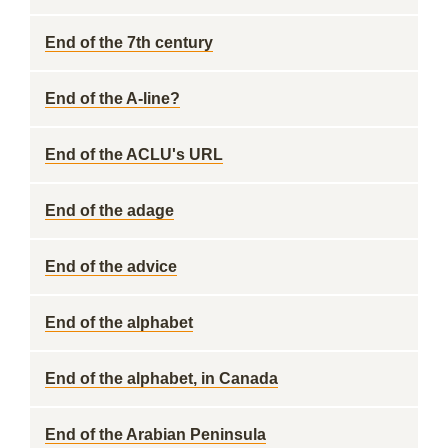
End of the 7th century
End of the A-line?
End of the ACLU's URL
End of the adage
End of the advice
End of the alphabet
End of the alphabet, in Canada
End of the Arabian Peninsula