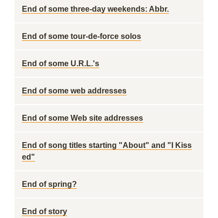
End of some three-day weekends: Abbr.
End of some tour-de-force solos
End of some U.R.L.'s
End of some web addresses
End of some Web site addresses
End of song titles starting "About" and "I Kiss
ed"
End of spring?
End of story