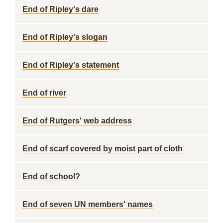
End of Ripley's dare
End of Ripley's slogan
End of Ripley's statement
End of river
End of Rutgers' web address
End of scarf covered by moist part of cloth
End of school?
End of seven UN members' names