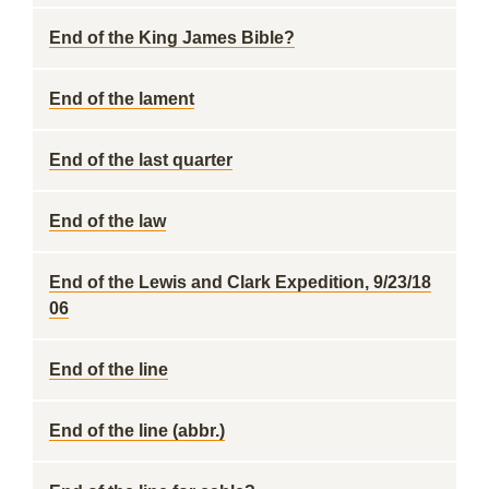
End of the King James Bible?
End of the lament
End of the last quarter
End of the law
End of the Lewis and Clark Expedition, 9/23/18
06
End of the line
End of the line (abbr.)