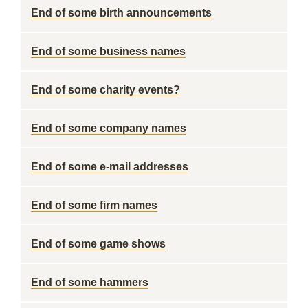
End of some birth announcements
End of some business names
End of some charity events?
End of some company names
End of some e-mail addresses
End of some firm names
End of some game shows
End of some hammers