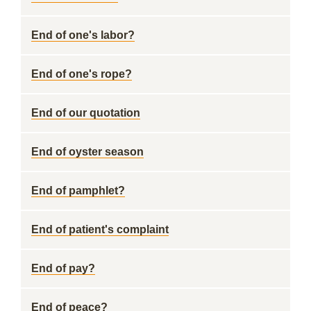
End of one's labor?
End of one's rope?
End of our quotation
End of oyster season
End of pamphlet?
End of patient's complaint
End of pay?
End of peace?