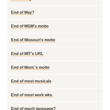
End of May?
End of MGM's motto
End of Missouri's motto
End of MIT's URL
End of Mont.'s motto
End of most musicals
End of most work wks.
End of much language?