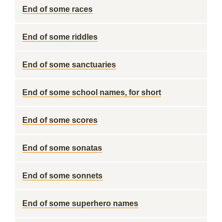
End of some races
End of some riddles
End of some sanctuaries
End of some school names, for short
End of some scores
End of some sonatas
End of some sonnets
End of some superhero names