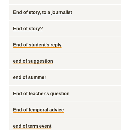
End of story, to a journalist
End of story?
End of student's reply
end of suggestion
end of summer
End of teacher's question
End of temporal advice
end of term event