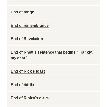
End of range
End of remembrance
End of Revelation
End of Rhett's sentence that begins "Frankly,
my dear"
End of Rick's toast
End of riddle
End of Ripley's claim