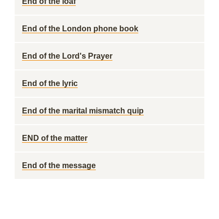
End of the loaf
End of the London phone book
End of the Lord's Prayer
End of the lyric
End of the marital mismatch quip
END of the matter
End of the message