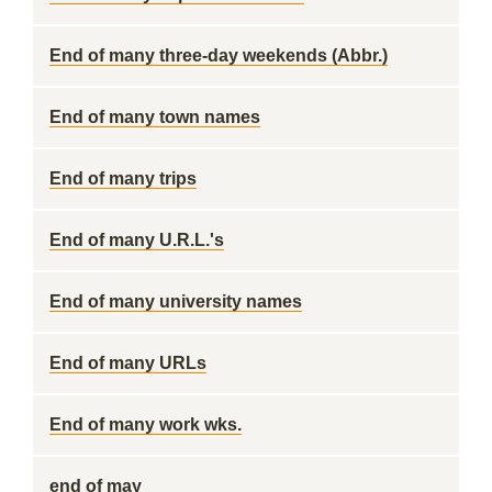
End of many three-day weekends (Abbr.)
End of many town names
End of many trips
End of many U.R.L.'s
End of many university names
End of many URLs
End of many work wks.
end of may