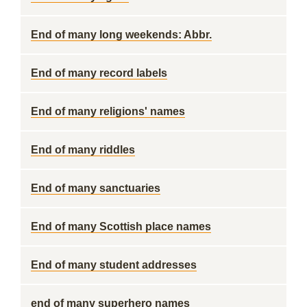
End of many long weekends: Abbr.
End of many record labels
End of many religions' names
End of many riddles
End of many sanctuaries
End of many Scottish place names
End of many student addresses
end of many superhero names