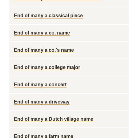
End of many a classical piece
End of many a co. name
End of many a co.'s name
End of many a college major
End of many a concert
End of many a driveway
End of many a Dutch village name
End of many a farm name