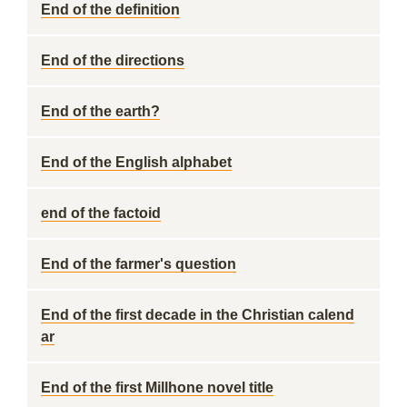
End of the definition
End of the directions
End of the earth?
End of the English alphabet
end of the factoid
End of the farmer's question
End of the first decade in the Christian calend
ar
End of the first Millhone novel title