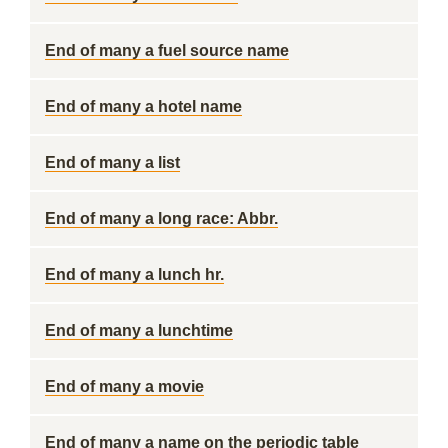
End of many a fuel source name
End of many a hotel name
End of many a list
End of many a long race: Abbr.
End of many a lunch hr.
End of many a lunchtime
End of many a movie
End of many a name on the periodic table