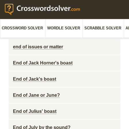
CROSSWORD SOLVER
WORDLE SOLVER
SCRABBLE SOLVER
A
end of issues or matter
End of Jack Horner's boast
End of Jack's boast
End of Jane or June?
End of Julius' boast
End of July by the sound?