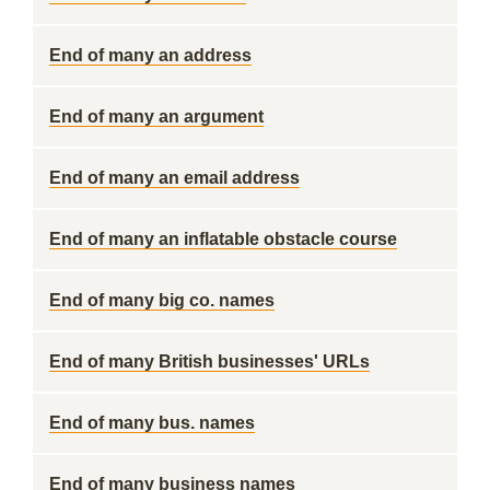
End of many an address
End of many an argument
End of many an email address
End of many an inflatable obstacle course
End of many big co. names
End of many British businesses' URLs
End of many bus. names
End of many business names