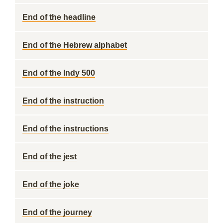
End of the headline
End of the Hebrew alphabet
End of the Indy 500
End of the instruction
End of the instructions
End of the jest
End of the joke
End of the journey