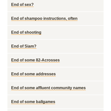
End of sex?
End of shampoo instructions, often
End of shooting
End of Siam?
End of some 82-Acrosses
End of some addresses
End of some affluent community names
End of some ballgames