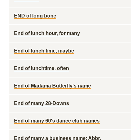
END of long bone
End of lunch hour, for many
End of lunch time, maybe
End of lunchtime, often
End of Madama Butterfly's name
End of many 28-Downs
End of many 60's dance club names
End of many a business name: Abbr.