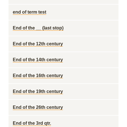
end of term test
End of the __ (last stop)
End of the 12th century
End of the 14th century
End of the 16th century
End of the 19th century
End of the 26th century
End of the 3rd qtr.