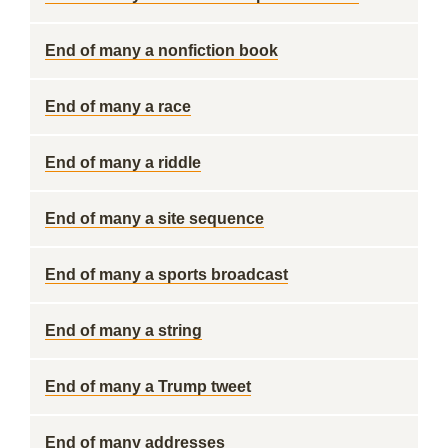
End of many a nonfiction book
End of many a race
End of many a riddle
End of many a site sequence
End of many a sports broadcast
End of many a string
End of many a Trump tweet
End of many addresses