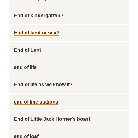
End of kindergarten?
End of land or sea?
End of Lent
end of life
End of life as we know it?
end of line stations
End of Little Jack Horner's boast
end of loaf