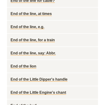
End of the line for cable?
End of the line, at times
End of the line, e.g.
End of the line, for a train
End of the line, say: Abbr.
End of the lion
End of the Little Dipper's handle
End of the Little Engine's chant