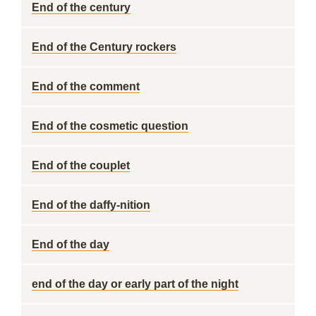
End of the century
End of the Century rockers
End of the comment
End of the cosmetic question
End of the couplet
End of the daffy-nition
End of the day
end of the day or early part of the night