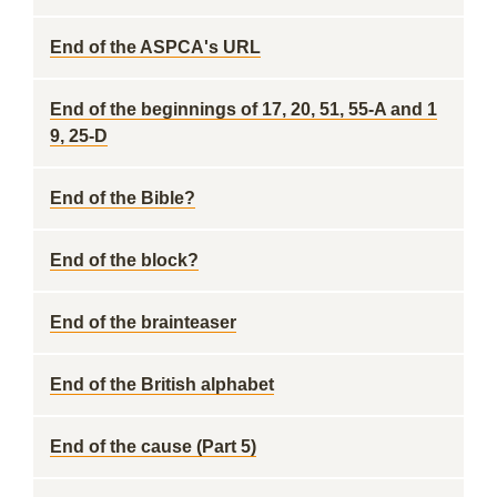
End of the ASPCA's URL
End of the beginnings of 17, 20, 51, 55-A and 1
9, 25-D
End of the Bible?
End of the block?
End of the brainteaser
End of the British alphabet
End of the cause (Part 5)