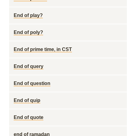
End of play?
End of poly?
End of prime time, in CST
End of query
End of question
End of quip
End of quote
end of ramadan