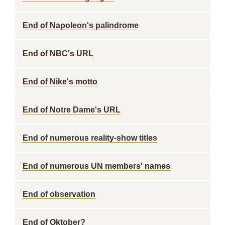
End of Napoleon's palindrome
End of NBC's URL
End of Nike's motto
End of Notre Dame's URL
End of numerous reality-show titles
End of numerous UN members' names
End of observation
End of Oktober?