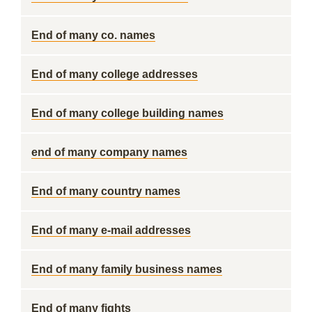
End of many co. names
End of many college addresses
End of many college building names
end of many company names
End of many country names
End of many e-mail addresses
End of many family business names
End of many fights