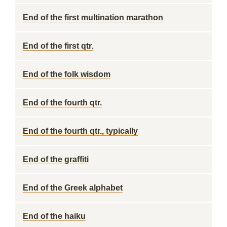
End of the first multination marathon
End of the first qtr.
End of the folk wisdom
End of the fourth qtr.
End of the fourth qtr., typically
End of the graffiti
End of the Greek alphabet
End of the haiku