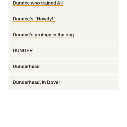
Dundee who trained Ali
Dundee's "Howdy!"
Dundee's protege in the ring
DUNDER
Dunderhead
Dunderhead, in Dover