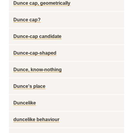
Dunce cap, geometrically
Dunce cap?
Dunce-cap candidate
Dunce-cap-shaped
Dunce, know-nothing
Dunce's place
Duncelike
duncelike behaviour