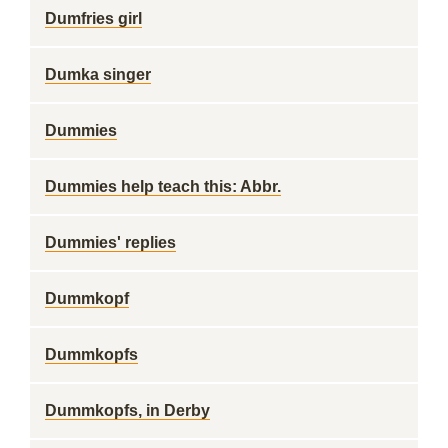
Dumfries girl
Dumka singer
Dummies
Dummies help teach this: Abbr.
Dummies' replies
Dummkopf
Dummkopfs
Dummkopfs, in Derby