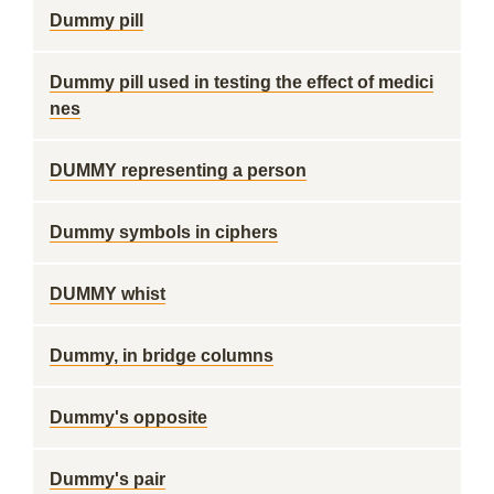
Dummy pill
Dummy pill used in testing the effect of medici
nes
DUMMY representing a person
Dummy symbols in ciphers
DUMMY whist
Dummy, in bridge columns
Dummy's opposite
Dummy's pair