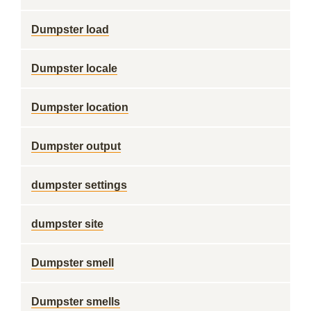
Dumpster load
Dumpster locale
Dumpster location
Dumpster output
dumpster settings
dumpster site
Dumpster smell
Dumpster smells