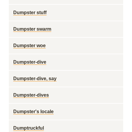
Dumpster stuff
Dumpster swarm
Dumpster woe
Dumpster-dive
Dumpster-dive, say
Dumpster-dives
Dumpster's locale
Dumptruckful