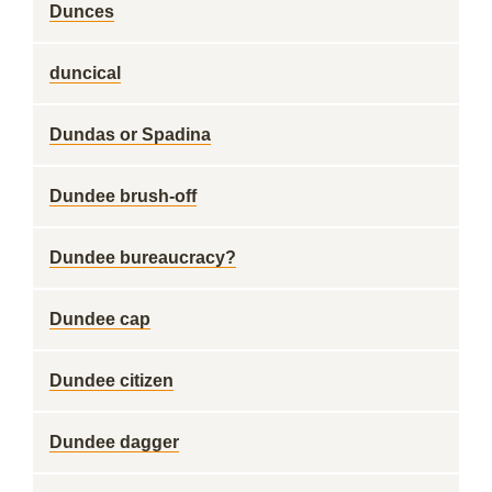
Dunces
duncical
Dundas or Spadina
Dundee brush-off
Dundee bureaucracy?
Dundee cap
Dundee citizen
Dundee dagger