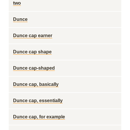
two
Dunce
Dunce cap earner
Dunce cap shape
Dunce cap-shaped
Dunce cap, basically
Dunce cap, essentially
Dunce cap, for example