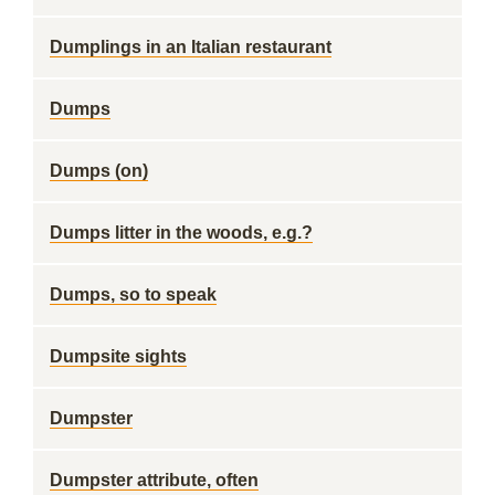
Dumplings in an Italian restaurant
Dumps
Dumps (on)
Dumps litter in the woods, e.g.?
Dumps, so to speak
Dumpsite sights
Dumpster
Dumpster attribute, often