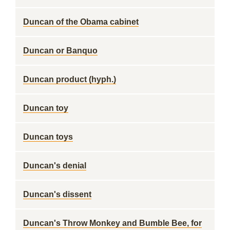
Duncan of the Obama cabinet
Duncan or Banquo
Duncan product (hyph.)
Duncan toy
Duncan toys
Duncan's denial
Duncan's dissent
Duncan's Throw Monkey and Bumble Bee, for