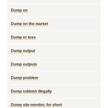
Dump on
Dump on the market
Dump or toss
Dump output
Dump outputs
Dump problem
Dump rubbish illegally
Dump site monitor, for short