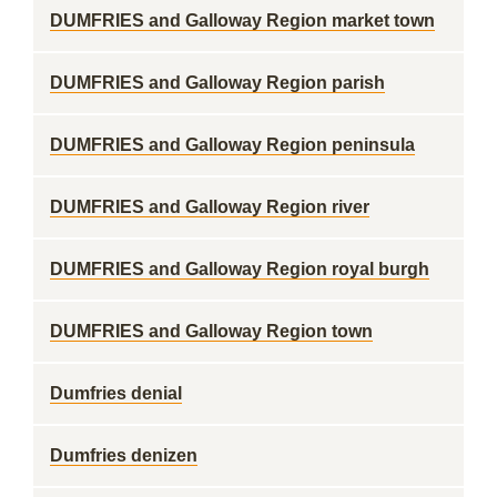
DUMFRIES and Galloway Region market town
DUMFRIES and Galloway Region parish
DUMFRIES and Galloway Region peninsula
DUMFRIES and Galloway Region river
DUMFRIES and Galloway Region royal burgh
DUMFRIES and Galloway Region town
Dumfries denial
Dumfries denizen