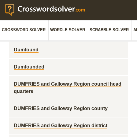
CROSSWORD SOLVER
WORDLE SOLVER
SCRABBLE SOLVER
A
Dumfound
Dumfounded
DUMFRIES and Galloway Region council head
quarters
DUMFRIES and Galloway Region county
DUMFRIES and Galloway Region district