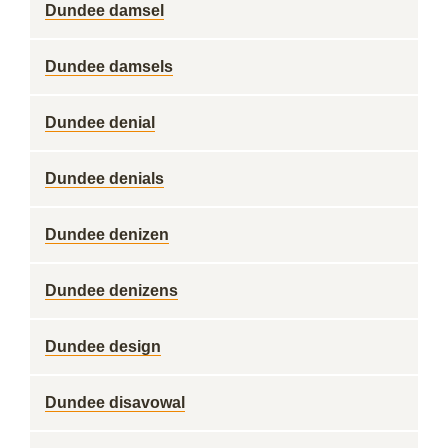
Dundee damsel
Dundee damsels
Dundee denial
Dundee denials
Dundee denizen
Dundee denizens
Dundee design
Dundee disavowal