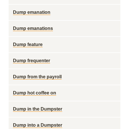
Dump emanation
Dump emanations
Dump feature
Dump frequenter
Dump from the payroll
Dump hot coffee on
Dump in the Dumpster
Dump into a Dumpster