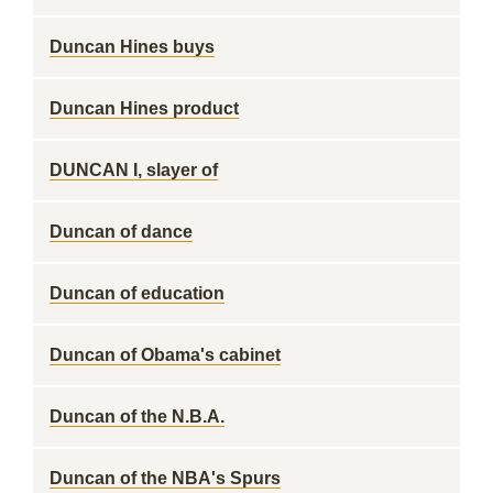
Duncan Hines buys
Duncan Hines product
DUNCAN I, slayer of
Duncan of dance
Duncan of education
Duncan of Obama's cabinet
Duncan of the N.B.A.
Duncan of the NBA's Spurs