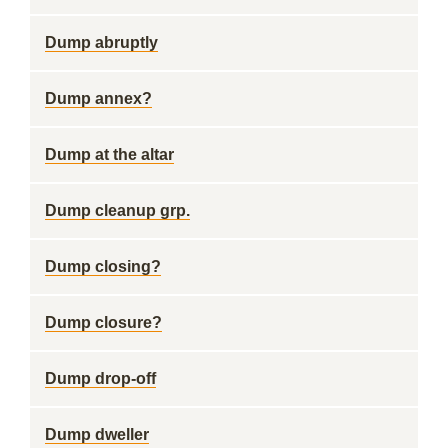
Dump abruptly
Dump annex?
Dump at the altar
Dump cleanup grp.
Dump closing?
Dump closure?
Dump drop-off
Dump dweller