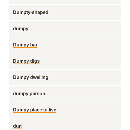
Dumpty-shaped
dumpy
Dumpy bar
Dumpy digs
Dumpy dwelling
dumpy person
Dumpy place to live
dun