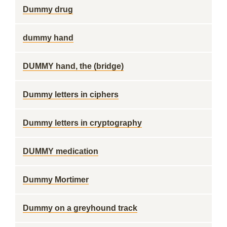
Dummy drug
dummy hand
DUMMY hand, the (bridge)
Dummy letters in ciphers
Dummy letters in cryptography
DUMMY medication
Dummy Mortimer
Dummy on a greyhound track