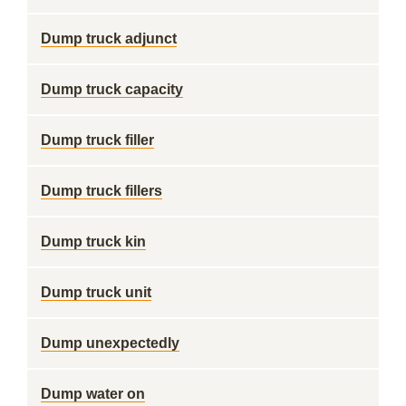
Dump truck adjunct
Dump truck capacity
Dump truck filler
Dump truck fillers
Dump truck kin
Dump truck unit
Dump unexpectedly
Dump water on