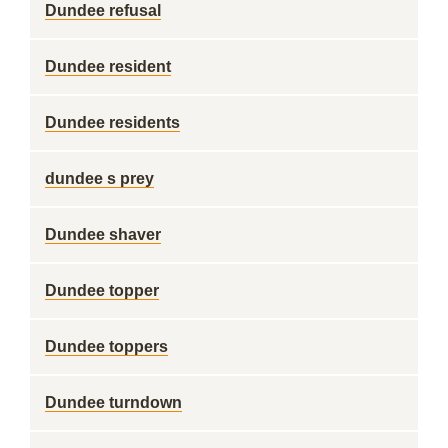
Dundee refusal
Dundee resident
Dundee residents
dundee s prey
Dundee shaver
Dundee topper
Dundee toppers
Dundee turndown