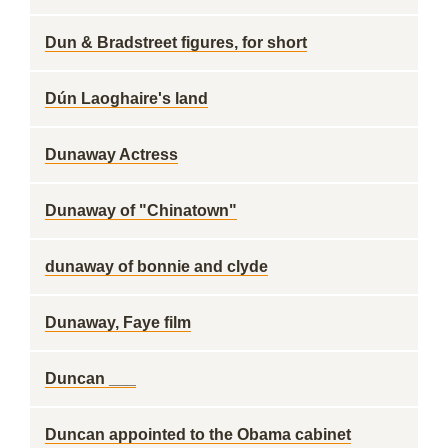
Dun & Bradstreet figures, for short
Dún Laoghaire's land
Dunaway Actress
Dunaway of "Chinatown"
dunaway of bonnie and clyde
Dunaway, Faye film
Duncan ___
Duncan appointed to the Obama cabinet