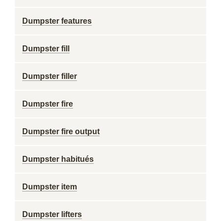
Dumpster features
Dumpster fill
Dumpster filler
Dumpster fire
Dumpster fire output
Dumpster habitués
Dumpster item
Dumpster lifters