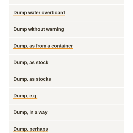
Dump water overboard
Dump without warning
Dump, as from a container
Dump, as stock
Dump, as stocks
Dump, e.g.
Dump, in a way
Dump, perhaps