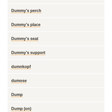
Dummy's perch
Dummy's place
Dummy's seat
Dummy's support
dumnkopf
dumose
Dump
Dump (on)