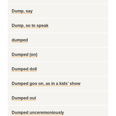
Dump, say
Dump, so to speak
dumped
Dumped (on)
Dumped doll
Dumped goo on, as in a kids' show
Dumped out
Dumped unceremoniously