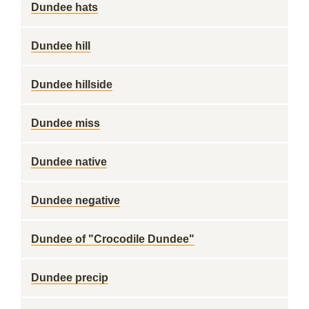
Dundee hats
Dundee hill
Dundee hillside
Dundee miss
Dundee native
Dundee negative
Dundee of "Crocodile Dundee"
Dundee precip