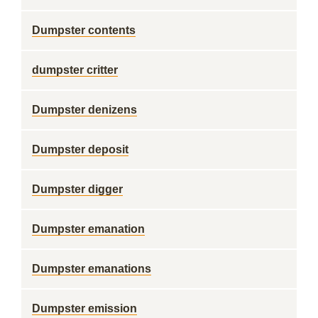
Dumpster contents
dumpster critter
Dumpster denizens
Dumpster deposit
Dumpster digger
Dumpster emanation
Dumpster emanations
Dumpster emission