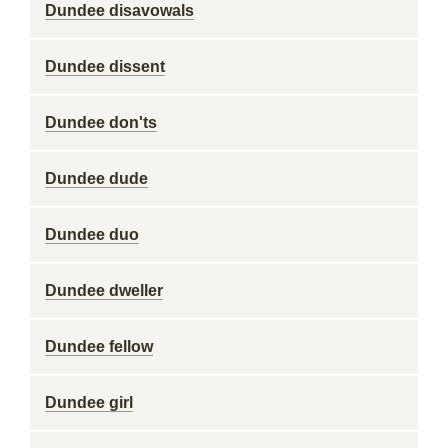
Dundee disavowals
Dundee dissent
Dundee don'ts
Dundee dude
Dundee duo
Dundee dweller
Dundee fellow
Dundee girl