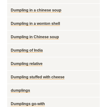
Dumpling in a chinese soup
Dumpling in a wonton shell
Dumpling in Chinese soup
Dumpling of India
Dumpling relative
Dumpling stuffed with cheese
dumplings
Dumplings go-with