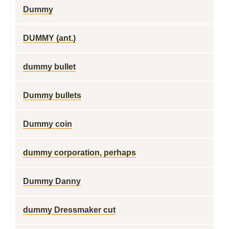
Dummy
DUMMY (ant.)
dummy bullet
Dummy bullets
Dummy coin
dummy corporation, perhaps
Dummy Danny
dummy Dressmaker cut