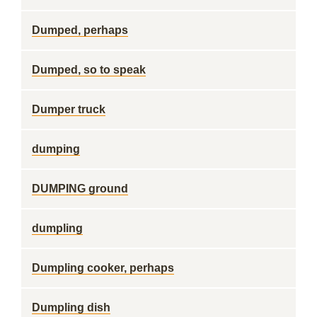
Dumped, perhaps
Dumped, so to speak
Dumper truck
dumping
DUMPING ground
dumpling
Dumpling cooker, perhaps
Dumpling dish