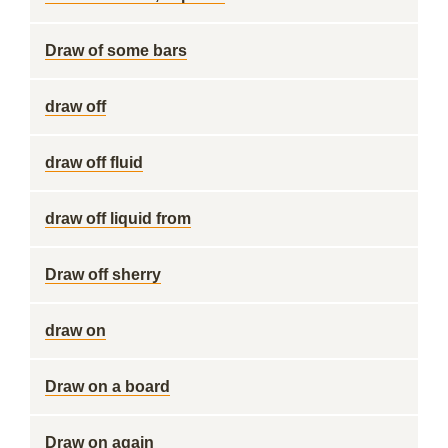
Draw of some bars
draw off
draw off fluid
draw off liquid from
Draw off sherry
draw on
Draw on a board
Draw on again