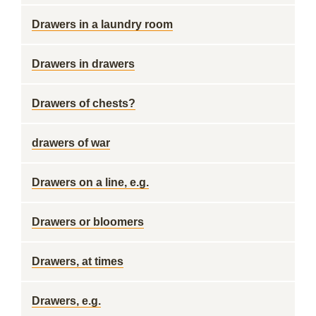
Drawers in a laundry room
Drawers in drawers
Drawers of chests?
drawers of war
Drawers on a line, e.g.
Drawers or bloomers
Drawers, at times
Drawers, e.g.