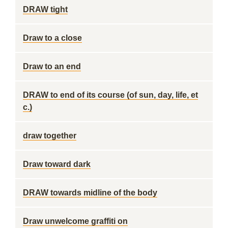
DRAW tight
Draw to a close
Draw to an end
DRAW to end of its course (of sun, day, life, et
c.)
draw together
Draw toward dark
DRAW towards midline of the body
Draw unwelcome graffiti on