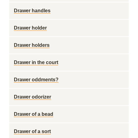
Drawer handles
Drawer holder
Drawer holders
Drawer in the court
Drawer oddments?
Drawer odorizer
Drawer of a bead
Drawer of a sort