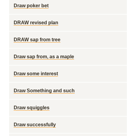
Draw poker bet
DRAW revised plan
DRAW sap from tree
Draw sap from, as a maple
Draw some interest
Draw Something and such
Draw squiggles
Draw successfully