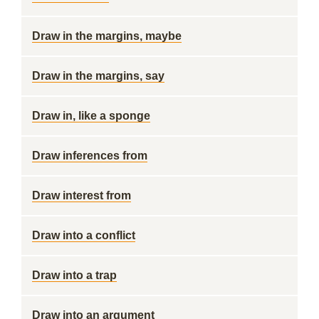
Draw in the margins, maybe
Draw in the margins, say
Draw in, like a sponge
Draw inferences from
Draw interest from
Draw into a conflict
Draw into a trap
Draw into an argument