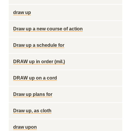
draw up
Draw up a new course of action
Draw up a schedule for
DRAW up in order (mil.)
DRAW up on a cord
Draw up plans for
Draw up, as cloth
draw upon