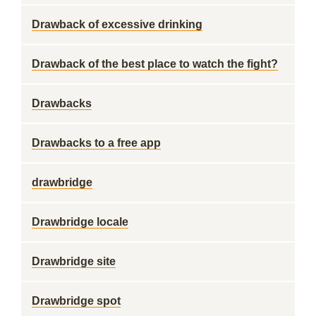
Drawback of excessive drinking
Drawback of the best place to watch the fight?
Drawbacks
Drawbacks to a free app
drawbridge
Drawbridge locale
Drawbridge site
Drawbridge spot