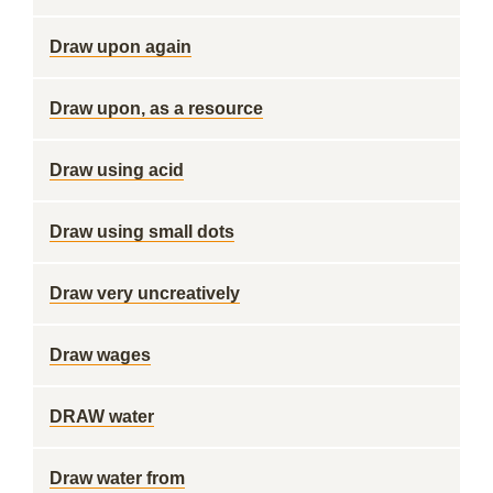
Draw upon again
Draw upon, as a resource
Draw using acid
Draw using small dots
Draw very uncreatively
Draw wages
DRAW water
Draw water from