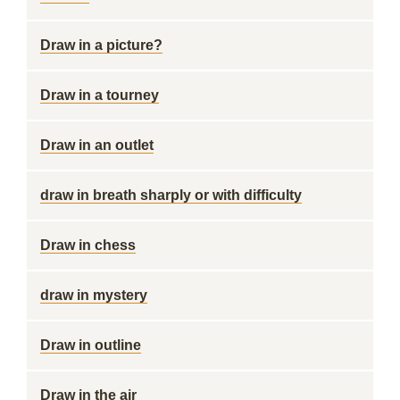
Draw in a picture?
Draw in a tourney
Draw in an outlet
draw in breath sharply or with difficulty
Draw in chess
draw in mystery
Draw in outline
Draw in the air