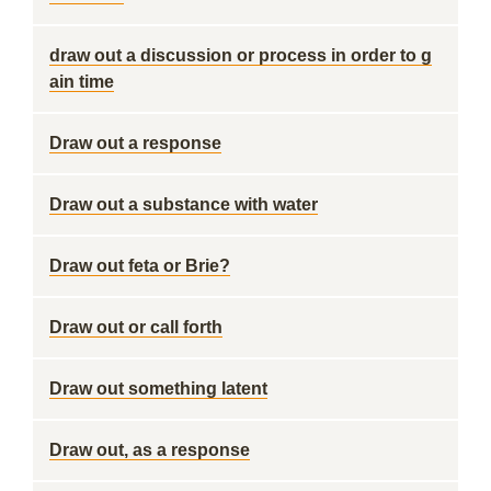
draw out a discussion or process in order to g
ain time
Draw out a response
Draw out a substance with water
Draw out feta or Brie?
Draw out or call forth
Draw out something latent
Draw out, as a response