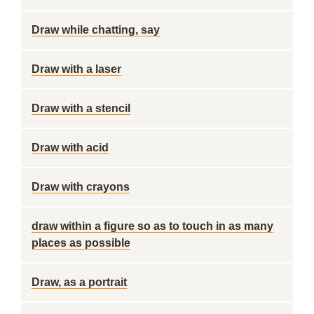
Draw while chatting, say
Draw with a laser
Draw with a stencil
Draw with acid
Draw with crayons
draw within a figure so as to touch in as many
places as possible
Draw, as a portrait