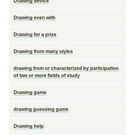
Drawing device
Drawing even with
Drawing for a prize
Drawing from many styles
drawing from or characterized by participation
of two or more fields of study
Drawing game
drawing guessing game
Drawing help