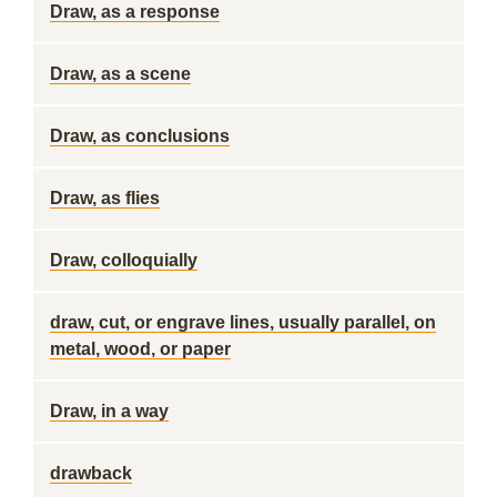
Draw, as a response
Draw, as a scene
Draw, as conclusions
Draw, as flies
Draw, colloquially
draw, cut, or engrave lines, usually parallel, on
metal, wood, or paper
Draw, in a way
drawback