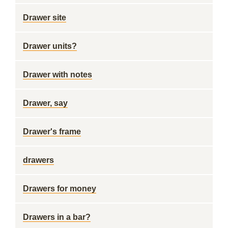
Drawer site
Drawer units?
Drawer with notes
Drawer, say
Drawer's frame
drawers
Drawers for money
Drawers in a bar?