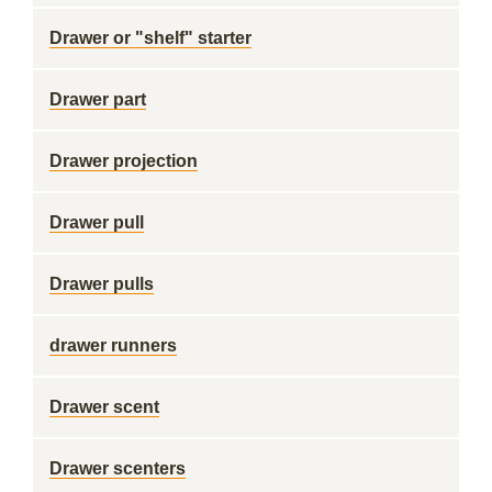
Drawer or "shelf" starter
Drawer part
Drawer projection
Drawer pull
Drawer pulls
drawer runners
Drawer scent
Drawer scenters