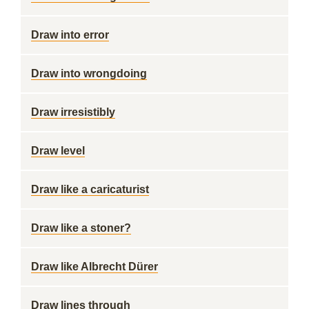
Draw into error
Draw into wrongdoing
Draw irresistibly
Draw level
Draw like a caricaturist
Draw like a stoner?
Draw like Albrecht Dürer
Draw lines through