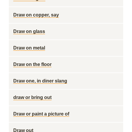
Draw on copper, say
Draw on glass
Draw on metal
Draw on the floor
Draw one, in diner slang
draw or bring out
Draw or paint a picture of
Draw out