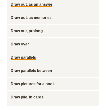
Draw out, as an answer
Draw out, as memories
Draw out, prolong
Draw over
Draw parallels
Draw parallels between
Draw pictures for a book
Draw pile, in cards