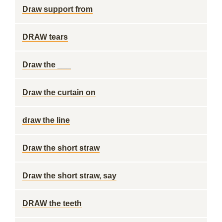
Draw support from
DRAW tears
Draw the ___
Draw the curtain on
draw the line
Draw the short straw
Draw the short straw, say
DRAW the teeth