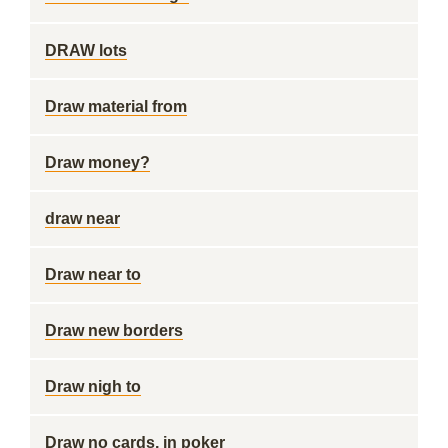
DRAW lots
Draw material from
Draw money?
draw near
Draw near to
Draw new borders
Draw nigh to
Draw no cards, in poker