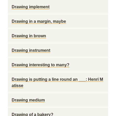
Drawing implement
Drawing in a margin, maybe
Drawing in brown
Drawing instrument
Drawing interesting to many?
Drawing is putting a line round an ___: Henri M
atisse
Drawing medium
Drawing of a bakery?