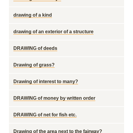
drawing of a kind
drawing of an exterior of a structure
DRAWING of deeds
Drawing of grass?
Drawing of interest to many?
DRAWING of money by written order
DRAWING of net for fish etc.
Drawing of the area next to the fairway?