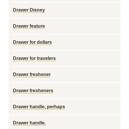
Drawer Disney
Drawer feature
Drawer for dollars
Drawer for travelers
Drawer freshener
Drawer fresheners
Drawer handle, perhaps
Drawer handle.