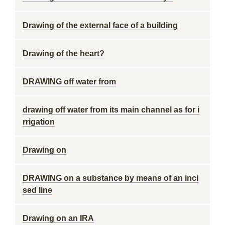
Drawing of the external face of a building
Drawing of the heart?
DRAWING off water from
drawing off water from its main channel as for i
rrigation
Drawing on
DRAWING on a substance by means of an inci
sed line
Drawing on an IRA