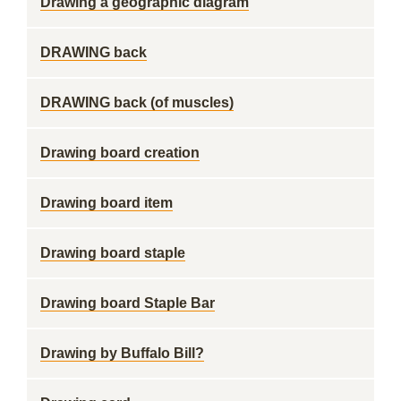
Drawing a geographic diagram
DRAWING back
DRAWING back (of muscles)
Drawing board creation
Drawing board item
Drawing board staple
Drawing board Staple Bar
Drawing by Buffalo Bill?