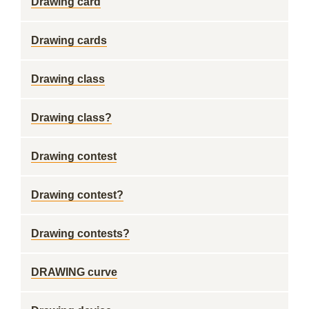
Drawing card
Drawing cards
Drawing class
Drawing class?
Drawing contest
Drawing contest?
Drawing contests?
DRAWING curve