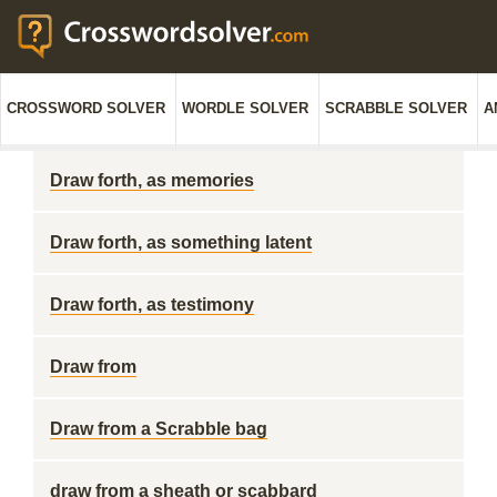
CROSSWORD SOLVER
WORDLE SOLVER
SCRABBLE SOLVER
A
Draw forth, as memories
Draw forth, as something latent
Draw forth, as testimony
Draw from
Draw from a Scrabble bag
draw from a sheath or scabbard