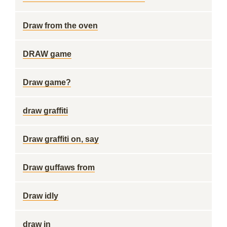
Draw from the oven
DRAW game
Draw game?
draw graffiti
Draw graffiti on, say
Draw guffaws from
Draw idly
draw in