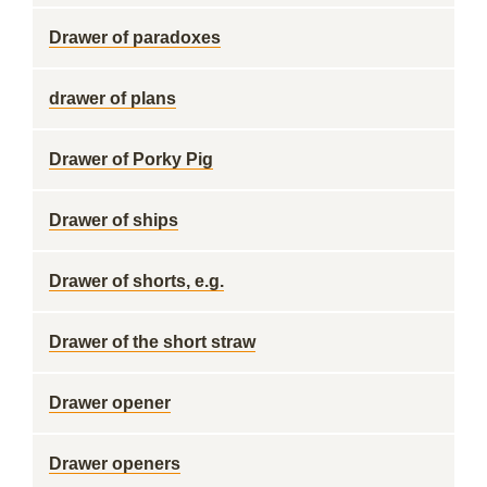
Drawer of paradoxes
drawer of plans
Drawer of Porky Pig
Drawer of ships
Drawer of shorts, e.g.
Drawer of the short straw
Drawer opener
Drawer openers