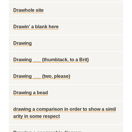
Drawhole site
Drawin' a blank here
Drawing
Drawing ___ (thumbtack, to a Brit)
Drawing ___ (two, please)
Drawing a bead
drawing a comparison in order to show a simil
arity in some respect