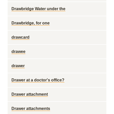
Drawbridge Water under the
Drawbridge, for one
drawcard
drawee
drawer
Drawer at a doctor's office?
Drawer attachment
Drawer attachments